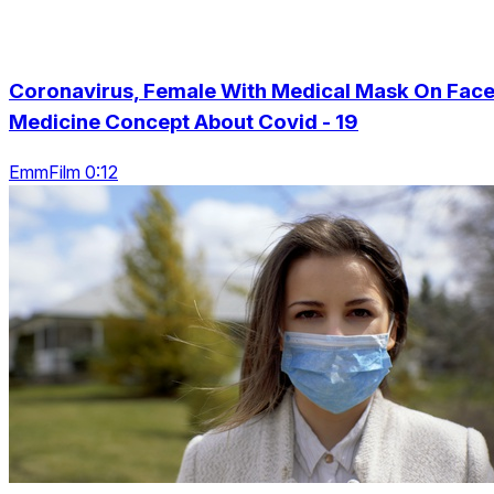
Coronavirus, Female With Medical Mask On Face
Medicine Concept About Covid - 19
EmmFilm 0:12