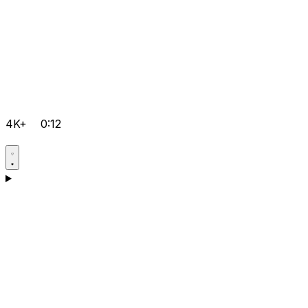
4K+
0:12