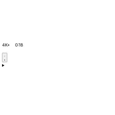
4K+
0:18