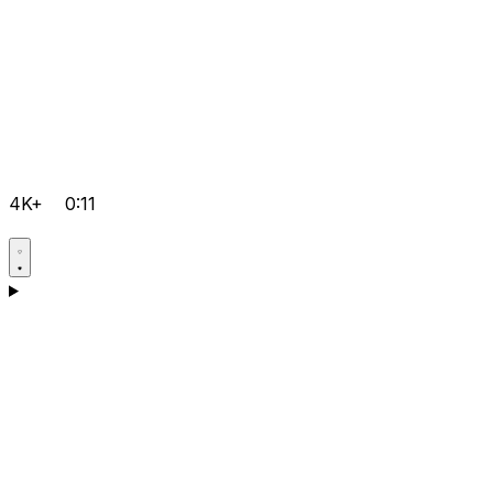
4K+
0:11