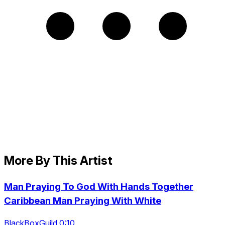
More By This Artist
Man Praying To God With Hands Together
Caribbean Man Praying With White
BlackBoxGuild 0:10