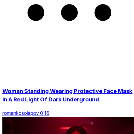
Woman Standing Wearing Protective Face Mask
In A Red Light Of Dark Underground
romankosolapov 0:16