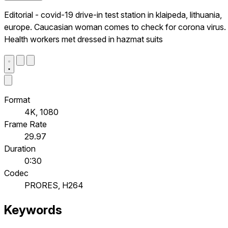
Editorial - covid-19 drive-in test station in klaipeda, lithuania,
europe. Caucasian woman comes to check for corona virus.
Health workers met dressed in hazmat suits
Format
4K, 1080
Frame Rate
29.97
Duration
0:30
Codec
PRORES, H264
Keywords