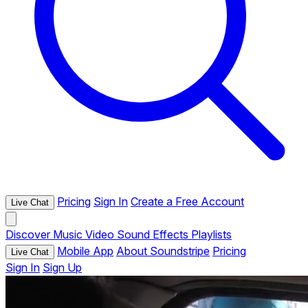
Pricing
Sign In
Create a Free Account
Live Chat
Discover
Music
Video
Sound Effects
Playlists
Mobile App
About Soundstripe
Pricing
Live Chat
Sign In
Sign Up