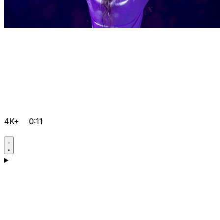
4K+
0:11