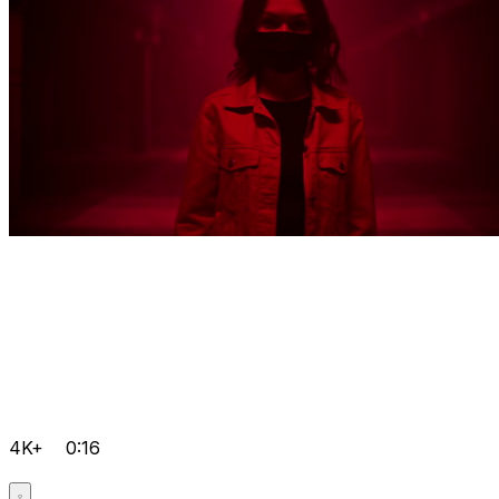
4K+
0:16