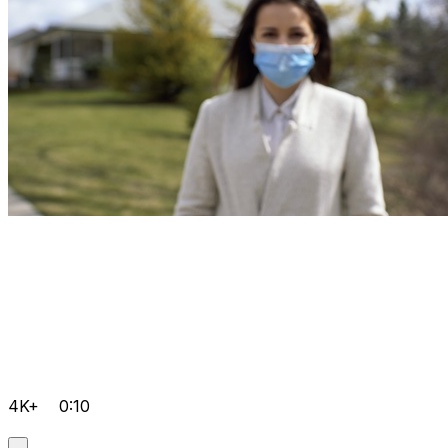
4K+
0:10