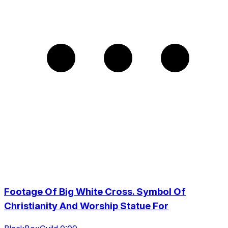
Footage Of Big White Cross. Symbol Of
Christianity And Worship Statue For