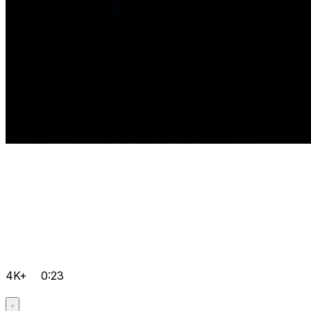
4K+
0:23