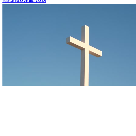
BlackBoxGuild 0:09