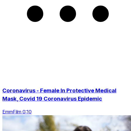
Coronavirus - Female In Protective Medical
Mask, Covid 19 Coronavirus Epidemic
EmmFilm 0:10