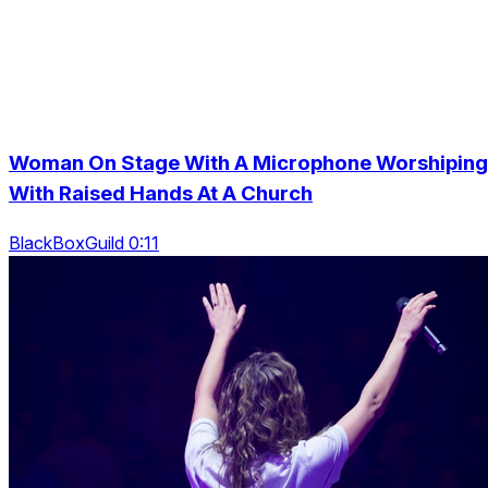
Woman On Stage With A Microphone Worshiping
With Raised Hands At A Church
BlackBoxGuild 0:11