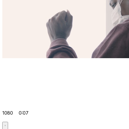
1080
0:07