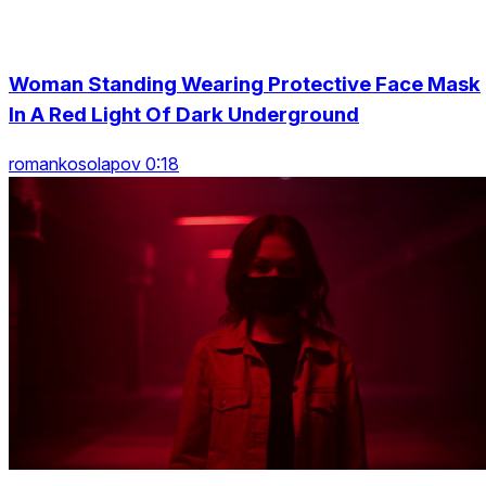
Woman Standing Wearing Protective Face Mask
In A Red Light Of Dark Underground
romankosolapov 0:18