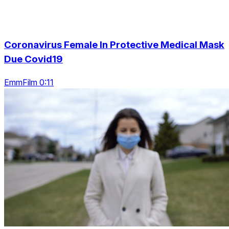
Coronavirus Female In Protective Medical Mask
Due Covid19
EmmFilm 0:11