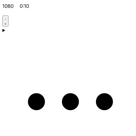
1080
0:10