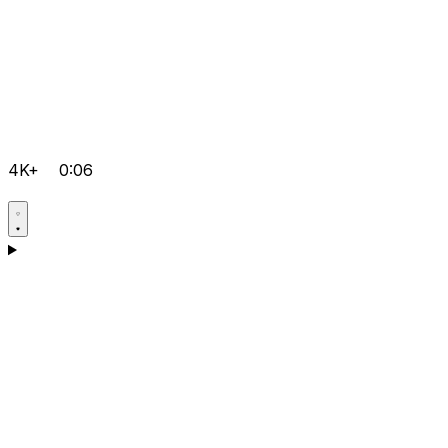
4K+
0:06