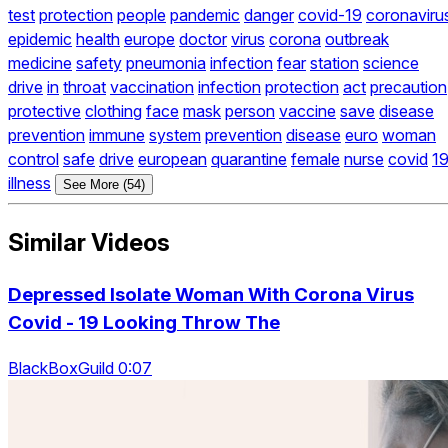
test
protection
people
pandemic
danger
covid-19
coronaviru
epidemic
health
europe
doctor
virus
corona
outbreak
medicine
safety
pneumonia
infection
fear
station
science
drive
in
throat
vaccination
infection
protection
act
precaution
protective
clothing
face
mask
person
vaccine
save
disease
prevention
immune
system
prevention
disease
euro
woman
control
safe
drive
european
quarantine
female
nurse
covid
1
illness
See More (54)
Similar Videos
Depressed Isolate Woman With Corona Virus
Covid - 19 Looking Throw The
BlackBoxGuild 0:07