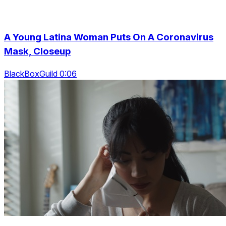
A Young Latina Woman Puts On A Coronavirus
Mask, Closeup
BlackBoxGuild 0:06