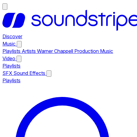
Discover
Music
Playlists
Artists
Warner Chappell Production Music
Video
Playlists
SFX
Sound Effects
Playlists