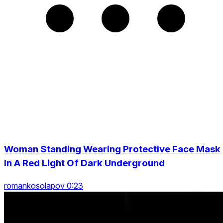
Woman Standing Wearing Protective Face Mask
In A Red Light Of Dark Underground
romankosolapov 0:23