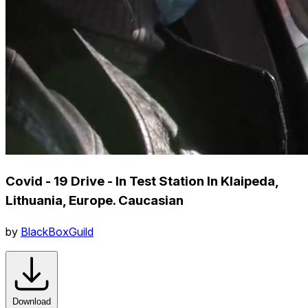
Covid - 19 Drive - In Test Station In Klaipeda,
Lithuania, Europe. Caucasian
by
BlackBoxGuild
Download