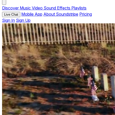
Discover
Music
Video
Sound Effects
Playlists
Mobile App
About Soundstripe
Pricing
Live Chat
Sign In
Sign Up