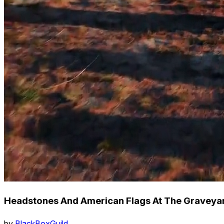
Headstones And American Flags At The Graveyard
by
BlackBoxGuild