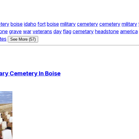
tery
boise
idaho
fort
boise
military
cemetery
cemetery
military
one
grave
war
veterans
day
flag
cemetary
headstone
america
tes
See More (57)
tary Cemetery In Boise