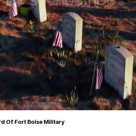
 Of Fort Boise Military