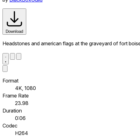
Download
Headstones and american flags at the graveyard of fort boise 
Format
4K, 1080
Frame Rate
23.98
Duration
0:06
Codec
H264