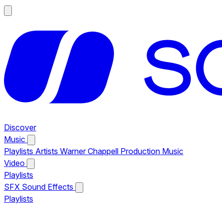
Discover
Music
Playlists
Artists
Warner Chappell Production Music
Video
Playlists
SFX
Sound Effects
Playlists