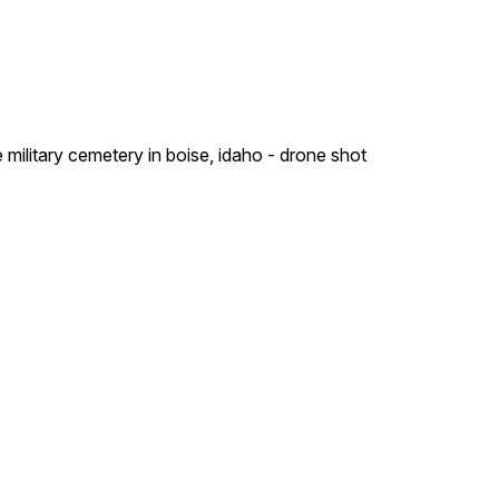
military cemetery in boise, idaho - drone shot