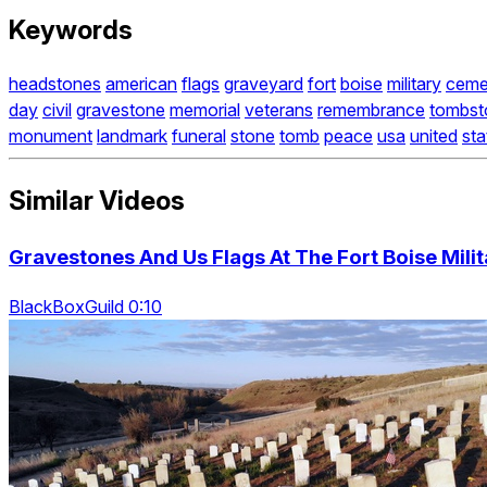
Keywords
headstones
american
flags
graveyard
fort
boise
military
ceme
day
civil
gravestone
memorial
veterans
remembrance
tombst
monument
landmark
funeral
stone
tomb
peace
usa
united
sta
Similar Videos
Gravestones And Us Flags At The Fort Boise Mili
BlackBoxGuild 0:10