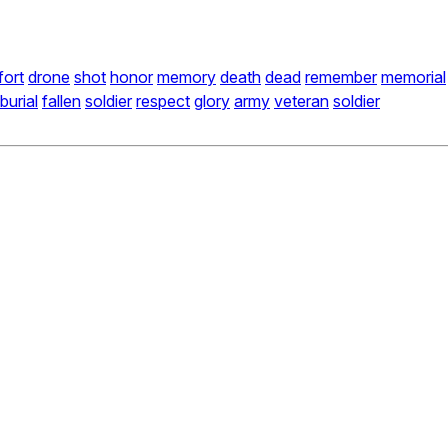
fort
drone
shot
honor
memory
death
dead
remember
memorial
burial
fallen
soldier
respect
glory
army
veteran
soldier