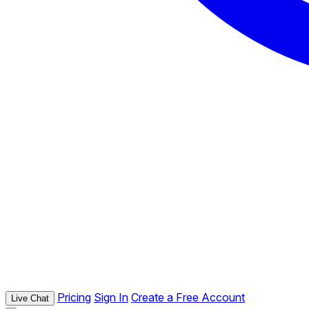
Pricing
Sign In
Create a Free Account
Live Chat