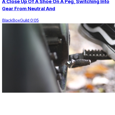
A Close Up Of A Shoe On A Peg, Switching Into
Gear From Neutral And
BlackBoxGuild 0:05