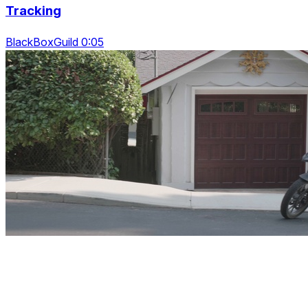
Tracking
BlackBoxGuild 0:05