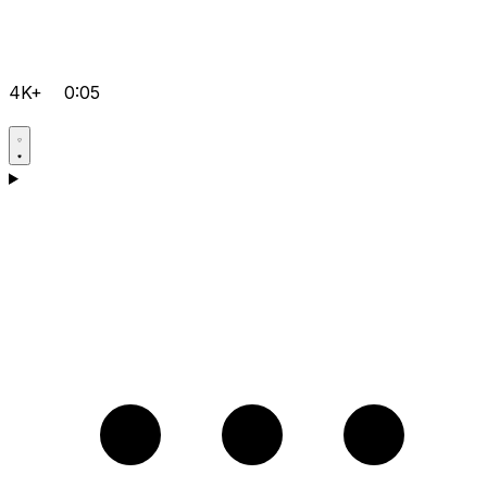
4K+
0:05