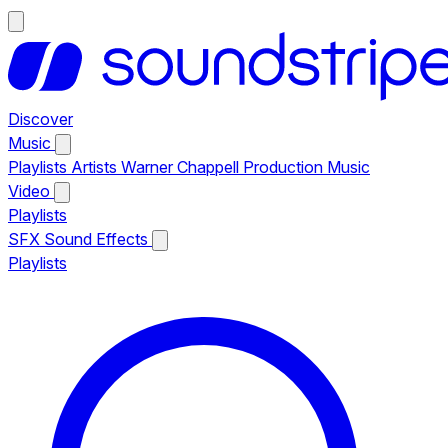
Discover
Music
Playlists
Artists
Warner Chappell Production Music
Video
Playlists
SFX
Sound Effects
Playlists