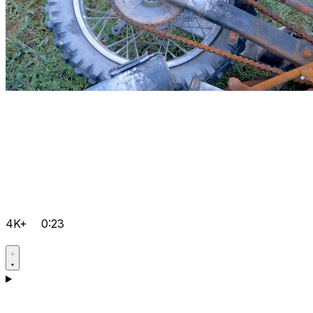
4K+
0:23