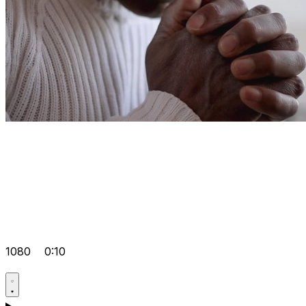
1080
0:10