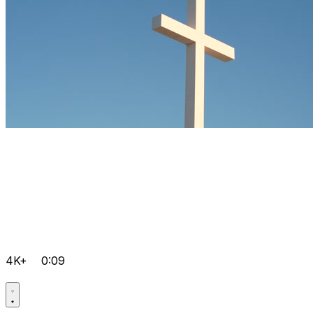
4K+
0:09