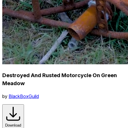
Destroyed And Rusted Motorcycle On Green
Meadow
by
BlackBoxGuild
Download