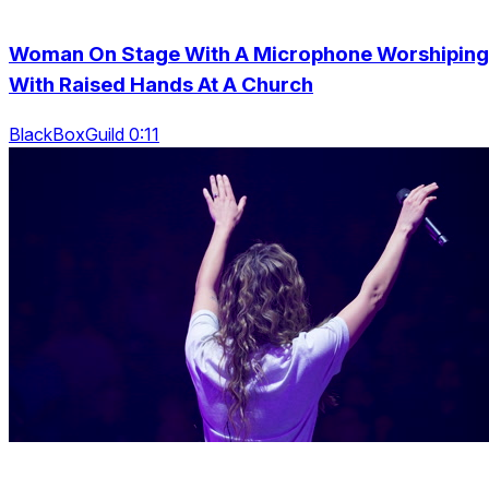
Woman On Stage With A Microphone Worshiping
With Raised Hands At A Church
BlackBoxGuild 0:11