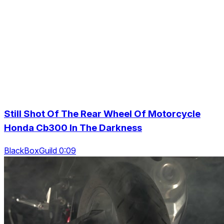
Still Shot Of The Rear Wheel Of Motorcycle
Honda Cb300 In The Darkness
BlackBoxGuild 0:09