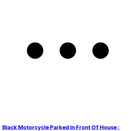
Black Motorcycle Parked In Front Of House :