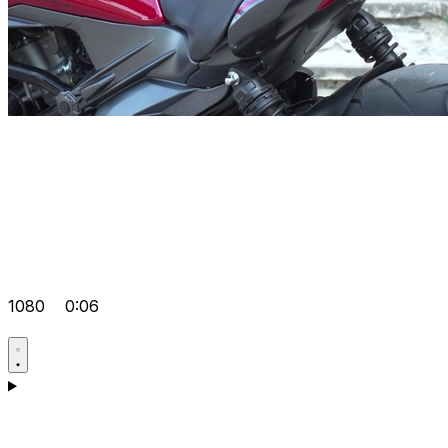
1080
0:06