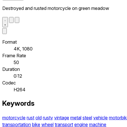
Destroyed and rusted motorcycle on green meadow
Format
4K, 1080
Frame Rate
50
Duration
0:12
Codec
H264
Keywords
motorcycle
rust
old
rusty
vintage
metal
steel
vehicle
motorbik
transportation
bike
wheel
transport
engine
machine