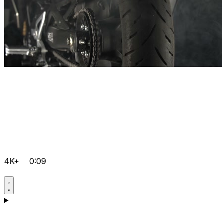
4K+
0:09