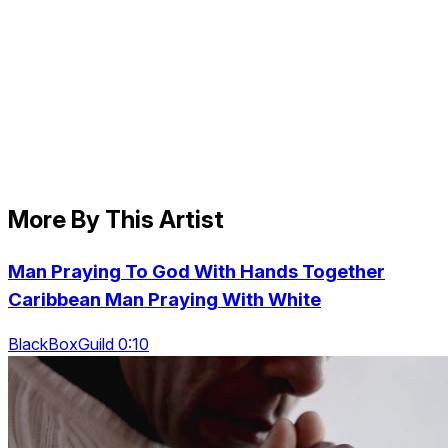
More By This Artist
Man Praying To God With Hands Together
Caribbean Man Praying With White
BlackBoxGuild 0:10