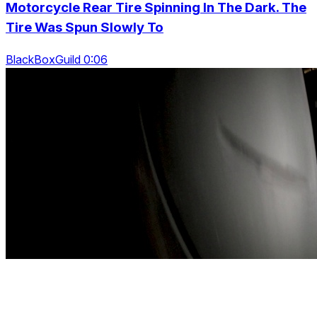
Motorcycle Rear Tire Spinning In The Dark. The
Tire Was Spun Slowly To
BlackBoxGuild 0:06