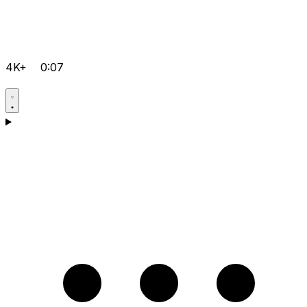
4K+
0:07