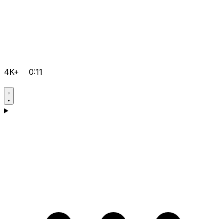
4K+
0:11