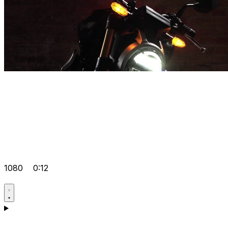
1080
0:12