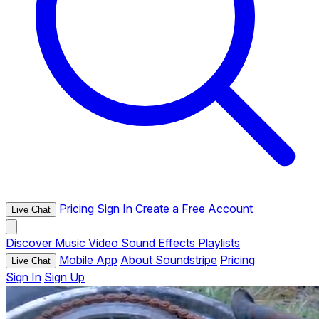
Pricing
Sign In
Create a Free Account
Live Chat
Discover
Music
Video
Sound Effects
Playlists
Mobile App
About Soundstripe
Pricing
Live Chat
Sign In
Sign Up