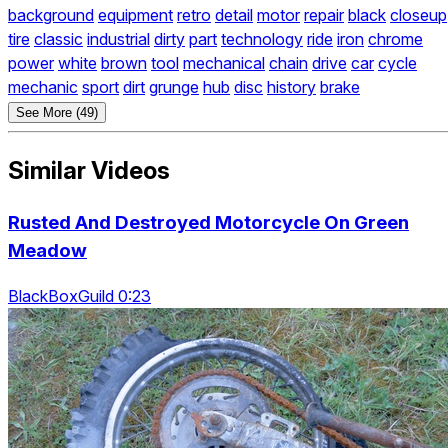
background
equipment
retro
detail
motor
repair
black
closeup
tire
classic
industrial
dirty
part
technology
ride
iron
chrome
power
white
brown
tool
mechanical
chain
drive
car
cycle
mechanic
sport
dirt
grunge
hub
disc
history
brake
See More (49)
Similar Videos
Rusted And Destroyed Motorcycle On Green
Meadow
BlackBoxGuild 0:23