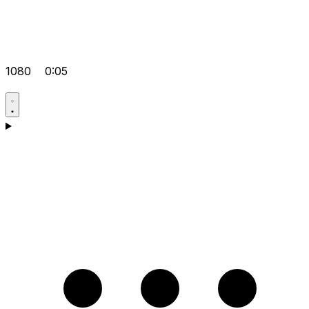
1080
0:05