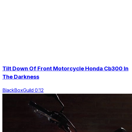
Tilt Down Of Front Motorcycle Honda Cb300 In
The Darkness
BlackBoxGuild 0:12