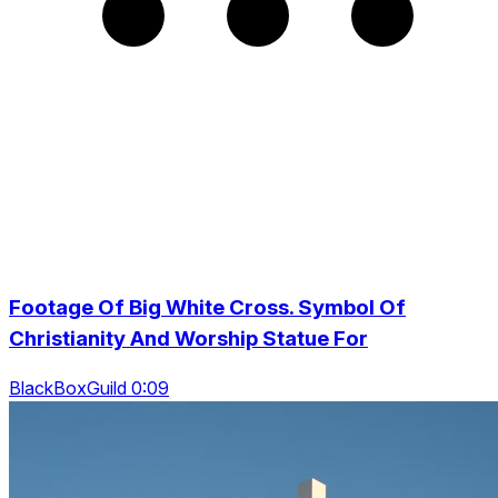
Footage Of Big White Cross. Symbol Of
Christianity And Worship Statue For
BlackBoxGuild 0:09