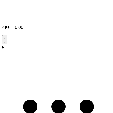
4K+
0:06