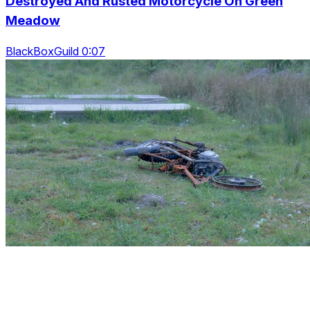
Destroyed And Rusted Motorcycle On Green
Meadow
BlackBoxGuild 0:07