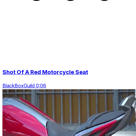
Shot Of A Red Motorcycle Seat
BlackBoxGuild 0:06