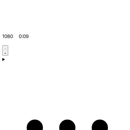
1080
0:09