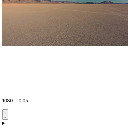
1080
0:05