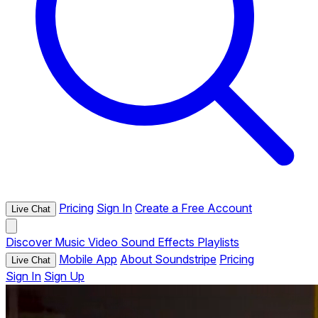
Pricing
Sign In
Create a Free Account
Live Chat
Discover
Music
Video
Sound Effects
Playlists
Mobile App
About Soundstripe
Pricing
Live Chat
Sign In
Sign Up