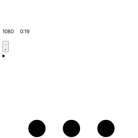
1080
0:19