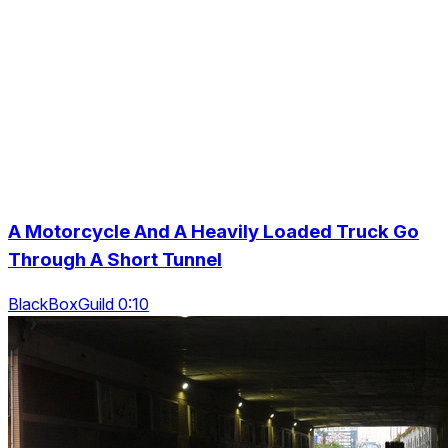
A Motorcycle And A Heavily Loaded Truck Go
Through A Short Tunnel
BlackBoxGuild 0:10