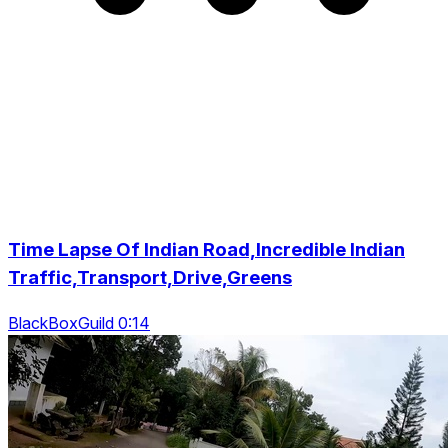
Time Lapse Of Indian Road,Incredible Indian
Traffic,Transport,Drive,Greens
BlackBoxGuild 0:14