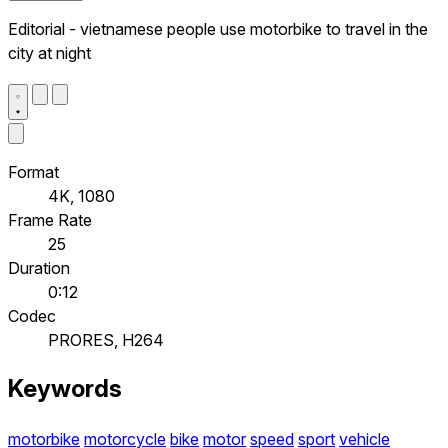
Editorial - vietnamese people use motorbike to travel in the
city at night
Format
4K, 1080
Frame Rate
25
Duration
0:12
Codec
PRORES, H264
Keywords
motorbike
motorcycle
bike
motor
speed
sport
vehicle