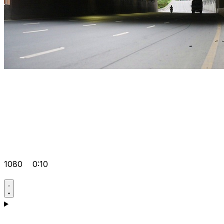
1080
0:10