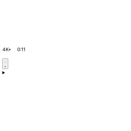
4K+
0:11