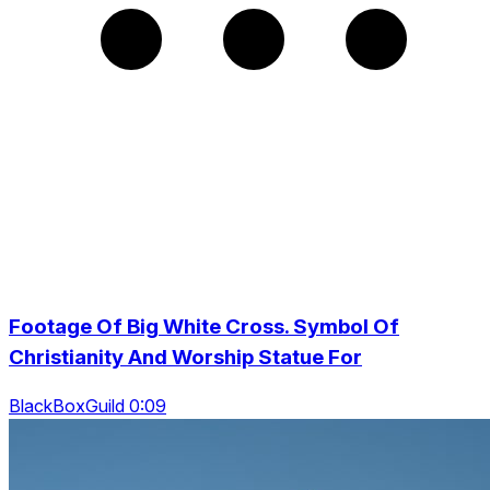
Footage Of Big White Cross. Symbol Of
Christianity And Worship Statue For
BlackBoxGuild 0:09