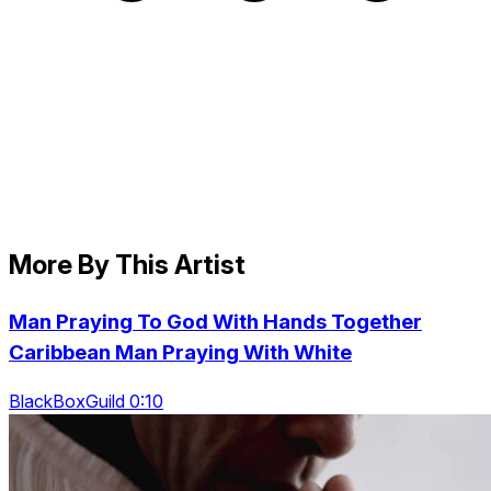
More By This Artist
Man Praying To God With Hands Together
Caribbean Man Praying With White
BlackBoxGuild 0:10