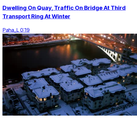
Dwelling On Quay, Traffic On Bridge At Third
Transport Ring At Winter
Paha_L 0:19