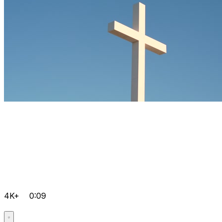
4K+
0:09