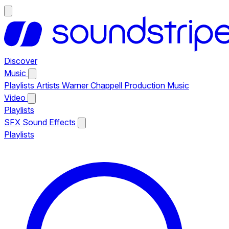
Discover
Music
Playlists
Artists
Warner Chappell Production Music
Video
Playlists
SFX
Sound Effects
Playlists