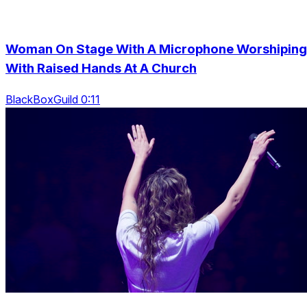
Woman On Stage With A Microphone Worshiping
With Raised Hands At A Church
BlackBoxGuild 0:11