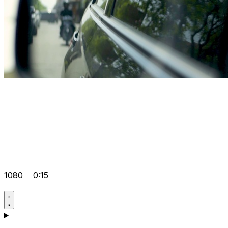
1080
0:15