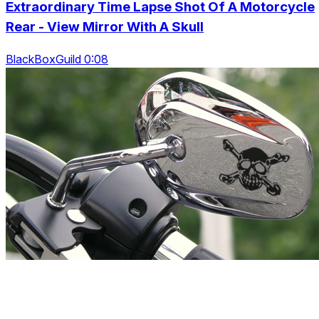
Extraordinary Time Lapse Shot Of A Motorcycle
Rear - View Mirror With A Skull
BlackBoxGuild 0:08