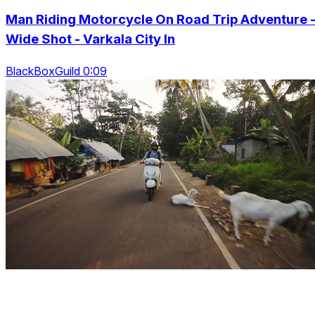
Man Riding Motorcycle On Road Trip Adventure 
Wide Shot - Varkala City In
BlackBoxGuild 0:09