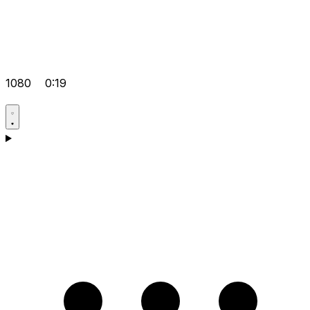
1080
0:19