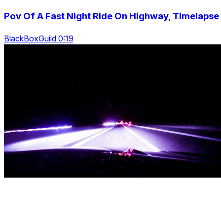
Pov Of A Fast Night Ride On Highway, Timelapse
BlackBoxGuild 0:19