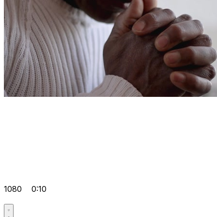
1080
0:10