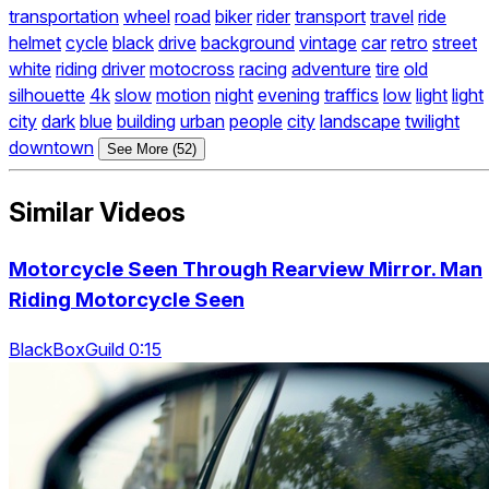
transportation
wheel
road
biker
rider
transport
travel
ride
helmet
cycle
black
drive
background
vintage
car
retro
street
white
riding
driver
motocross
racing
adventure
tire
old
silhouette
4k
slow
motion
night
evening
traffics
low
light
light
city
dark
blue
building
urban
people
city
landscape
twilight
downtown
See More (52)
Similar Videos
Motorcycle Seen Through Rearview Mirror. Man
Riding Motorcycle Seen
BlackBoxGuild 0:15