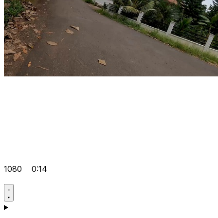
1080
0:14