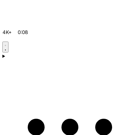
4K+
0:08