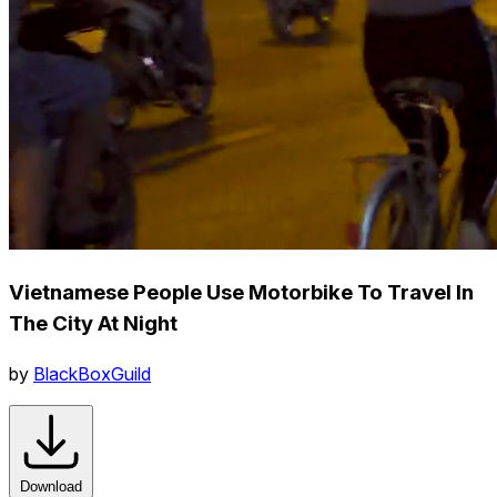
Vietnamese People Use Motorbike To Travel In
The City At Night
by
BlackBoxGuild
Download