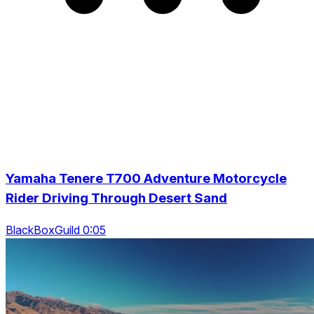
Yamaha Tenere T700 Adventure Motorcycle
Rider Driving Through Desert Sand
BlackBoxGuild 0:05