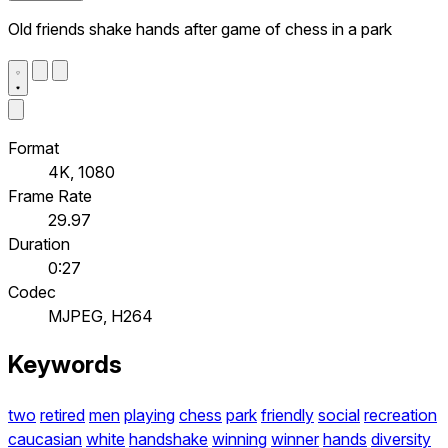
Old friends shake hands after game of chess in a park
Format
4K, 1080
Frame Rate
29.97
Duration
0:27
Codec
MJPEG, H264
Keywords
two
retired
men
playing
chess
park
friendly
social
recreation
caucasian
white
handshake
winning
winner
hands
diversity