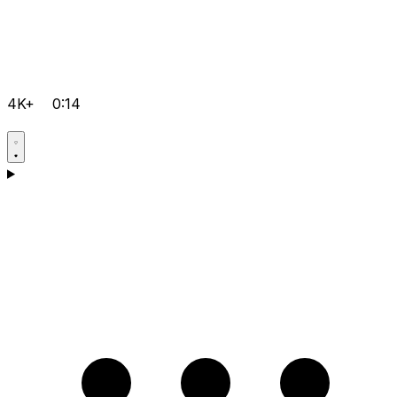
4K+
0:14