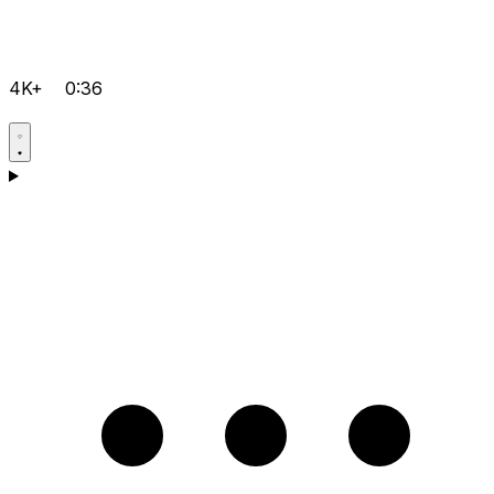
4K+
0:36