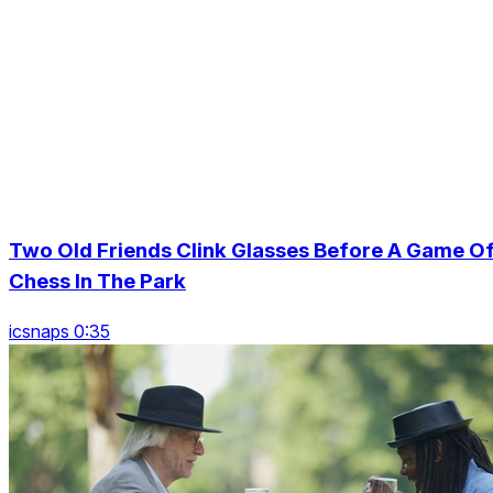
Two Old Friends Clink Glasses Before A Game O
Chess In The Park
icsnaps 0:35