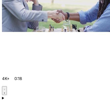
4K+
0:18