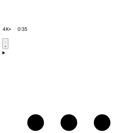
4K+
0:35