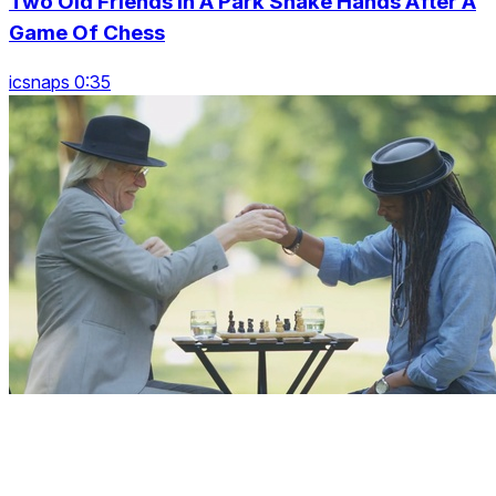
Two Old Friends In A Park Shake Hands After A
Game Of Chess
icsnaps 0:35