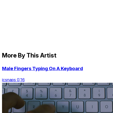
More By This Artist
Male Fingers Typing On A Keyboard
icsnaps 0:16