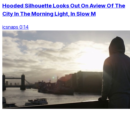
Hooded Silhouette Looks Out On Aview Of The
City In The Morning Light, In Slow M
icsnaps 0:14