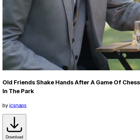
Old Friends Shake Hands After A Game Of Chess
In The Park
by
icsnaps
Download