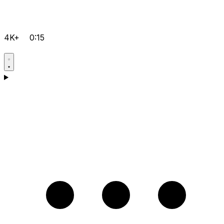
4K+
0:15