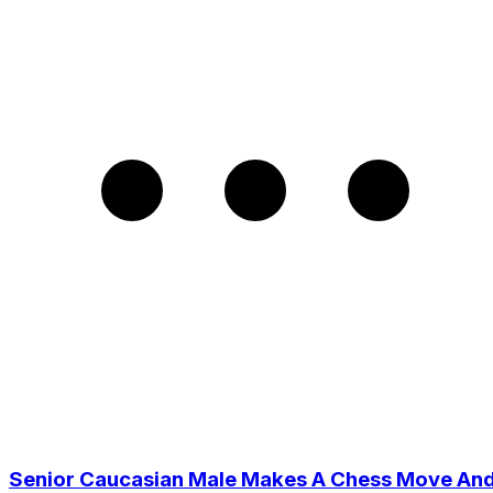
Senior Caucasian Male Makes A Chess Move An