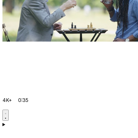
4K+
0:35