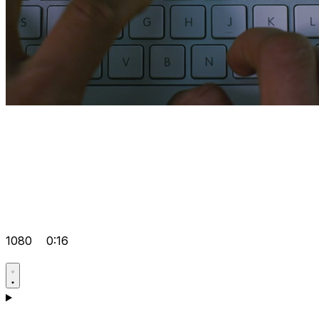
1080
0:16