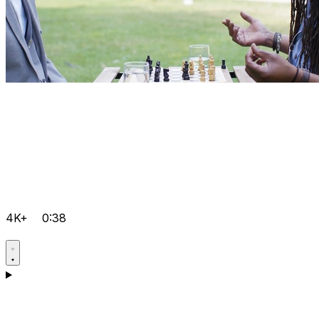
4K+
0:38