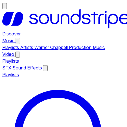
Discover
Music
Playlists
Artists
Warner Chappell Production Music
Video
Playlists
SFX
Sound Effects
Playlists