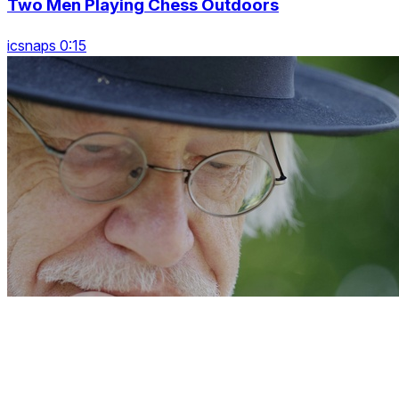
Two Men Playing Chess Outdoors
icsnaps 0:15