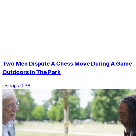
Two Men Dispute A Chess Move During A Game
Outdoors In The Park
icsnaps 0:38