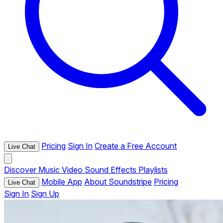
Pricing
Sign In
Create a Free Account
Live Chat
Discover
Music
Video
Sound Effects
Playlists
Mobile App
About Soundstripe
Pricing
Live Chat
Sign In
Sign Up