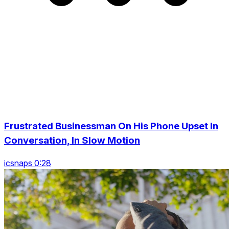
Frustrated Businessman On His Phone Upset In
Conversation, In Slow Motion
icsnaps 0:28