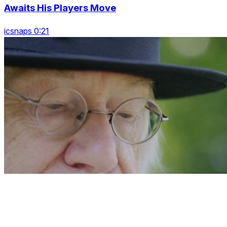
Awaits His Players Move
icsnaps 0:21