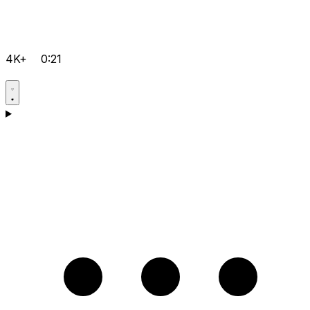
4K+
0:21