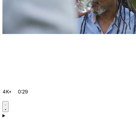
4K+
0:29