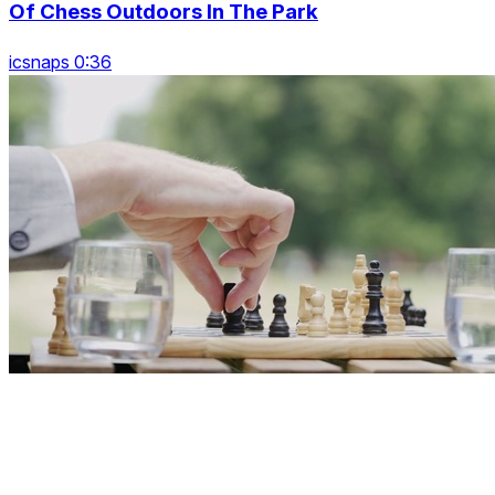
Of Chess Outdoors In The Park
icsnaps 0:36