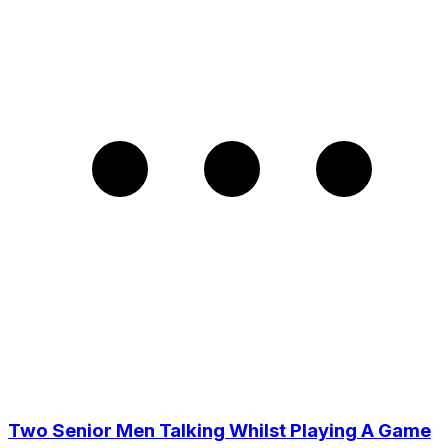
Two Senior Men Talking Whilst Playing A Game