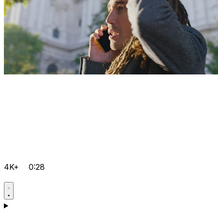
4K+
0:28