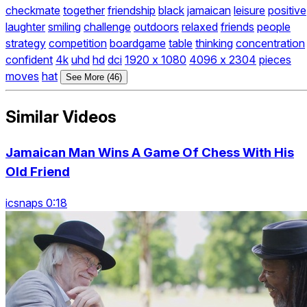
checkmate
together
friendship
black
jamaican
leisure
positive
laughter
smiling
challenge
outdoors
relaxed
friends
people
strategy
competition
boardgame
table
thinking
concentration
confident
4k
uhd
hd
dci
1920 x 1080
4096 x 2304
pieces
moves
hat
See More (46)
Similar Videos
Jamaican Man Wins A Game Of Chess With His
Old Friend
icsnaps 0:18