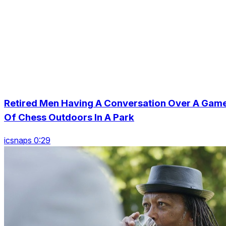
Retired Men Having A Conversation Over A Gam
Of Chess Outdoors In A Park
icsnaps 0:29