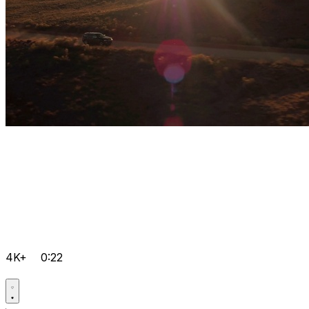
4K+
0:22