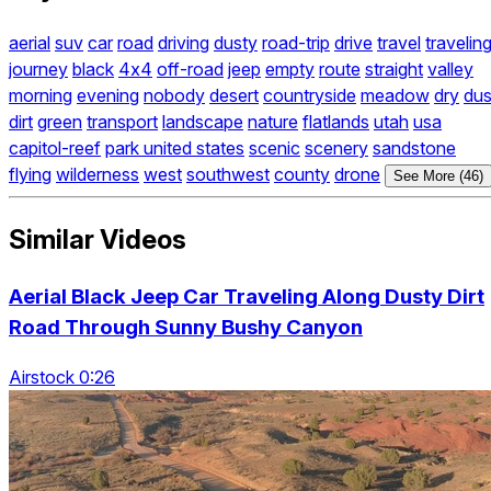
aerial
suv
car
road
driving
dusty
road-trip
drive
travel
travelin
journey
black
4x4
off-road
jeep
empty
route
straight
valley
morning
evening
nobody
desert
countryside
meadow
dry
dus
dirt
green
transport
landscape
nature
flatlands
utah
usa
capitol-reef
park united states
scenic
scenery
sandstone
flying
wilderness
west
southwest
county
drone
See More (46)
Similar Videos
Aerial Black Jeep Car Traveling Along Dusty Dirt
Road Through Sunny Bushy Canyon
Airstock 0:26