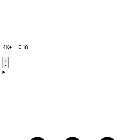
4K+
0:18