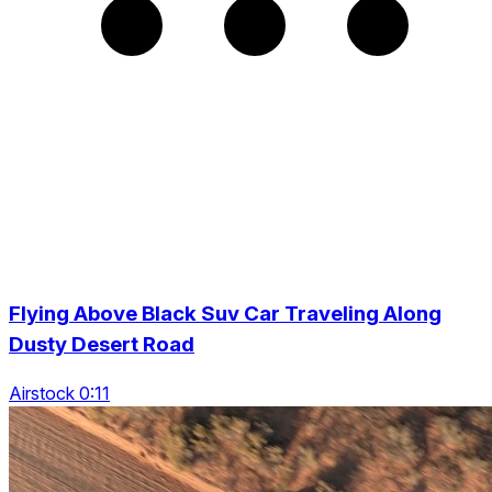
Flying Above Black Suv Car Traveling Along
Dusty Desert Road
Airstock 0:11