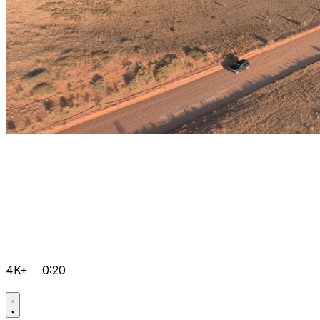
4K+
0:20