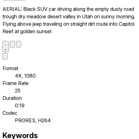
AERIAL: Black SUV car driving along the empty dusty road
trough dry meadow desert valley in Utah on sunny morning.
Flying above jeep traveling on straight dirt route into Capitol
Reef at golden sunset
Format
4K, 1080
Frame Rate
25
Duration
0:19
Codec
PRORES, H264
Keywords