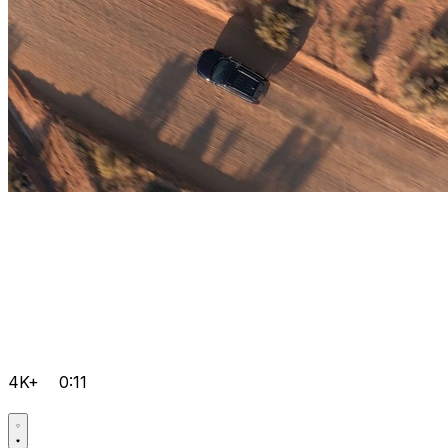
4K+
0:11