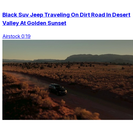
Black Suv Jeep Traveling On Dirt Road In Desert
Valley At Golden Sunset
Airstock 0:19