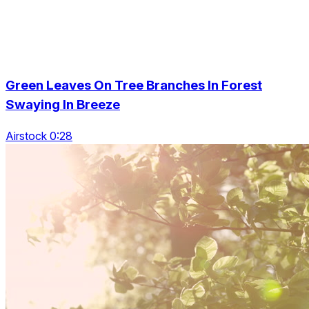
Green Leaves On Tree Branches In Forest
Swaying In Breeze
Airstock 0:28