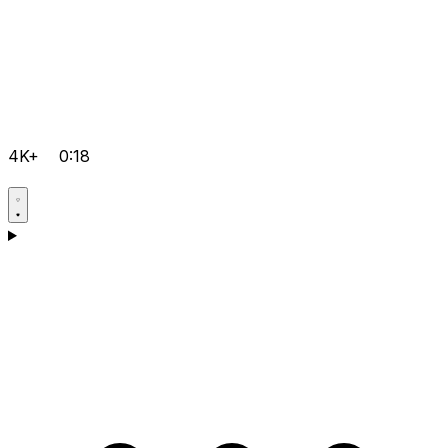
4K+
0:18