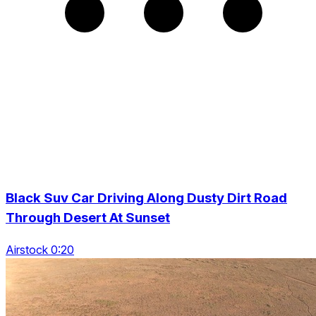
Black Suv Car Driving Along Dusty Dirt Road
Through Desert At Sunset
Airstock 0:20