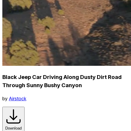
Black Jeep Car Driving Along Dusty Dirt Road
Through Sunny Bushy Canyon
by
Airstock
Download