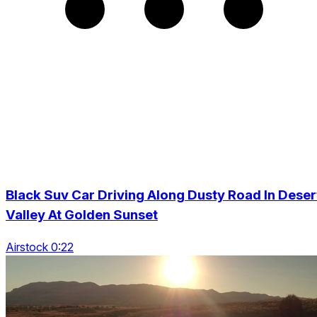
Black Suv Car Driving Along Dusty Road In Deser
Valley At Golden Sunset
Airstock 0:22