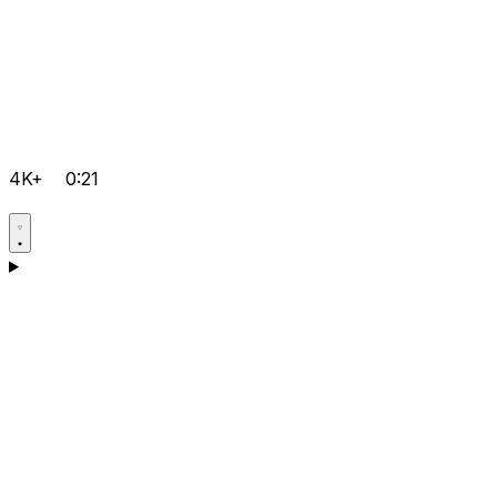
4K+
0:21