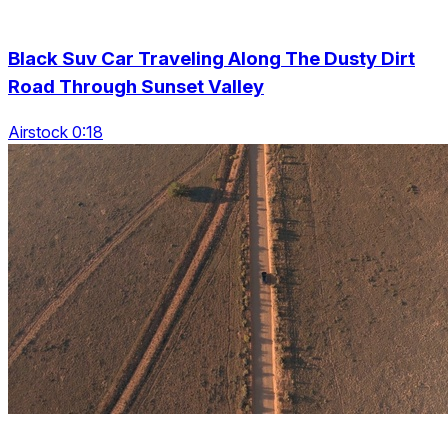
Black Suv Car Traveling Along The Dusty Dirt
Road Through Sunset Valley
Airstock 0:18