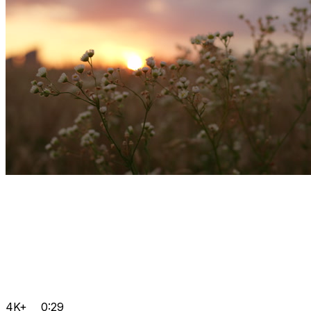
4K+
0:29