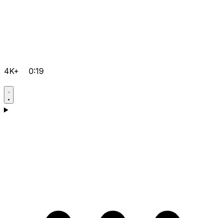
4K+
0:19