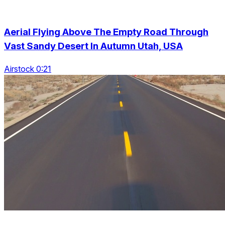
Aerial Flying Above The Empty Road Through
Vast Sandy Desert In Autumn Utah, USA
Airstock 0:21