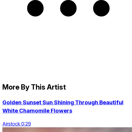
More By This Artist
Golden Sunset Sun Shining Through Beautiful
White Chamomile Flowers
Airstock 0:29