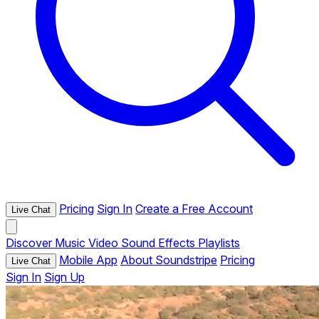
Pricing
Sign In
Create a Free Account
Live Chat
Discover
Music
Video
Sound Effects
Playlists
Mobile App
About Soundstripe
Pricing
Live Chat
Sign In
Sign Up