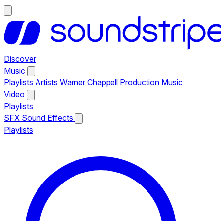
Discover
Music
Playlists
Artists
Warner Chappell Production Music
Video
Playlists
SFX
Sound Effects
Playlists