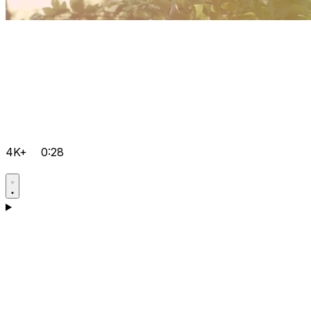
4K+
0:28