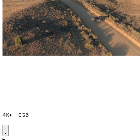
4K+
0:26