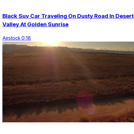
Black Suv Car Traveling On Dusty Road In Desert
Valley At Golden Sunrise
Airstock 0:18