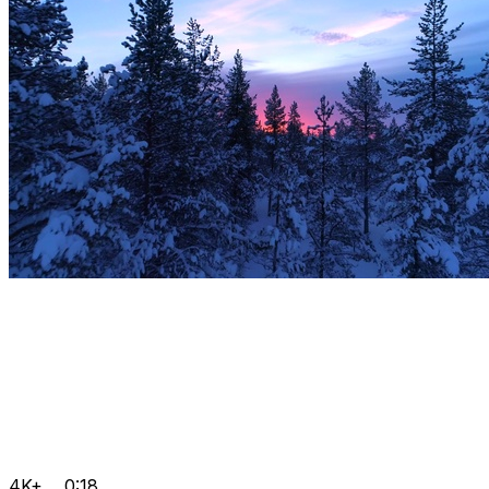
4K+
0:18