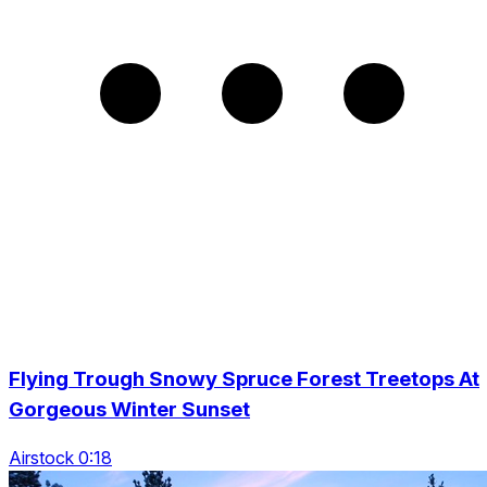
Flying Trough Snowy Spruce Forest Treetops At
Gorgeous Winter Sunset
Airstock 0:18