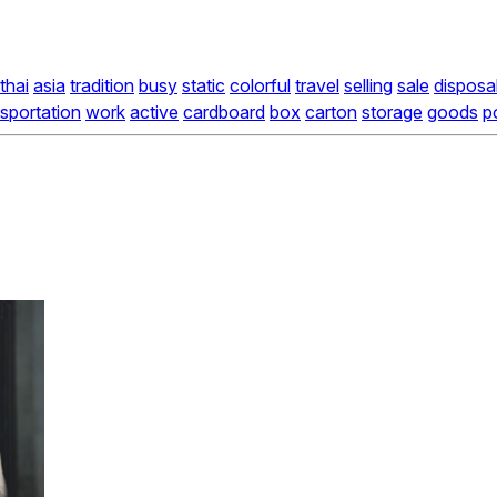
thai
asia
tradition
busy
static
colorful
travel
selling
sale
disposa
nsportation
work
active
cardboard
box
carton
storage
goods
p