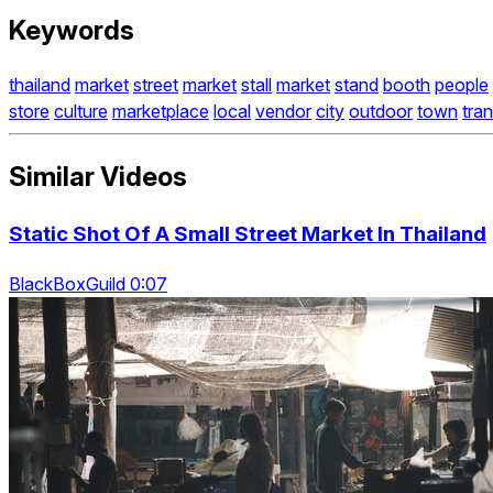
Keywords
thailand
market
street
market
stall
market
stand
booth
people
store
culture
marketplace
local
vendor
city
outdoor
town
tra
Similar Videos
Static Shot Of A Small Street Market In Thailand
BlackBoxGuild 0:07