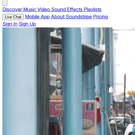
Discover
Music
Video
Sound Effects
Playlists
Mobile App
About Soundstripe
Pricing
Live Chat
Sign In
Sign Up