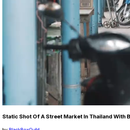
Static Shot Of A Street Market In Thailand With
by
BlackBoxGuild