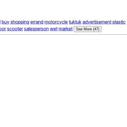
l
buy
shopping
errand
motorcycle
tuktuk
advertisement
plastic
oor
scooter
salesperson
wet
market
See More (47)