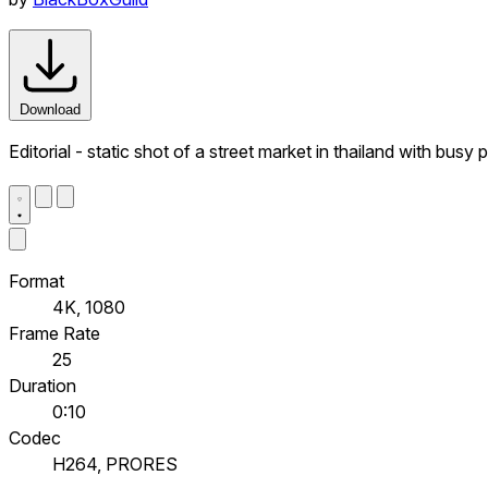
Download
Editorial - static shot of a street market in thailand with bus
Format
4K, 1080
Frame Rate
25
Duration
0:10
Codec
H264, PRORES