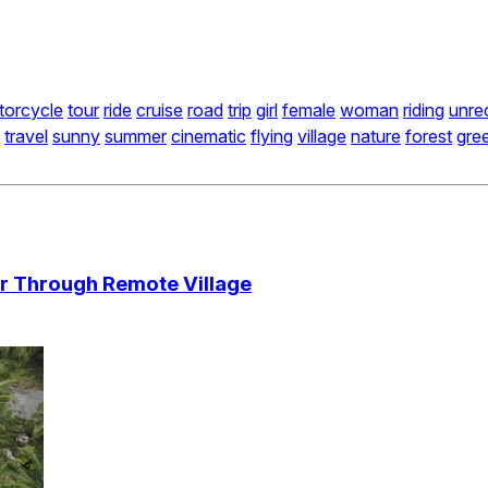
torcycle
tour
ride
cruise
road
trip
girl
female
woman
riding
unre
travel
sunny
summer
cinematic
flying
village
nature
forest
gre
er Through Remote Village