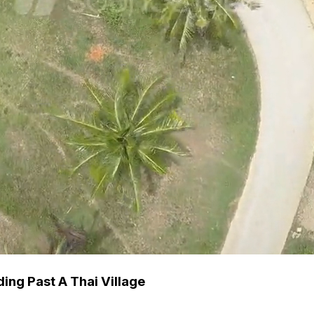
ng Past A Thai Village