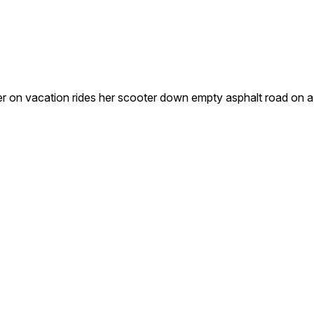
r on vacation rides her scooter down empty asphalt road on a