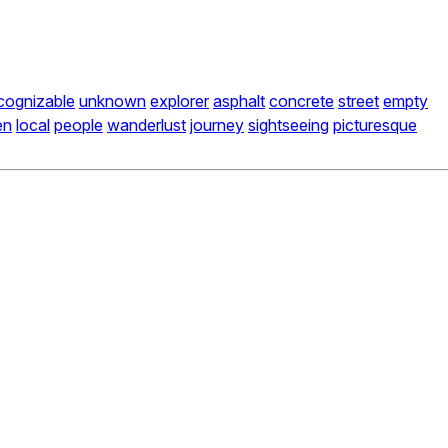
cognizable
unknown
explorer
asphalt
concrete
street
empty
en
local
people
wanderlust
journey
sightseeing
picturesque