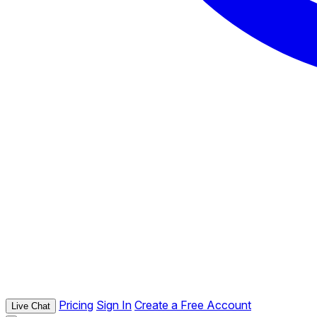
Pricing
Sign In
Create a Free Account
Live Chat