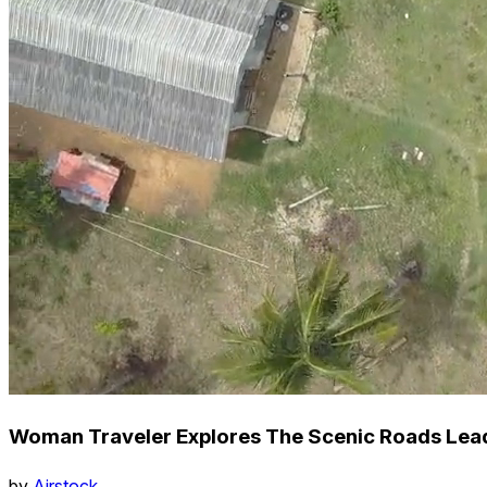
Woman Traveler Explores The Scenic Roads Leadi
by
Airstock