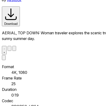
Download
AERIAL, TOP DOWN: Woman traveler explores the scenic tropi
sunny summer day.
Format
4K, 1080
Frame Rate
25
Duration
0:19
Codec