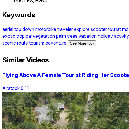
PRORES, H264
Keywords
aerial
top down
motorbike
traveler
explore
scooter
tourist
mo
exotic
tropical
vegetation
palm trees
vacation
holiday
activity
scenic
route
tourism
adventure
See More (50)
Similar Videos
Flying Above A Female Tourist Riding Her Scoot
Airstock 0:11