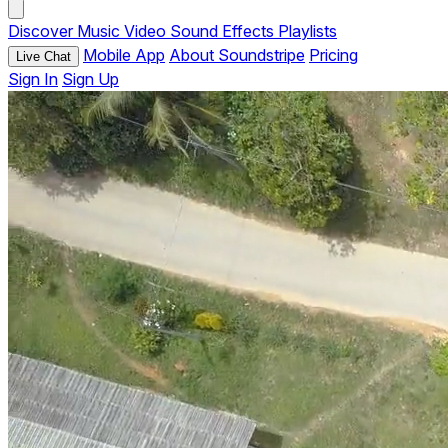
Discover
Music
Video
Sound Effects
Playlists
Mobile App
About Soundstripe
Pricing
Live Chat
Sign In
Sign Up