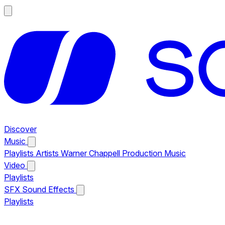
Discover
Music
Playlists
Artists
Warner Chappell Production Music
Video
Playlists
SFX
Sound Effects
Playlists