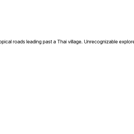
cal roads leading past a Thai village. Unrecognizable explore