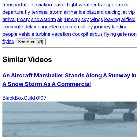
transportation
aviation
travel
flight
weather
transport
cold
departure
fly
terminal
storm
airliner
ice
blizzard
deicing
jet
trip
arrival
frosty
snowstorm
air
runway
sky
wings
leaving
airfield
commute
delay
cancelled
commercial
icy
journey
landing
people
vehicle
turbine
vacation
cockpit
airbus
flying
gate
non
flying
See More (49)
Similar Videos
An Aircraft Marshaller Stands Along A Runway In
A Snow Storm As A Commercial
BlackBoxGuild 0:07