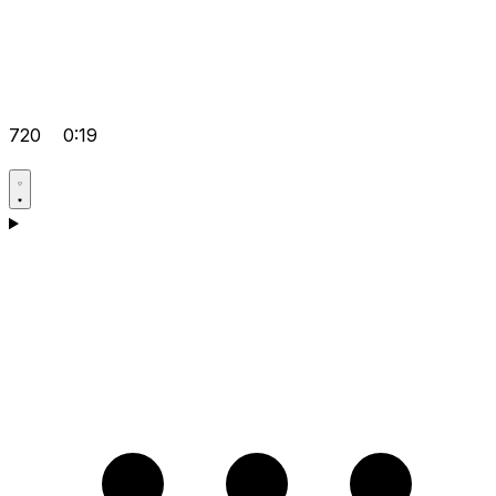
720
0:19