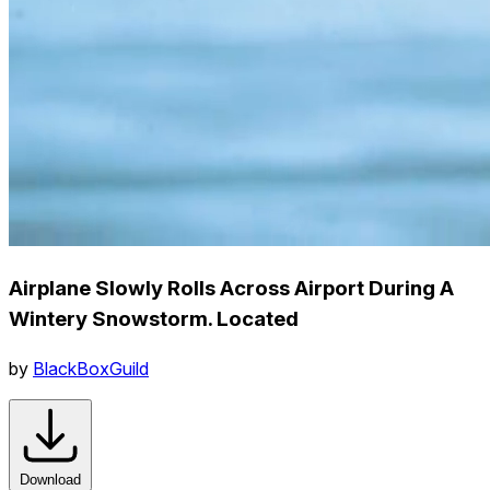
Airplane Slowly Rolls Across Airport During A
Wintery Snowstorm. Located
by
BlackBoxGuild
Download