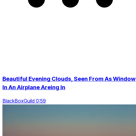
Beautiful Evening Clouds, Seen From As Window
In An Airplane Areing In
BlackBoxGuild 0:59