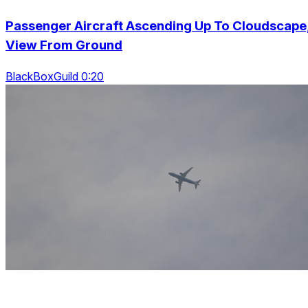
Passenger Aircraft Ascending Up To Cloudscape
View From Ground
BlackBoxGuild 0:20