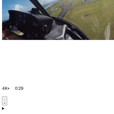
4K+
0:29