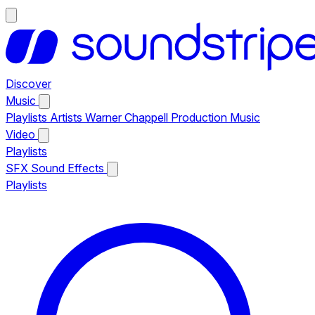
Discover
Music
Playlists
Artists
Warner Chappell Production Music
Video
Playlists
SFX
Sound Effects
Playlists