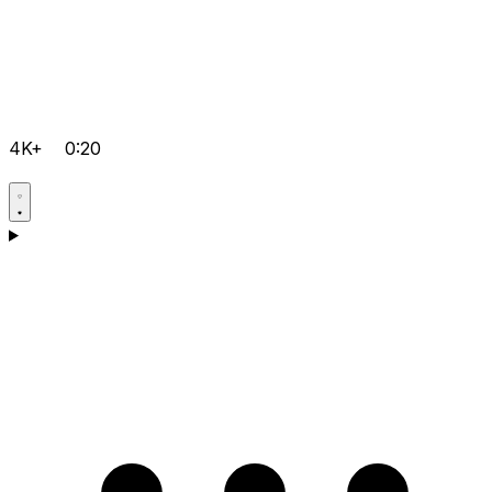
4K+
0:20