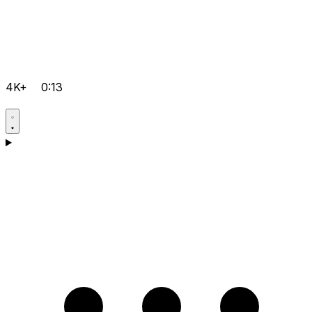
4K+
0:13