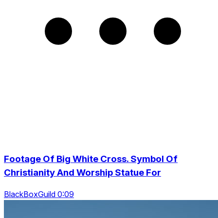
Footage Of Big White Cross. Symbol Of
Christianity And Worship Statue For
BlackBoxGuild 0:09