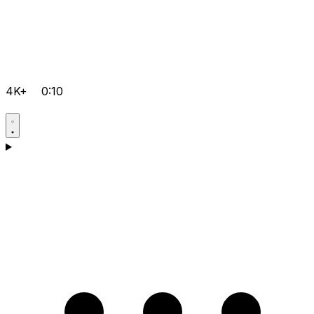
4K+
0:10