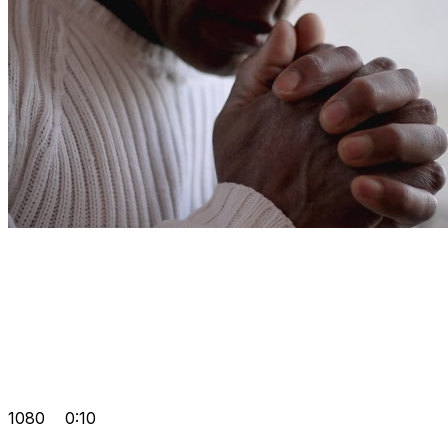
1080
0:10