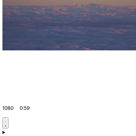
1080
0:59