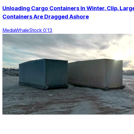
Unloading Cargo Containers In Winter. Clip. Larg
Containers Are Dragged Ashore
MediaWhaleStock 0:13