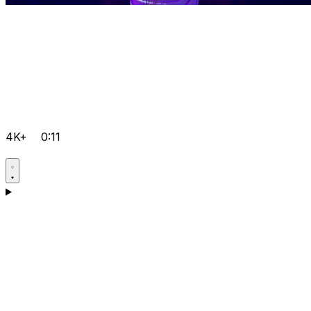
4K+
0:11