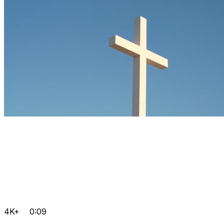
4K+
0:09