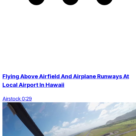
Flying Above Airfield And Airplane Runways At
Local Airport In Hawaii
Airstock 0:29