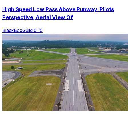
High Speed Low Pass Above Runway, Pilots
Perspective, Aerial View Of
BlackBoxGuild 0:10