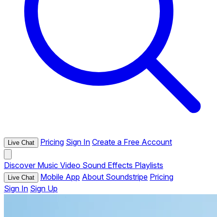
Pricing
Sign In
Create a Free Account
Live Chat
Discover
Music
Video
Sound Effects
Playlists
Mobile App
About Soundstripe
Pricing
Live Chat
Sign In
Sign Up