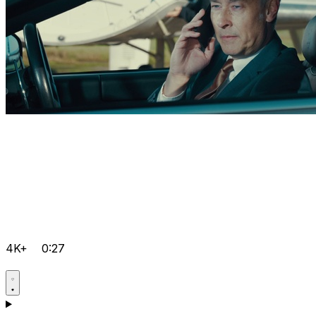
4K+
0:27