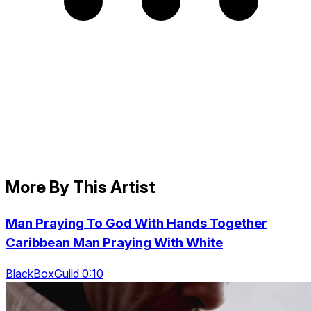
More By This Artist
Man Praying To God With Hands Together
Caribbean Man Praying With White
BlackBoxGuild 0:10