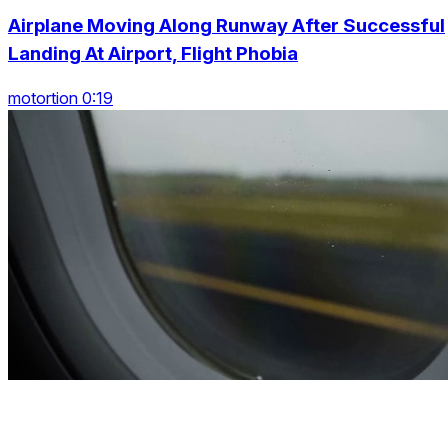
Airplane Moving Along Runway After Successful
Landing At Airport, Flight Phobia
motortion 0:19