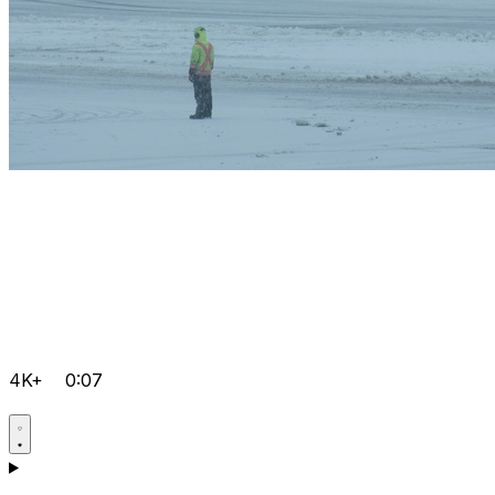
4K+
0:07