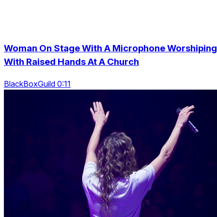
Woman On Stage With A Microphone Worshiping
With Raised Hands At A Church
BlackBoxGuild 0:11