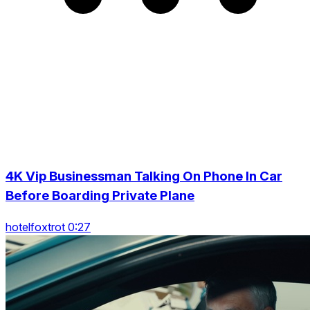
4K Vip Businessman Talking On Phone In Car
Before Boarding Private Plane
hotelfoxtrot 0:27