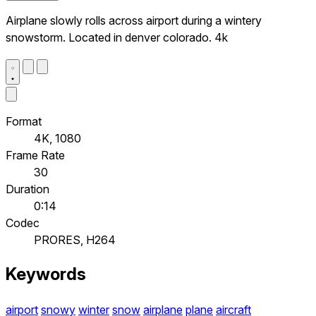
Airplane slowly rolls across airport during a wintery
snowstorm. Located in denver colorado. 4k
Format
4K, 1080
Frame Rate
30
Duration
0:14
Codec
PRORES, H264
Keywords
airport
snowy
winter
snow
airplane
plane
aircraft