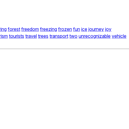
ying
forest
freedom
freezing
frozen
fun
ice
journey
joy
rism
tourists
travel
trees
transport
two
unrecognizable
vehicle