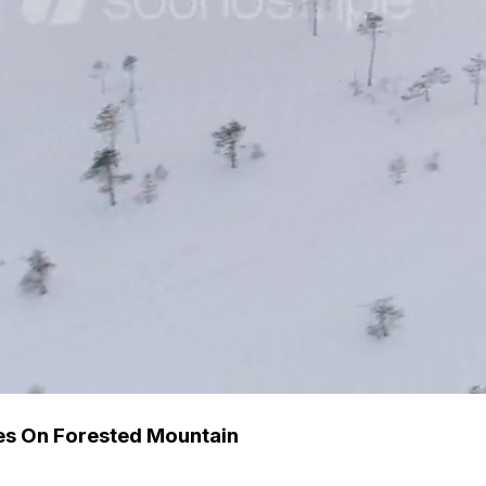
s On Forested Mountain