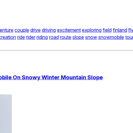
enture
couple
drive
driving
excitement
exploring
field
finland
fl
creation
ride
rider
riding
road
route
slope
snow
snowmobile
tou
obile On Snowy Winter Mountain Slope