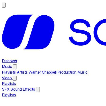
Discover
Music
Playlists
Artists
Warner Chappell Production Music
Video
Playlists
SFX
Sound Effects
Playlists