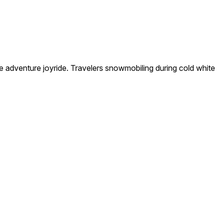
 adventure joyride. Travelers snowmobiling during cold white