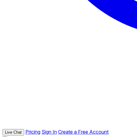
Pricing
Sign In
Create a Free Account
Live Chat