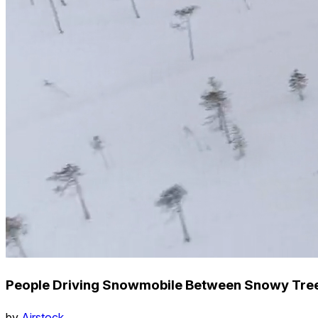
People Driving Snowmobile Between Snowy Tree
by
Airstock