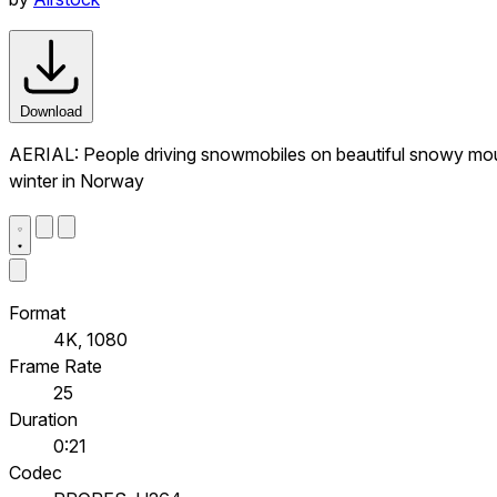
Download
AERIAL: People driving snowmobiles on beautiful snowy mount
winter in Norway
Format
4K, 1080
Frame Rate
25
Duration
0:21
Codec