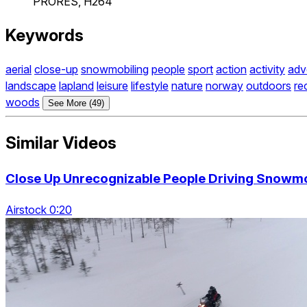
PRORES, H264
Keywords
aerial
close-up
snowmobiling
people
sport
action
activity
adv
landscape
lapland
leisure
lifestyle
nature
norway
outdoors
re
woods
See More (49)
Similar Videos
Close Up Unrecognizable People Driving Snowm
Airstock 0:20