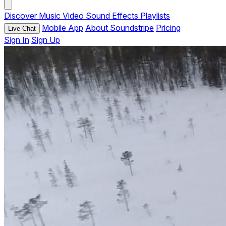
Discover
Music
Video
Sound Effects
Playlists
Mobile App
About Soundstripe
Pricing
Live Chat
Sign In
Sign Up