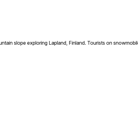
ain slope exploring Lapland, Finland. Tourists on snowmobile