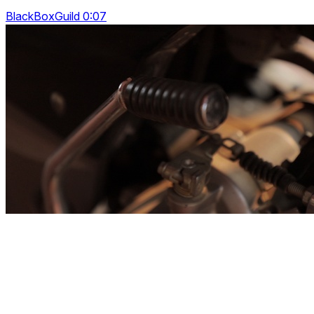
BlackBoxGuild 0:07