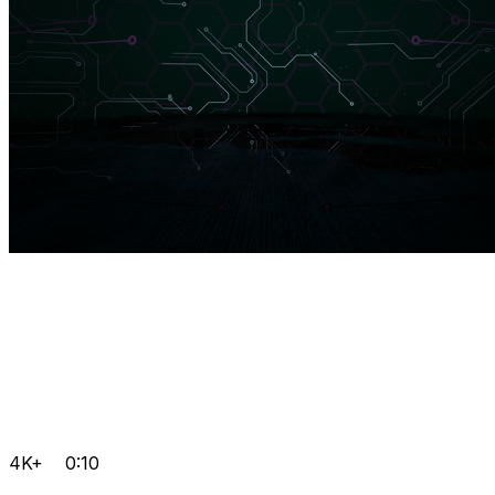
4K+
0:10