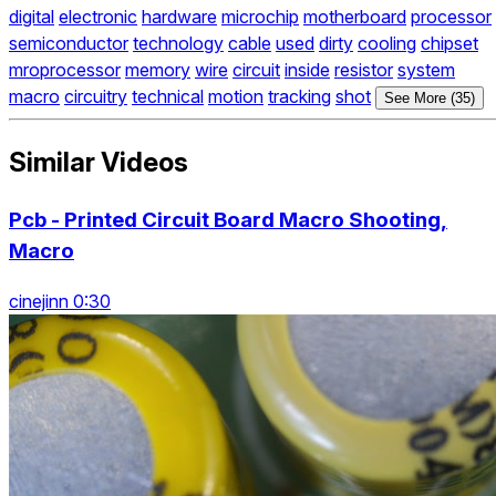
digital
electronic
hardware
microchip
motherboard
processor
semiconductor
technology
cable
used
dirty
cooling
chipset
mroprocessor
memory
wire
circuit
inside
resistor
system
macro
circuitry
technical
motion
tracking
shot
See More (35)
Similar Videos
Pcb - Printed Circuit Board Macro Shooting,
Macro
cinejinn 0:30