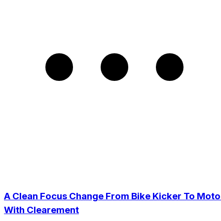
A Clean Focus Change From Bike Kicker To Moto
With Clearement