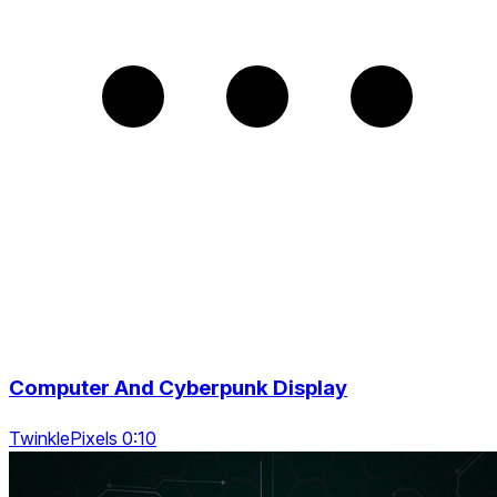
Computer And Cyberpunk Display
TwinklePixels 0:10