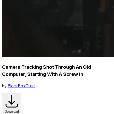
Camera Tracking Shot Through An Old
Computer, Starting With A Screw In
by
BlackBoxGuild
Download