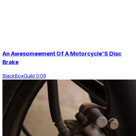
An Awesomeement Of A Motorcycle'S Disc
Brake
BlackBoxGuild 0:09