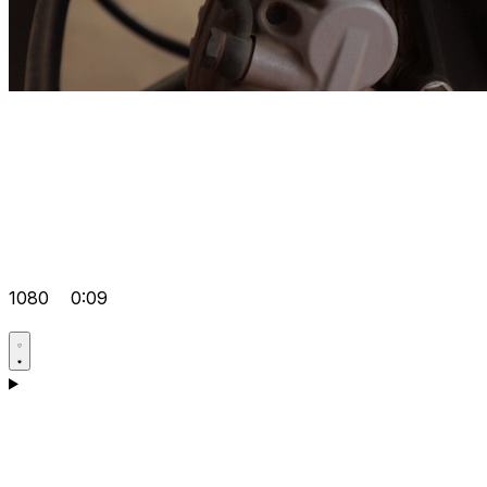
1080
0:09