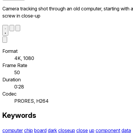
Camera tracking shot through an old computer, starting with 
screw in close-up
Format
4K, 1080
Frame Rate
50
Duration
0:28
Codec
PRORES, H264
Keywords
computer
chip
board
dark
closeup
close
up
component
data