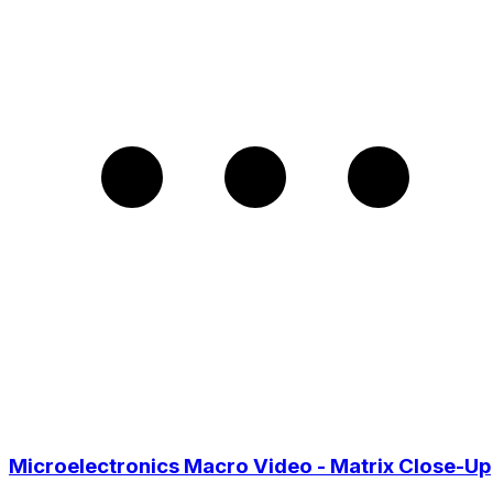
Microelectronics Macro Video - Matrix Close-Up