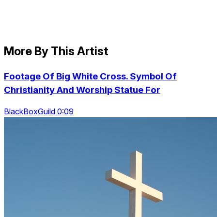
More By This Artist
Footage Of Big White Cross. Symbol Of
Christianity And Worship Statue For
BlackBoxGuild 0:09