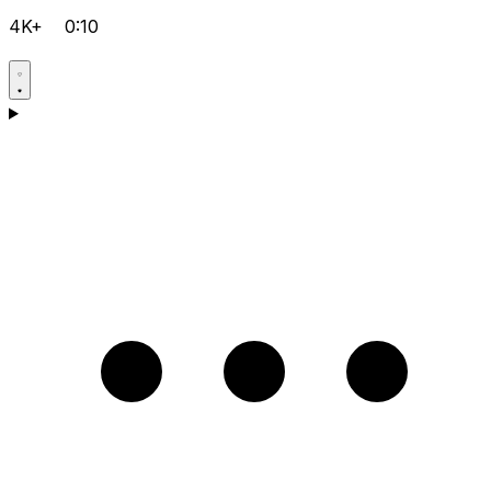
4K+
0:10