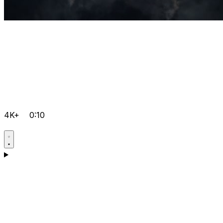
4K+
0:10