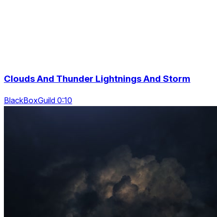
Clouds And Thunder Lightnings And Storm
BlackBoxGuild 0:10