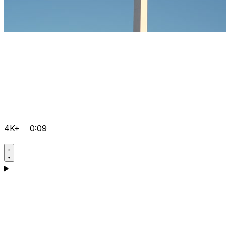
4K+
0:09