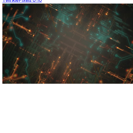
TwinklePixels 0:10