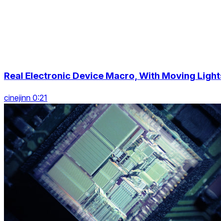
Real Electronic Device Macro, With Moving Light
cinejinn 0:21