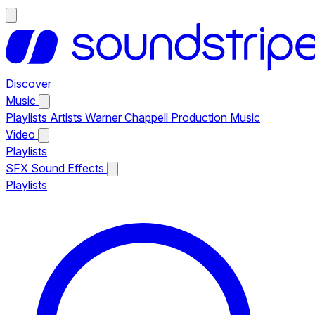
Discover
Music
Playlists
Artists
Warner Chappell Production Music
Video
Playlists
SFX
Sound Effects
Playlists