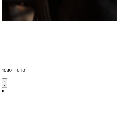
1080
0:10