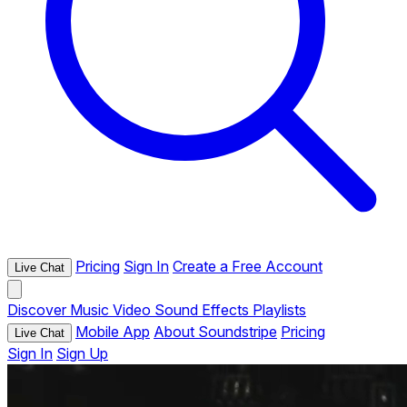
Pricing
Sign In
Create a Free Account
Live Chat
Discover
Music
Video
Sound Effects
Playlists
Mobile App
About Soundstripe
Pricing
Live Chat
Sign In
Sign Up