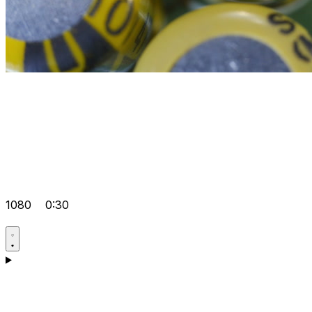
1080
0:30