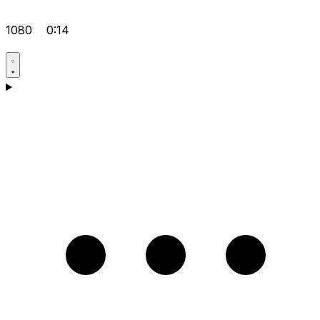
1080
0:14