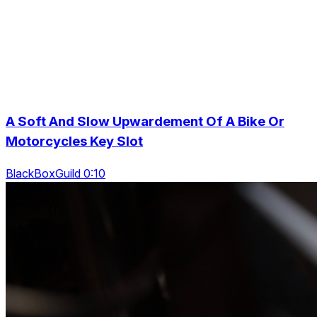
A Soft And Slow Upwardement Of A Bike Or
Motorcycles Key Slot
BlackBoxGuild 0:10