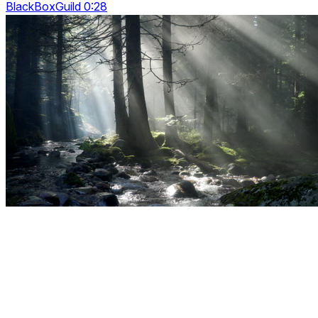
BlackBoxGuild 0:28