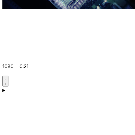
1080
0:21