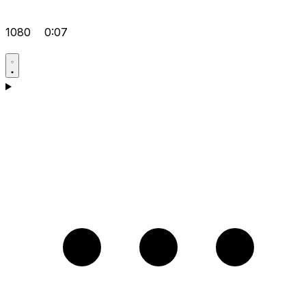
1080
0:07