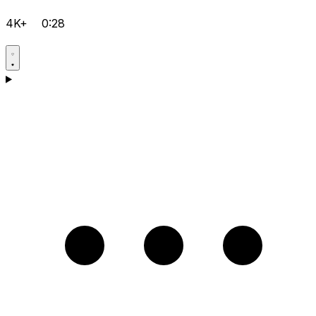
4K+
0:28