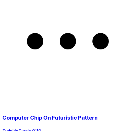
Computer Chip On Futuristic Pattern