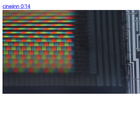
cinejinn 0:14