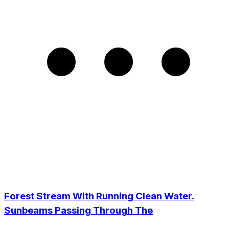
Forest Stream With Running Clean Water.
Sunbeams Passing Through The