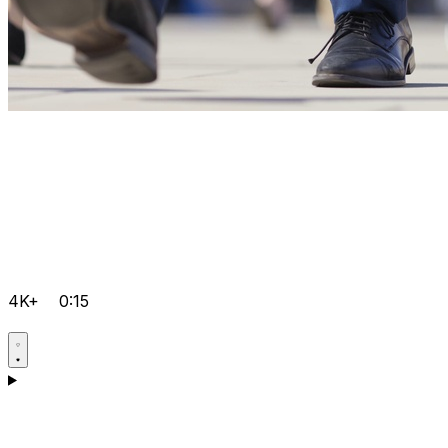
4K+
0:15