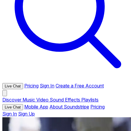
Pricing
Sign In
Create a Free Account
Live Chat
Discover
Music
Video
Sound Effects
Playlists
Mobile App
About Soundstripe
Pricing
Live Chat
Sign In
Sign Up