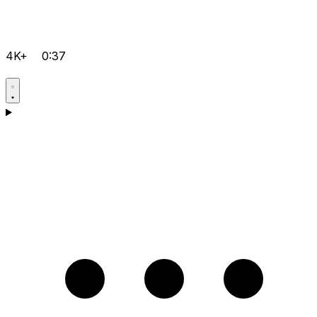
4K+
0:37