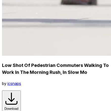
Low Shot Of Pedestrian Commuters Walking To
Work In The Morning Rush, In Slow Mo
by
icsnaps
Download