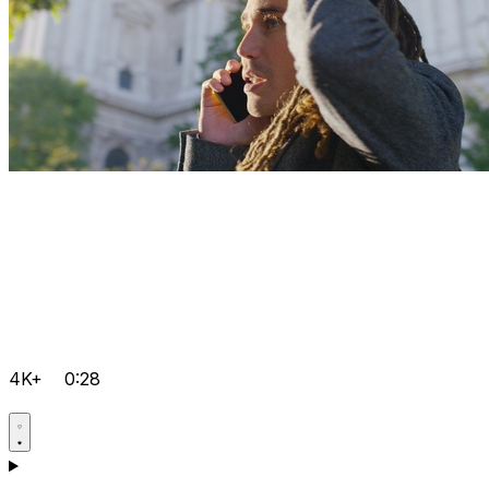
4K+
0:28