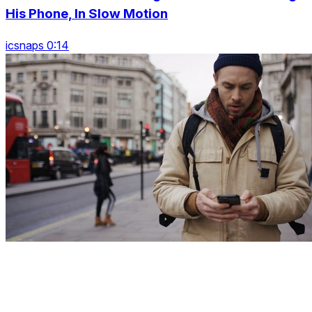
His Phone, In Slow Motion
icsnaps 0:14