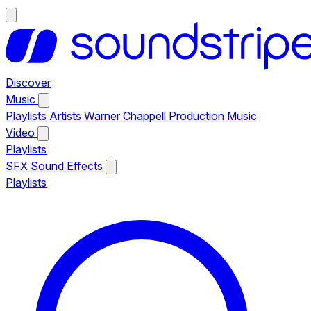
Discover
Music
Playlists
Artists
Warner Chappell Production Music
Video
Playlists
SFX
Sound Effects
Playlists