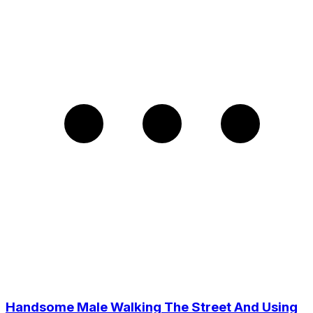
Handsome Male Walking The Street And Using