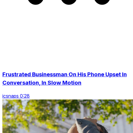
Frustrated Businessman On His Phone Upset In
Conversation, In Slow Motion
icsnaps 0:28