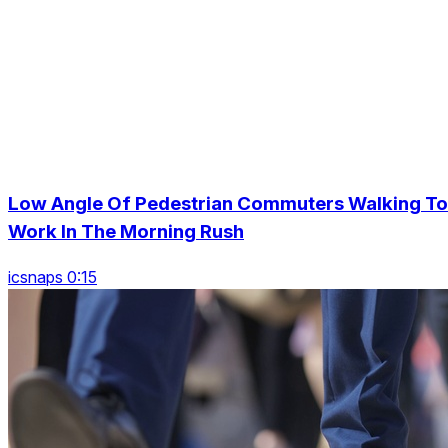
Low Angle Of Pedestrian Commuters Walking To
Work In The Morning Rush
icsnaps 0:15