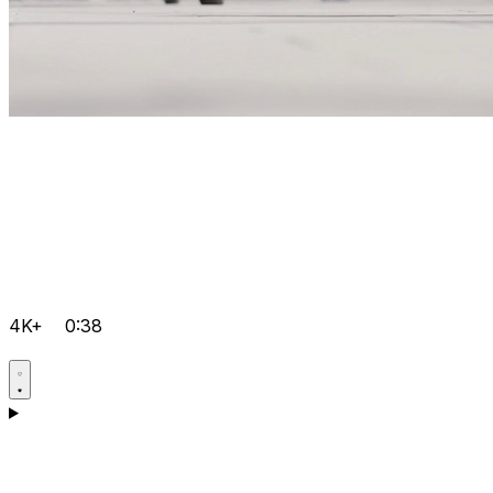
4K+
0:38