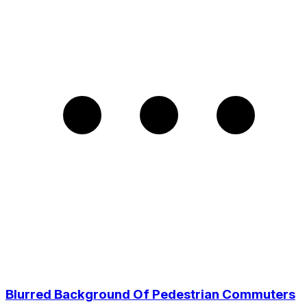
Blurred Background Of Pedestrian Commuters