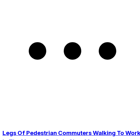
Legs Of Pedestrian Commuters Walking To Wor