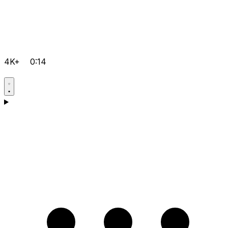
4K+
0:14