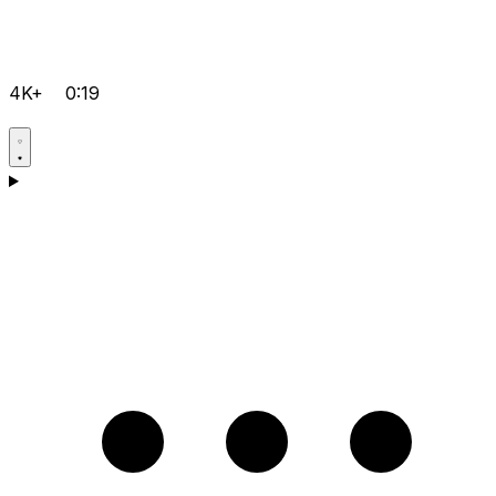
4K+
0:19