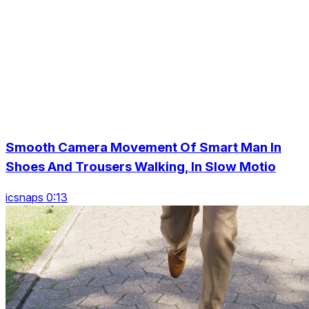
Smooth Camera Movement Of Smart Man In
Shoes And Trousers Walking, In Slow Motio
icsnaps 0:13