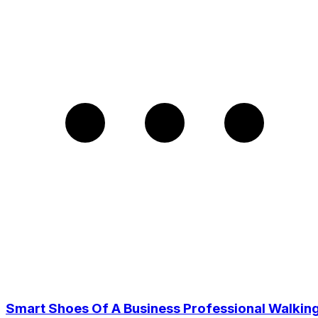
Smart Shoes Of A Business Professional Walkin