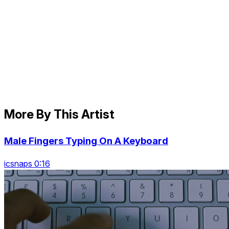
More By This Artist
Male Fingers Typing On A Keyboard
icsnaps 0:16