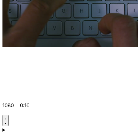
1080
0:16