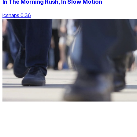
In The Morning Rush, In Slow Motion
icsnaps 0:36