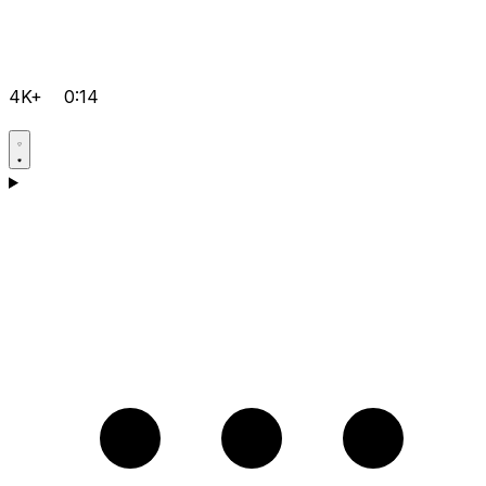
4K+
0:14