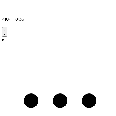
4K+
0:36