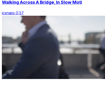
Walking Across A Bridge, In Slow Moti
icsnaps 0:37