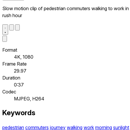
Slow motion clip of pedestrian commuters walking to work in
rush hour
Format
4K, 1080
Frame Rate
29.97
Duration
0:37
Codec
MJPEG, H264
Keywords
pedestrian
commuters
journey
walking
work
morning
sunlight