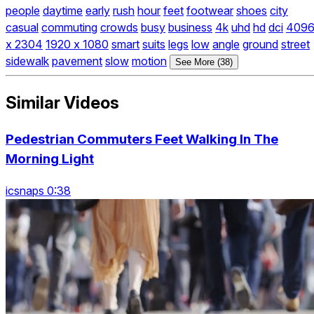
people
daytime
early
rush
hour
feet
footwear
shoes
city
casual
commuting
crowds
busy
business
4k
uhd
hd
dci
409
x 2304
1920 x 1080
smart
suits
legs
low
angle
ground
street
sidewalk
pavement
slow
motion
See More (38)
Similar Videos
Pedestrian Commuters Feet Walking In The
Morning Light
icsnaps 0:38