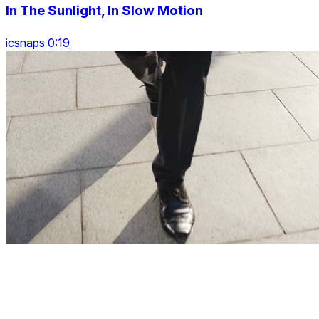
In The Sunlight, In Slow Motion
icsnaps 0:19