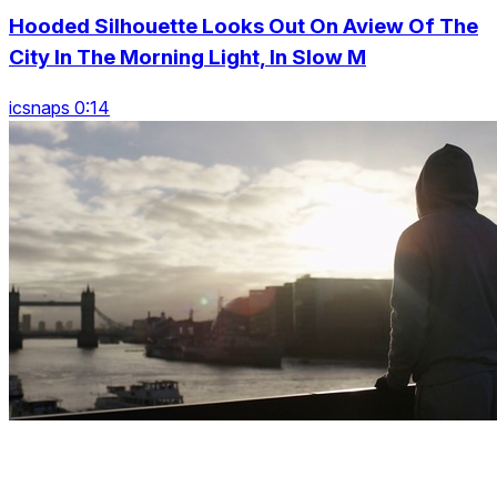
Hooded Silhouette Looks Out On Aview Of The
City In The Morning Light, In Slow M
icsnaps 0:14