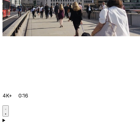
4K+
0:16