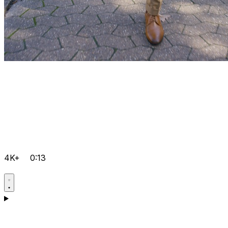
4K+
0:13