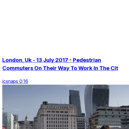
London, Uk - 13 July 2017 - Pedestrian
Commuters On Their Way To Work In The Cit
icsnaps 0:16