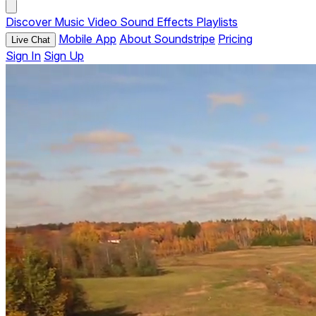
Discover
Music
Video
Sound Effects
Playlists
Mobile App
About Soundstripe
Pricing
Live Chat
Sign In
Sign Up