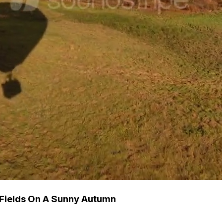
 Fields On A Sunny Autumn