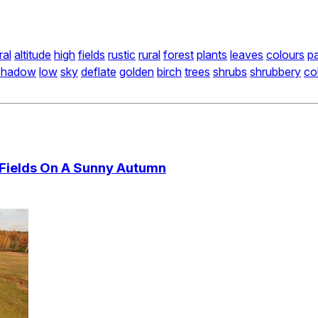
ral
altitude
high
fields
rustic
rural
forest
plants
leaves
colours
pa
shadow
low
sky
deflate
golden
birch
trees
shrubs
shrubbery
co
 Fields On A Sunny Autumn