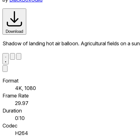
Download
Shadow of landing hot air balloon. Agricultural fields on a s
Format
4K, 1080
Frame Rate
29.97
Duration
0:10
Codec
H264