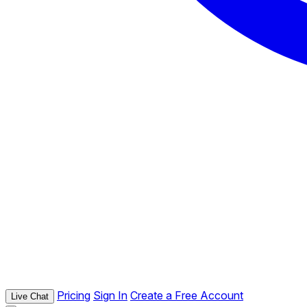
Pricing
Sign In
Create a Free Account
Live Chat