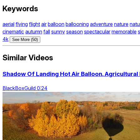
Keywords
aerial
flying
flight
air
balloon
ballooning
adventure
nature
natu
cinematic
autumn
fall
sunny
season
spectacular
memorable
4k
See More (50)
Similar Videos
Shadow Of Landing Hot Air Balloon. Agricultural
BlackBoxGuild 0:24