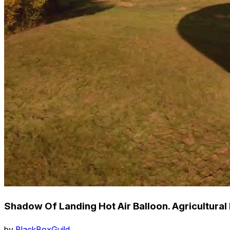
Shadow Of Landing Hot Air Balloon. Agricultural
by
BlackBoxGuild