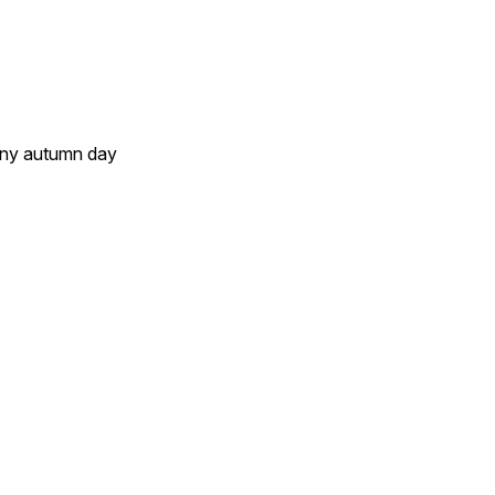
unny autumn day