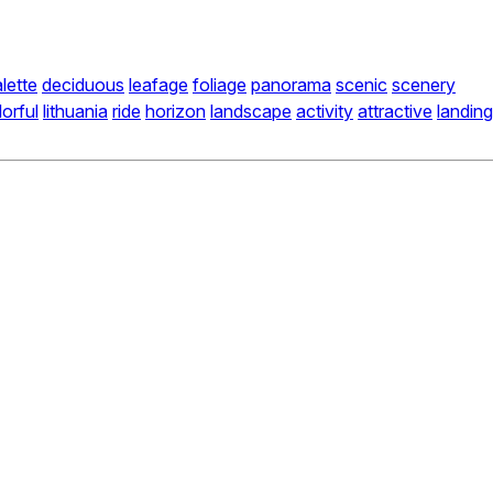
lette
deciduous
leafage
foliage
panorama
scenic
scenery
lorful
lithuania
ride
horizon
landscape
activity
attractive
landing