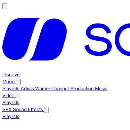
Discover
Music
Playlists
Artists
Warner Chappell Production Music
Video
Playlists
SFX
Sound Effects
Playlists