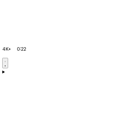
4K+
0:22