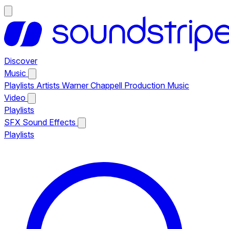
Discover
Music
Playlists
Artists
Warner Chappell Production Music
Video
Playlists
SFX
Sound Effects
Playlists