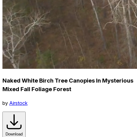
Naked White Birch Tree Canopies In Mysterious
Mixed Fall Foliage Forest
by
Airstock
Download