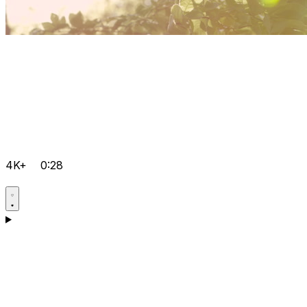
4K+
0:28