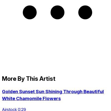
More By This Artist
Golden Sunset Sun Shining Through Beautiful
White Chamomile Flowers
Airstock 0:29