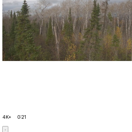
4K+
0:21