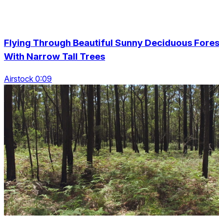
Flying Through Beautiful Sunny Deciduous Fores
With Narrow Tall Trees
Airstock 0:09