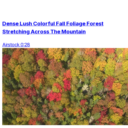
Dense Lush Colorful Fall Foliage Forest
Stretching Across The Mountain
Airstock 0:28