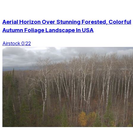
Aerial Horizon Over Stunning Forested, Colorful
Autumn Foliage Landscape In USA
Airstock 0:22