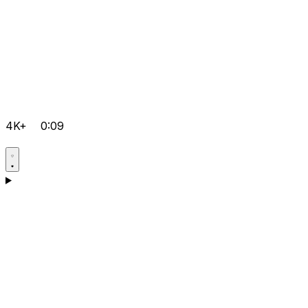
4K+
0:09