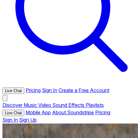
Pricing
Sign In
Create a Free Account
Live Chat
Discover
Music
Video
Sound Effects
Playlists
Mobile App
About Soundstripe
Pricing
Live Chat
Sign In
Sign Up