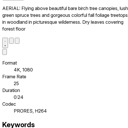
AERIAL: Flying above beautiful bare birch tree canopies, lush
green spruce trees and gorgeous colorful fall foliage treetops
in woodland in picturesque wilderness. Dry leaves covering
forest floor
Format
4K, 1080
Frame Rate
25
Duration
0:24
Codec
PRORES, H264
Keywords