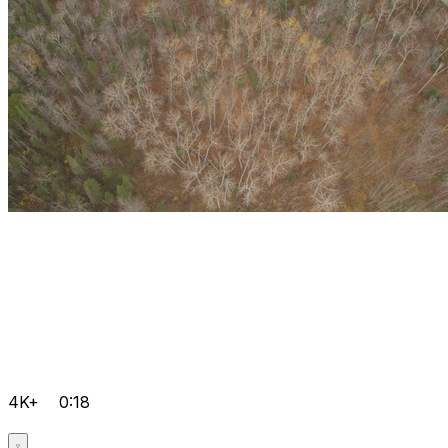
4K+
0:18