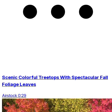
Scenic Colorful Treetops With Spectacular Fall
Foliage Leaves
Airstock 0:29