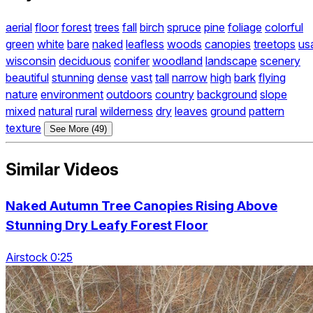
aerial
floor
forest
trees
fall
birch
spruce
pine
foliage
colorful
green
white
bare
naked
leafless
woods
canopies
treetops
us
wisconsin
deciduous
conifer
woodland
landscape
scenery
beautiful
stunning
dense
vast
tall
narrow
high
bark
flying
nature
environment
outdoors
country
background
slope
mixed
natural
rural
wilderness
dry
leaves
ground
pattern
texture
See More (49)
Similar Videos
Naked Autumn Tree Canopies Rising Above
Stunning Dry Leafy Forest Floor
Airstock 0:25