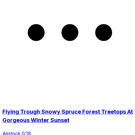
Flying Trough Snowy Spruce Forest Treetops At
Gorgeous Winter Sunset
Airstock 0:18