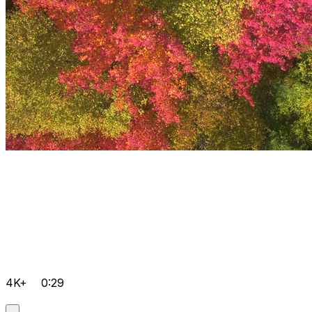
4K+
0:29