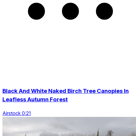
Black And White Naked Birch Tree Canopies In
Leafless Autumn Forest
Airstock 0:21