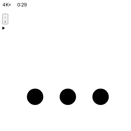
4K+
0:29