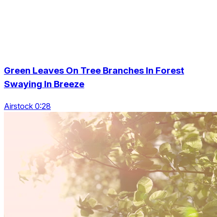
Green Leaves On Tree Branches In Forest
Swaying In Breeze
Airstock 0:28