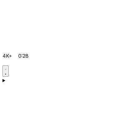
4K+
0:28