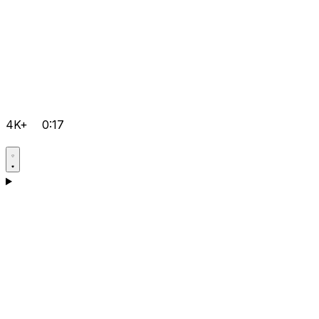
4K+
0:17