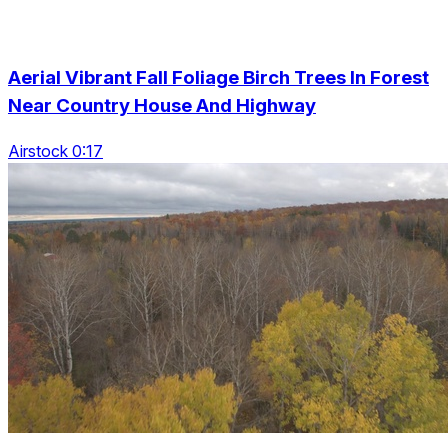
Aerial Vibrant Fall Foliage Birch Trees In Forest
Near Country House And Highway
Airstock 0:17