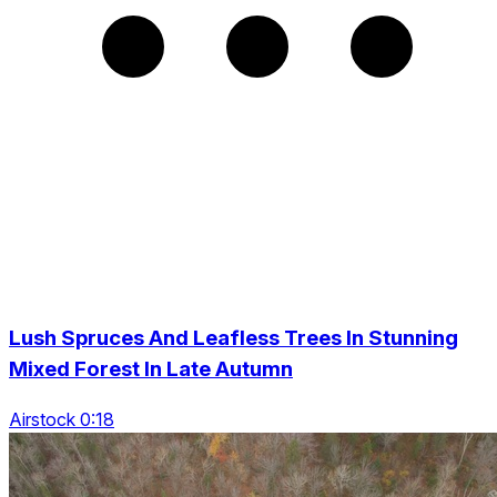
Lush Spruces And Leafless Trees In Stunning
Mixed Forest In Late Autumn
Airstock 0:18