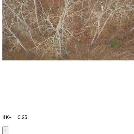
4K+
0:25