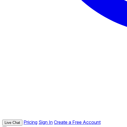
Pricing
Sign In
Create a Free Account
Live Chat