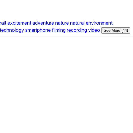
rait
excitement
adventure
nature
natural
environment
technology
smartphone
filming
recording
video
See More (44)