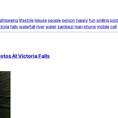
ightseeing
lifestyle
leisure
people
person
happy
fun
smiling
port
ctoria
falls
waterfall
river
water
zambezi
man
phone
mobile
cell
tos At Victoria Falls