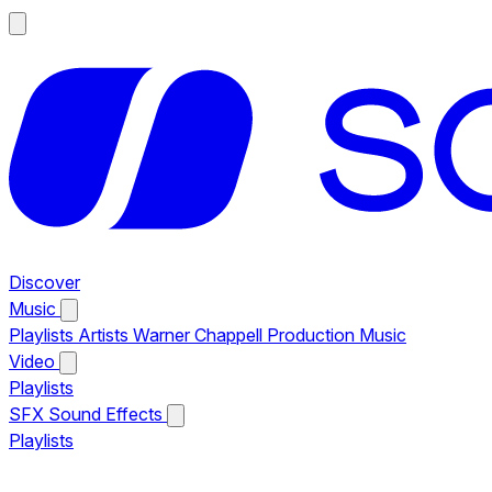
Discover
Music
Playlists
Artists
Warner Chappell Production Music
Video
Playlists
SFX
Sound Effects
Playlists