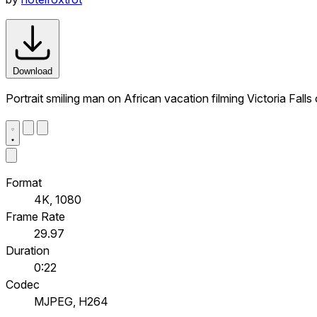
Download
Portrait smiling man on African vacation filming Victoria Fall
Format
4K, 1080
Frame Rate
29.97
Duration
0:22
Codec
MJPEG, H264