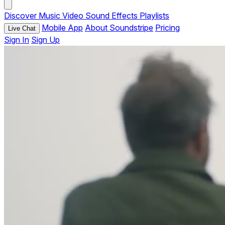
Discover
Music
Video
Sound Effects
Playlists
Mobile App
About Soundstripe
Pricing
Live Chat
Sign In
Sign Up