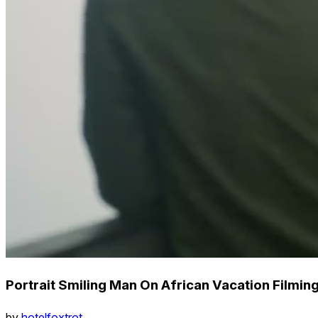
Portrait Smiling Man On African Vacation Filmin
by
hotelfoxtrot