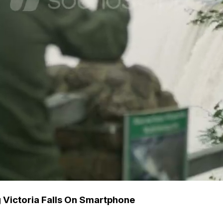
g Victoria Falls On Smartphone