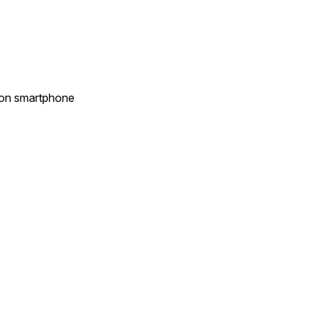
s on smartphone