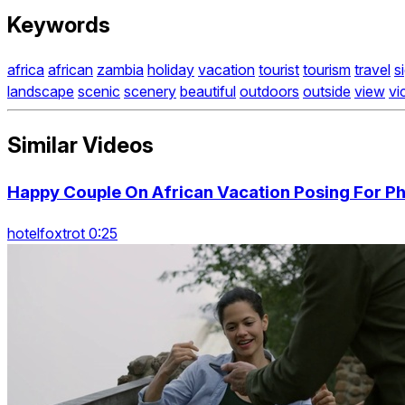
Keywords
africa
african
zambia
holiday
vacation
tourist
tourism
travel
s
landscape
scenic
scenery
beautiful
outdoors
outside
view
vi
Similar Videos
Happy Couple On African Vacation Posing For Pho
hotelfoxtrot 0:25