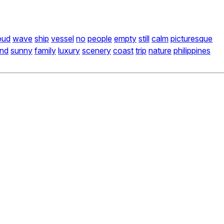
oud
wave
ship
vessel
no
people
empty
still
calm
picturesque
and
sunny
family
luxury
scenery
coast
trip
nature
philippines