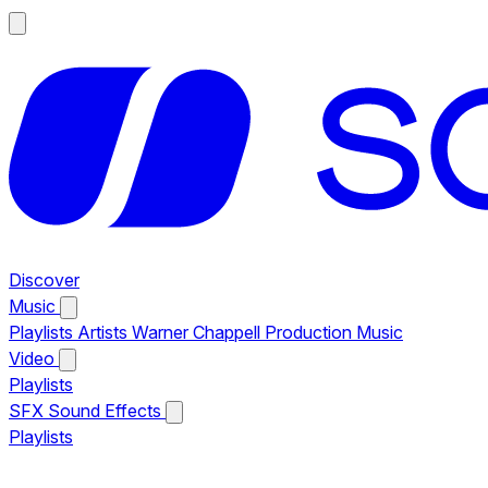
Discover
Music
Playlists
Artists
Warner Chappell Production Music
Video
Playlists
SFX
Sound Effects
Playlists