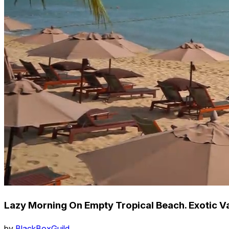
Lazy Morning On Empty Tropical Beach. Exotic V
by
BlackBoxGuild