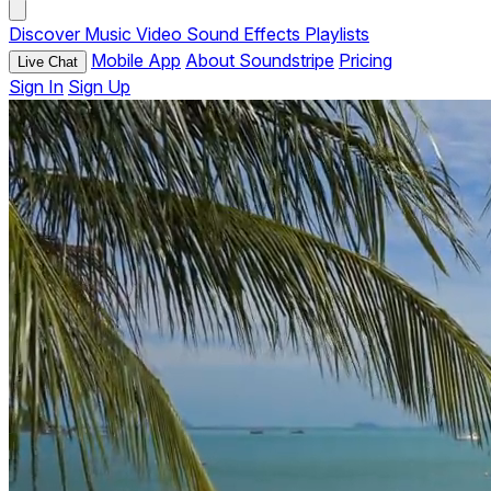
Discover
Music
Video
Sound Effects
Playlists
Mobile App
About Soundstripe
Pricing
Live Chat
Sign In
Sign Up