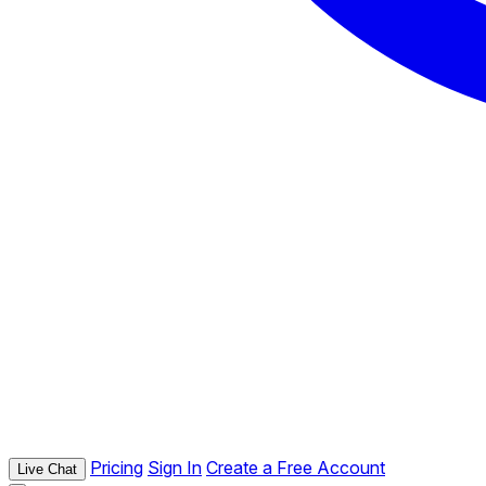
Pricing
Sign In
Create a Free Account
Live Chat