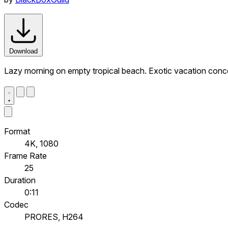
Download
Lazy morning on empty tropical beach. Exotic vacation conc
Format
4K, 1080
Frame Rate
25
Duration
0:11
Codec
PRORES, H264