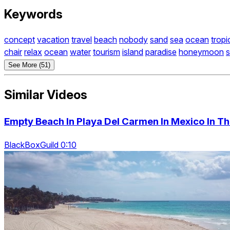
Keywords
concept
vacation
travel
beach
nobody
sand
sea
ocean
tropi
chair
relax
ocean
water
tourism
island
paradise
honeymoon
See More (51)
Similar Videos
Empty Beach In Playa Del Carmen In Mexico In T
BlackBoxGuild 0:10