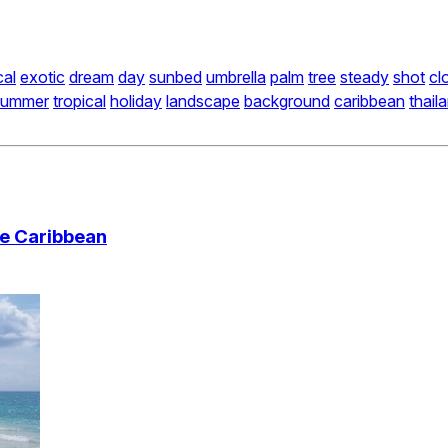
cal
exotic
dream
day
sunbed
umbrella
palm
tree
steady
shot
cl
summer
tropical
holiday
landscape
background
caribbean
thail
he Caribbean