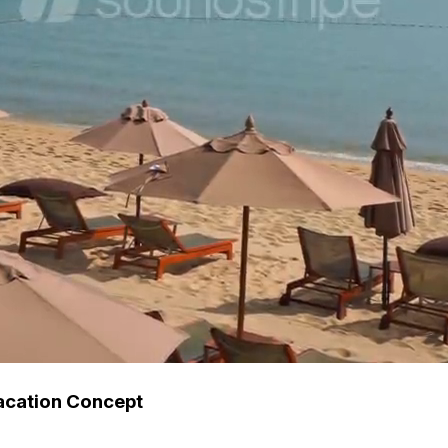
acation Concept