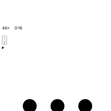
4K+
0:16