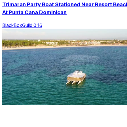
Trimaran Party Boat Stationed Near Resort Beac
At Punta Cana Dominican
BlackBoxGuild 0:16