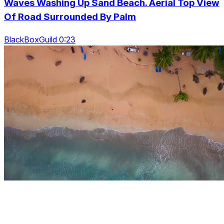
Waves Washing Up Sand Beach. Aerial Top View
Of Road Surrounded By Palm
BlackBoxGuild 0:23