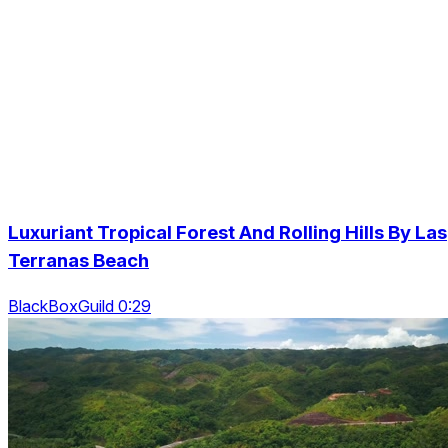
Luxuriant Tropical Forest And Rolling Hills By Las
Terranas Beach
BlackBoxGuild 0:29