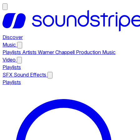
Discover
Music
Playlists
Artists
Warner Chappell Production Music
Video
Playlists
SFX
Sound Effects
Playlists