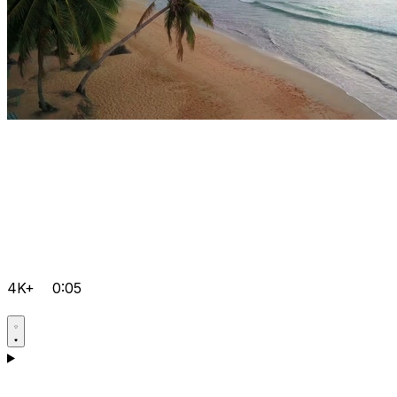
4K+
0:05