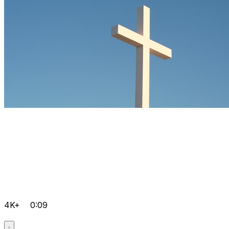
4K+
0:09