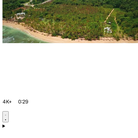
4K+
0:29