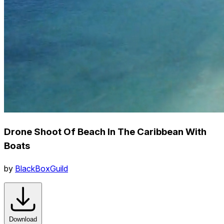
Drone Shoot Of Beach In The Caribbean With
Boats
by
BlackBoxGuild
Download