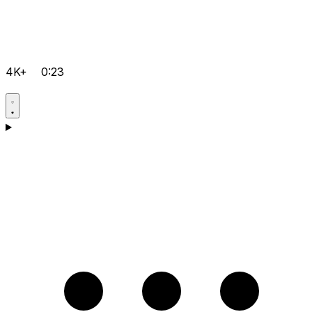
4K+
0:23