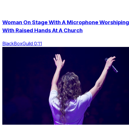
Woman On Stage With A Microphone Worshiping
With Raised Hands At A Church
BlackBoxGuild 0:11