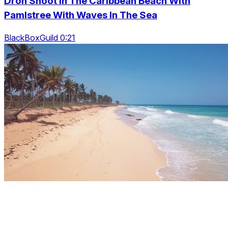
Dron Shoot In The Caribbean Beach With
Pamlstree With Waves In The Sea
BlackBoxGuild 0:21