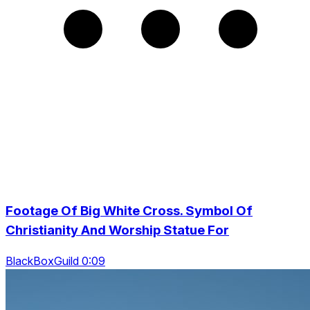
Footage Of Big White Cross. Symbol Of
Christianity And Worship Statue For
BlackBoxGuild 0:09