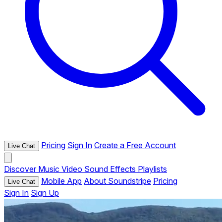
Pricing
Sign In
Create a Free Account
Live Chat
Discover
Music
Video
Sound Effects
Playlists
Mobile App
About Soundstripe
Pricing
Live Chat
Sign In
Sign Up