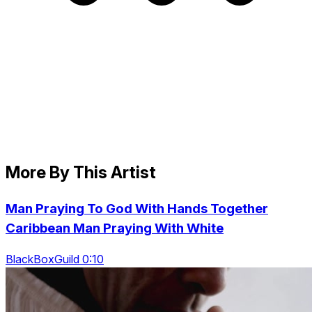
More By This Artist
Man Praying To God With Hands Together
Caribbean Man Praying With White
BlackBoxGuild 0:10