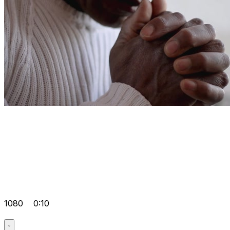
1080
0:10