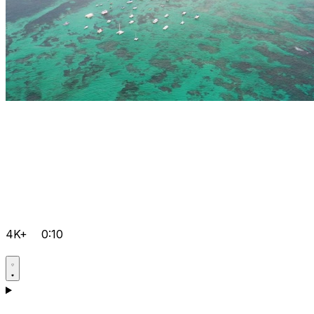
4K+
0:10