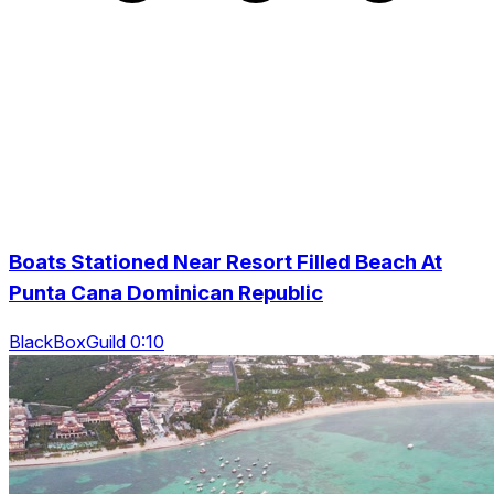
Boats Stationed Near Resort Filled Beach At
Punta Cana Dominican Republic
BlackBoxGuild 0:10