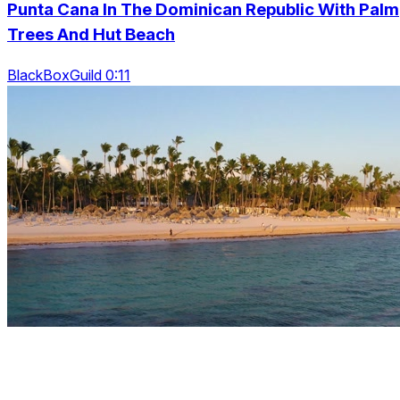
Punta Cana In The Dominican Republic With Palm
Trees And Hut Beach
BlackBoxGuild 0:11