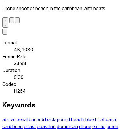
Drone shoot of beach in the caribbean with boats
Format
4K, 1080
Frame Rate
23.98
Duration
0:30
Codec
H264
Keywords
above
aerial
bacardi
background
beach
blue
boat
cana
caribbean
coast
coastline
dominican
drone
exotic
green