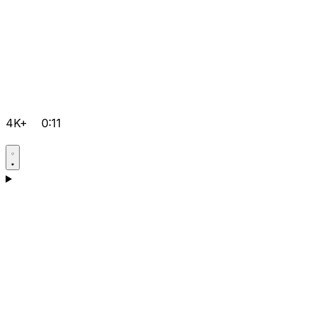
4K+
0:11