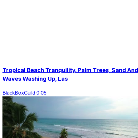
Tropical Beach Tranquility. Palm Trees, Sand An
Waves Washing Up, Las
BlackBoxGuild 0:05