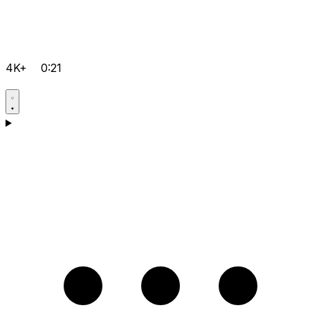
4K+
0:21