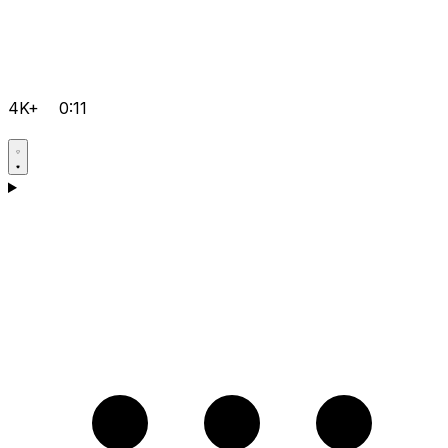
4K+
0:11