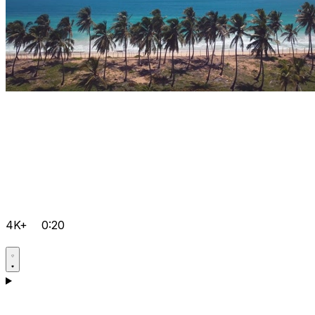
4K+
0:20