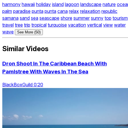
harmony
hawaii
holiday
island
lagoon
landscape
nature
ocea
palm
paradise
punta
punta
cana
relax
relaxation
republic
samana
sand
sea
seascape
shore
summer
sunny
top
tourism
travel
tree
trip
tropical
turquoise
vacation
vertical
view
water
wave
See More (50)
Similar Videos
Dron Shoot In The Caribbean Beach With
Pamlstree With Waves In The Sea
BlackBoxGuild 0:20