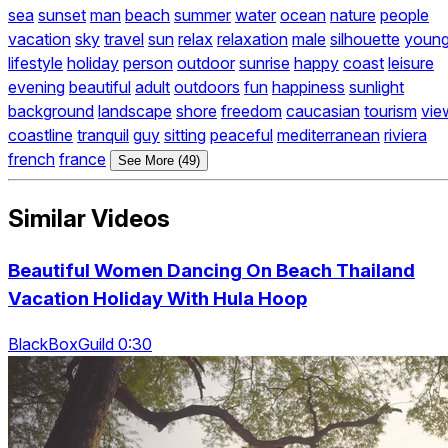
sea
sunset
man
beach
summer
water
ocean
nature
people
vacation
sky
travel
sun
relax
relaxation
male
silhouette
youn
lifestyle
holiday
person
outdoor
sunrise
happy
coast
leisure
evening
beautiful
adult
outdoors
fun
happiness
sunlight
background
landscape
shore
freedom
caucasian
tourism
vie
coastline
tranquil
guy
sitting
peaceful
mediterranean
riviera
french
france
See More (49)
Similar Videos
Beautiful Women Dancing On Beach Thailand
Vacation Holiday With Hula Hoop
BlackBoxGuild 0:30