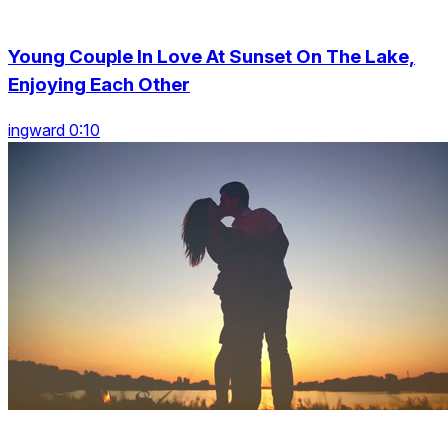
Young Couple In Love At Sunset On The Lake,
Enjoying Each Other
ingward 0:10