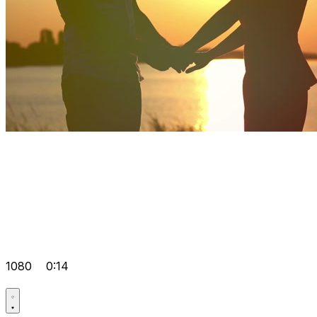
1080
0:14