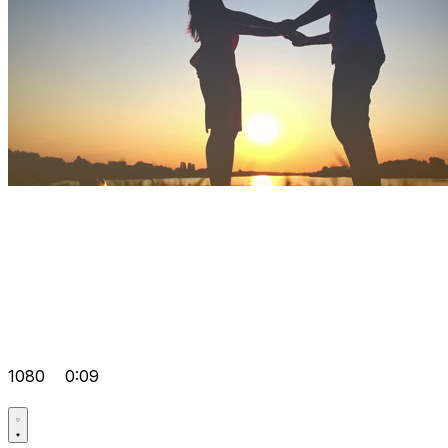
1080
0:09