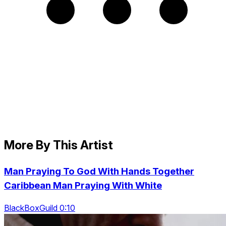
More By This Artist
Man Praying To God With Hands Together
Caribbean Man Praying With White
BlackBoxGuild 0:10