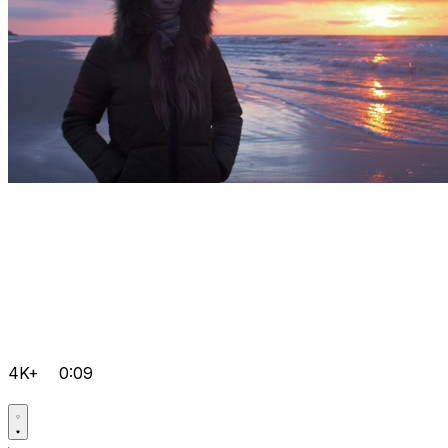
4K+
0:09