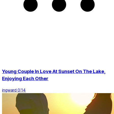
Young Couple In Love At Sunset On The Lake,
Enjoying Each Other
ingward 0:14