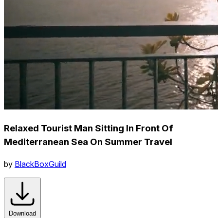
Relaxed Tourist Man Sitting In Front Of
Mediterranean Sea On Summer Travel
by
BlackBoxGuild
Download