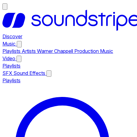
Discover
Music
Playlists
Artists
Warner Chappell Production Music
Video
Playlists
SFX
Sound Effects
Playlists