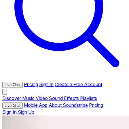
Pricing
Sign In
Create a Free Account
Live Chat
Discover
Music
Video
Sound Effects
Playlists
Mobile App
About Soundstripe
Pricing
Live Chat
Sign In
Sign Up