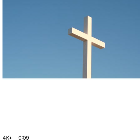
4K+
0:09