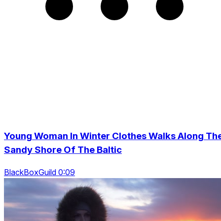
Young Woman In Winter Clothes Walks Along Th
Sandy Shore Of The Baltic
BlackBoxGuild 0:09