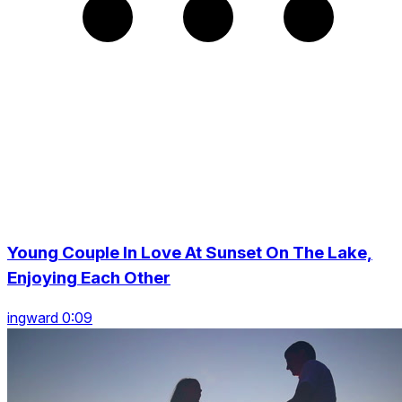
Young Couple In Love At Sunset On The Lake,
Enjoying Each Other
ingward 0:09