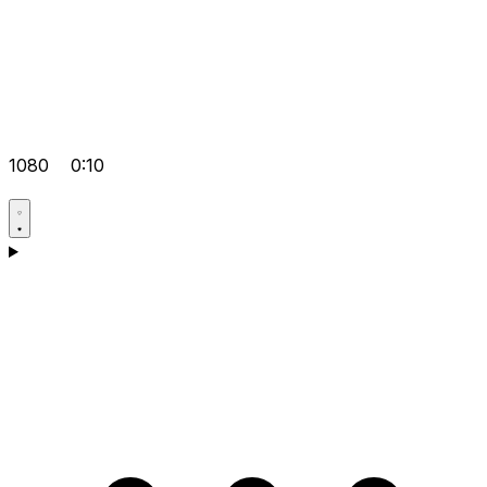
1080
0:10