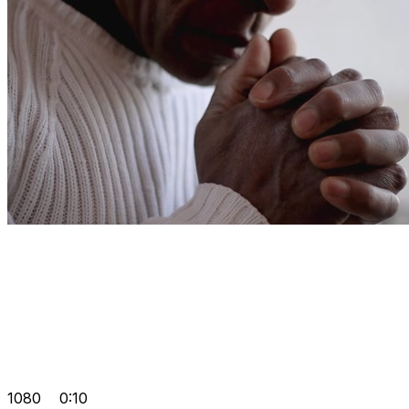
1080
0:10