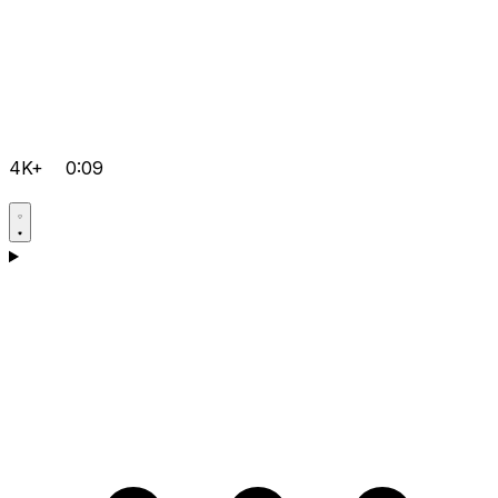
4K+
0:09