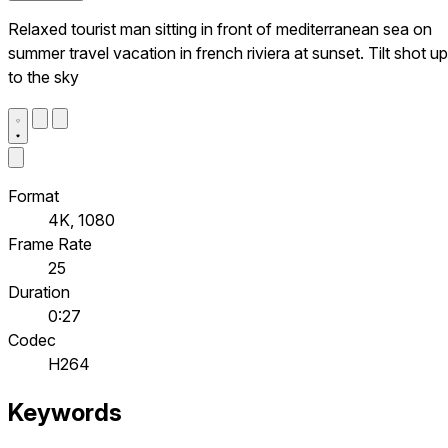
Relaxed tourist man sitting in front of mediterranean sea on
summer travel vacation in french riviera at sunset. Tilt shot up
to the sky
Format
4K, 1080
Frame Rate
25
Duration
0:27
Codec
H264
Keywords