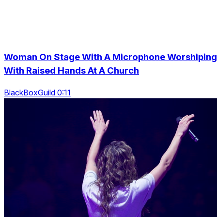
Woman On Stage With A Microphone Worshiping
With Raised Hands At A Church
BlackBoxGuild 0:11