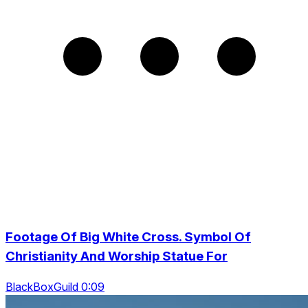
Footage Of Big White Cross. Symbol Of
Christianity And Worship Statue For
BlackBoxGuild 0:09