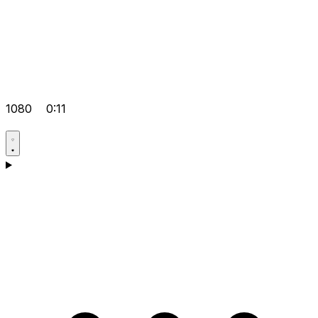
1080
0:11