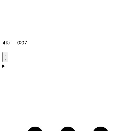
4K+
0:07