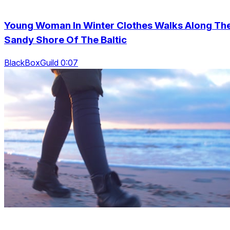
Young Woman In Winter Clothes Walks Along Th
Sandy Shore Of The Baltic
BlackBoxGuild 0:07