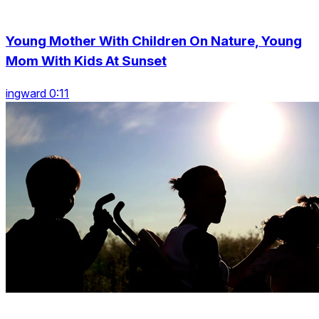
Young Mother With Children On Nature, Young
Mom With Kids At Sunset
ingward 0:11