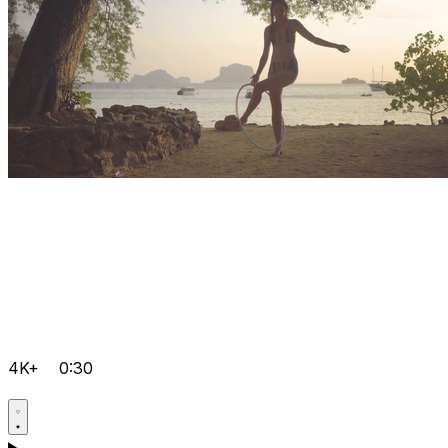
4K+
0:30