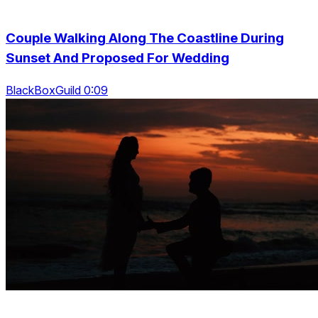
Couple Walking Along The Coastline During
Sunset And Proposed For Wedding
BlackBoxGuild 0:09