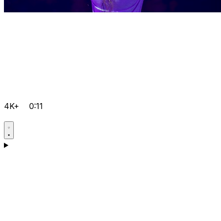
4K+
0:11