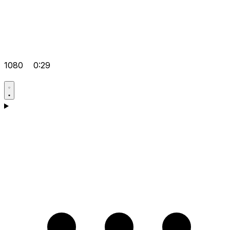
1080
0:29