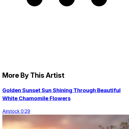
More By This Artist
Golden Sunset Sun Shining Through Beautiful
White Chamomile Flowers
Airstock 0:29