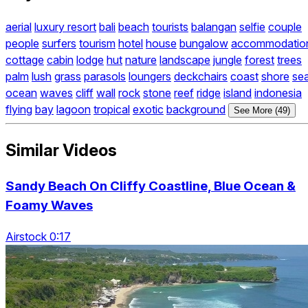
aerial
luxury resort
bali
beach
tourists
balangan
selfie
couple
people
surfers
tourism
hotel
house
bungalow
accommodatio
cottage
cabin
lodge
hut
nature
landscape
jungle
forest
trees
palm
lush
grass
parasols
loungers
deckchairs
coast
shore
se
ocean
waves
cliff
wall
rock
stone
reef
ridge
island
indonesia
flying
bay
lagoon
tropical
exotic
background
See More (49)
Similar Videos
Sandy Beach On Cliffy Coastline, Blue Ocean &
Foamy Waves
Airstock 0:17