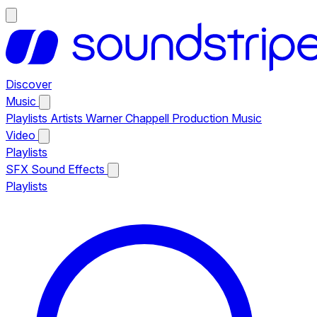
Discover
Music
Playlists
Artists
Warner Chappell Production Music
Video
Playlists
SFX
Sound Effects
Playlists