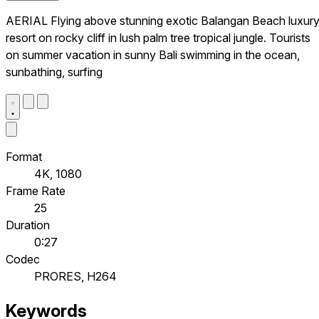
AERIAL Flying above stunning exotic Balangan Beach luxur
resort on rocky cliff in lush palm tree tropical jungle. Tourists
on summer vacation in sunny Bali swimming in the ocean,
sunbathing, surfing
Format
4K, 1080
Frame Rate
25
Duration
0:27
Codec
PRORES, H264
Keywords