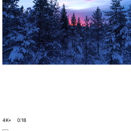
4K+
0:18