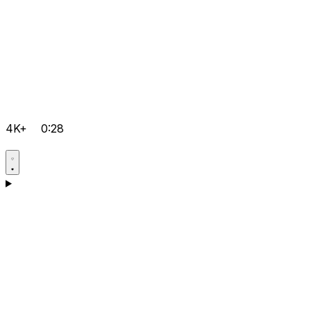
4K+
0:28