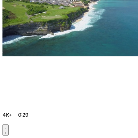
4K+
0:29