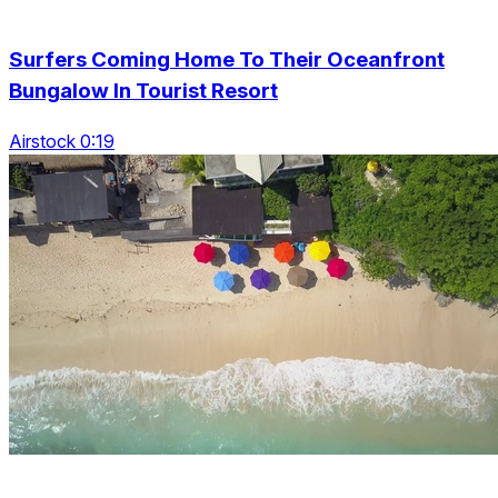
Surfers Coming Home To Their Oceanfront
Bungalow In Tourist Resort
Airstock 0:19