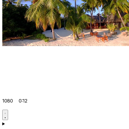
1080
0:12