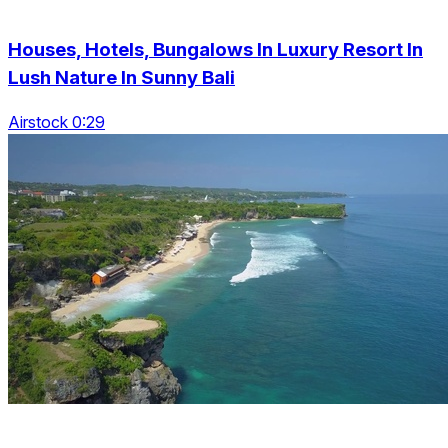
Houses, Hotels, Bungalows In Luxury Resort In
Lush Nature In Sunny Bali
Airstock 0:29