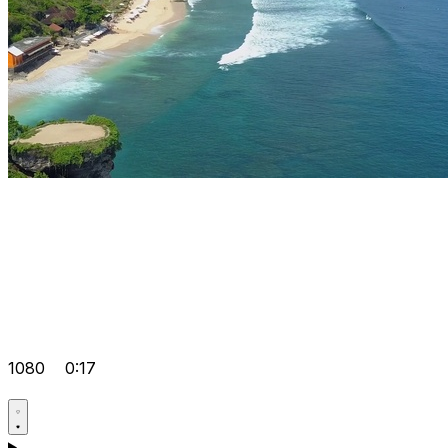
1080
0:17