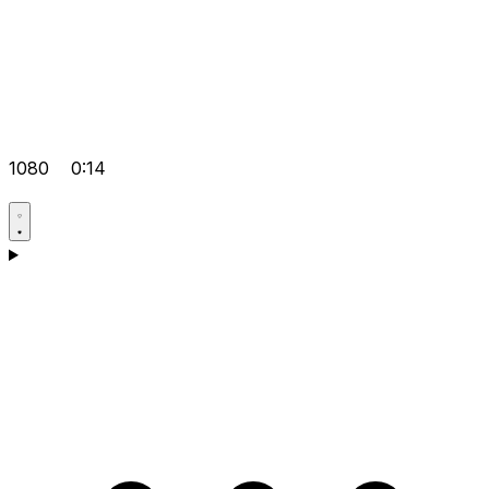
1080
0:14