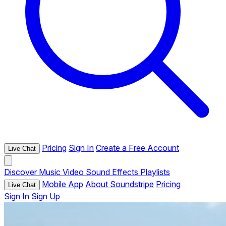
Pricing
Sign In
Create a Free Account
Live Chat
Discover
Music
Video
Sound Effects
Playlists
Mobile App
About Soundstripe
Pricing
Live Chat
Sign In
Sign Up