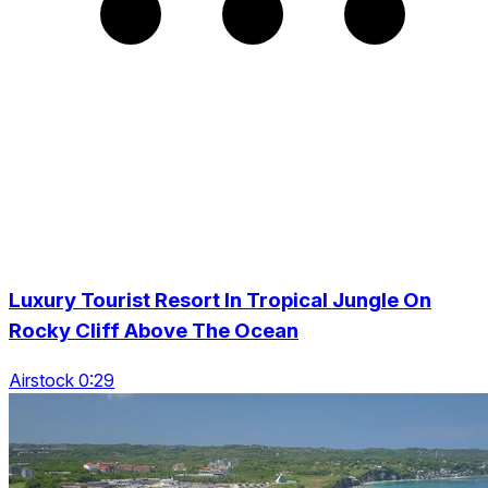
Luxury Tourist Resort In Tropical Jungle On
Rocky Cliff Above The Ocean
Airstock 0:29