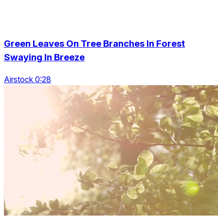
Green Leaves On Tree Branches In Forest
Swaying In Breeze
Airstock 0:28