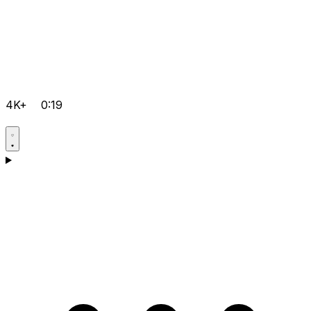
4K+
0:19