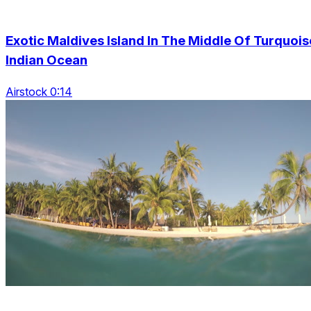
Exotic Maldives Island In The Middle Of Turquois
Indian Ocean
Airstock 0:14