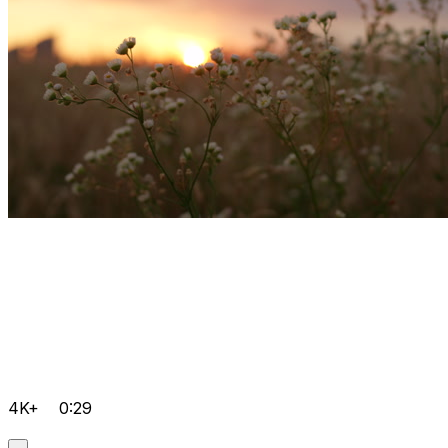
4K+
0:29