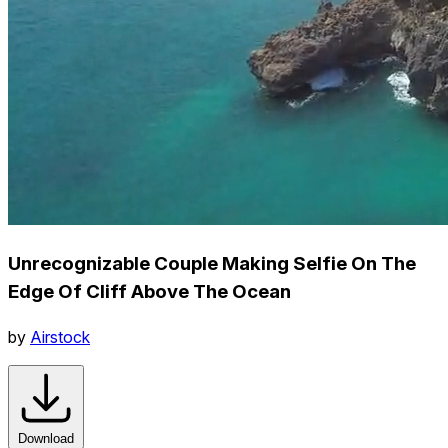
Unrecognizable Couple Making Selfie On The
Edge Of Cliff Above The Ocean
by
Airstock
Download