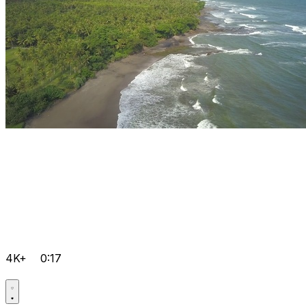
4K+
0:17