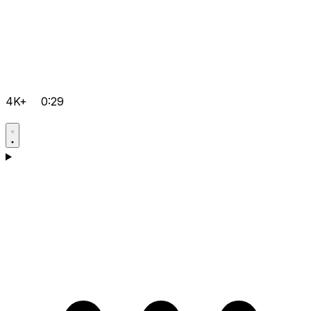
4K+
0:29