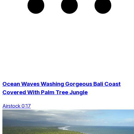
Ocean Waves Washing Gorgeous Bali Coast
Covered With Palm Tree Jungle
Airstock 0:17