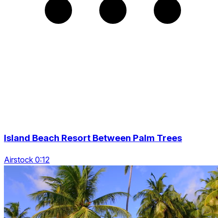
Island Beach Resort Between Palm Trees
Airstock 0:12