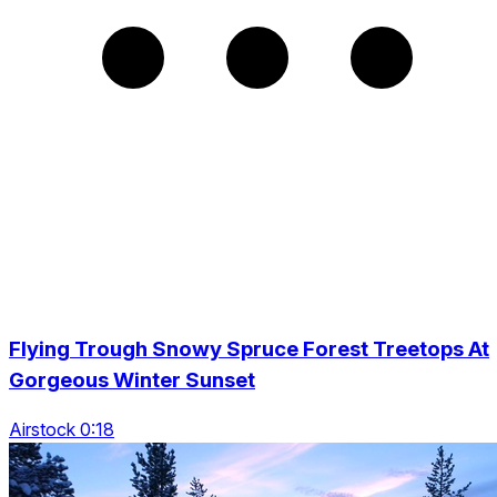
Flying Trough Snowy Spruce Forest Treetops At
Gorgeous Winter Sunset
Airstock 0:18