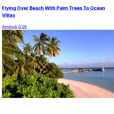
Flying Over Beach With Palm Trees To Ocean
Villas
Airstock 0:29