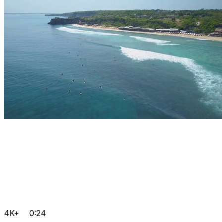
4K+
0:24