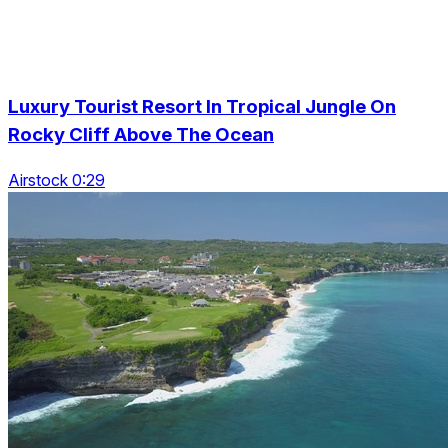
Luxury Tourist Resort In Tropical Jungle On
Rocky Cliff Above The Ocean
Airstock 0:29