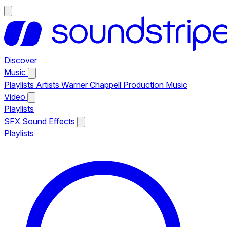
Discover
Music
Playlists
Artists
Warner Chappell Production Music
Video
Playlists
SFX
Sound Effects
Playlists