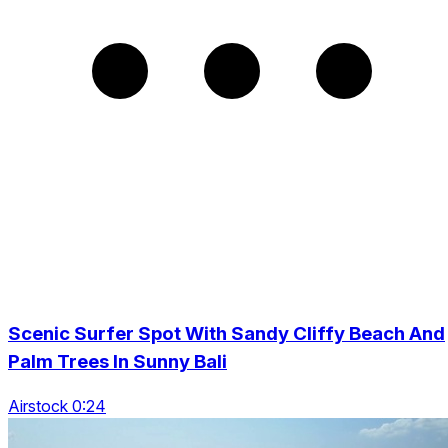
Scenic Surfer Spot With Sandy Cliffy Beach And
Palm Trees In Sunny Bali
Airstock 0:24