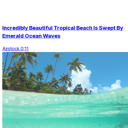
Incredibly Beautiful Tropical Beach Is Swept By
Emerald Ocean Waves
Airstock 0:11