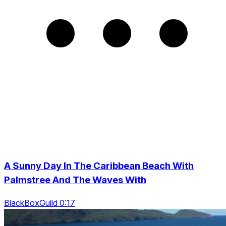
A Sunny Day In The Caribbean Beach With
Palmstree And The Waves With
BlackBoxGuild 0:17