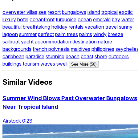
overwater villas
sea
resort
bungalows
island
tropical
exotic
luxury
hotel
oceanfront
turquoise
ocean
emerald
bay
water
beautiful
breathtaking
holiday
rentals
vacation
travel
sunny
lagoon
summer
perfect
palm trees
palms
windy
breeze
sailboat
yacht
accommodation
destination
nature
backgrounds
french polynesia
maldives
philippines
seychelle
caribbean
paradise
stunning
beach
coast
shore
outdoors
buildings
tourism
waves
swell
See More (50)
Similar Videos
Summer Wind Blows Past Overwater Bungalows
Near Tropical Island
Airstock 0:23