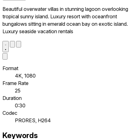
Beautiful overwater villas in stunning lagoon overlooking
tropical sunny island. Luxury resort with oceanfront
bungalows sitting in emerald ocean bay on exotic island.
Luxury seaside vacation rentals
Format
4K, 1080
Frame Rate
25
Duration
0:30
Codec
PRORES, H264
Keywords