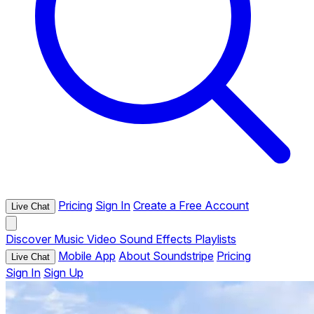
Pricing
Sign In
Create a Free Account
Live Chat
Discover
Music
Video
Sound Effects
Playlists
Mobile App
About Soundstripe
Pricing
Live Chat
Sign In
Sign Up