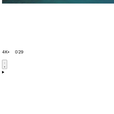
4K+
0:29