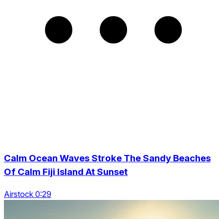
Calm Ocean Waves Stroke The Sandy Beaches
Of Calm Fiji Island At Sunset
Airstock 0:29