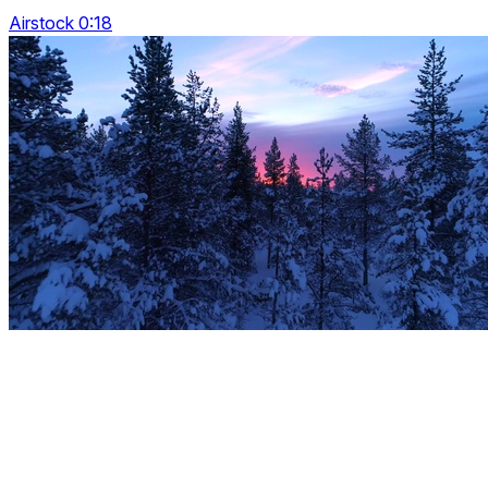
Airstock 0:18