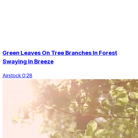
Green Leaves On Tree Branches In Forest
Swaying In Breeze
Airstock 0:28