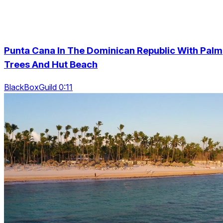
Punta Cana In The Dominican Republic With Palm
Trees And Hut Beach
BlackBoxGuild 0:11