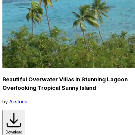
Beautiful Overwater Villas In Stunning Lagoon
Overlooking Tropical Sunny Island
by
Airstock
Download