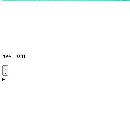
4K+
0:11