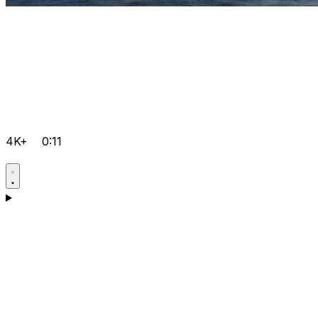
4K+
0:11