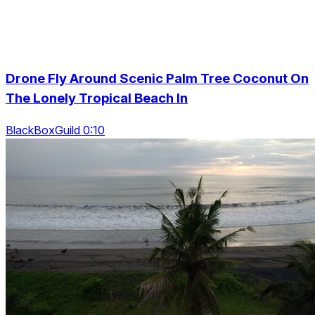
Drone Fly Around Scenic Palm Tree Coconut On
The Lonely Tropical Beach In
BlackBoxGuild 0:10