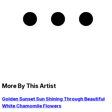
More By This Artist
Golden Sunset Sun Shining Through Beautiful
White Chamomile Flowers