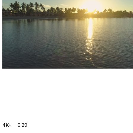
4K+
0:29