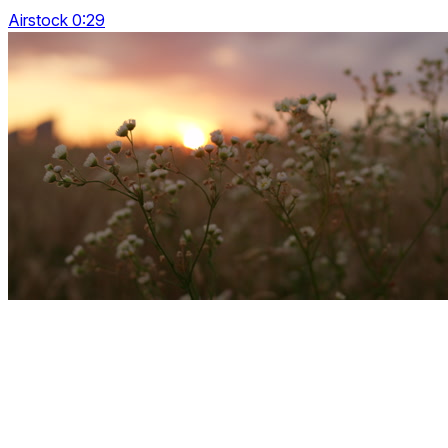
Airstock 0:29