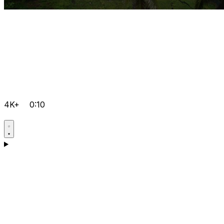
4K+
0:10