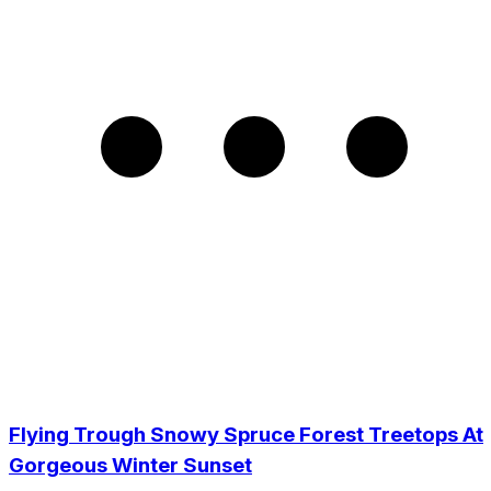
Flying Trough Snowy Spruce Forest Treetops At
Gorgeous Winter Sunset