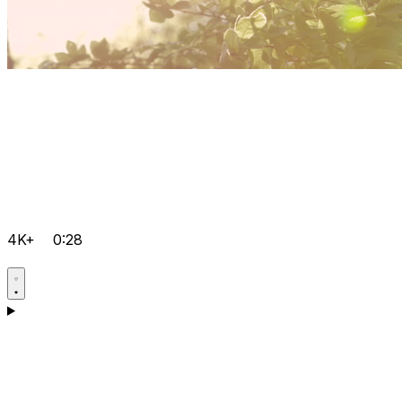
4K+
0:28