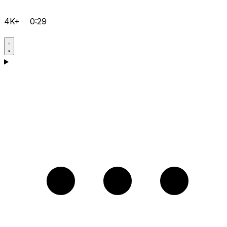
4K+
0:29