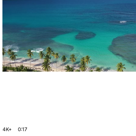
4K+
0:17