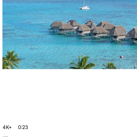
4K+
0:23