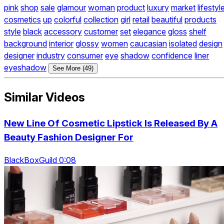
pink
shop
sale
glamour
woman
product
luxury
market
lifestyl
cosmetics
up
colorful
collection
girl
retail
beautiful
products
style
black
accessory
customer
set
elegance
gloss
shelf
background
interior
glossy
women
caucasian
isolated
design
designer
industry
consumer
eye
shadow
confidence
liner
eyeshadow
See More (49)
Similar Videos
New Line Of Cosmetic Lipstick Is Released By A
Beauty Fashion Designer For
BlackBoxGuild 0:08