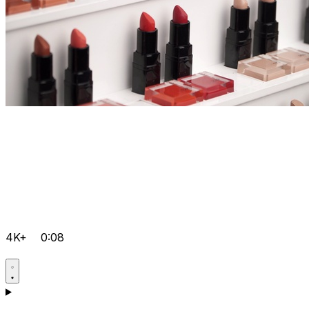
4K+
0:08