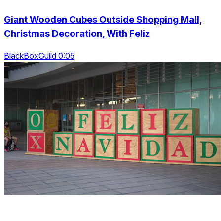
Giant Wooden Cubes Outside Shopping Mall,
Christmas Decoration, With Feliz
BlackBoxGuild 0:05