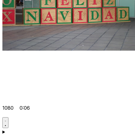
1080
0:06