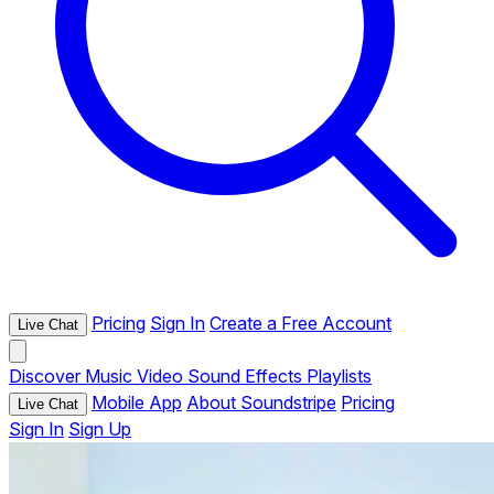
Pricing
Sign In
Create a Free Account
Live Chat
Discover
Music
Video
Sound Effects
Playlists
Mobile App
About Soundstripe
Pricing
Live Chat
Sign In
Sign Up