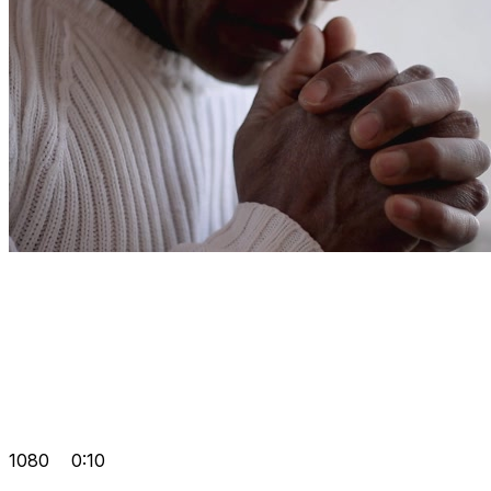
1080
0:10