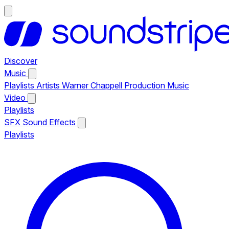
Discover
Music
Playlists
Artists
Warner Chappell Production Music
Video
Playlists
SFX
Sound Effects
Playlists