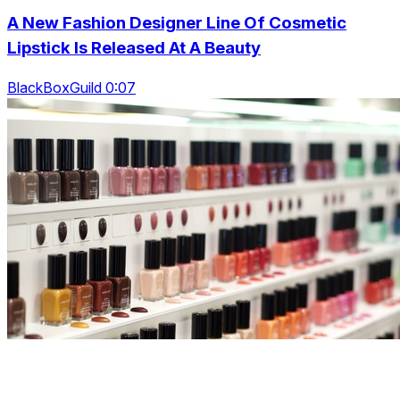
A New Fashion Designer Line Of Cosmetic
Lipstick Is Released At A Beauty
BlackBoxGuild 0:07