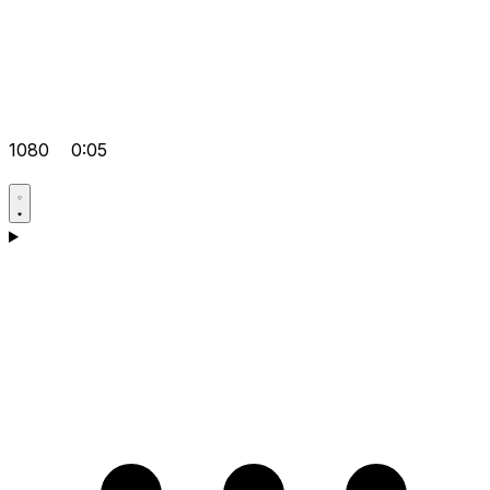
1080
0:05