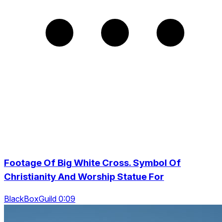
Footage Of Big White Cross. Symbol Of
Christianity And Worship Statue For
BlackBoxGuild 0:09