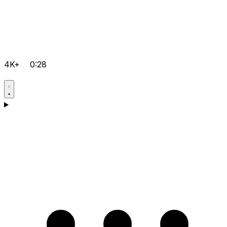
4K+
0:28