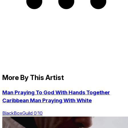
More By This Artist
Man Praying To God With Hands Together
Caribbean Man Praying With White
BlackBoxGuild 0:10