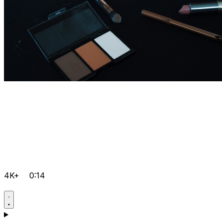
4K+
0:14