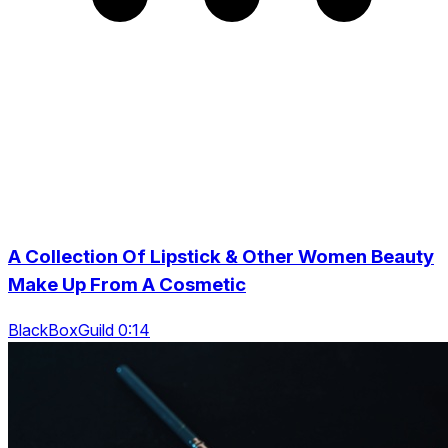
A Collection Of Lipstick & Other Women Beauty
Make Up From A Cosmetic
BlackBoxGuild 0:14