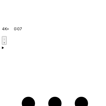
4K+
0:07