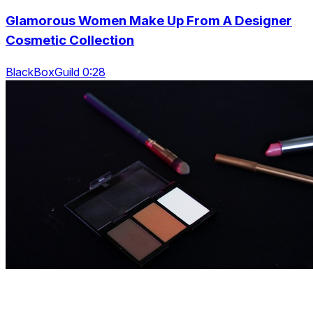
Glamorous Women Make Up From A Designer
Cosmetic Collection
BlackBoxGuild 0:28