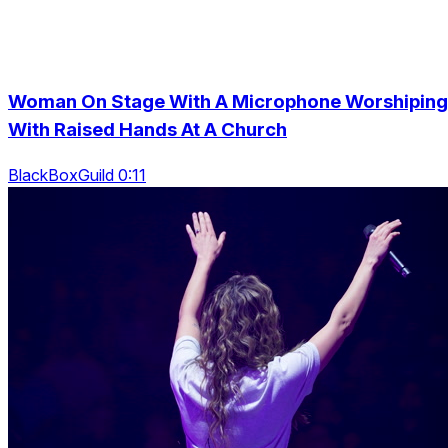
Woman On Stage With A Microphone Worshiping
With Raised Hands At A Church
BlackBoxGuild 0:11