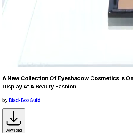
A New Collection Of Eyeshadow Cosmetics Is O
Display At A Beauty Fashion
by
BlackBoxGuild
Download