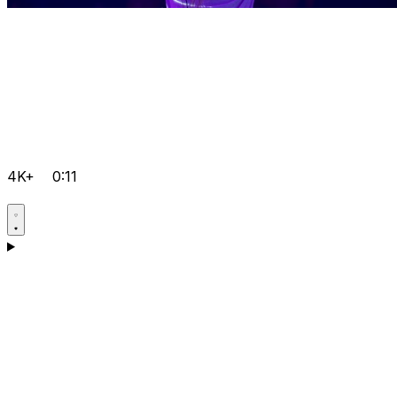
4K+
0:11