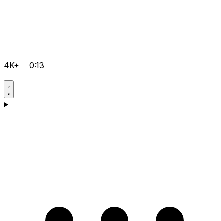
4K+
0:13