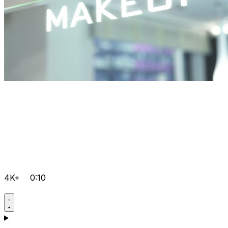
4K+
0:10