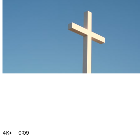
4K+
0:09