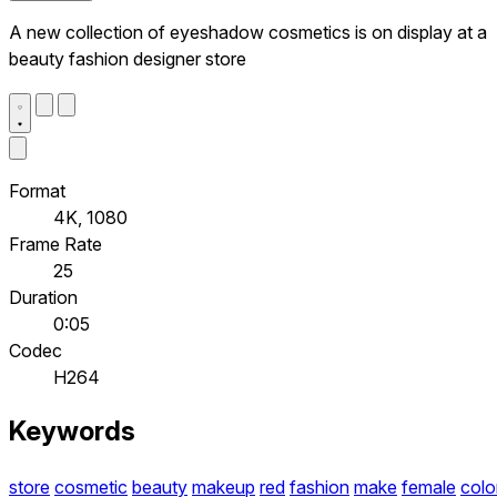
A new collection of eyeshadow cosmetics is on display at a
beauty fashion designer store
Format
4K, 1080
Frame Rate
25
Duration
0:05
Codec
H264
Keywords
store
cosmetic
beauty
makeup
red
fashion
make
female
colo