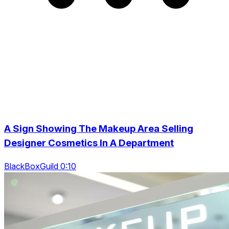
A Sign Showing The Makeup Area Selling
Designer Cosmetics In A Department
BlackBoxGuild 0:10