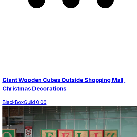
Giant Wooden Cubes Outside Shopping Mall,
Christmas Decorations
BlackBoxGuild 0:06