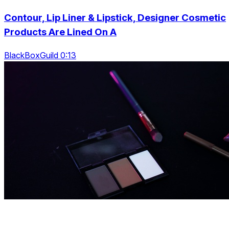
Contour, Lip Liner & Lipstick, Designer Cosmetic
Products Are Lined On A
BlackBoxGuild 0:13