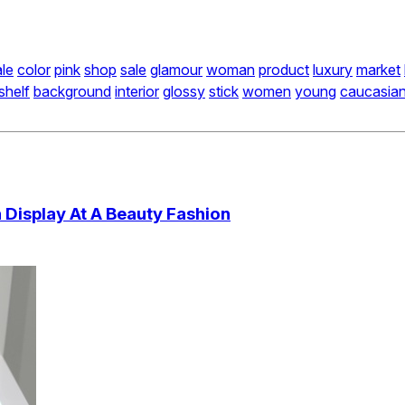
le
color
pink
shop
sale
glamour
woman
product
luxury
market
shelf
background
interior
glossy
stick
women
young
caucasia
Display At A Beauty Fashion