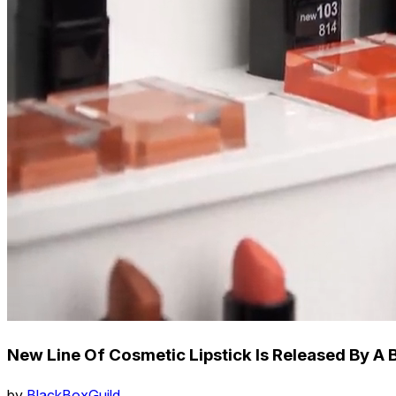
New Line Of Cosmetic Lipstick Is Released By A 
by
BlackBoxGuild