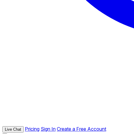
Pricing
Sign In
Create a Free Account
Live Chat