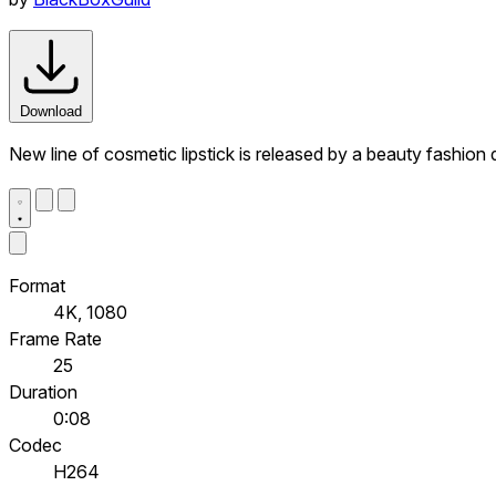
Download
New line of cosmetic lipstick is released by a beauty fashion
Format
4K, 1080
Frame Rate
25
Duration
0:08
Codec
H264