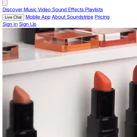
Discover
Music
Video
Sound Effects
Playlists
Mobile App
About Soundstripe
Pricing
Live Chat
Sign In
Sign Up