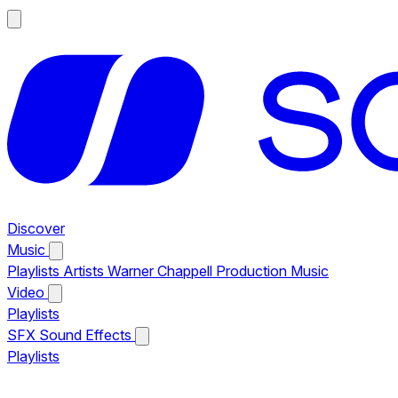
Discover
Music
Playlists
Artists
Warner Chappell Production Music
Video
Playlists
SFX
Sound Effects
Playlists