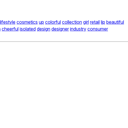
lifestyle
cosmetics
up
colorful
collection
girl
retail
lip
beautiful
n
cheerful
isolated
design
designer
industry
consumer