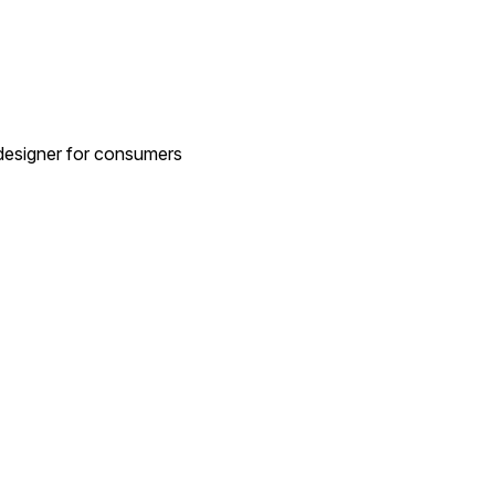
 designer for consumers