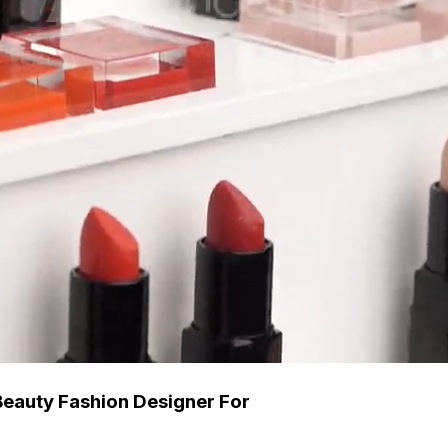
Beauty Fashion Designer For