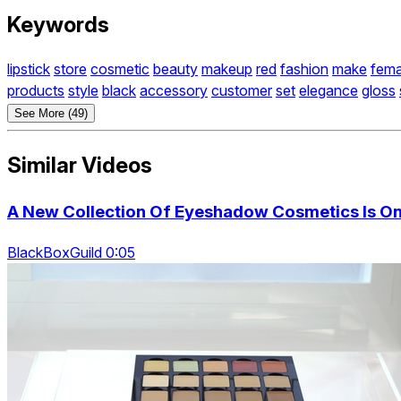
Keywords
lipstick
store
cosmetic
beauty
makeup
red
fashion
make
fema
products
style
black
accessory
customer
set
elegance
gloss
See More (49)
Similar Videos
A New Collection Of Eyeshadow Cosmetics Is On 
BlackBoxGuild 0:05