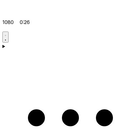
1080
0:26