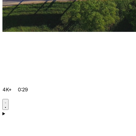
4K+
0:29