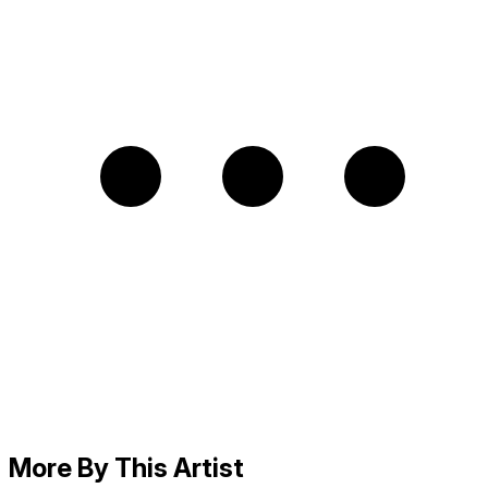
More By This Artist