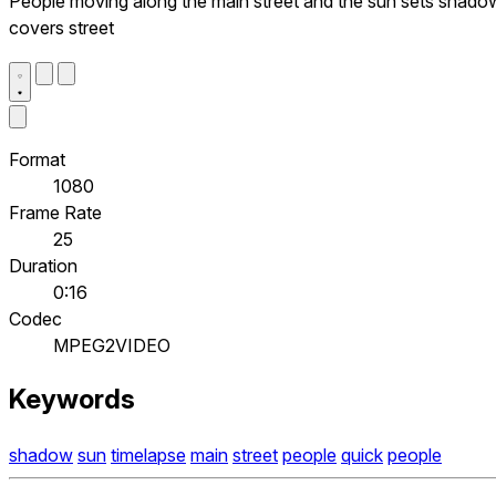
People moving along the main street and the sun sets shado
covers street
Format
1080
Frame Rate
25
Duration
0:16
Codec
MPEG2VIDEO
Keywords
shadow
sun
timelapse
main
street
people
quick
people