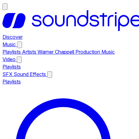
Discover
Music
Playlists
Artists
Warner Chappell Production Music
Video
Playlists
SFX
Sound Effects
Playlists