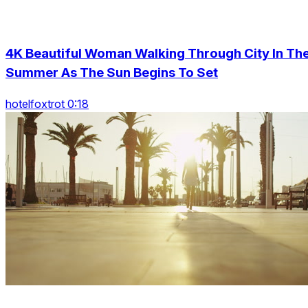
4K Beautiful Woman Walking Through City In Th
Summer As The Sun Begins To Set
hotelfoxtrot 0:18