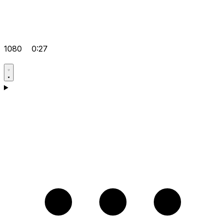
1080
0:27