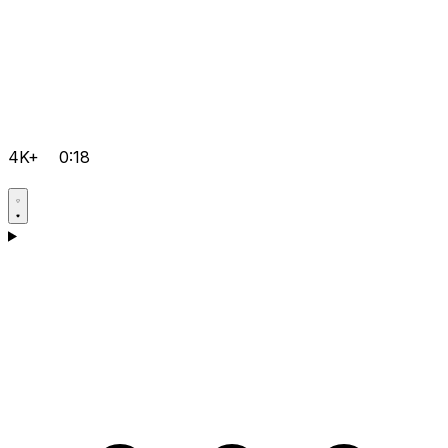
4K+
0:18