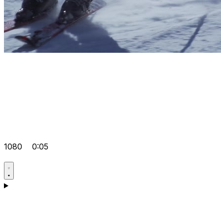
1080
0:05