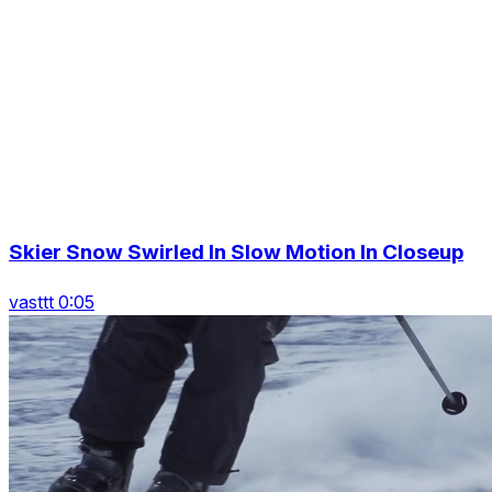
Skier Snow Swirled In Slow Motion In Closeup
vasttt 0:05