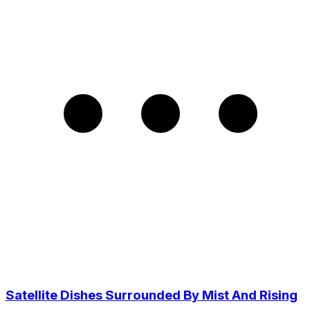
Satellite Dishes Surrounded By Mist And Rising