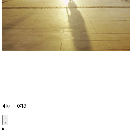
4K+
0:18