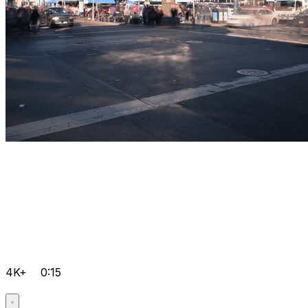
4K+
0:15