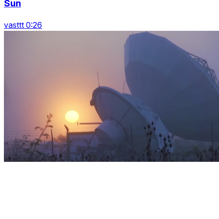
Sun
vasttt 0:26