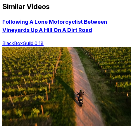
Similar Videos
Following A Lone Motorcyclist Between
Vineyards Up A Hill On A Dirt Road
BlackBoxGuild 0:18