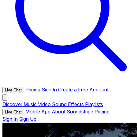
Pricing
Sign In
Create a Free Account
Live Chat
Discover
Music
Video
Sound Effects
Playlists
Mobile App
About Soundstripe
Pricing
Live Chat
Sign In
Sign Up