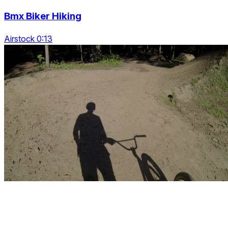
Bmx Biker Hiking
Airstock 0:13