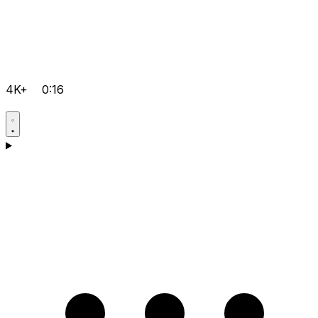
4K+
0:16