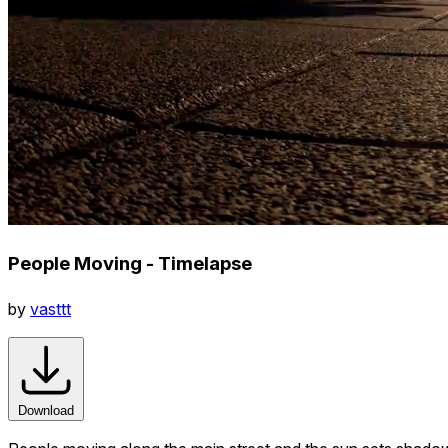
People Moving - Timelapse
by
vasttt
Download