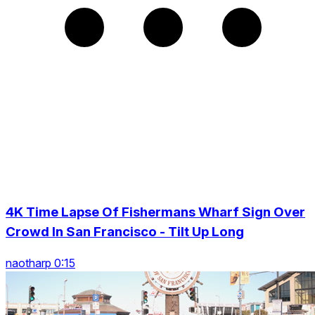
4K Time Lapse Of Fishermans Wharf Sign Over
Crowd In San Francisco - Tilt Up Long
naotharp 0:15