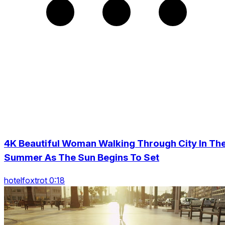
4K Beautiful Woman Walking Through City In Th
Summer As The Sun Begins To Set
hotelfoxtrot 0:18