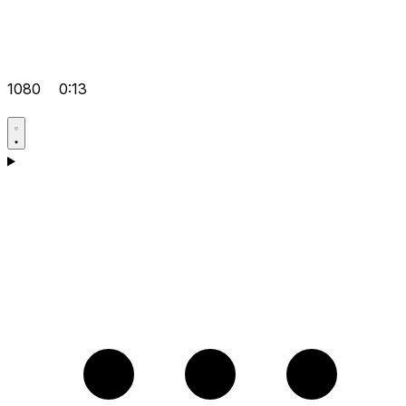
1080
0:13