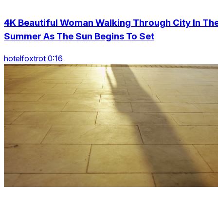
4K Beautiful Woman Walking Through City In Th
Summer As The Sun Begins To Set
hotelfoxtrot 0:16