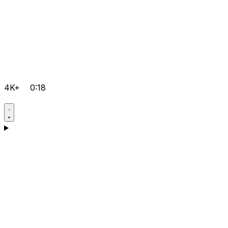
4K+
0:18