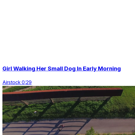
Girl Walking Her Small Dog In Early Morning
Airstock 0:29