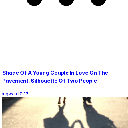
Shade Of A Young Couple In Love On The
Pavement, Silhouette Of Two People
ingward 0:12