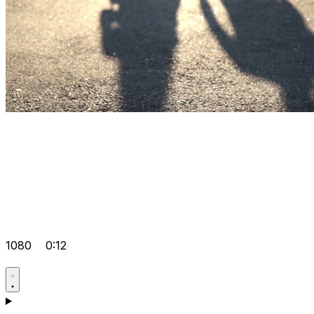
1080
0:12