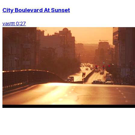
City Boulevard At Sunset
vasttt 0:27