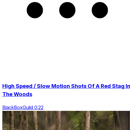
High Speed / Slow Motion Shots Of A Red Stag I
The Woods
BlackBoxGuild 0:22