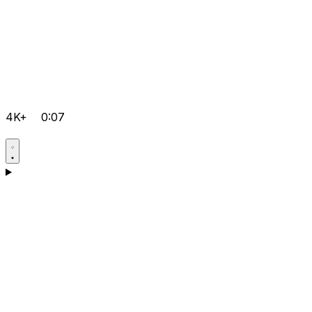
4K+
0:07