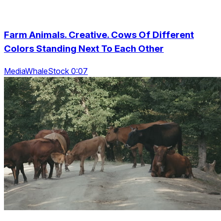
Farm Animals. Creative. Cows Of Different
Colors Standing Next To Each Other
MediaWhaleStock 0:07