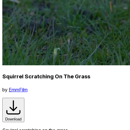
Squirrel Scratching On The Grass
by
EmmFilm
Download