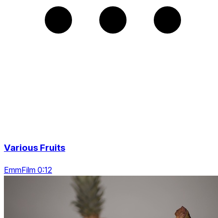
Various Fruits
EmmFilm 0:12