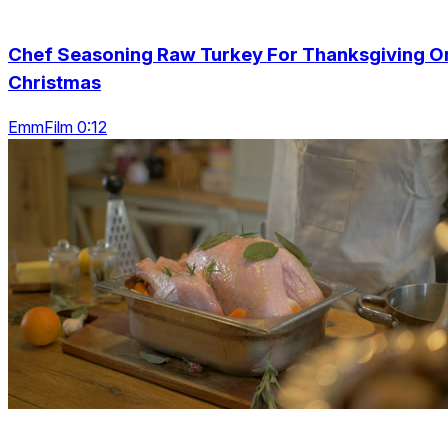
Chef Seasoning Raw Turkey For Thanksgiving O
Christmas
EmmFilm 0:12