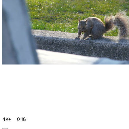
4K+
0:18