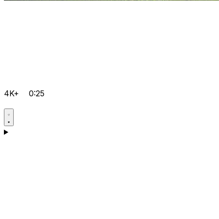
4K+
0:25