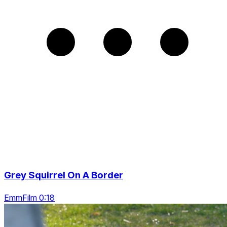
Grey Squirrel On A Border
EmmFilm 0:18