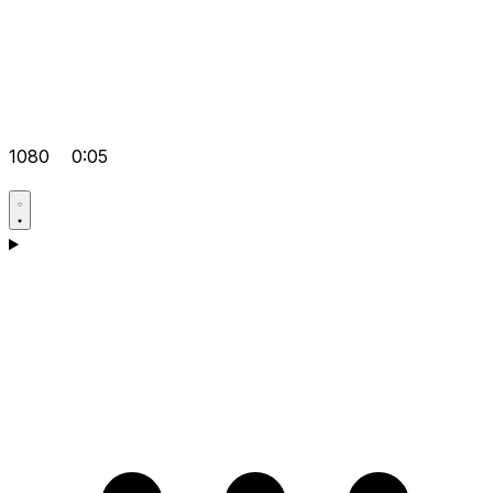
1080
0:05