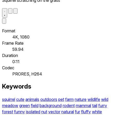
Squirrel scratching on the grass
Format
4K, 1080
Frame Rate
59.94
Duration
0:11
Codec
PRORES, H264
Keywords
squirrel
cute
animals
outdoors
pet
farm
nature
wildlife
wild
meadow
green
field
background
rodent
mammal
tail
furry
forest
funny
isolated
nut
vector
natural
fur
fluffy
white