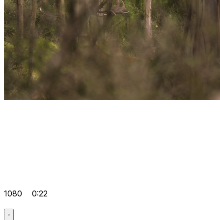
1080
0:22