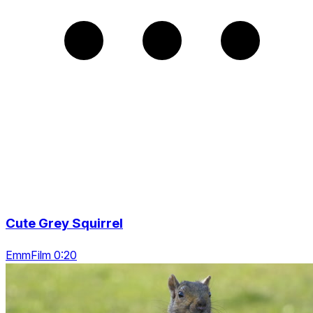
Cute Grey Squirrel
EmmFilm 0:20