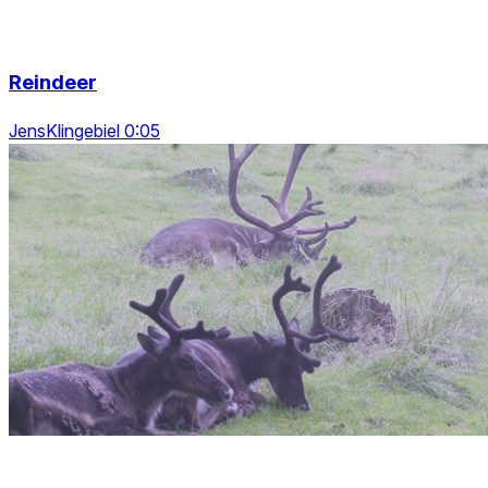
Reindeer
JensKlingebiel 0:05