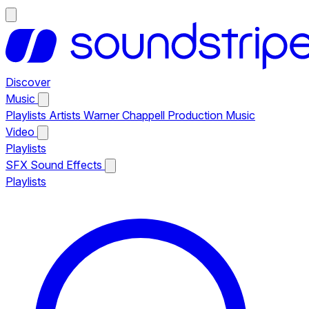
Discover
Music
Playlists
Artists
Warner Chappell Production Music
Video
Playlists
SFX
Sound Effects
Playlists