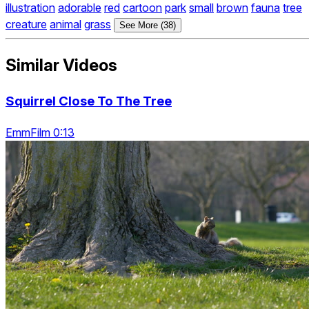
illustration
adorable
red
cartoon
park
small
brown
fauna
tree
creature
animal
grass
See More (38)
Similar Videos
Squirrel Close To The Tree
EmmFilm 0:13