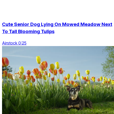
Cute Senior Dog Lying On Mowed Meadow Next
To Tall Blooming Tulips
Airstock 0:25