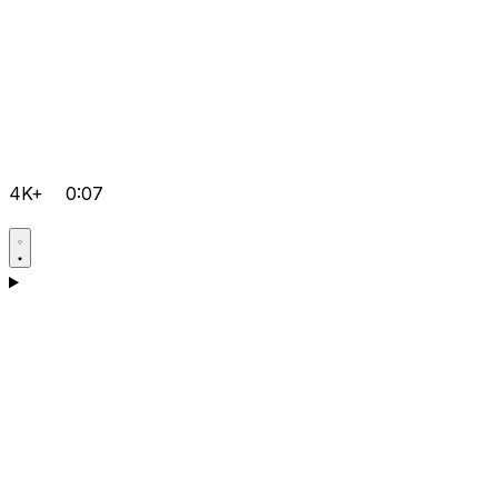
4K+
0:07