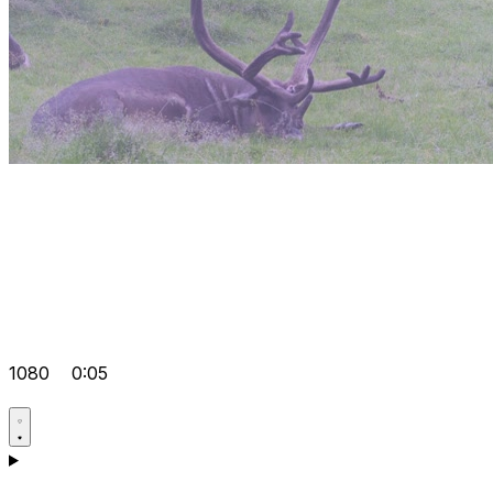
1080
0:05