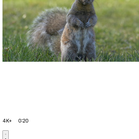
4K+
0:20