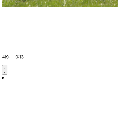
4K+
0:13