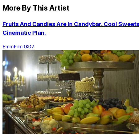
More By This Artist
Fruits And Candies Are In Candybar. Cool Sweets
Cinematic Plan.
EmmFilm 0:07