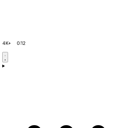
4K+
0:12