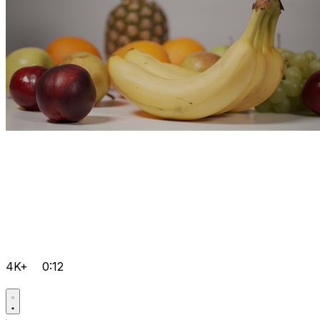
4K+
0:12