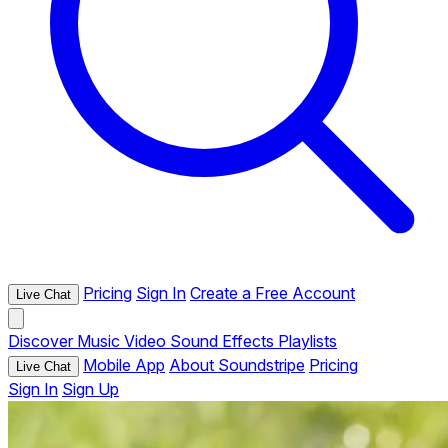
Pricing
Sign In
Create a Free Account
Live Chat
Discover
Music
Video
Sound Effects
Playlists
Mobile App
About Soundstripe
Pricing
Live Chat
Sign In
Sign Up