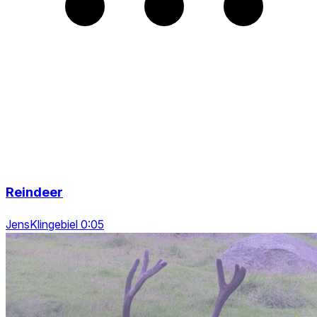
Reindeer
JensKlingebiel 0:05