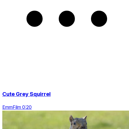
Cute Grey Squirrel
EmmFilm 0:20