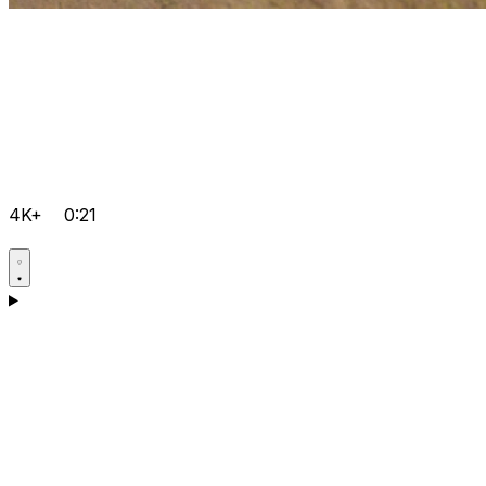
4K+
0:21