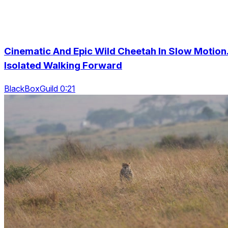
Cinematic And Epic Wild Cheetah In Slow Motion
Isolated Walking Forward
BlackBoxGuild 0:21