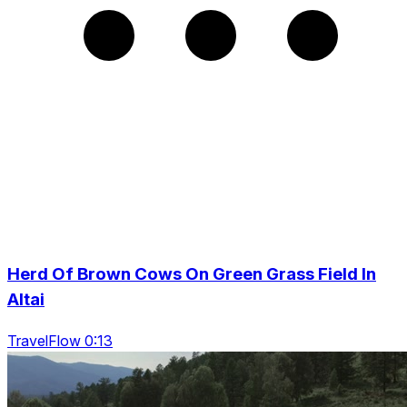
Herd Of Brown Cows On Green Grass Field In
Altai
TravelFlow 0:13