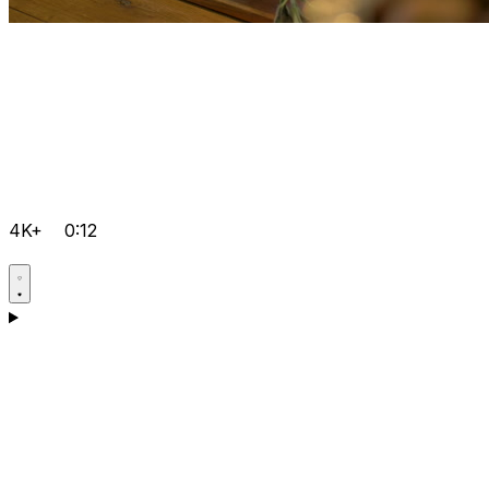
4K+
0:12