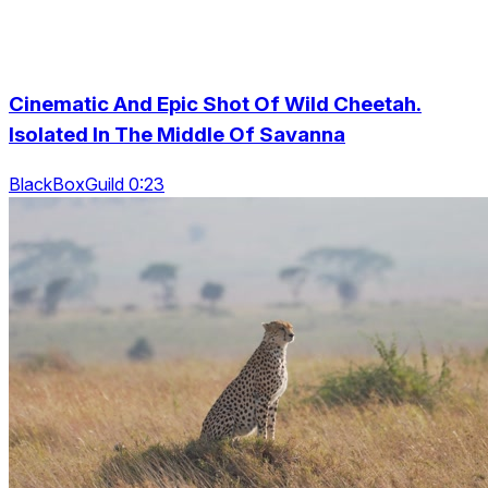
Cinematic And Epic Shot Of Wild Cheetah.
Isolated In The Middle Of Savanna
BlackBoxGuild 0:23