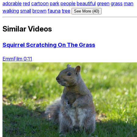
adorable
red
cartoon
park
people
beautiful
green
grass
man
walking
small
brown
fauna
tree
See More (40)
Similar Videos
Squirrel Scratching On The Grass
EmmFilm 0:11