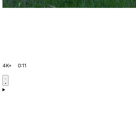
4K+
0:11