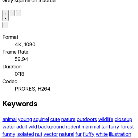
Grey squirrel on a border
Format
4K, 1080
Frame Rate
59.94
Duration
0:18
Codec
PRORES, H264
Keywords
animal
young
squirrel
cute
nature
outdoors
wildlife
closeup
water
adult
wild
background
rodent
mammal
tail
furry
forest
funny
isolated
nut
vector
natural
fur
fluffy
white
illustration