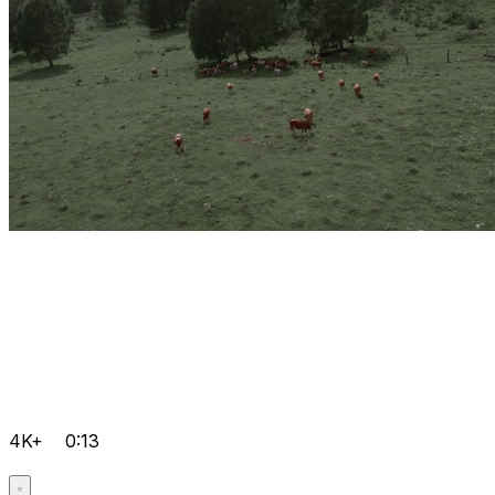
4K+
0:13