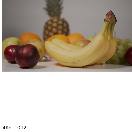
4K+
0:12