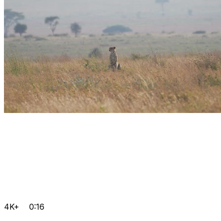
4K+
0:16