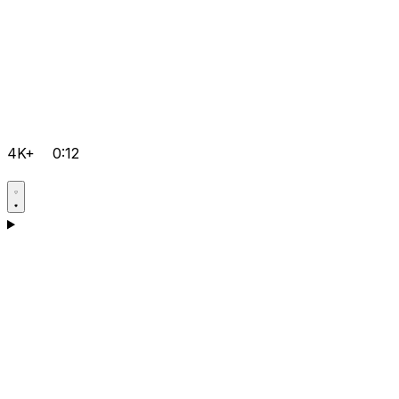
4K+
0:12