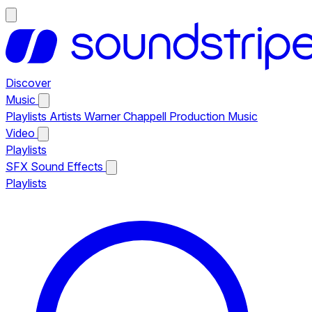
Discover
Music
Playlists
Artists
Warner Chappell Production Music
Video
Playlists
SFX
Sound Effects
Playlists