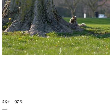
4K+
0:13