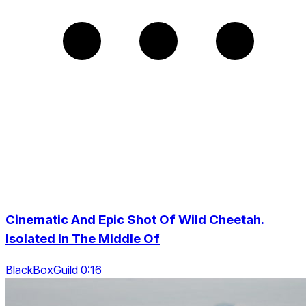
Cinematic And Epic Shot Of Wild Cheetah.
Isolated In The Middle Of
BlackBoxGuild 0:16