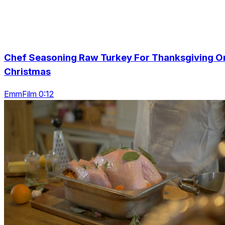
Chef Seasoning Raw Turkey For Thanksgiving O
Christmas
EmmFilm 0:12