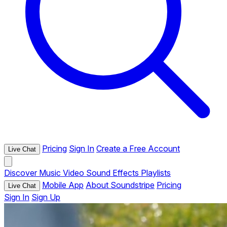
Pricing
Sign In
Create a Free Account
Live Chat
Discover
Music
Video
Sound Effects
Playlists
Mobile App
About Soundstripe
Pricing
Live Chat
Sign In
Sign Up