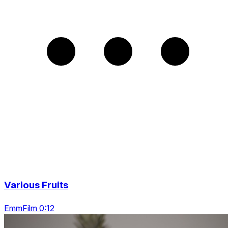
Various Fruits
EmmFilm 0:12