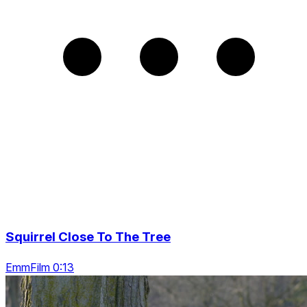
Squirrel Close To The Tree
EmmFilm 0:13