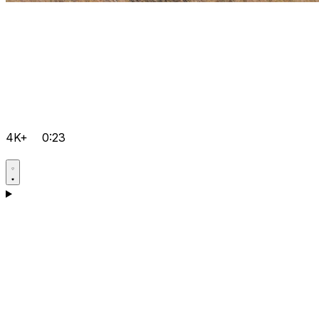
4K+
0:23