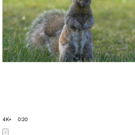
4K+
0:20