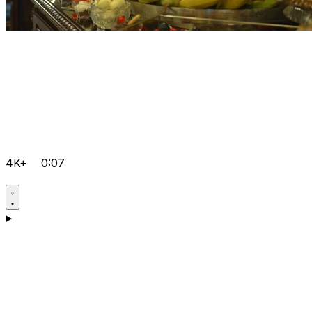
4K+
0:07