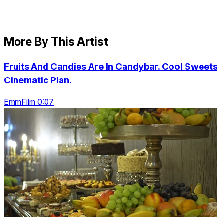
More By This Artist
Fruits And Candies Are In Candybar. Cool Sweets
Cinematic Plan.
EmmFilm 0:07