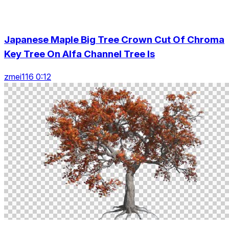
Japanese Maple Big Tree Crown Cut Of Chroma
Key Tree On Alfa Channel Tree Is
zmei116 0:12