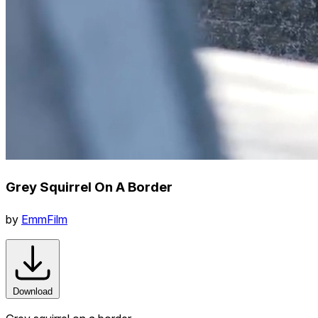
Grey Squirrel On A Border
by
EmmFilm
Download