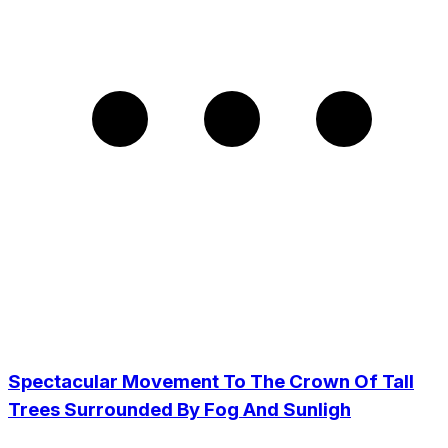
Spectacular Movement To The Crown Of Tall
Trees Surrounded By Fog And Sunligh