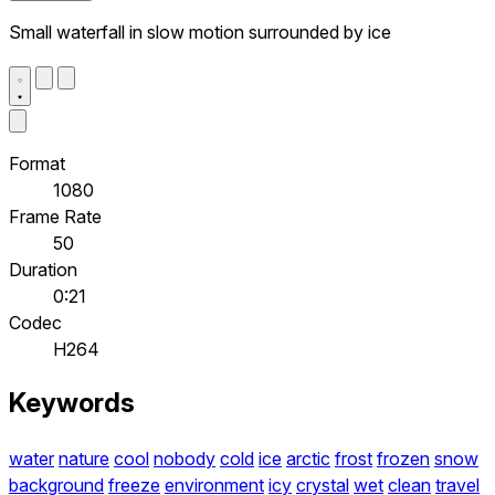
Small waterfall in slow motion surrounded by ice
Format
1080
Frame Rate
50
Duration
0:21
Codec
H264
Keywords
water
nature
cool
nobody
cold
ice
arctic
frost
frozen
snow
background
freeze
environment
icy
crystal
wet
clean
travel