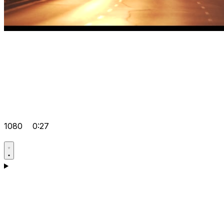
1080
0:27