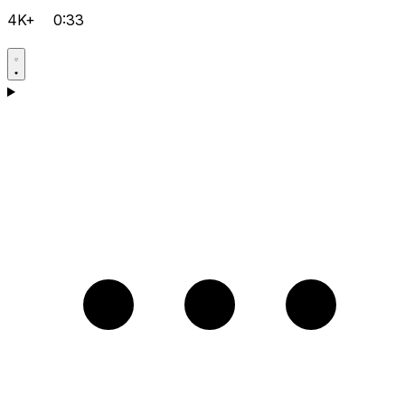
4K+
0:33