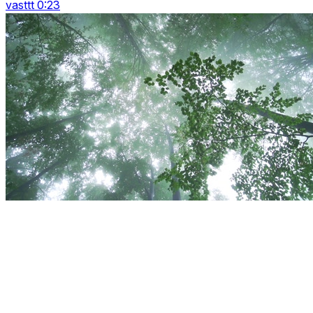
vasttt 0:23