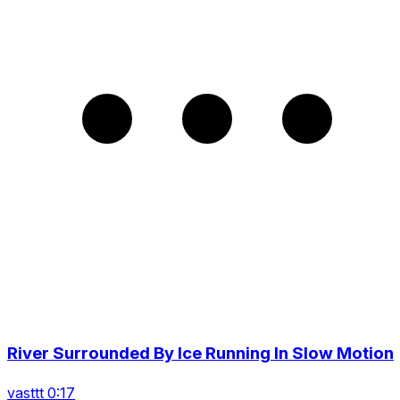
River Surrounded By Ice Running In Slow Motion
vasttt 0:17