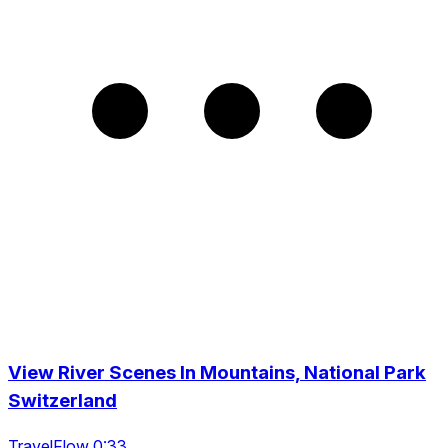
View River Scenes In Mountains, National Park
Switzerland
TravelFlow 0:33