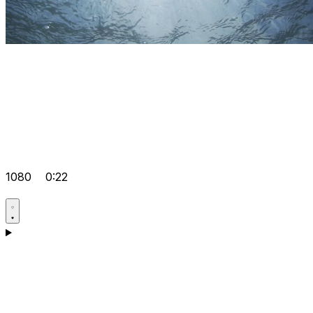
1080
0:22