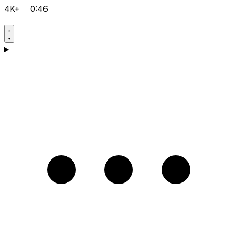
4K+
0:46