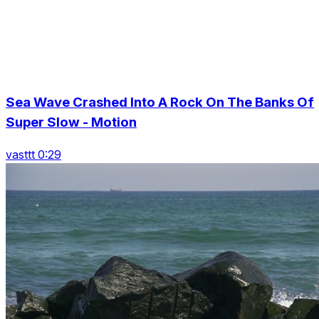
Sea Wave Crashed Into A Rock On The Banks Of
Super Slow - Motion
vasttt 0:29