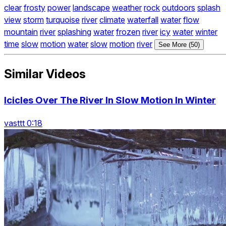
clear
frosty
power
landscape
weather
rock
outdoors
splash
view
storm
turquoise
river
climate
waterfall
water
flow
mountain
river
splashing
water
frozen
river
icy
water
winter
time
slow
motion
water
slow
motion
river
See More (50)
Similar Videos
Icicles Over The River In Slow Motion In Winter
vasttt 0:18