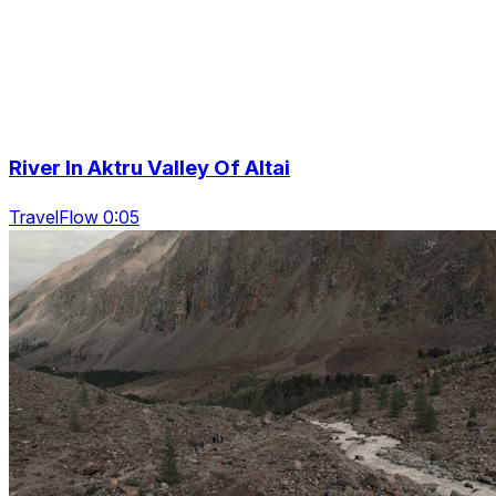
River In Aktru Valley Of Altai
TravelFlow 0:05