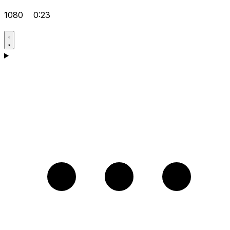
1080
0:23