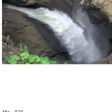
4K+
0:24