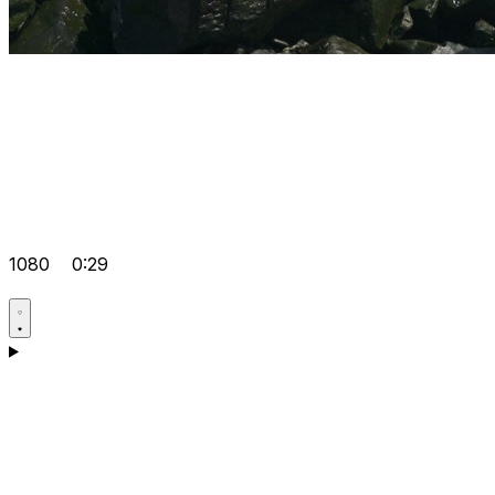
1080
0:29