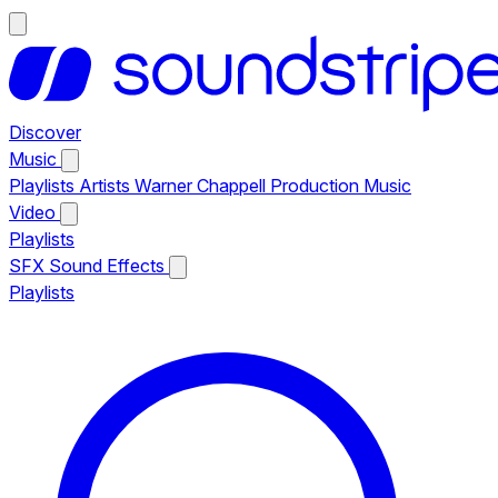
Discover
Music
Playlists
Artists
Warner Chappell Production Music
Video
Playlists
SFX
Sound Effects
Playlists