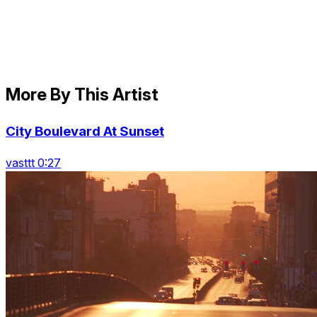
More By This Artist
City Boulevard At Sunset
vasttt 0:27