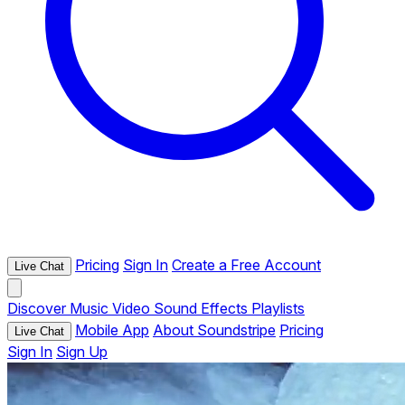
Pricing
Sign In
Create a Free Account
Live Chat
Discover
Music
Video
Sound Effects
Playlists
Mobile App
About Soundstripe
Pricing
Live Chat
Sign In
Sign Up