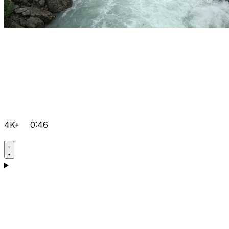
4K+
0:46