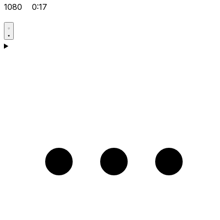
1080
0:17