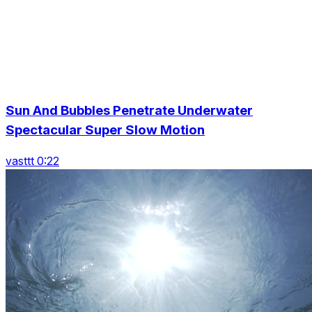
Sun And Bubbles Penetrate Underwater
Spectacular Super Slow Motion
vasttt 0:22