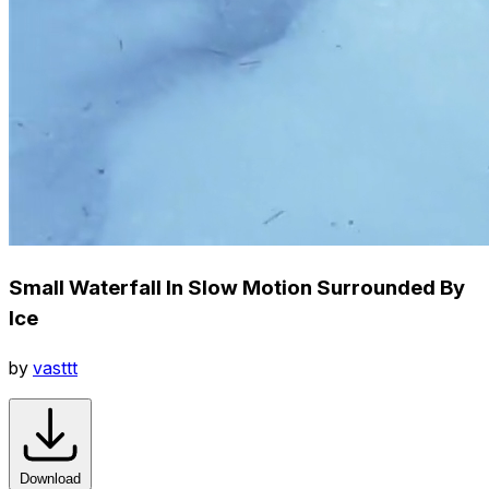
Small Waterfall In Slow Motion Surrounded By
Ice
by
vasttt
Download