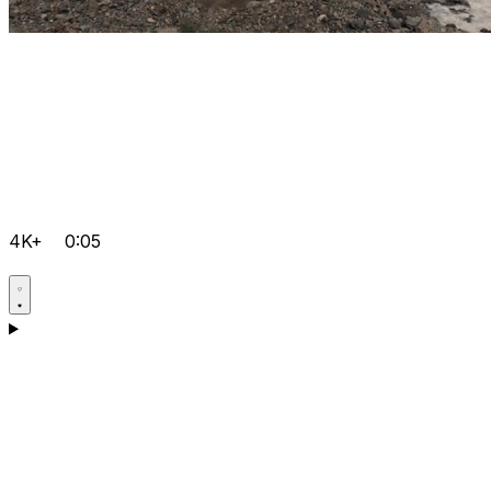
4K+
0:05