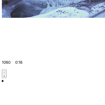
1080
0:18