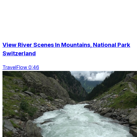
View River Scenes In Mountains, National Park
Switzerland
TravelFlow 0:46