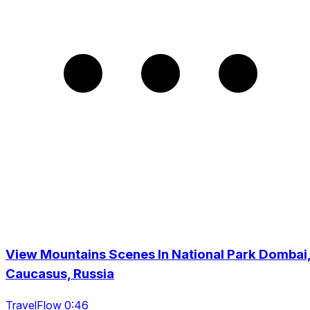
View Mountains Scenes In National Park Dombai
Caucasus, Russia
TravelFlow 0:46