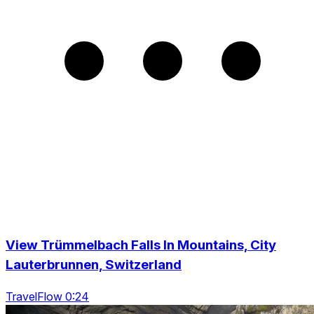
View Trümmelbach Falls In Mountains, City
Lauterbrunnen, Switzerland
TravelFlow 0:24