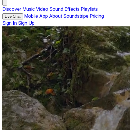
Discover
Music
Video
Sound Effects
Playlists
Mobile App
About Soundstripe
Pricing
Live Chat
Sign In
Sign Up