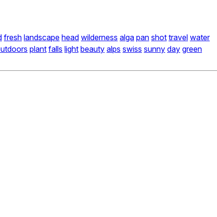
d
fresh
landscape
head
wilderness
alga
pan
shot
travel
water
utdoors
plant
falls
light
beauty
alps
swiss
sunny
day
green