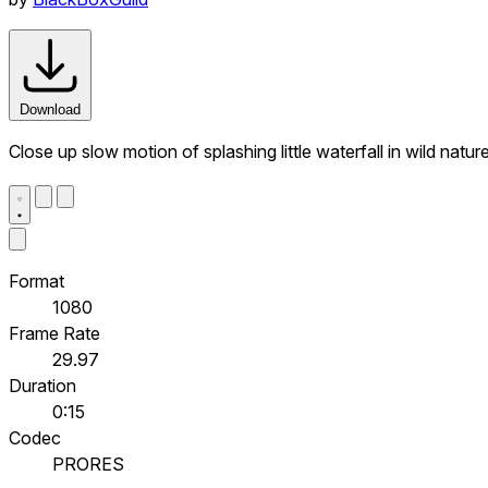
Download
Close up slow motion of splashing little waterfall in wild nat
Format
1080
Frame Rate
29.97
Duration
0:15
Codec
PRORES