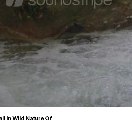
ll In Wild Nature Of