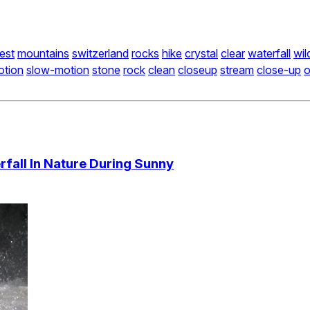
est
mountains
switzerland
rocks
hike
crystal
clear
waterfall
wil
otion
slow-motion
stone
rock
clean
closeup
stream
close-up
o
fall In Nature During Sunny