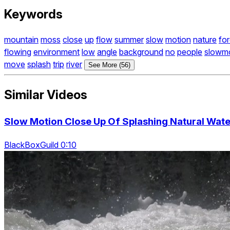
Keywords
mountain
moss
close
up
flow
summer
slow
motion
nature
for
flowing
environment
low
angle
background
no
people
slowm
move
splash
trip
river
See More (56)
Similar Videos
Slow Motion Close Up Of Splashing Natural Water
BlackBoxGuild 0:10