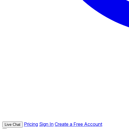
Pricing
Sign In
Create a Free Account
Live Chat