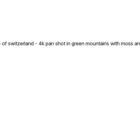
ure of switzerland - 4k pan shot in green mountains with moss a