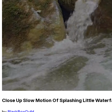
Close Up Slow Motion Of Splashing Little Waterfa
by
BlackBoxGuild