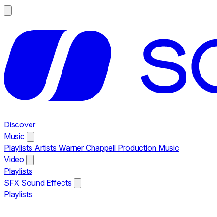
Discover
Music
Playlists
Artists
Warner Chappell Production Music
Video
Playlists
SFX
Sound Effects
Playlists