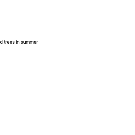
nd trees in summer