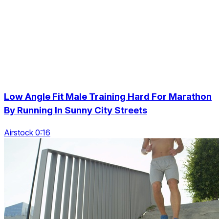
Low Angle Fit Male Training Hard For Marathon
By Running In Sunny City Streets
Airstock 0:16