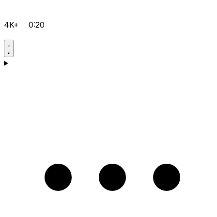
4K+
0:20