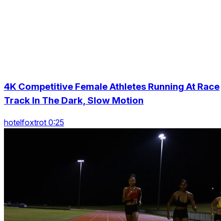
4K Competitive Female Athletes Running At Race
Track In The Dark, Slow Motion
hotelfoxtrot 0:25