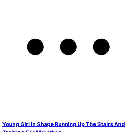
Young Girl In Shape Running Up The Stairs And