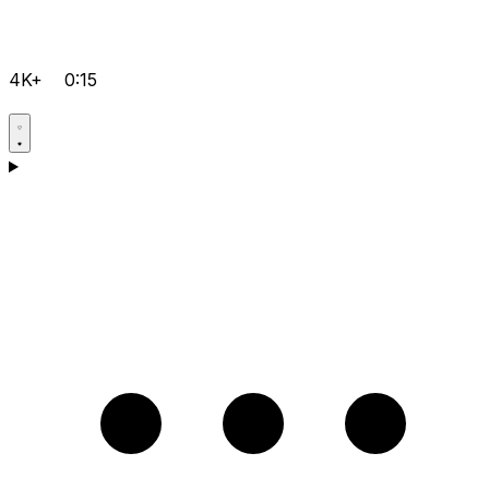
4K+
0:15