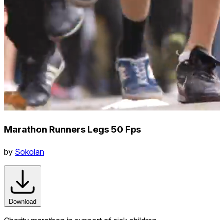
Marathon Runners Legs 50 Fps
by
Sokolan
Download