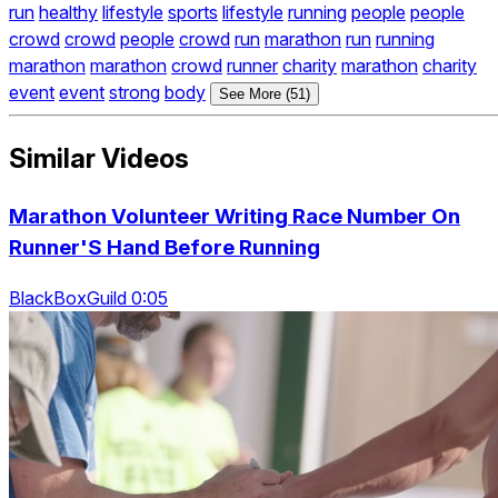
run
healthy
lifestyle
sports
lifestyle
running
people
people
crowd
crowd
people
crowd
run
marathon
run
running
marathon
marathon
crowd
runner
charity
marathon
charity
event
event
strong
body
See More (51)
Similar Videos
Marathon Volunteer Writing Race Number On
Runner'S Hand Before Running
BlackBoxGuild 0:05