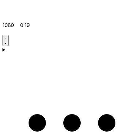
1080
0:19