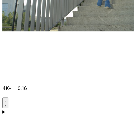
4K+
0:16