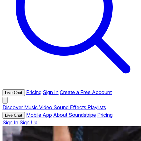
Pricing
Sign In
Create a Free Account
Live Chat
Discover
Music
Video
Sound Effects
Playlists
Mobile App
About Soundstripe
Pricing
Live Chat
Sign In
Sign Up