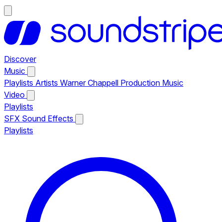
Discover
Music
Playlists
Artists
Warner Chappell Production Music
Video
Playlists
SFX
Sound Effects
Playlists