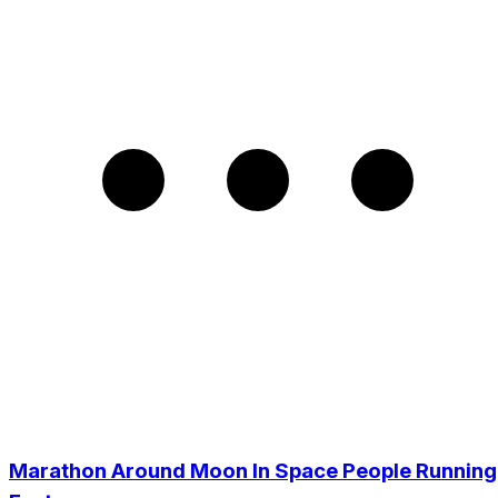
Marathon Around Moon In Space People Running