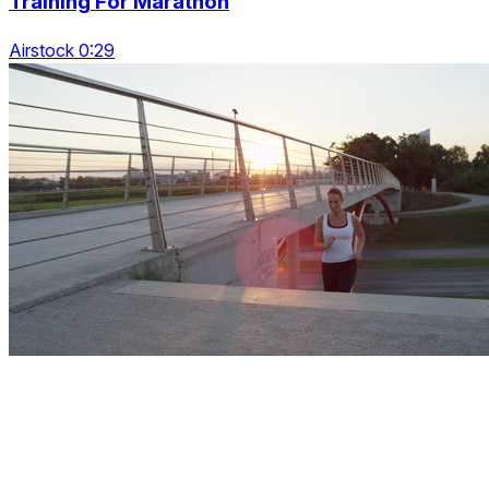
Training For Marathon
Airstock 0:29