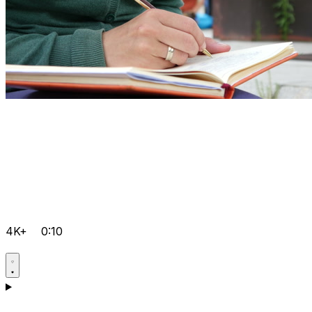
4K+
0:10