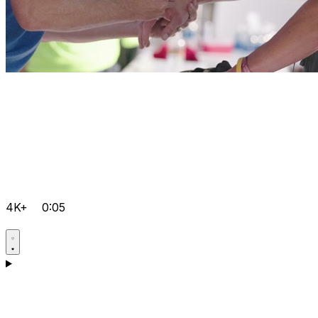
4K+
0:05