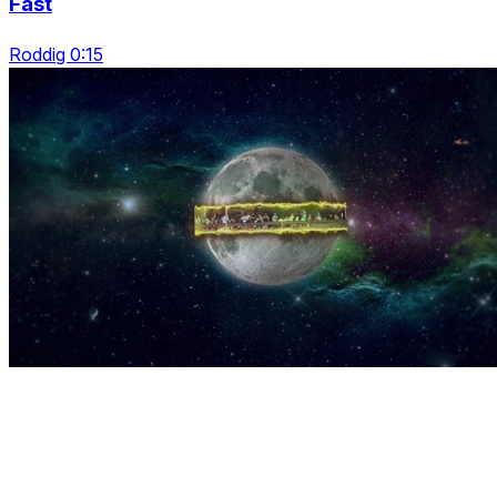
Fast
Roddig 0:15