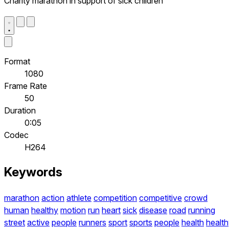
Charity marathon in support of sick children
Format
1080
Frame Rate
50
Duration
0:05
Codec
H264
Keywords
marathon
action
athlete
competition
competitive
crowd
human
healthy
motion
run
heart
sick
disease
road
running
street
active
people
runners
sport
sports
people
health
healt