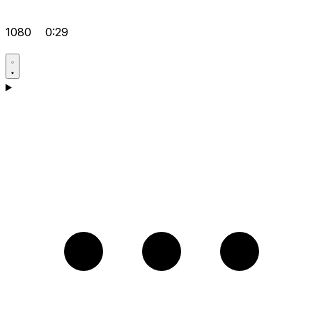
1080
0:29