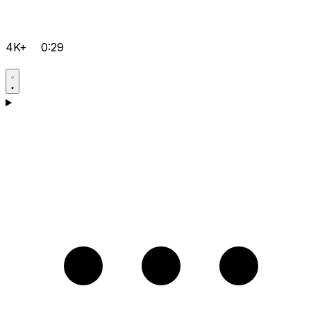
4K+
0:29