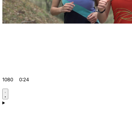
1080
0:24