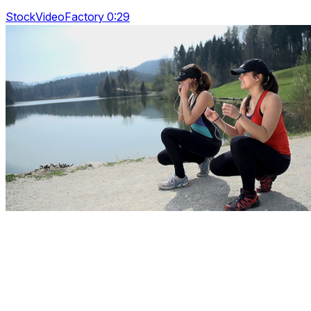
StockVideoFactory 0:29