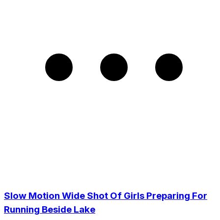
Slow Motion Wide Shot Of Girls Preparing For
Running Beside Lake