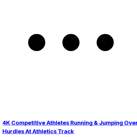
4K Competitive Athletes Running & Jumping Ove
Hurdles At Athletics Track