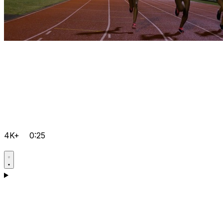
4K+
0:25