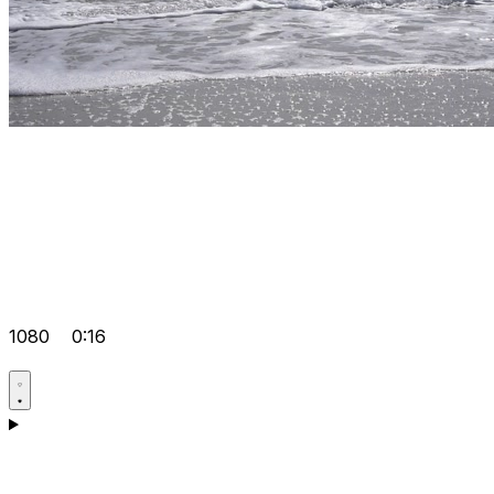
1080
0:16