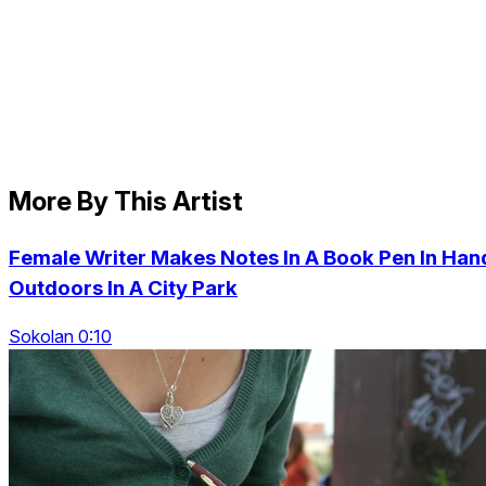
More By This Artist
Female Writer Makes Notes In A Book Pen In Han
Outdoors In A City Park
Sokolan 0:10