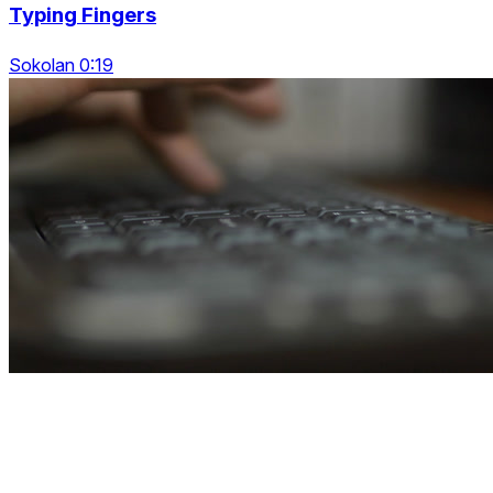
Typing Fingers
Sokolan 0:19