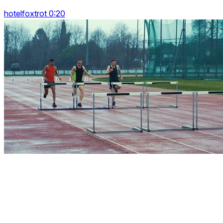
hotelfoxtrot 0:20