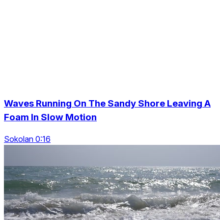
Waves Running On The Sandy Shore Leaving A
Foam In Slow Motion
Sokolan 0:16