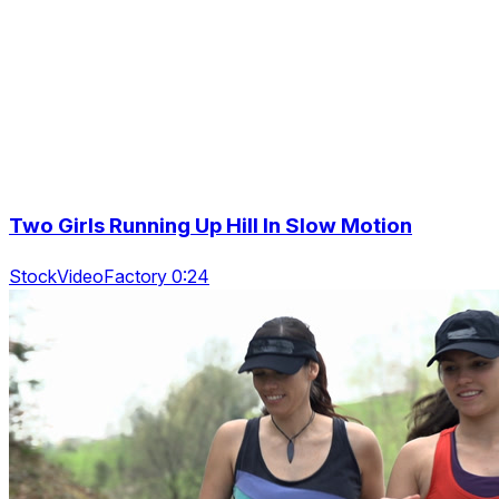
Two Girls Running Up Hill In Slow Motion
StockVideoFactory 0:24