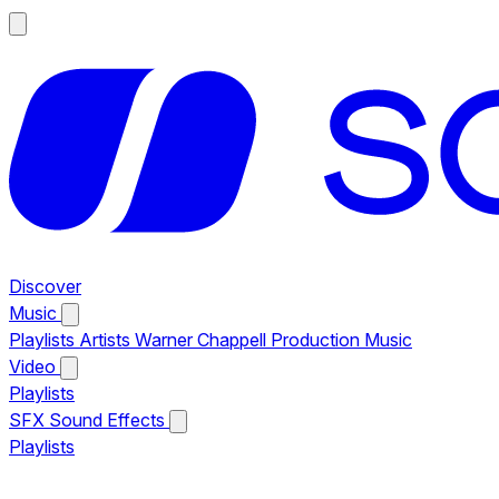
Discover
Music
Playlists
Artists
Warner Chappell Production Music
Video
Playlists
SFX
Sound Effects
Playlists