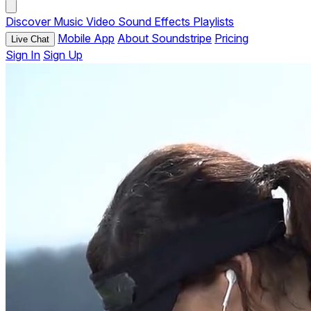
Discover
Music
Video
Sound Effects
Playlists
Mobile App
About Soundstripe
Pricing
Live Chat
Sign In
Sign Up