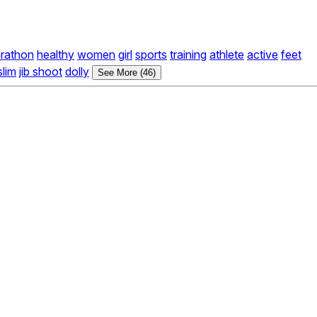
rathon
healthy
women
girl
sports
training
athlete
active
feet
slim
jib shoot
dolly
See More (46)