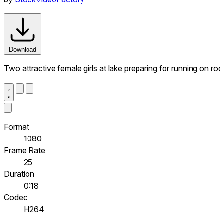
Download
Two attractive female girls at lake preparing for running on r
Format
1080
Frame Rate
25
Duration
0:18
Codec
H264