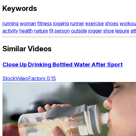
Keywords
running
woman
fitness
jogging
runner
exercise
shoes
workou
activity
health
nature
fit
person
outside
jogger
shoe
leisure
at
Similar Videos
Close Up Drinking Bottled Water After Sport
StockVideoFactory 0:15