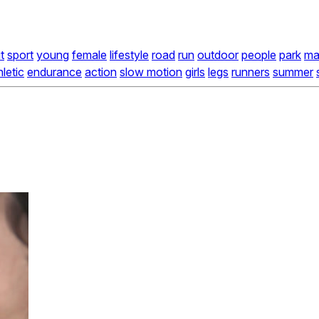
t
sport
young
female
lifestyle
road
run
outdoor
people
park
ma
hletic
endurance
action
slow motion
girls
legs
runners
summer