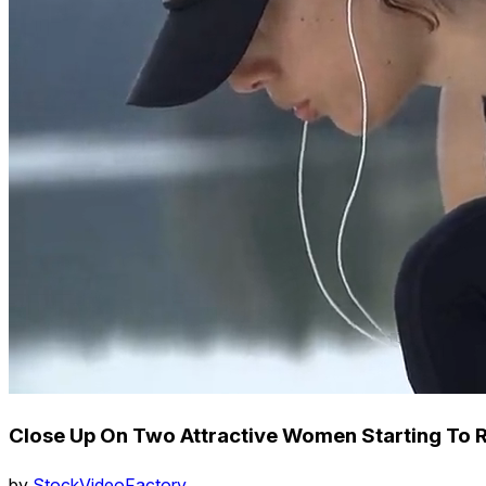
Close Up On Two Attractive Women Starting To 
by
StockVideoFactory