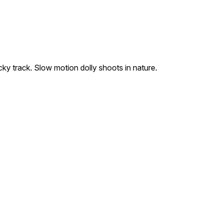
ocky track. Slow motion dolly shoots in nature.