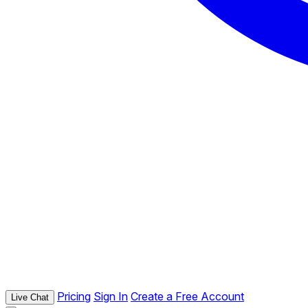
Pricing
Sign In
Create a Free Account
Live Chat