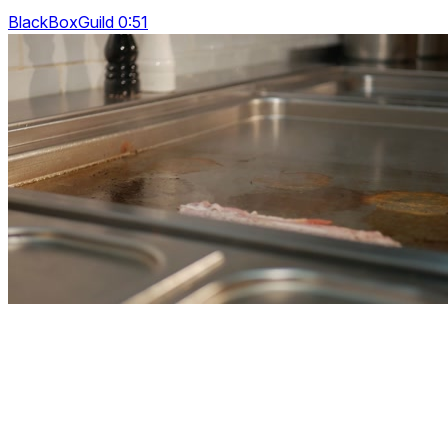
BlackBoxGuild 0:51