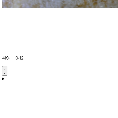
4K+
0:12