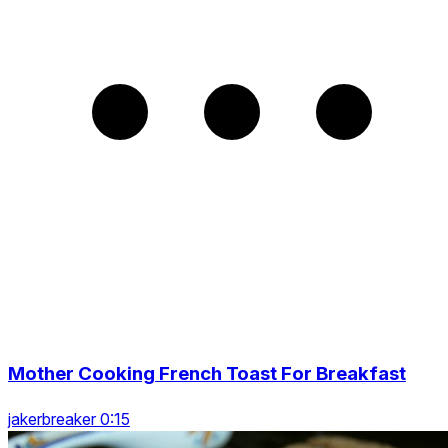
Mother Cooking French Toast For Breakfast
jakerbreaker 0:15