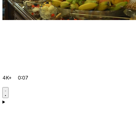
4K+
0:07