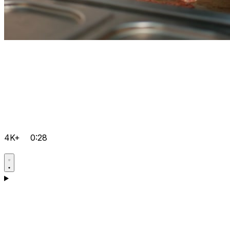
4K+
0:28