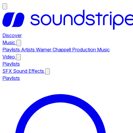
Discover
Music
Playlists
Artists
Warner Chappell Production Music
Video
Playlists
SFX
Sound Effects
Playlists