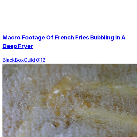
Macro Footage Of French Fries Bubbling In A
Deep Fryer
BlackBoxGuild 0:12