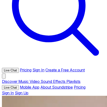
Pricing
Sign In
Create a Free Account
Live Chat
Discover
Music
Video
Sound Effects
Playlists
Mobile App
About Soundstripe
Pricing
Live Chat
Sign In
Sign Up