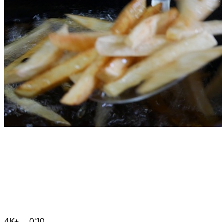
4K+
0:10