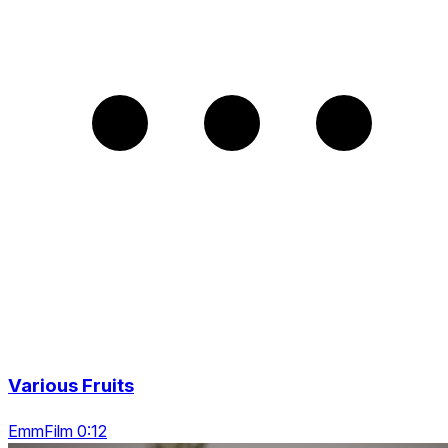
Various Fruits
EmmFilm 0:12