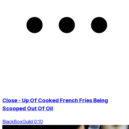
Close - Up Of Cooked French Fries Being
Scooped Out Of Oil
BlackBoxGuild 0:10