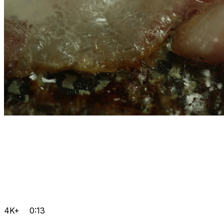
4K+
0:13