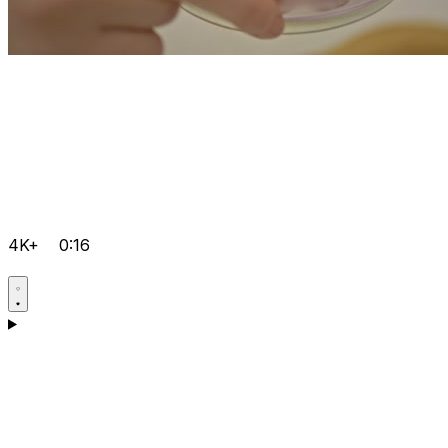
4K+
0:16