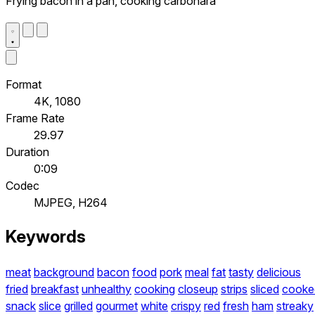
Frying bacon in a pan, cooking carbonara
Format
4K, 1080
Frame Rate
29.97
Duration
0:09
Codec
MJPEG, H264
Keywords
meat
background
bacon
food
pork
meal
fat
tasty
delicious
fried
breakfast
unhealthy
cooking
closeup
strips
sliced
cooke
snack
slice
grilled
gourmet
white
crispy
red
fresh
ham
streaky