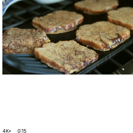
4K+
0:15