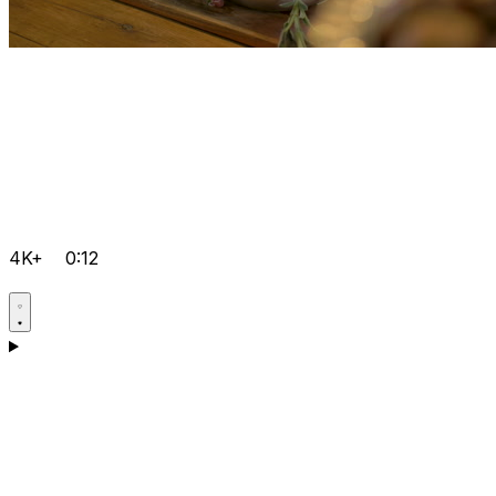
4K+
0:12