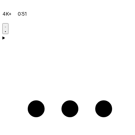
4K+
0:51