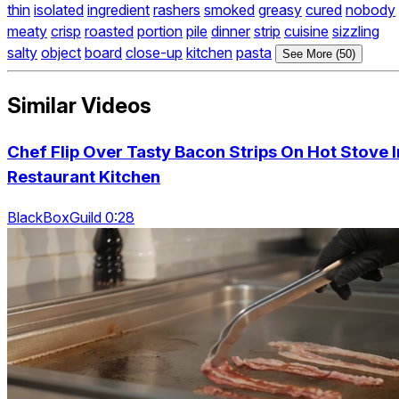
thin
isolated
ingredient
rashers
smoked
greasy
cured
nobody
meaty
crisp
roasted
portion
pile
dinner
strip
cuisine
sizzling
salty
object
board
close-up
kitchen
pasta
See More (50)
Similar Videos
Chef Flip Over Tasty Bacon Strips On Hot Stove I
Restaurant Kitchen
BlackBoxGuild 0:28