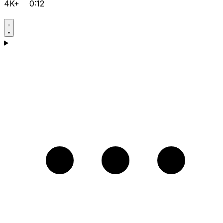
4K+
0:12