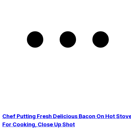
Chef Putting Fresh Delicious Bacon On Hot Stov
For Cooking, Close Up Shot