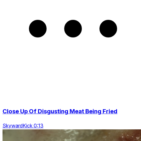
Close Up Of Disgusting Meat Being Fried
SkywardKick 0:13