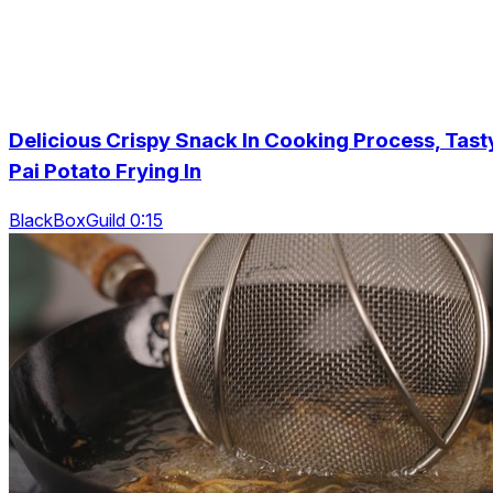
Delicious Crispy Snack In Cooking Process, Tast
Pai Potato Frying In
BlackBoxGuild 0:15