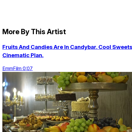
More By This Artist
Fruits And Candies Are In Candybar. Cool Sweets
Cinematic Plan.
EmmFilm 0:07