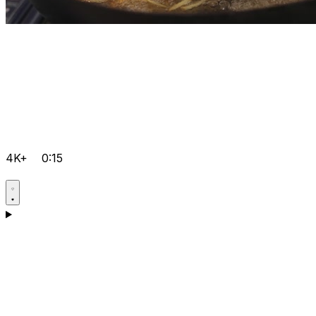
4K+
0:15