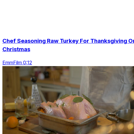
Chef Seasoning Raw Turkey For Thanksgiving O
Christmas
EmmFilm 0:12