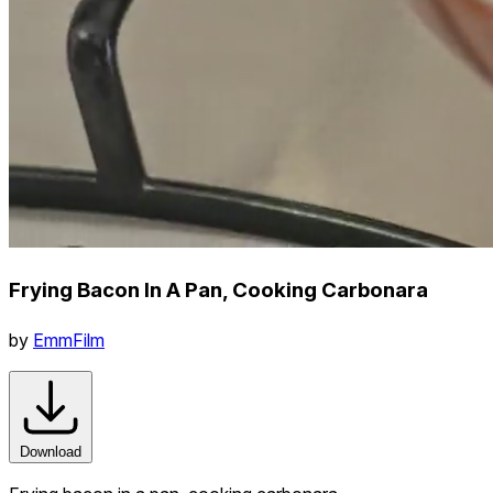
Frying Bacon In A Pan, Cooking Carbonara
by
EmmFilm
Download