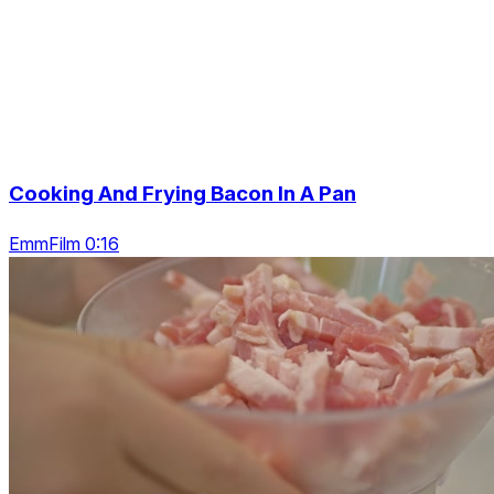
Cooking And Frying Bacon In A Pan
EmmFilm 0:16