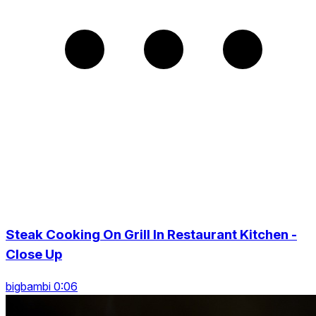
Steak Cooking On Grill In Restaurant Kitchen -
Close Up
bigbambi 0:06