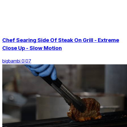
Chef Searing Side Of Steak On Grill - Extreme
Close Up - Slow Motion
bigbambi 0:07