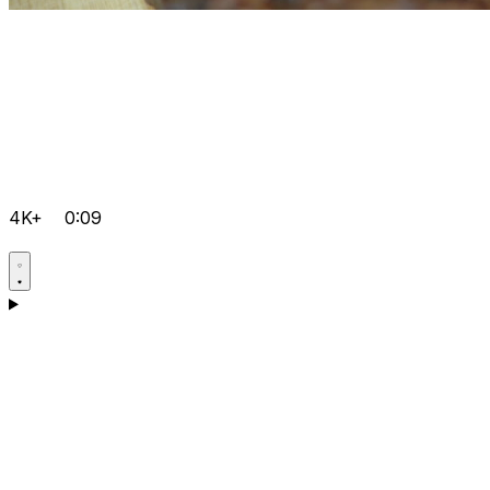
4K+
0:09