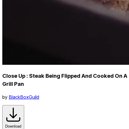
Close Up : Steak Being Flipped And Cooked On A
Grill Pan
by
BlackBoxGuild
Download