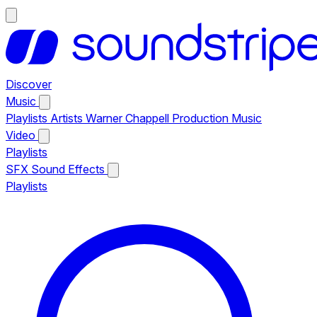
Discover
Music
Playlists
Artists
Warner Chappell Production Music
Video
Playlists
SFX
Sound Effects
Playlists