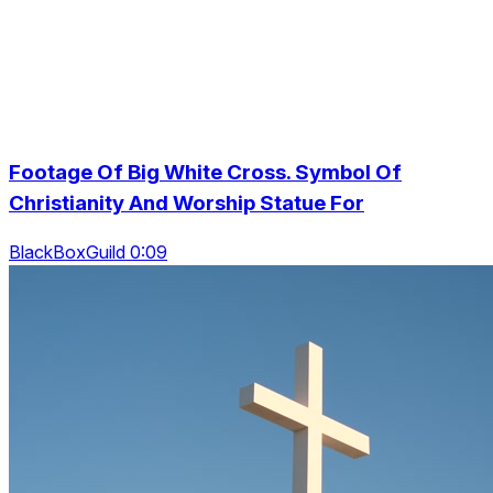
Footage Of Big White Cross. Symbol Of
Christianity And Worship Statue For
BlackBoxGuild 0:09