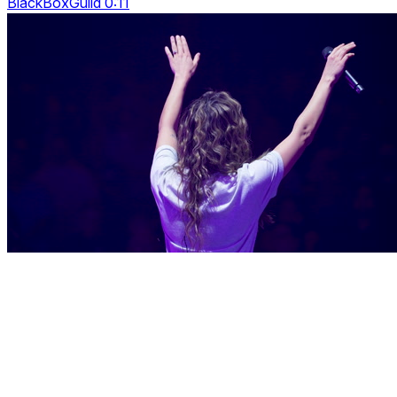
BlackBoxGuild 0:11