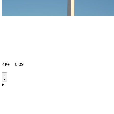
4K+
0:09