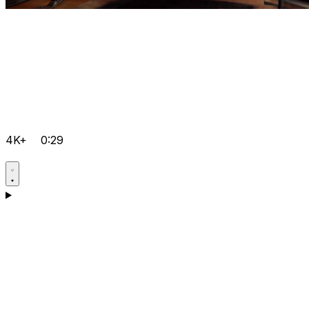
4K+
0:29