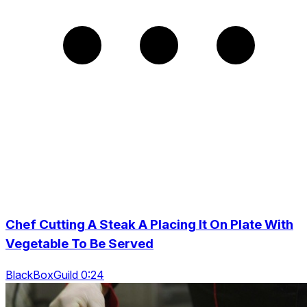
Chef Cutting A Steak A Placing It On Plate With
Vegetable To Be Served
BlackBoxGuild 0:24