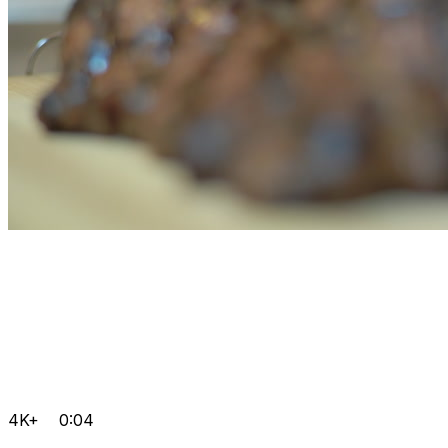
4K+
0:04