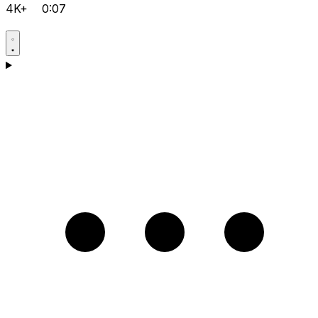
4K+
0:07