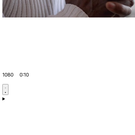
1080
0:10