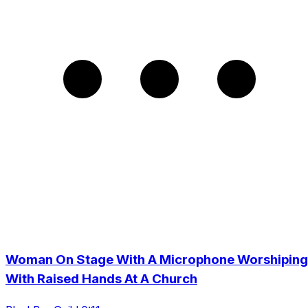
Woman On Stage With A Microphone Worshiping
With Raised Hands At A Church