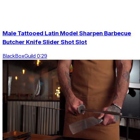
Male Tattooed Latin Model Sharpen Barbecue
Butcher Knife Slider Shot Slot
BlackBoxGuild 0:29