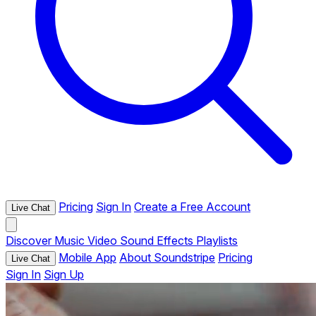
Pricing
Sign In
Create a Free Account
Live Chat
Discover
Music
Video
Sound Effects
Playlists
Mobile App
About Soundstripe
Pricing
Live Chat
Sign In
Sign Up