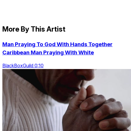
More By This Artist
Man Praying To God With Hands Together
Caribbean Man Praying With White
BlackBoxGuild 0:10