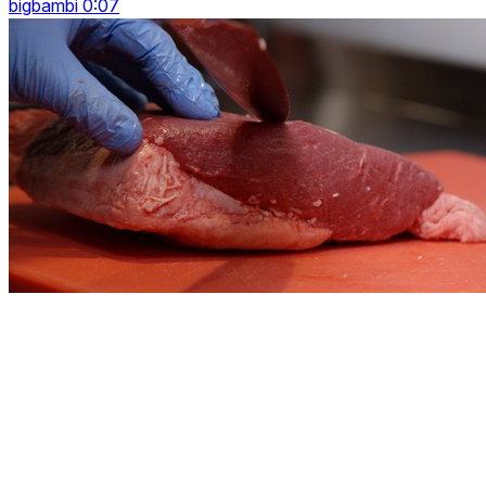
bigbambi 0:07