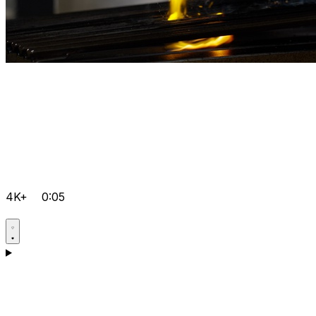
4K+
0:05