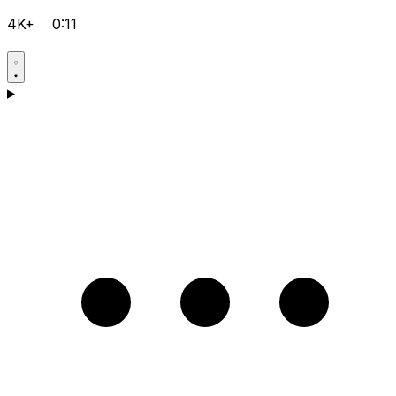
4K+
0:11