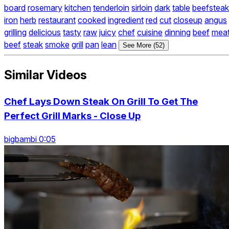
board
rosemary
kitchen
tenderloin
sirloin
dark
table
beefsteak
iron
herb
restaurant
cooked
ingredient
red
cut
closeup
angus
grilling
delicious
tasty
raw
juicy
chef
cuisine
dinning
beef
mea
beef
steak
smoke
grill
pan
lean
See More (52)
Similar Videos
Chef Lays Down Steak On Grill To Get The
Perfect Grill Marks - Close Up
bigbambi 0:05