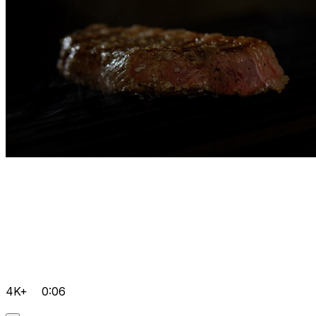
4K+
0:06