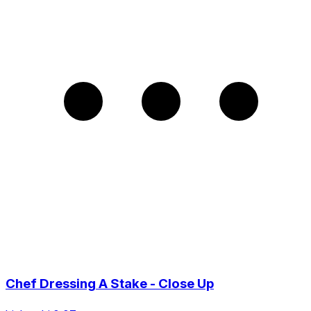
Chef Dressing A Stake - Close Up