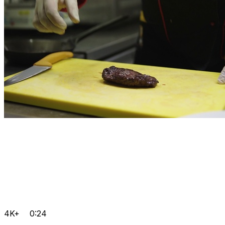
4K+
0:24