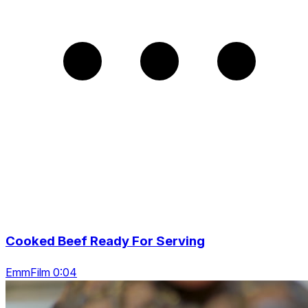
Cooked Beef Ready For Serving
EmmFilm 0:04