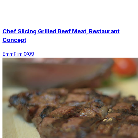
Chef Slicing Grilled Beef Meat, Restaurant
Concept
EmmFilm 0:09