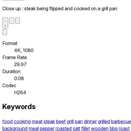
Close up : steak being flipped and cooked on a grill pan
Format
4K, 1080
Frame Rate
29.97
Duration
0:08
Codec
H264
Keywords
food
cooking
meat
steak
beef
grill
pan
dinner
grilled
barbecue
background
meal
pepper
roasted
salt
fillet
wooden
bbq
roast