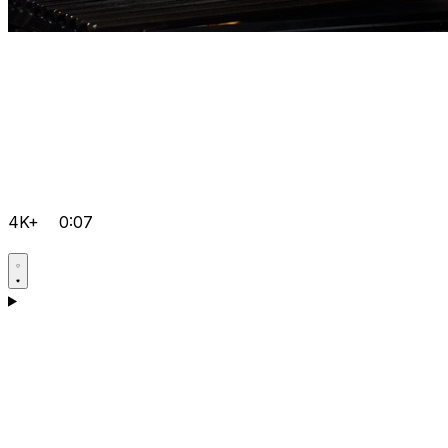
4K+
0:07