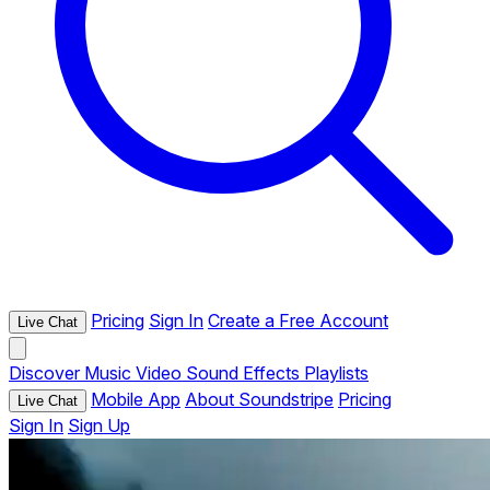
Pricing
Sign In
Create a Free Account
Live Chat
Discover
Music
Video
Sound Effects
Playlists
Mobile App
About Soundstripe
Pricing
Live Chat
Sign In
Sign Up