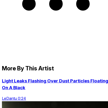
More By This Artist
Light Leaks Flashing Over Dust Particles Floatin
On A Black
LeDantu 0:24