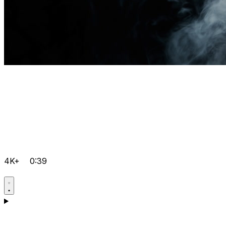
4K+
0:39