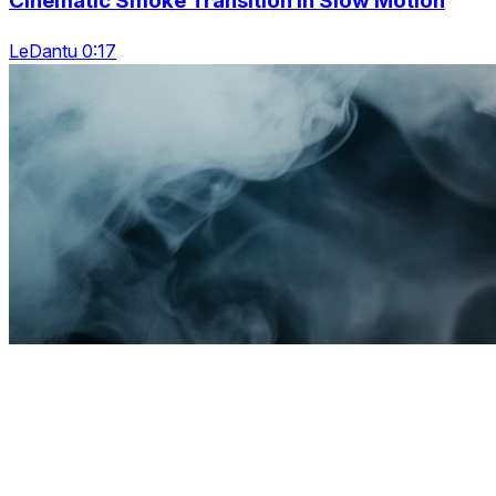
Cinematic Smoke Transition In Slow Motion
LeDantu 0:17