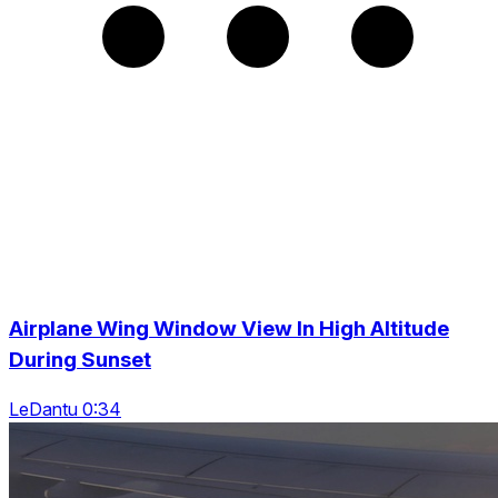
Airplane Wing Window View In High Altitude
During Sunset
LeDantu 0:34