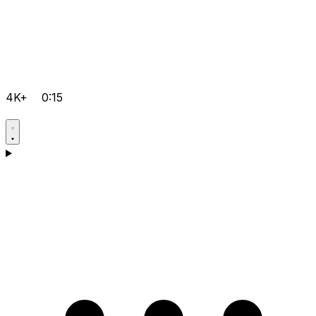
4K+
0:15