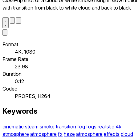
Close-up shot of a cloud of white smoke rising in slow motio
with transition from black to white cloud and back to black
Format
4K, 1080
Frame Rate
23.98
Duration
0:12
Codec
PRORES, H264
Keywords
cinematic
steam
smoke
transition
fog
fogs
realistic
4k
atmosphere
atmosphere
fx
haze
atmosphere
effects
cloud