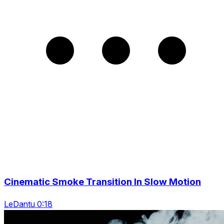
Cinematic Smoke Transition In Slow Motion
LeDantu 0:18