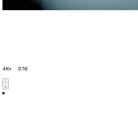
4K+
0:16