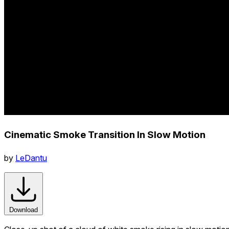
Cinematic Smoke Transition In Slow Motion
by
LeDantu
Download