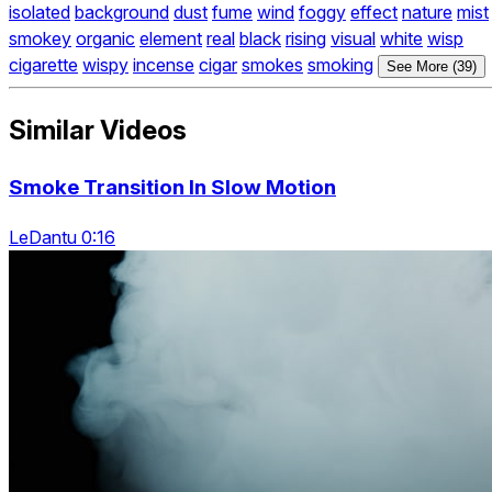
isolated
background
dust
fume
wind
foggy
effect
nature
mist
smokey
organic
element
real
black
rising
visual
white
wisp
cigarette
wispy
incense
cigar
smokes
smoking
See More (39)
Similar Videos
Smoke Transition In Slow Motion
LeDantu 0:16