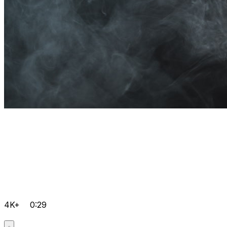
4K+
0:29