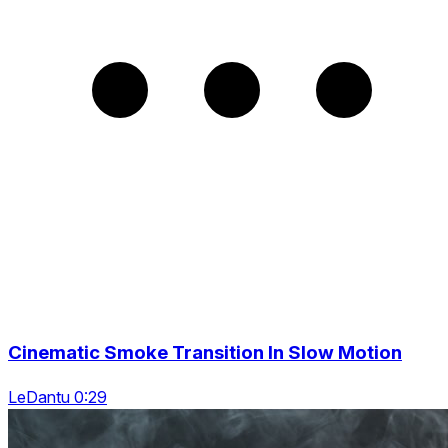
Cinematic Smoke Transition In Slow Motion
LeDantu 0:29