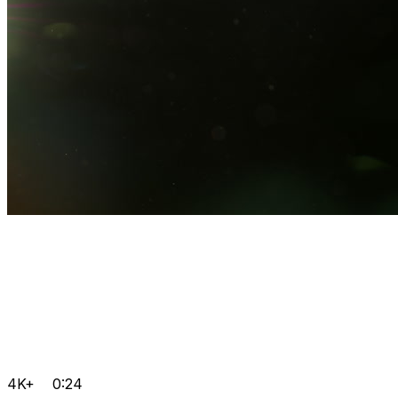
4K+
0:24