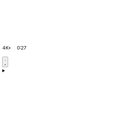
4K+
0:27