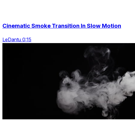
Cinematic Smoke Transition In Slow Motion
LeDantu 0:15