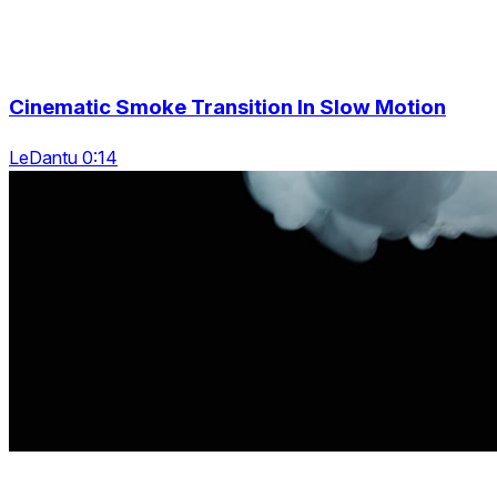
Cinematic Smoke Transition In Slow Motion
LeDantu 0:14