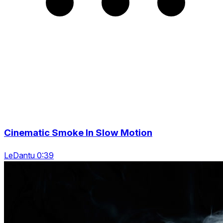
Cinematic Smoke In Slow Motion
LeDantu 0:39