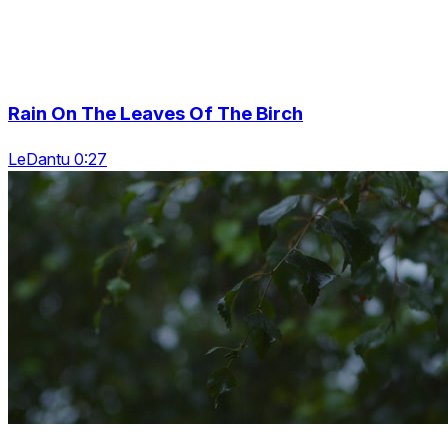
Rain On The Leaves Of The Birch
LeDantu 0:27