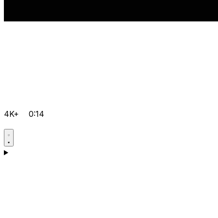
4K+
0:14