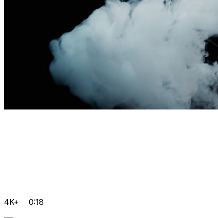
4K+
0:18