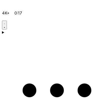
4K+
0:17