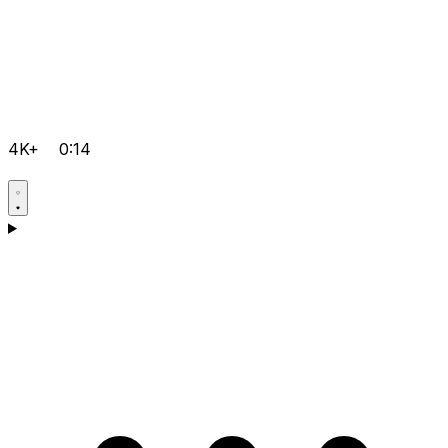
4K+
0:14