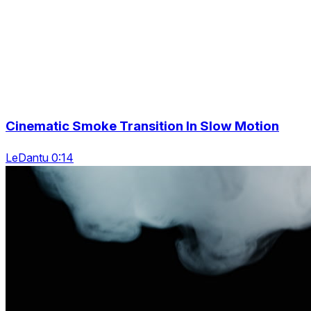
Cinematic Smoke Transition In Slow Motion
LeDantu 0:14