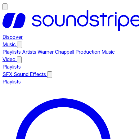
Discover
Music
Playlists
Artists
Warner Chappell Production Music
Video
Playlists
SFX
Sound Effects
Playlists