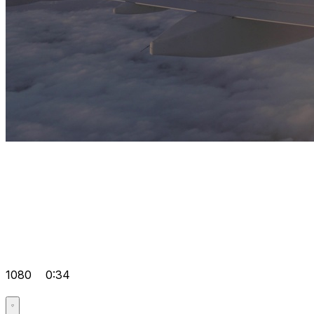
1080
0:34