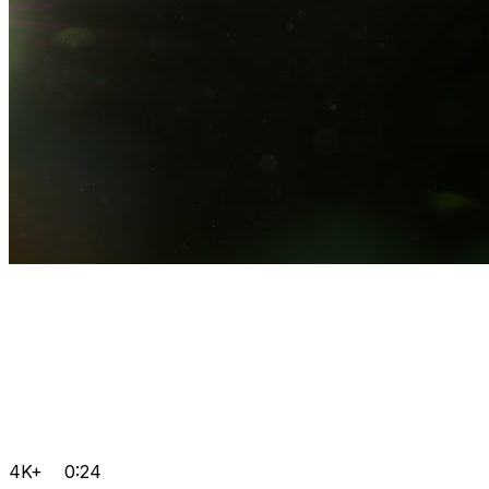
4K+
0:24