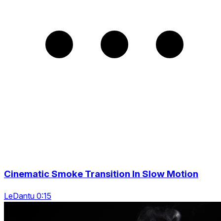
Cinematic Smoke Transition In Slow Motion
LeDantu 0:15