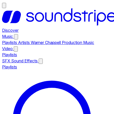
Discover
Music
Playlists
Artists
Warner Chappell Production Music
Video
Playlists
SFX
Sound Effects
Playlists