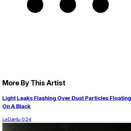
More By This Artist
Light Leaks Flashing Over Dust Particles Floatin
On A Black
LeDantu 0:24