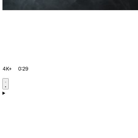
4K+
0:29