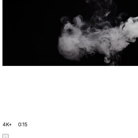
4K+
0:15