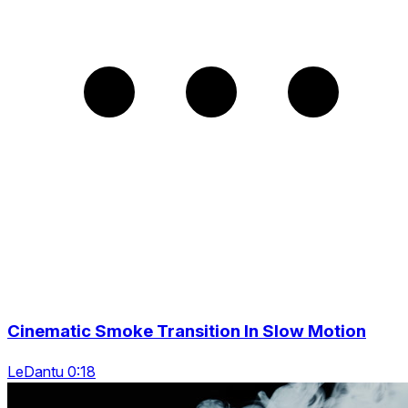
Cinematic Smoke Transition In Slow Motion
LeDantu 0:18