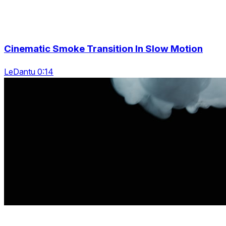
Cinematic Smoke Transition In Slow Motion
LeDantu 0:14