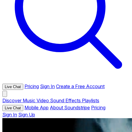
Pricing
Sign In
Create a Free Account
Live Chat
Discover
Music
Video
Sound Effects
Playlists
Mobile App
About Soundstripe
Pricing
Live Chat
Sign In
Sign Up