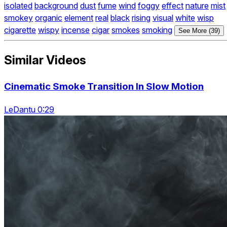
isolated
background
dust
fume
wind
foggy
effect
nature
mist
smokey
organic
element
real
black
rising
visual
white
wisp
cigarette
wispy
incense
cigar
smokes
smoking
See More (39)
Similar Videos
Cinematic Smoke Transition In Slow Motion
LeDantu 0:29