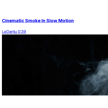
Cinematic Smoke In Slow Motion
LeDantu 0:39