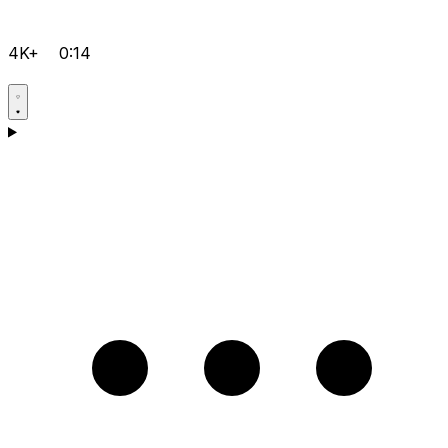
4K+
0:14