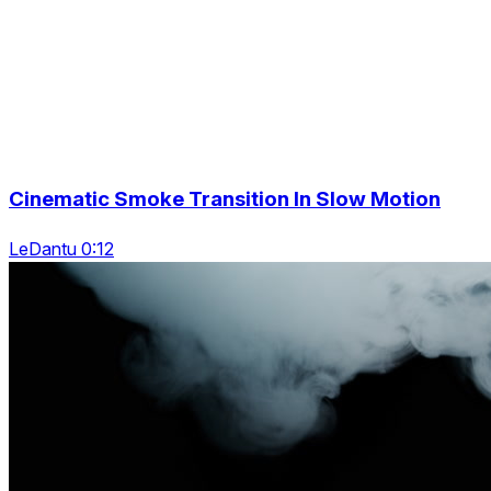
Cinematic Smoke Transition In Slow Motion
LeDantu 0:12