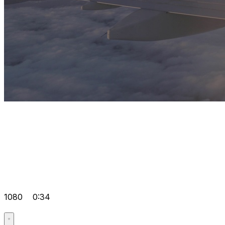
1080
0:34