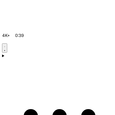
4K+
0:39