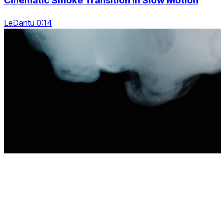
Cinematic Smoke Transition In Slow Motion
LeDantu 0:14