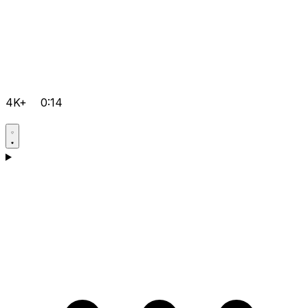
4K+
0:14