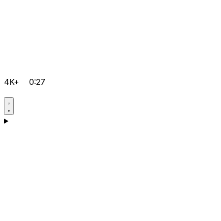
4K+
0:27