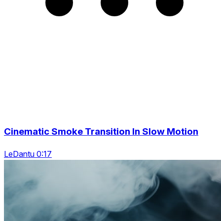
Cinematic Smoke Transition In Slow Motion
LeDantu 0:17