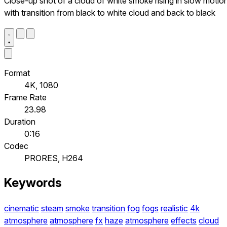
Close-up shot of a cloud of white smoke rising in slow motio
with transition from black to white cloud and back to black
Format
4K, 1080
Frame Rate
23.98
Duration
0:16
Codec
PRORES, H264
Keywords
cinematic
steam
smoke
transition
fog
fogs
realistic
4k
atmosphere
atmosphere
fx
haze
atmosphere
effects
cloud