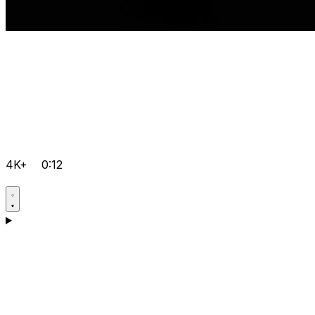
4K+
0:12