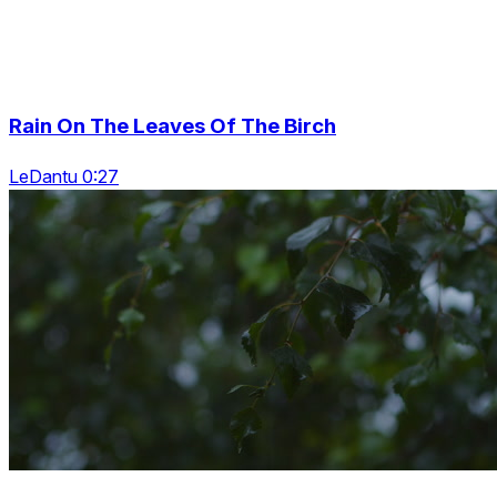
Rain On The Leaves Of The Birch
LeDantu 0:27