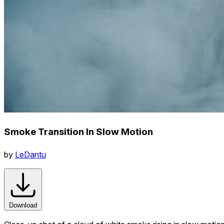
Smoke Transition In Slow Motion
by
LeDantu
Download