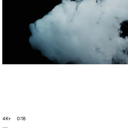
4K+
0:18