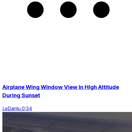
Airplane Wing Window View In High Altitude
During Sunset
LeDantu 0:34