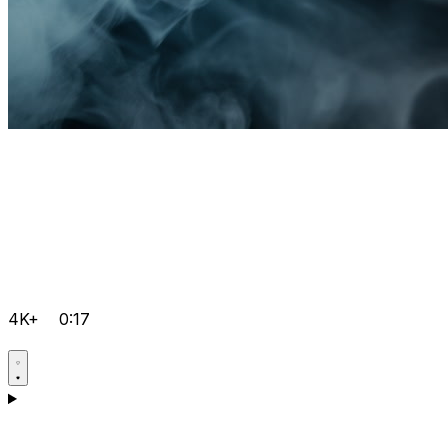
4K+
0:17