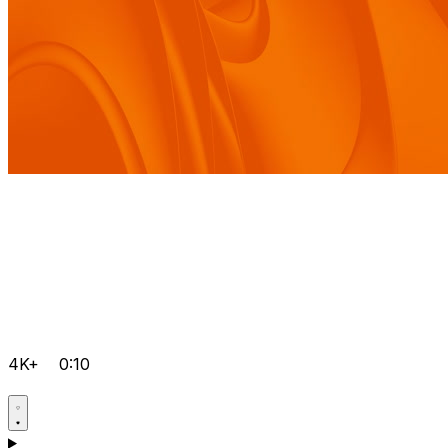
4K+
0:10