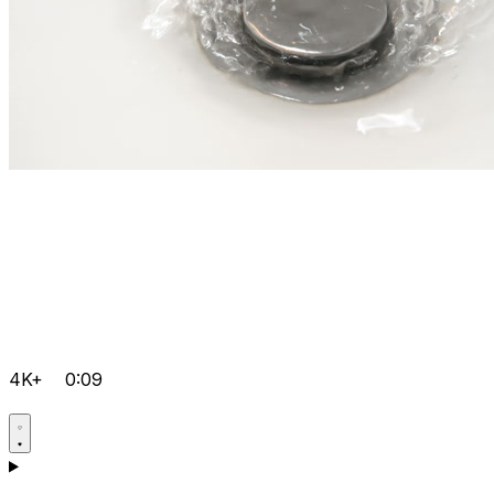
4K+
0:09