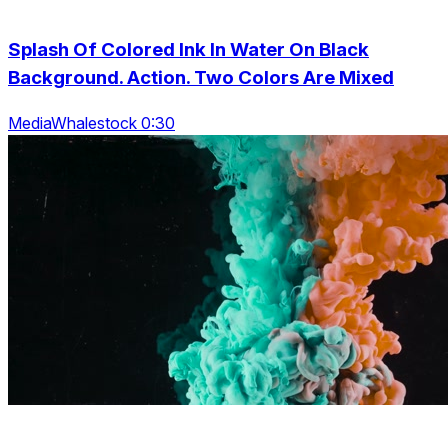
Splash Of Colored Ink In Water On Black
Background. Action. Two Colors Are Mixed
MediaWhalestock 0:30