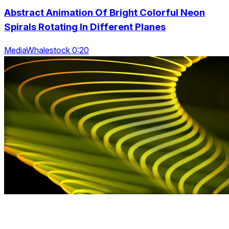
Abstract Animation Of Bright Colorful Neon
Spirals Rotating In Different Planes
MediaWhalestock 0:20