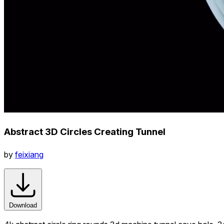
Abstract 3D Circles Creating Tunnel
by
feixiang
Download