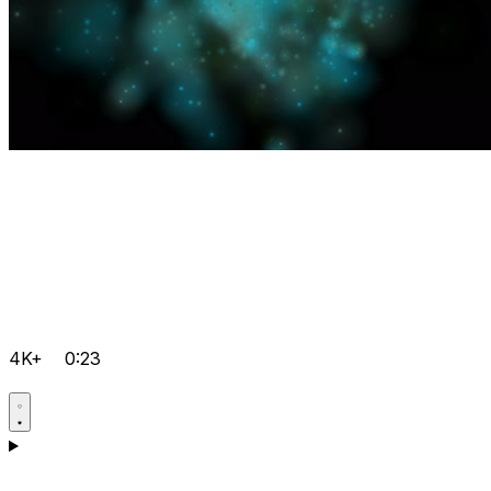
4K+
0:23