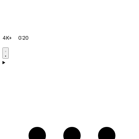
4K+
0:20