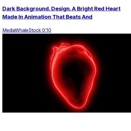
Dark Background. Design. A Bright Red Heart
Made In Animation That Beats And
MediaWhaleStock 0:10