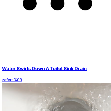
Water Swirls Down A Toilet Sink Drain
zefart 0:09