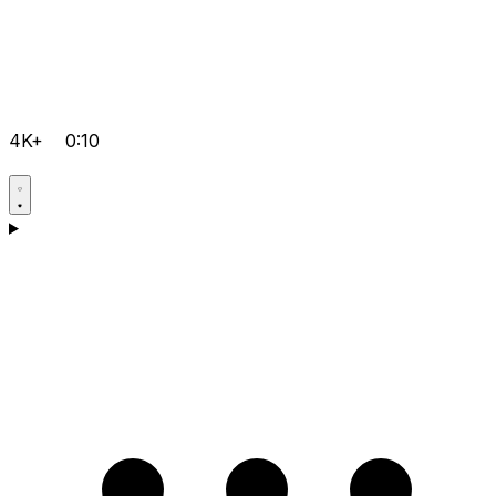
4K+
0:10