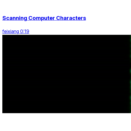
Scanning Computer Characters
feixiang 0:19