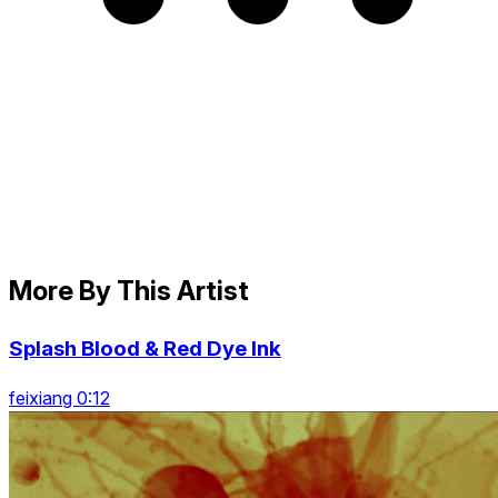
More By This Artist
Splash Blood & Red Dye Ink
feixiang 0:12