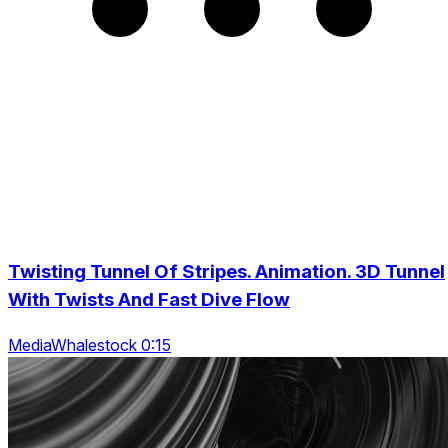
Twisting Tunnel Of Stripes. Animation. 3D Tunnel
With Twists And Fast Dive Flow
MediaWhalestock 0:15