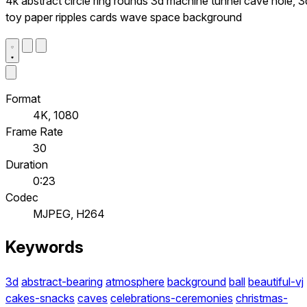
4k abstract circle ring rounds 3d machine tunnel cave hole, 3
toy paper ripples cards wave space background
Format
4K, 1080
Frame Rate
30
Duration
0:23
Codec
MJPEG, H264
Keywords
3d
abstract-bearing
atmosphere
background
ball
beautiful-vj
cakes-snacks
caves
celebrations-ceremonies
christmas-