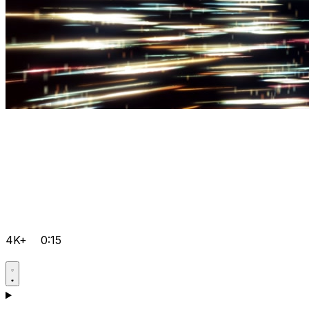
4K+
0:15