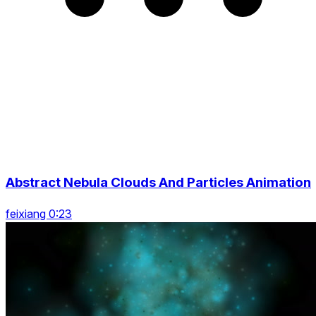
Abstract Nebula Clouds And Particles Animation
feixiang 0:23