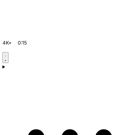
4K+
0:15