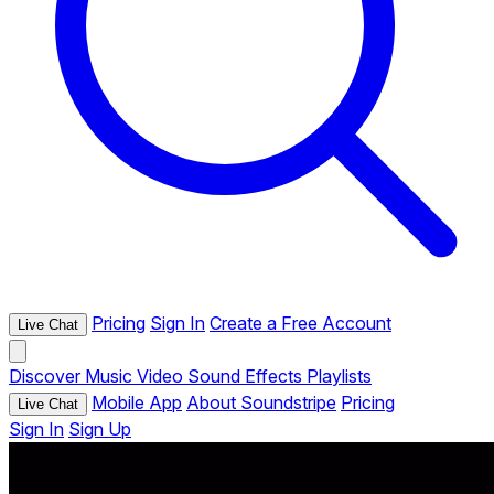
Pricing
Sign In
Create a Free Account
Live Chat
Discover
Music
Video
Sound Effects
Playlists
Mobile App
About Soundstripe
Pricing
Live Chat
Sign In
Sign Up