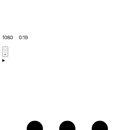
1080
0:19