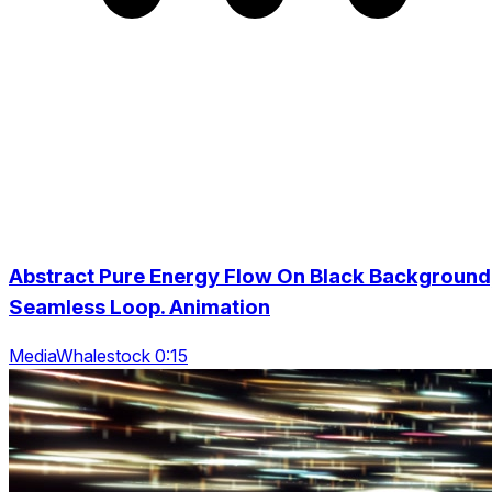
Abstract Pure Energy Flow On Black Background
Seamless Loop. Animation
MediaWhalestock 0:15