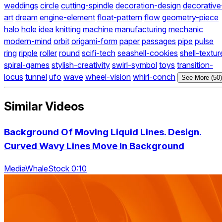
weddings
circle
cutting-spindle
decoration-design
decorative
art
dream
engine-element
float-pattern
flow
geometry-piece
halo
hole
idea
knitting
machine
manufacturing
mechanic
modern-mind
orbit
origami-form
paper
passages
pipe
pulse
ring
ripple
roller
round
scifi-tech
seashell-cookies
shell-textur
spiral-games
stylish-creativity
swirl-symbol
toys
transition-
locus
tunnel
ufo
wave
wheel-vision
whirl-conch
See More (50)
Similar Videos
Background Of Moving Liquid Lines. Design.
Curved Wavy Lines Move In Background
MediaWhaleStock 0:10