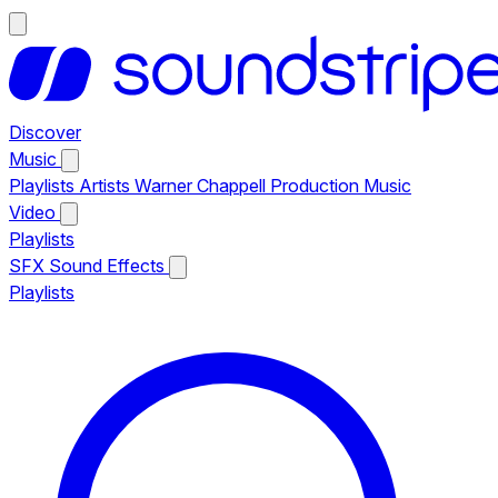
Discover
Music
Playlists
Artists
Warner Chappell Production Music
Video
Playlists
SFX
Sound Effects
Playlists