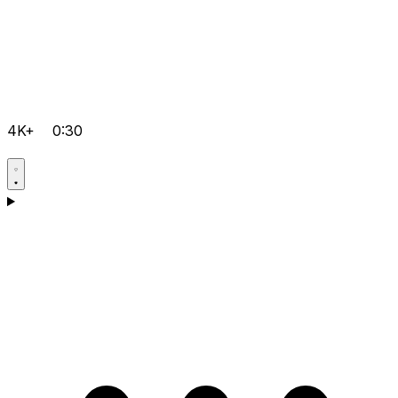
4K+
0:30