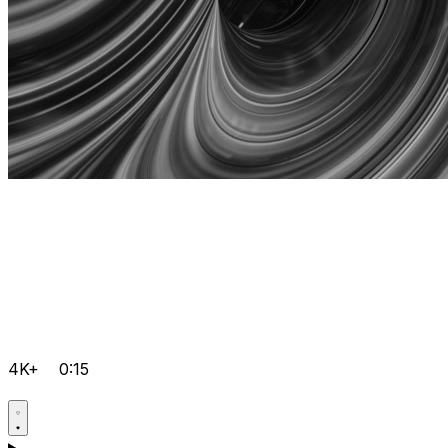
4K+
0:15