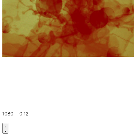
1080
0:12