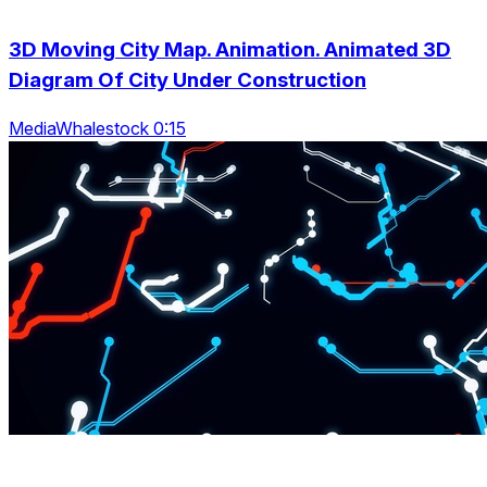
3D Moving City Map. Animation. Animated 3D
Diagram Of City Under Construction
MediaWhalestock 0:15