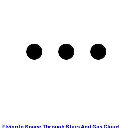
Flying In Space Through Stars And Gas Cloud