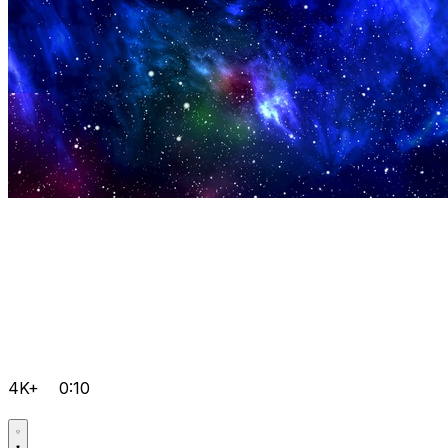
4K+
0:10