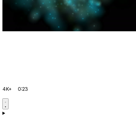
4K+
0:23