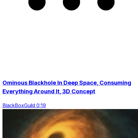
Ominous Blackhole In Deep Space, Consuming
Everything Around It, 3D Concept
BlackBoxGuild 0:19