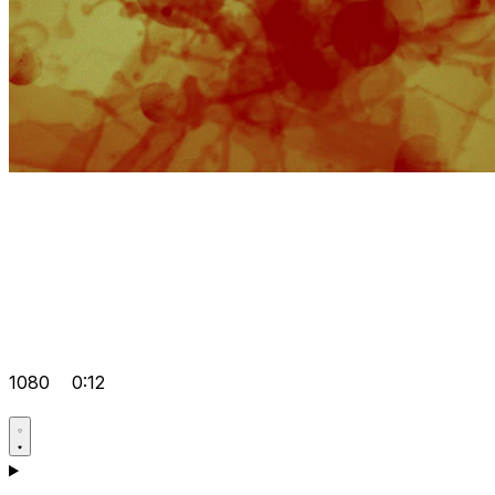
1080
0:12