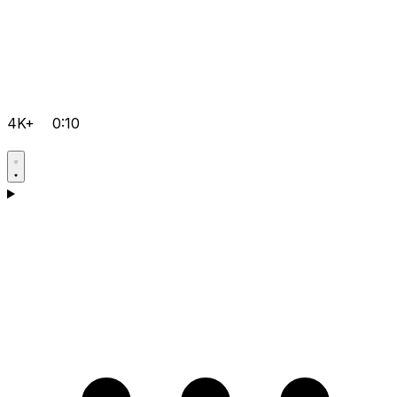
4K+
0:10