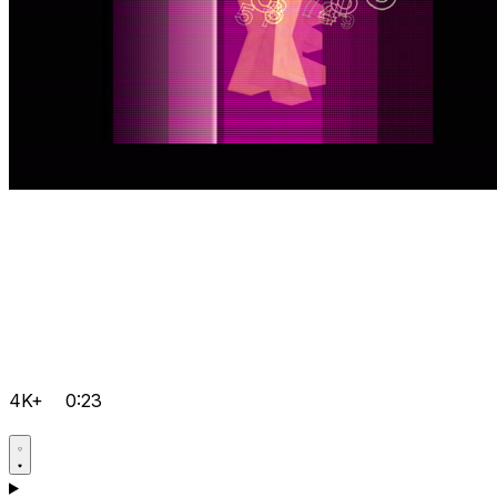
4K+
0:23