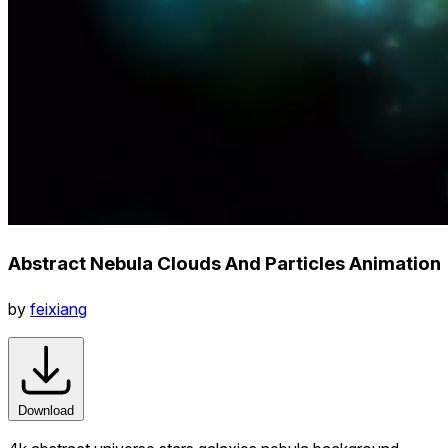
Abstract Nebula Clouds And Particles Animation
by
feixiang
Download