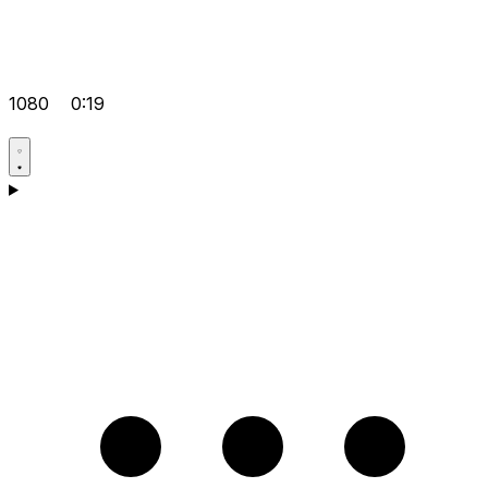
1080
0:19