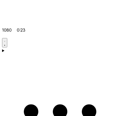
1080
0:23