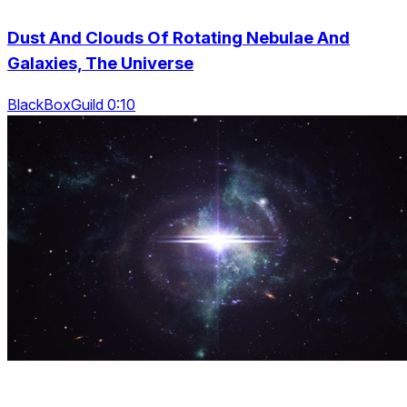
Dust And Clouds Of Rotating Nebulae And
Galaxies, The Universe
BlackBoxGuild 0:10