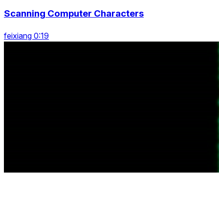
Scanning Computer Characters
feixiang 0:19