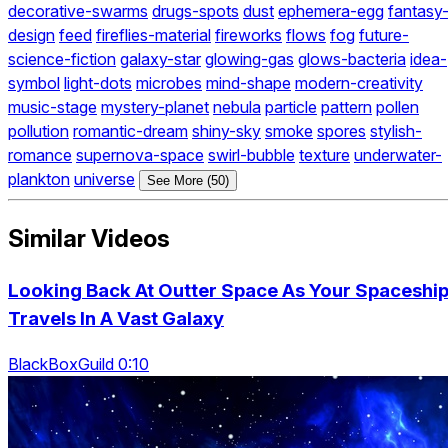
decorative-swarms
drugs-spots
dust
ephemera-egg
fantasy
design
feed
fireflies-material
fireworks
flows
fog
future-
science-fiction
galaxy-star
glowing-gas
glows-bacteria
idea-
symbol
light-dots
microbes
mind-shape
modern-creativity
music-stage
mystery-planet
nebula
particle
pattern
pollen
pollution
romantic-dream
shiny-sky
smoke
spores
stylish-
romance
supernova-space
swirl-bubble
texture
underwater-
plankton
universe
See More (50)
Similar Videos
Looking Back At Outter Space As Your Spaceshi
Travels In A Vast Galaxy
BlackBoxGuild 0:10