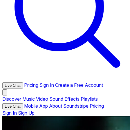
Pricing
Sign In
Create a Free Account
Live Chat
Discover
Music
Video
Sound Effects
Playlists
Mobile App
About Soundstripe
Pricing
Live Chat
Sign In
Sign Up