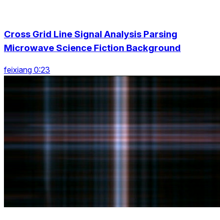
Cross Grid Line Signal Analysis Parsing
Microwave Science Fiction Background
feixiang 0:23