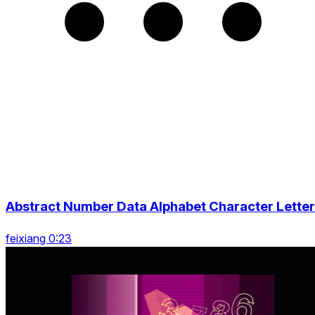
Abstract Number Data Alphabet Character Letter
feixiang 0:23