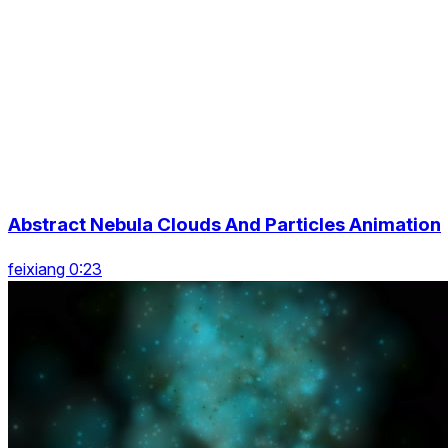
Abstract Nebula Clouds And Particles Animation
feixiang 0:23