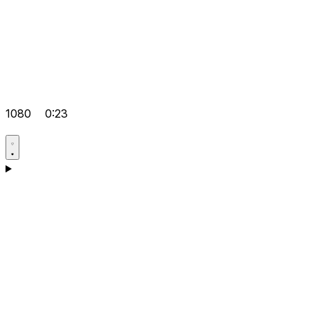
1080
0:23