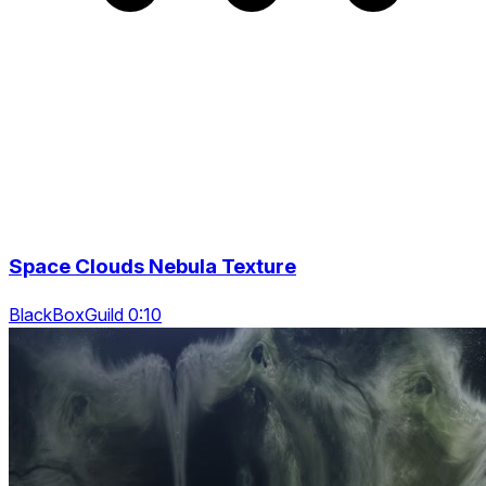
Space Clouds Nebula Texture
BlackBoxGuild 0:10