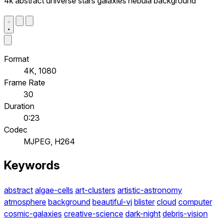
4k abstract universe stars galaxies nebula background
Format
4K, 1080
Frame Rate
30
Duration
0:23
Codec
MJPEG, H264
Keywords
abstract
algae-cells
art-clusters
artistic-astronomy
atmosphere
background
beautiful-vj
blister
cloud
computer
cosmic-galaxies
creative-science
dark-night
debris-vision