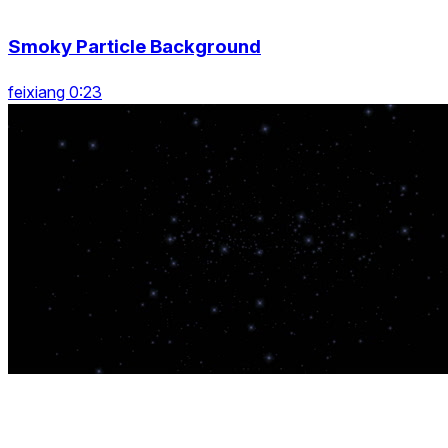
Smoky Particle Background
feixiang 0:23