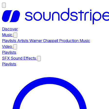
Discover
Music
Playlists
Artists
Warner Chappell Production Music
Video
Playlists
SFX
Sound Effects
Playlists