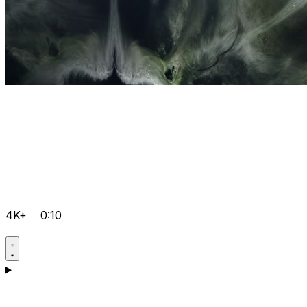
4K+
0:10