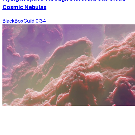
Cosmic Nebulas
BlackBoxGuild 0:34