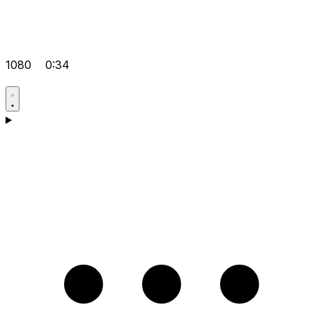
1080
0:34