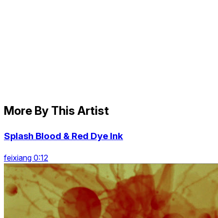
More By This Artist
Splash Blood & Red Dye Ink
feixiang 0:12