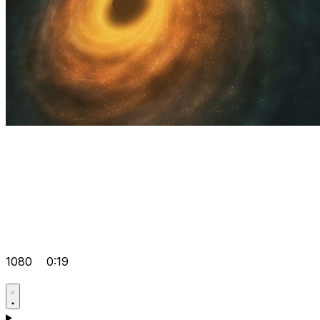
1080
0:19