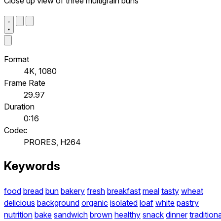
Close up view of three multigrain buns
Format
4K, 1080
Frame Rate
29.97
Duration
0:16
Codec
PRORES, H264
Keywords
food
bread
bun
bakery
fresh
breakfast
meal
tasty
wheat
delicious
background
organic
isolated
loaf
white
pastry
nutrition
bake
sandwich
brown
healthy
snack
dinner
traditiona