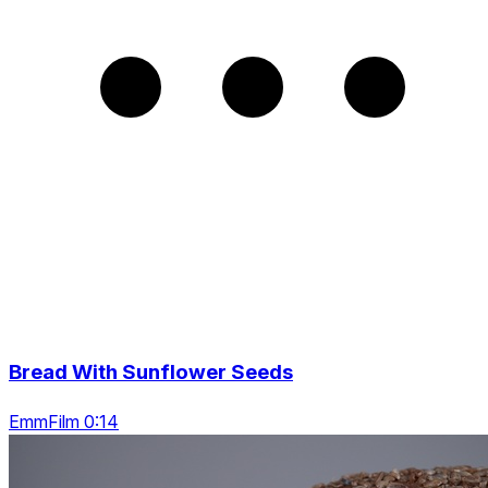
Bread With Sunflower Seeds
EmmFilm 0:14