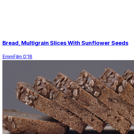
Bread, Multigrain Slices With Sunflower Seeds
EmmFilm 0:18