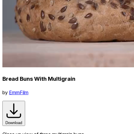
Bread Buns With Multigrain
by
EmmFilm
Download