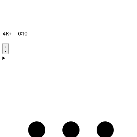
4K+
0:10