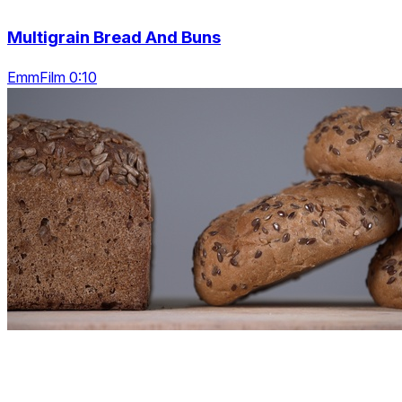
Multigrain Bread And Buns
EmmFilm 0:10