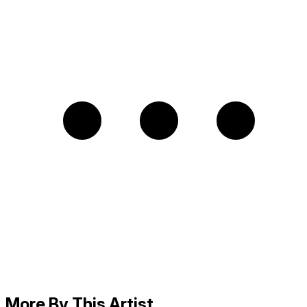
More By This Artist