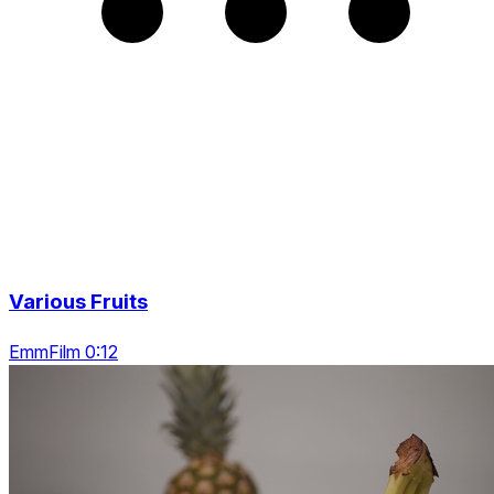
Various Fruits
EmmFilm 0:12