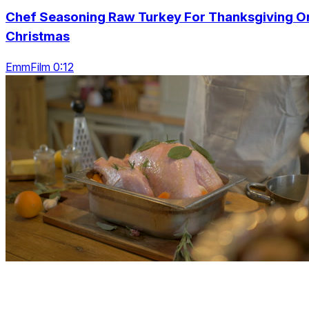
Chef Seasoning Raw Turkey For Thanksgiving O
Christmas
EmmFilm 0:12