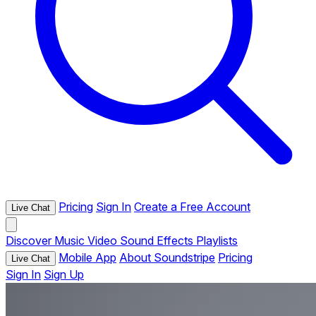
Pricing
Sign In
Create a Free Account
Live Chat
Discover
Music
Video
Sound Effects
Playlists
Mobile App
About Soundstripe
Pricing
Live Chat
Sign In
Sign Up