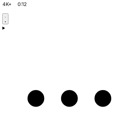
4K+
0:12