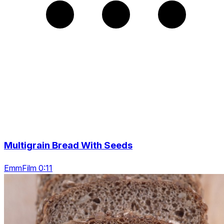
Multigrain Bread With Seeds
EmmFilm 0:11