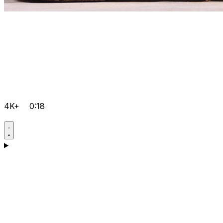
4K+
0:18