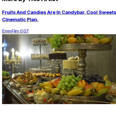
Fruits And Candies Are In Candybar. Cool Sweets
Cinematic Plan.
EmmFilm 0:07