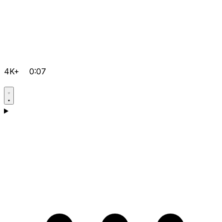
4K+
0:07