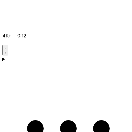
4K+
0:12