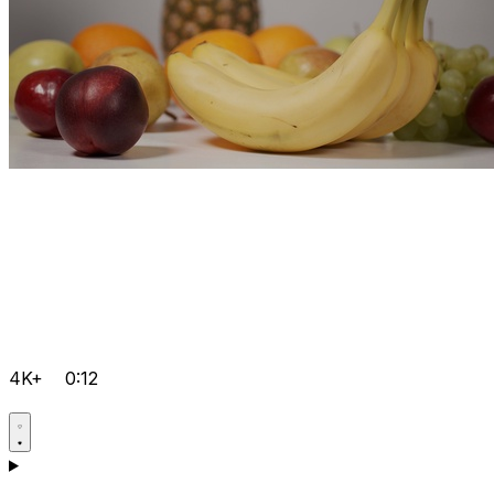
4K+
0:12