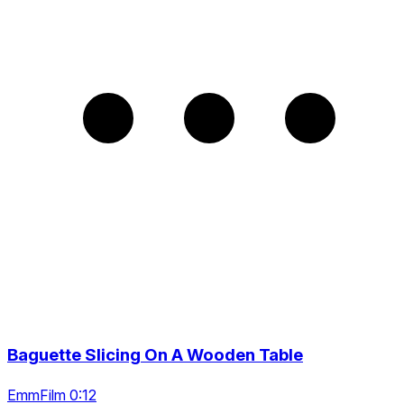
Baguette Slicing On A Wooden Table
EmmFilm 0:12