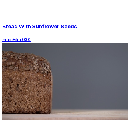
Bread With Sunflower Seeds
EmmFilm 0:05