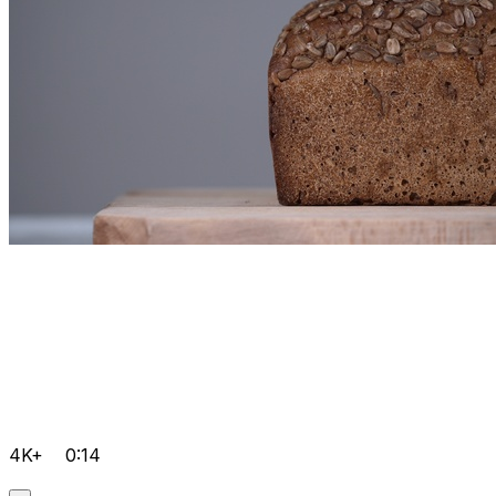
4K+
0:14