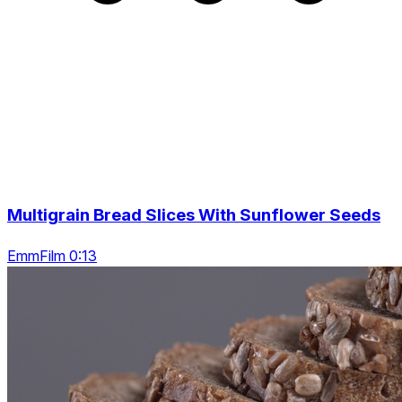
Multigrain Bread Slices With Sunflower Seeds
EmmFilm 0:13