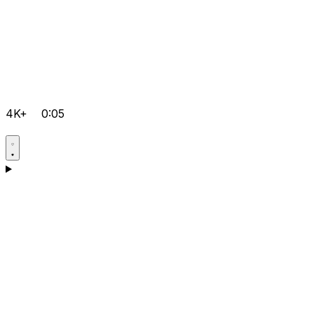
4K+
0:05