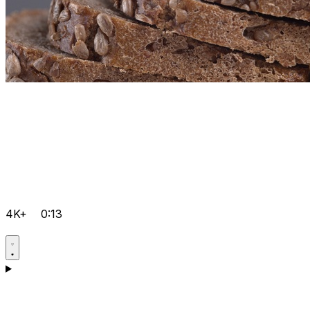
4K+
0:13