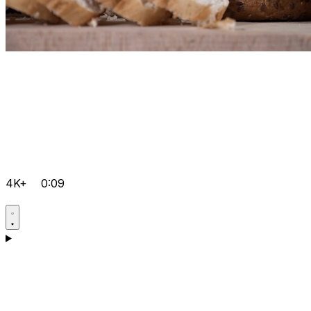
4K+
0:09