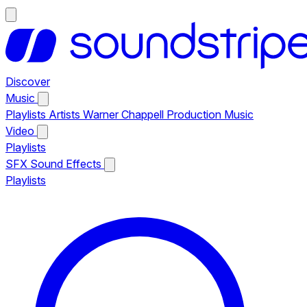
Discover
Music
Playlists
Artists
Warner Chappell Production Music
Video
Playlists
SFX
Sound Effects
Playlists