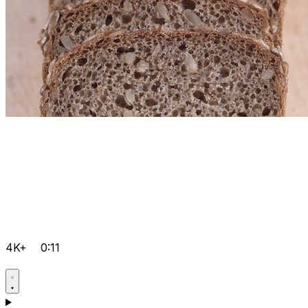
4K+
0:11