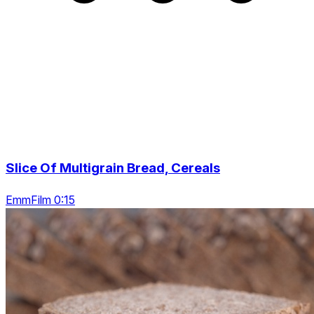
Slice Of Multigrain Bread, Cereals
EmmFilm 0:15