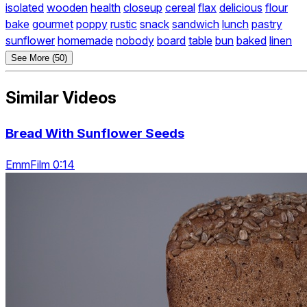
isolated
wooden
health
closeup
cereal
flax
delicious
flour
bake
gourmet
poppy
rustic
snack
sandwich
lunch
pastry
sunflower
homemade
nobody
board
table
bun
baked
linen
See More (50)
Similar Videos
Bread With Sunflower Seeds
EmmFilm 0:14