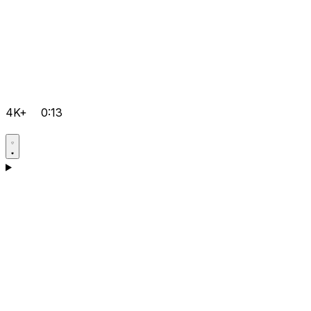
4K+
0:13