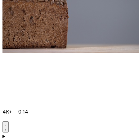
4K+
0:14