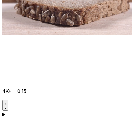
4K+
0:15