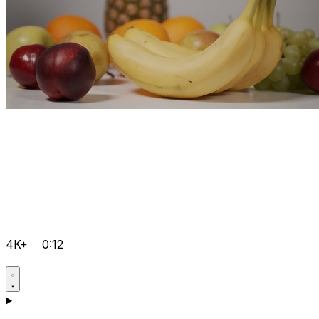
4K+
0:12