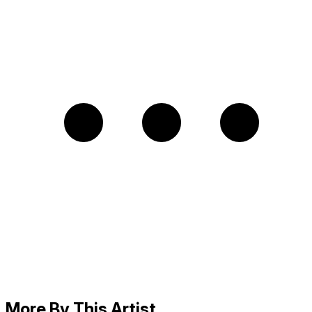
More By This Artist