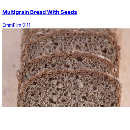
Multigrain Bread With Seeds
EmmFilm 0:11