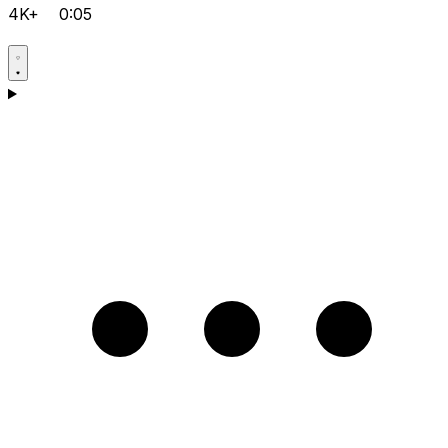
4K+
0:05