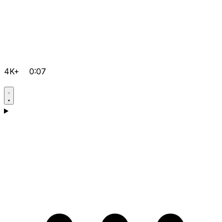
4K+
0:07