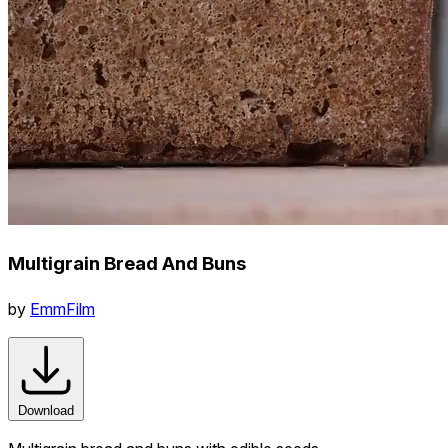
Multigrain Bread And Buns
by
EmmFilm
Download