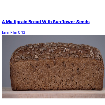
A Multigrain Bread With Sunflower Seeds
EmmFilm 0:13