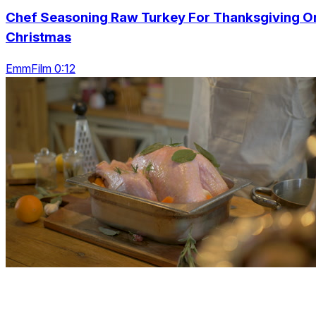
Chef Seasoning Raw Turkey For Thanksgiving O
Christmas
EmmFilm 0:12