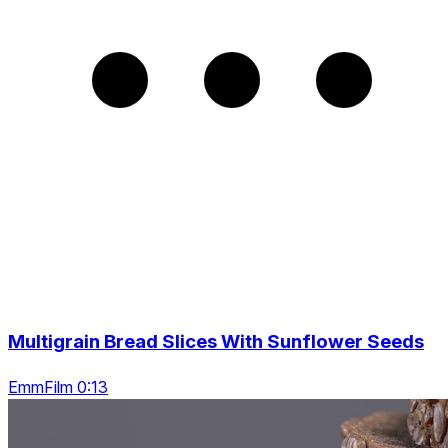
Multigrain Bread Slices With Sunflower Seeds
EmmFilm 0:13