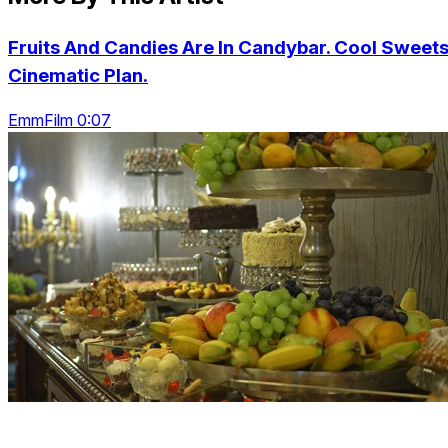
Fruits And Candies Are In Candybar. Cool Sweets
Cinematic Plan.
EmmFilm 0:07