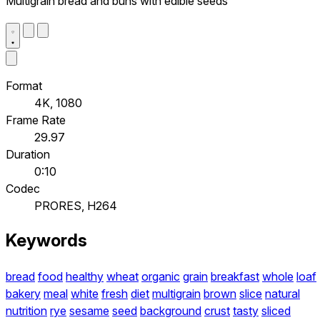
Multigrain bread and buns with edible seeds
Format
4K, 1080
Frame Rate
29.97
Duration
0:10
Codec
PRORES, H264
Keywords
bread
food
healthy
wheat
organic
grain
breakfast
whole
loaf
bakery
meal
white
fresh
diet
multigrain
brown
slice
natural
nutrition
rye
sesame
seed
background
crust
tasty
sliced