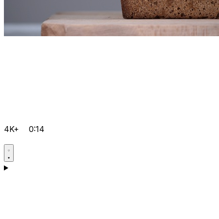
4K+
0:14