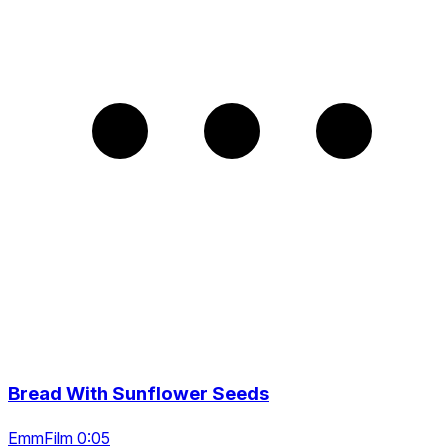
Bread With Sunflower Seeds
EmmFilm 0:05