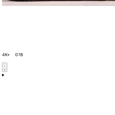
4K+
0:18