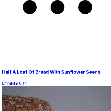
Half A Loaf Of Bread With Sunflower Seeds
EmmFilm 0:14