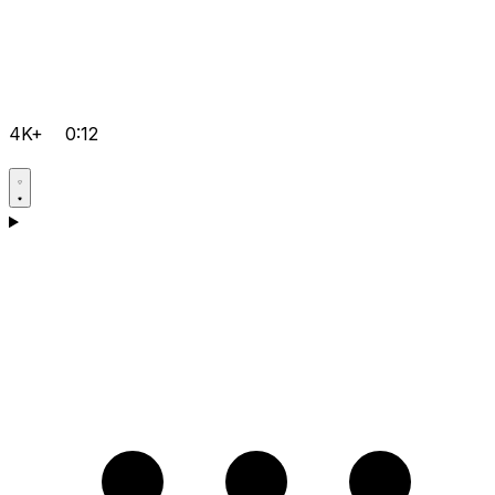
4K+
0:12