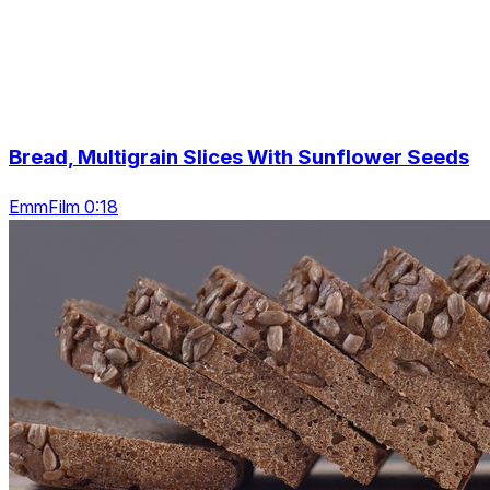
Bread, Multigrain Slices With Sunflower Seeds
EmmFilm 0:18