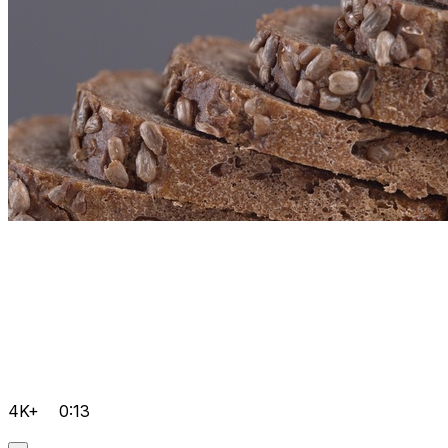
4K+
0:13