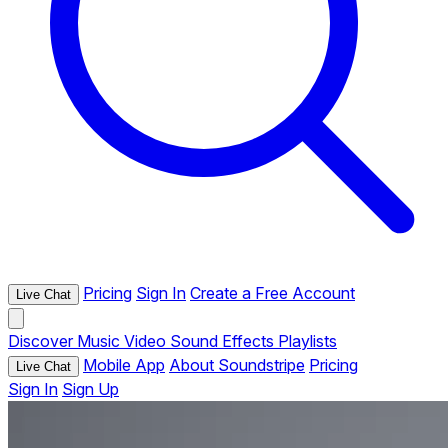
Pricing
Sign In
Create a Free Account
Live Chat
Discover
Music
Video
Sound Effects
Playlists
Mobile App
About Soundstripe
Pricing
Live Chat
Sign In
Sign Up