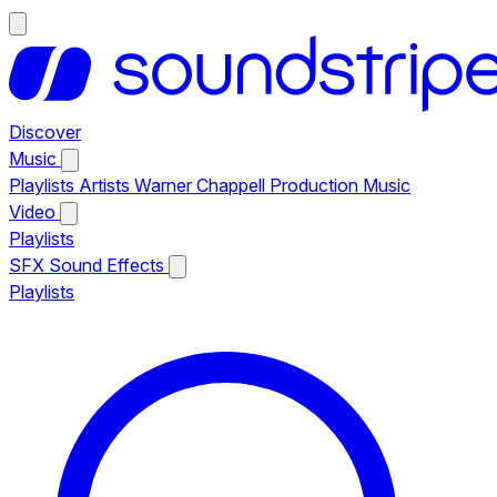
Discover
Music
Playlists
Artists
Warner Chappell Production Music
Video
Playlists
SFX
Sound Effects
Playlists