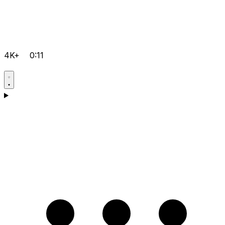
4K+
0:11