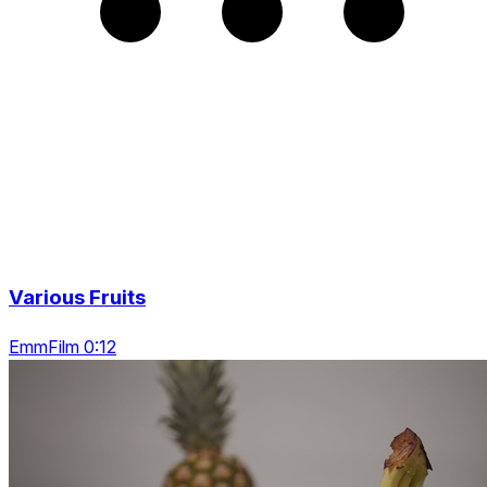
Various Fruits
EmmFilm 0:12