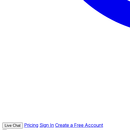
Pricing
Sign In
Create a Free Account
Live Chat