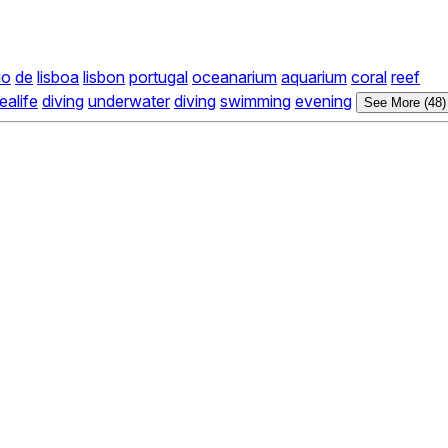
io
de
lisboa
lisbon
portugal
oceanarium
aquarium
coral
reef
ealife
diving
underwater
diving
swimming
evening
See More (48)