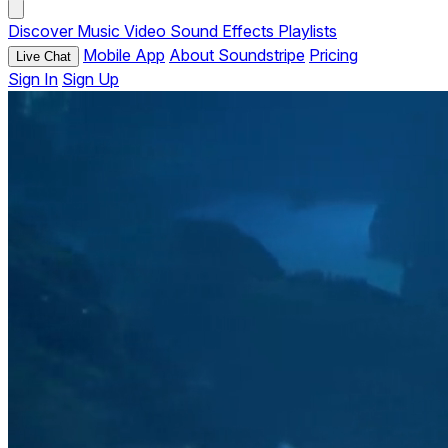
Discover
Music
Video
Sound Effects
Playlists
Mobile App
About Soundstripe
Pricing
Live Chat
Sign In
Sign Up