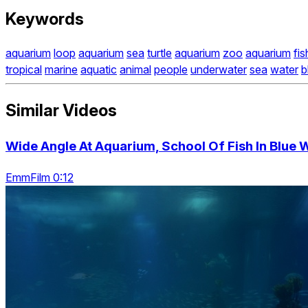
Keywords
aquarium
loop
aquarium
sea
turtle
aquarium
zoo
aquarium
fis
tropical
marine
aquatic
animal
people
underwater
sea
water
b
Similar Videos
Wide Angle At Aquarium, School Of Fish In Blue 
EmmFilm 0:12