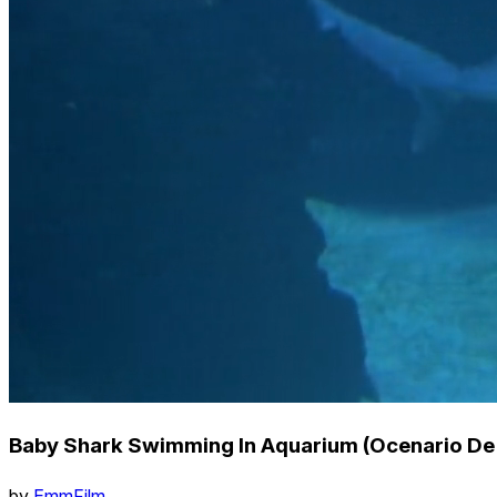
Baby Shark Swimming In Aquarium (Ocenario De 
by
EmmFilm