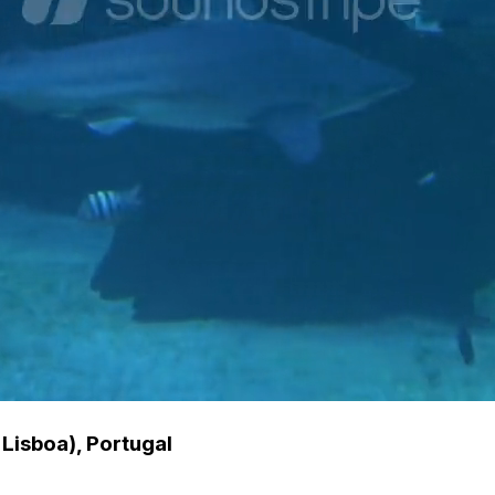
Lisboa), Portugal