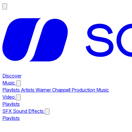
Discover
Music
Playlists
Artists
Warner Chappell Production Music
Video
Playlists
SFX
Sound Effects
Playlists