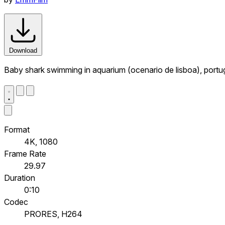
Download
Baby shark swimming in aquarium (ocenario de lisboa), portu
Format
4K, 1080
Frame Rate
29.97
Duration
0:10
Codec
PRORES, H264