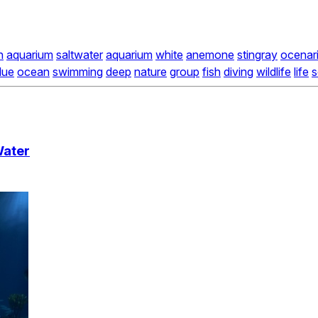
h
aquarium
saltwater
aquarium
white
anemone
stingray
ocenar
lue
ocean
swimming
deep
nature
group
fish
diving
wildlife
life
s
Water