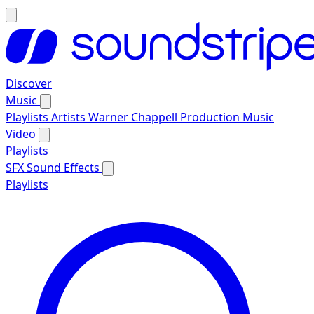
Discover
Music
Playlists
Artists
Warner Chappell Production Music
Video
Playlists
SFX
Sound Effects
Playlists