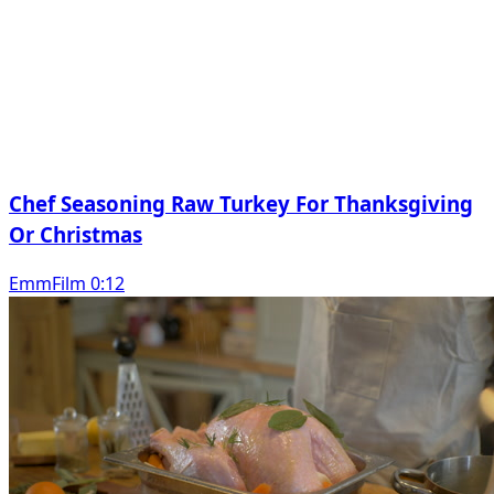
Chef Seasoning Raw Turkey For Thanksgiving
Or Christmas
EmmFilm 0:12