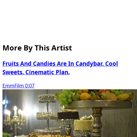
More By This Artist
Fruits And Candies Are In Candybar. Cool
Sweets. Cinematic Plan.
EmmFilm 0:07