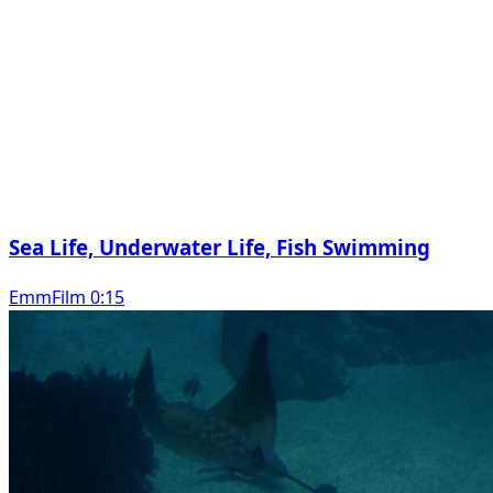
Sea Life, Underwater Life, Fish Swimming
EmmFilm 0:15