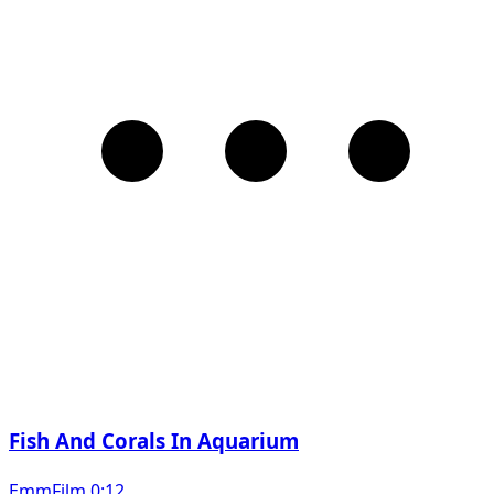
Fish And Corals In Aquarium
EmmFilm 0:12