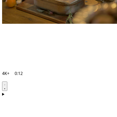
4K+
0:12