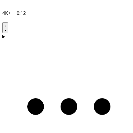
4K+
0:12