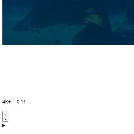
4K+
0:11