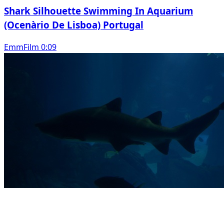
Shark Silhouette Swimming In Aquarium
(Ocenàrio De Lisboa) Portugal
EmmFilm 0:09