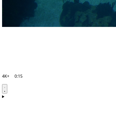
4K+
0:15