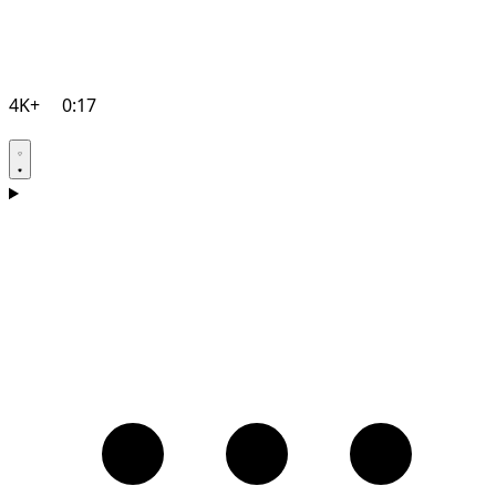
4K+
0:17