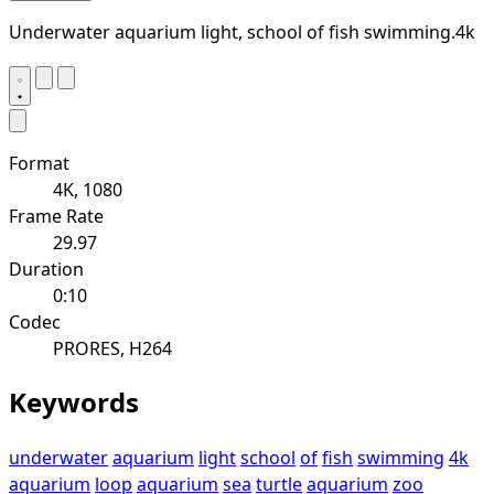
Underwater aquarium light, school of fish swimming.4k
Format
4K, 1080
Frame Rate
29.97
Duration
0:10
Codec
PRORES, H264
Keywords
underwater
aquarium
light
school
of
fish
swimming
4k
aquarium
loop
aquarium
sea
turtle
aquarium
zoo