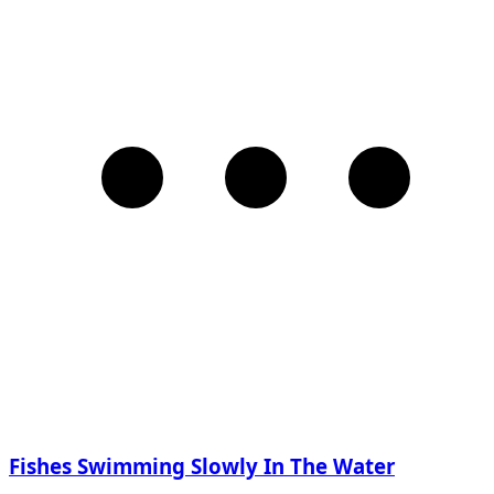
Fishes Swimming Slowly In The Water