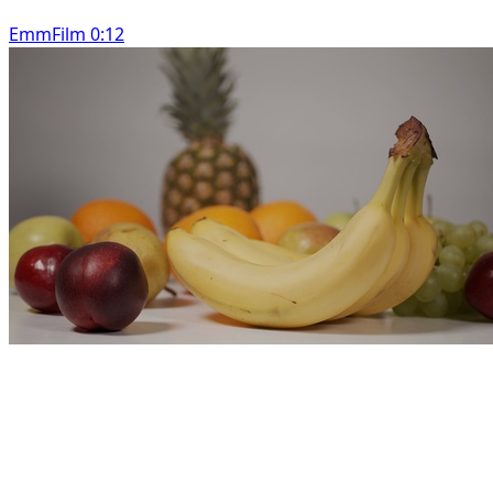
EmmFilm 0:12