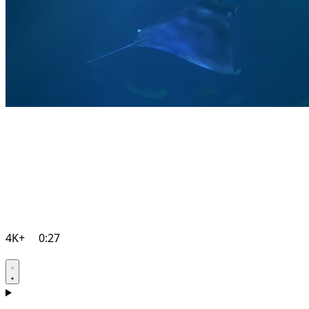
4K+
0:27