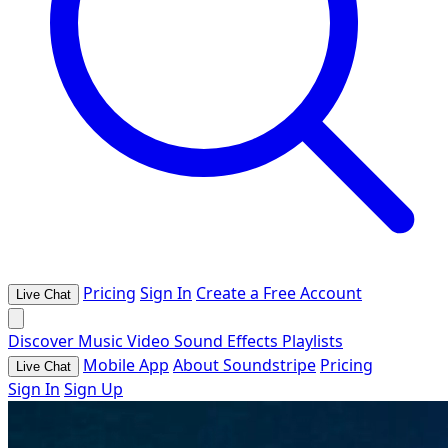
Pricing
Sign In
Create a Free Account
Live Chat
Discover
Music
Video
Sound Effects
Playlists
Mobile App
About Soundstripe
Pricing
Live Chat
Sign In
Sign Up