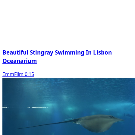
Beautiful Stingray Swimming In Lisbon
Oceanarium
EmmFilm 0:15