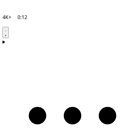
4K+
0:12