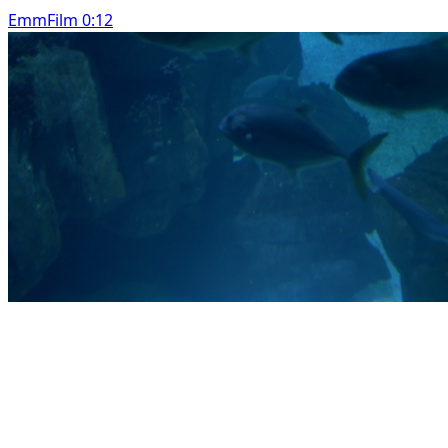
EmmFilm 0:12