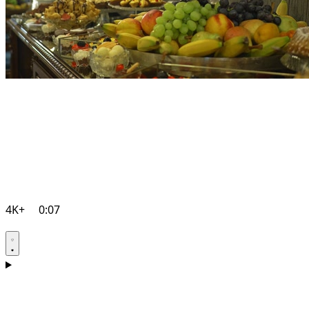
4K+
0:07