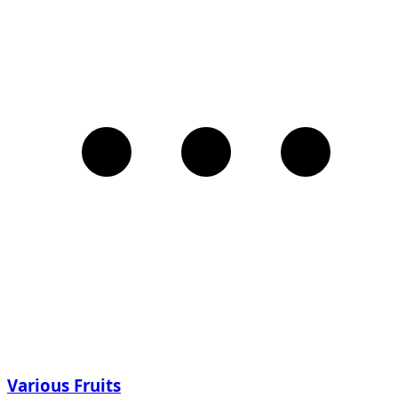
Various Fruits