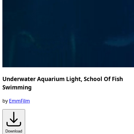
Underwater Aquarium Light, School Of Fish
Swimming
by
EmmFilm
Download