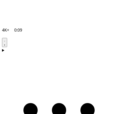
4K+
0:09