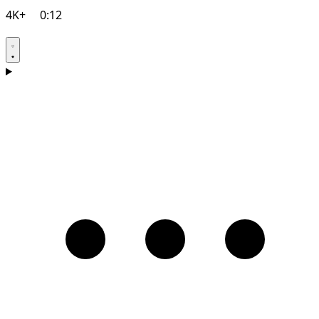
4K+
0:12