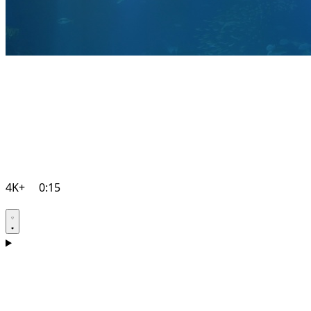
4K+
0:15