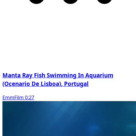
Manta Ray Fish Swimming In Aquarium
(Ocenario De Lisboa), Portugal
EmmFilm 0:27