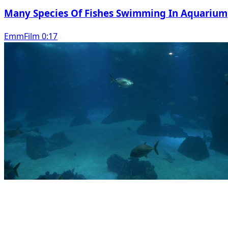
Many Species Of Fishes Swimming In Aquarium
EmmFilm 0:17