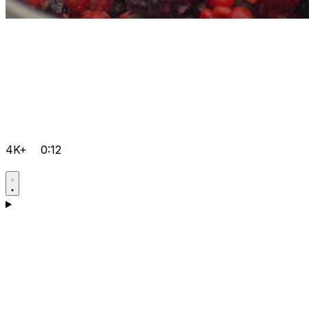
4K+
0:12