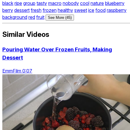
black
ripe
group
tasty
macro
nobody
cool
nature
blueberry
berry
dessert
fresh
frozen
healthy
sweet
ice
food
raspberry
background
red
fruit
See More (45)
Similar Videos
Pouring Water Over Frozen Fruits, Making
Dessert
EmmFilm 0:07