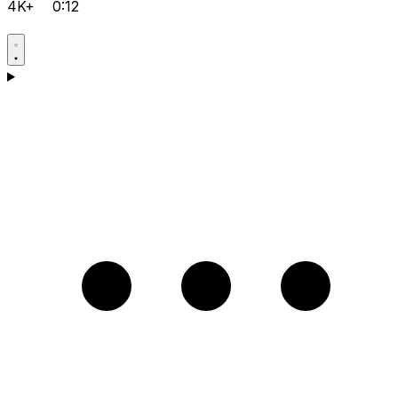
4K+
0:12