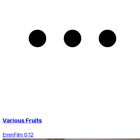
Various Fruits
EmmFilm 0:12