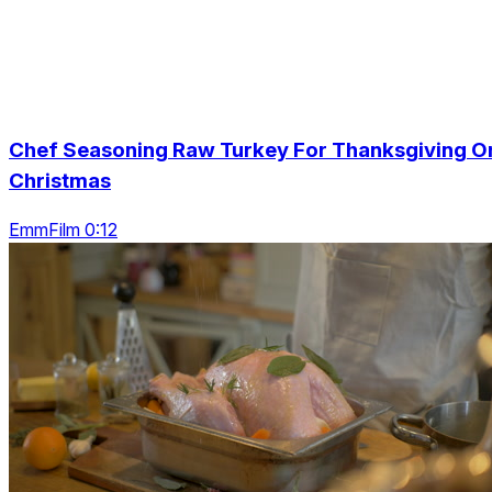
Chef Seasoning Raw Turkey For Thanksgiving O
Christmas
EmmFilm 0:12