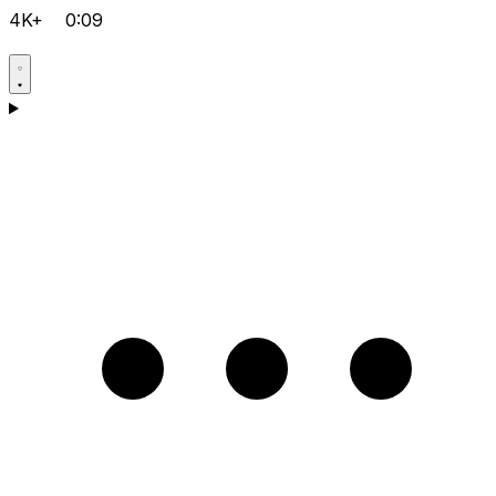
4K+
0:09