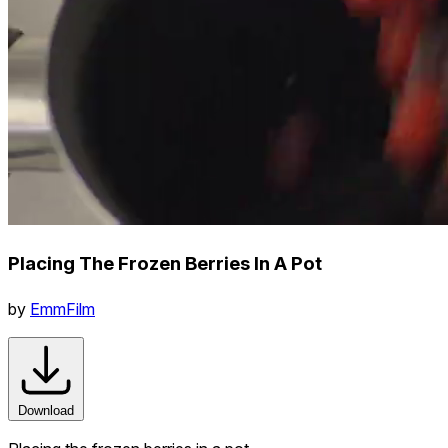
Placing The Frozen Berries In A Pot
by
EmmFilm
Download