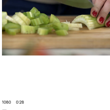
1080
0:28