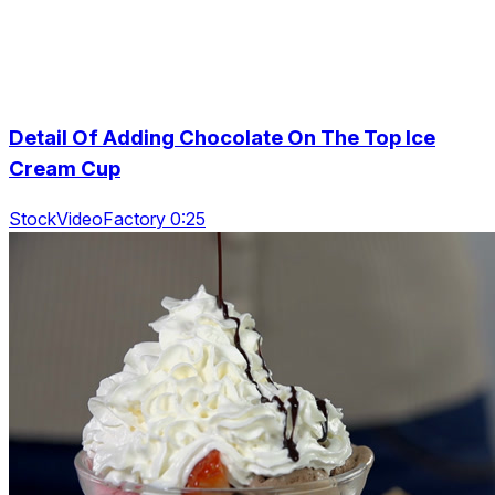
Detail Of Adding Chocolate On The Top Ice
Cream Cup
StockVideoFactory 0:25