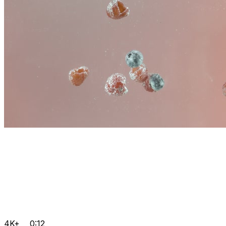
4K+
0:12