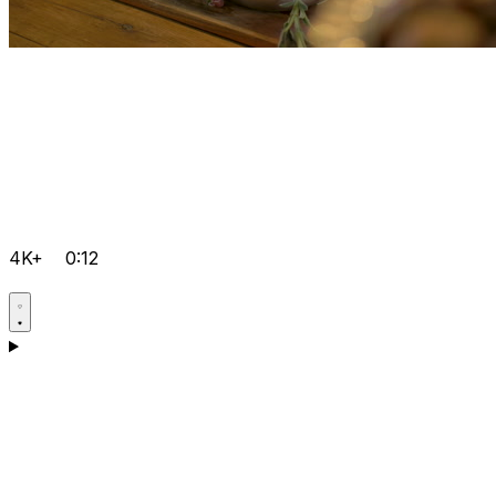
4K+
0:12