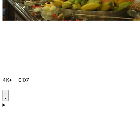
4K+
0:07