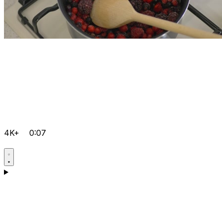
4K+
0:07