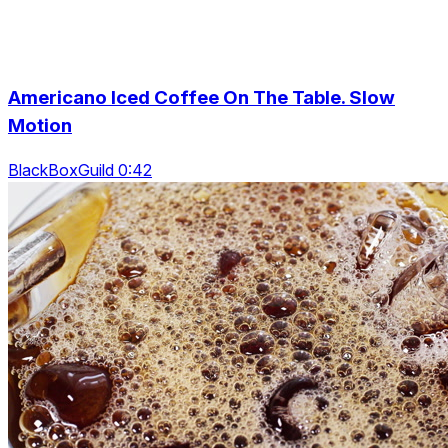
Americano Iced Coffee On The Table. Slow
Motion
BlackBoxGuild 0:42