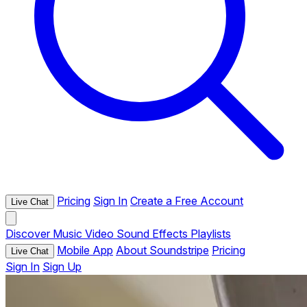
Pricing
Sign In
Create a Free Account
Live Chat
Discover
Music
Video
Sound Effects
Playlists
Mobile App
About Soundstripe
Pricing
Live Chat
Sign In
Sign Up