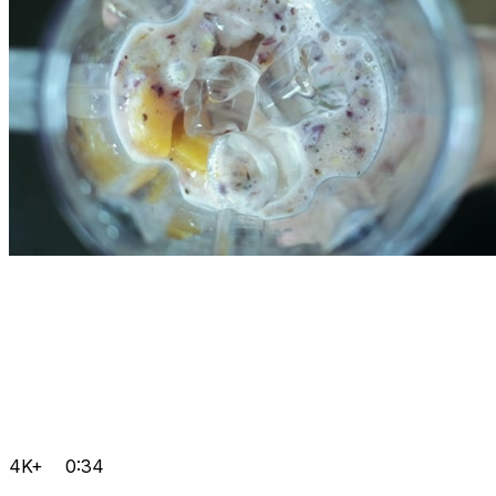
4K+
0:34