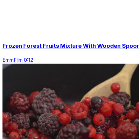
Frozen Forest Fruits Mixture With Wooden Spoo
EmmFilm 0:12