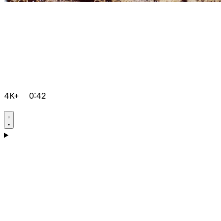
4K+
0:42