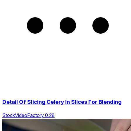
Detail Of Slicing Celery In Slices For Blending
StockVideoFactory 0:28