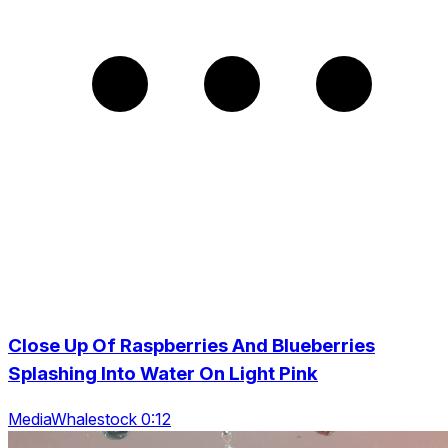
Close Up Of Raspberries And Blueberries
Splashing Into Water On Light Pink
MediaWhalestock 0:12