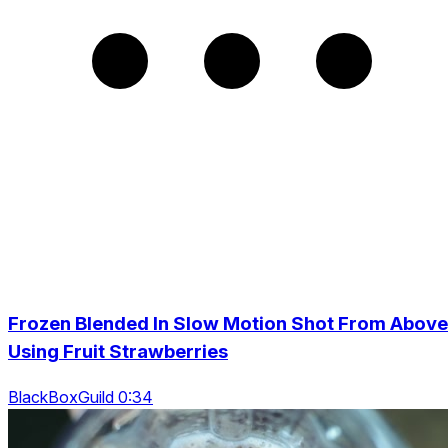
Frozen Blended In Slow Motion Shot From Above
Using Fruit Strawberries
BlackBoxGuild 0:34