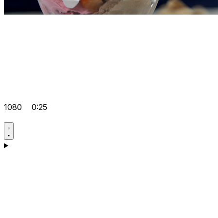
1080
0:25