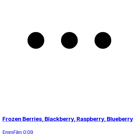
Frozen Berries, Blackberry, Raspberry, Blueberry
EmmFilm 0:09