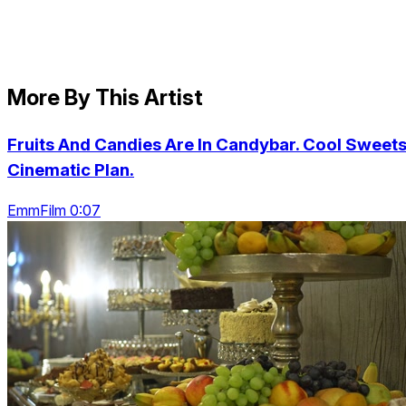
More By This Artist
Fruits And Candies Are In Candybar. Cool Sweets
Cinematic Plan.
EmmFilm 0:07