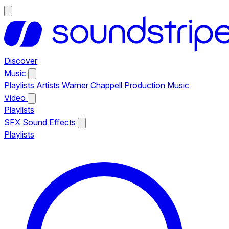
Discover
Music
Playlists
Artists
Warner Chappell Production Music
Video
Playlists
SFX
Sound Effects
Playlists