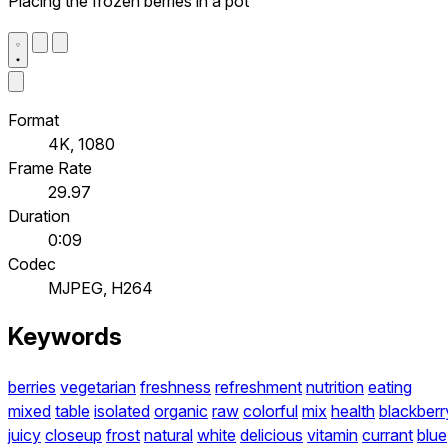
Placing the frozen berries in a pot
Format
4K, 1080
Frame Rate
29.97
Duration
0:09
Codec
MJPEG, H264
Keywords
berries
vegetarian
freshness
refreshment
nutrition
eating
mixed
table
isolated
organic
raw
colorful
mix
health
blackberr
juicy
closeup
frost
natural
white
delicious
vitamin
currant
blue