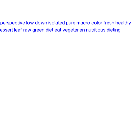
perspective
low
down
isolated
pure
macro
color
fresh
healthy
essert
leaf
raw
green
diet
eat
vegetarian
nutritious
dieting