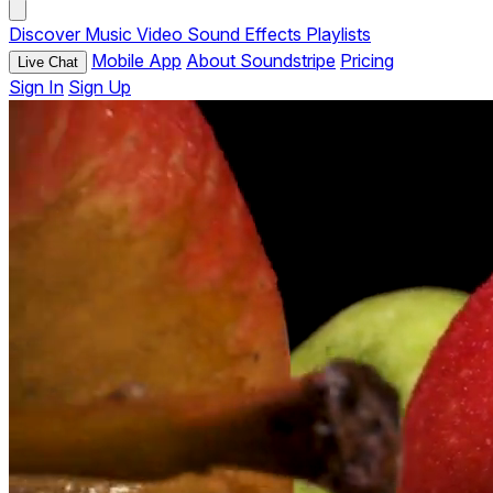
Discover
Music
Video
Sound Effects
Playlists
Mobile App
About Soundstripe
Pricing
Live Chat
Sign In
Sign Up