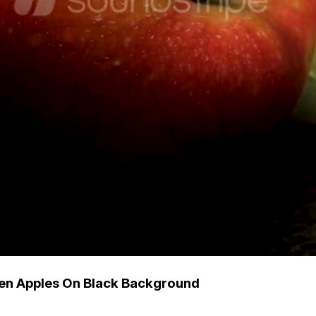
en Apples On Black Background