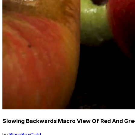
Slowing Backwards Macro View Of Red And Gre
by
BlackBoxGuild