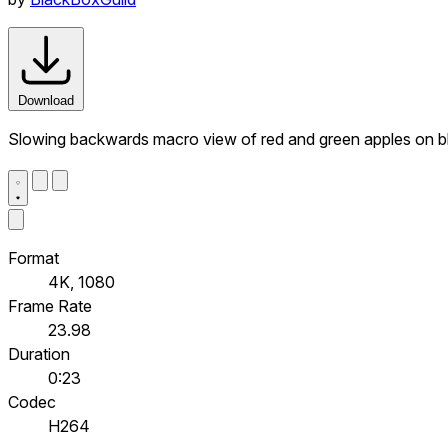
Download
Slowing backwards macro view of red and green apples on bla
Format
4K, 1080
Frame Rate
23.98
Duration
0:23
Codec
H264