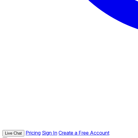
Pricing
Sign In
Create a Free Account
Live Chat