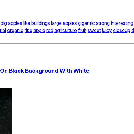
big
apples
like
buildings
large
apples
gigantic
strong
interesting
ral
organic
ripe
apple
red
agriculture
fruit
sweet
juicy
closeup
d
r On Black Background With White