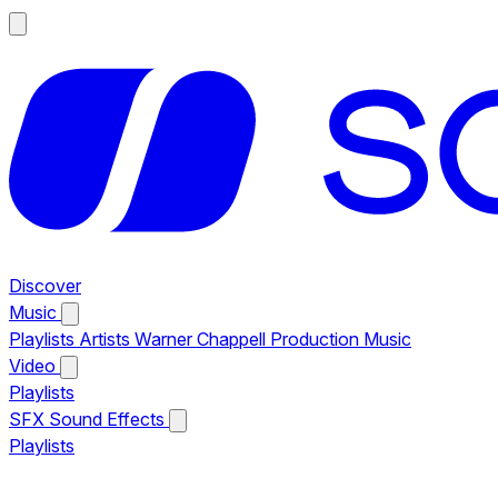
Discover
Music
Playlists
Artists
Warner Chappell Production Music
Video
Playlists
SFX
Sound Effects
Playlists