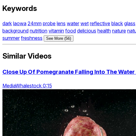
Keywords
dark
laowa
24mm
probe
lens
water
wet
reflective
black
glass
background
nutrition
vitamin
food
delicious
health
nature
natu
summer
freshness
See More (56)
Similar Videos
Close Up Of Pomegranate Falling Into The Wate
MediaWhalestock 0:15