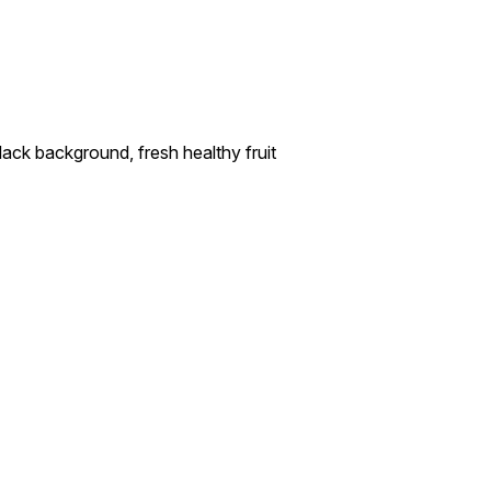
ck background, fresh healthy fruit