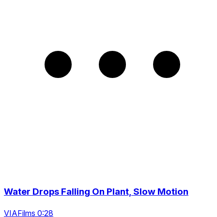
Water Drops Falling On Plant, Slow Motion
VIAFilms 0:28