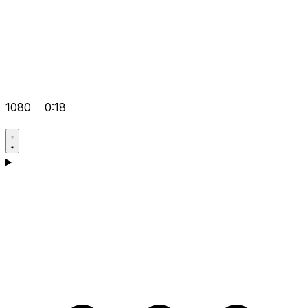
1080
0:18