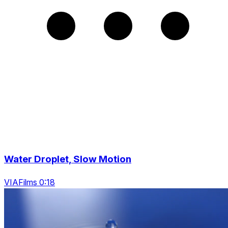
Water Droplet, Slow Motion
VIAFilms 0:18