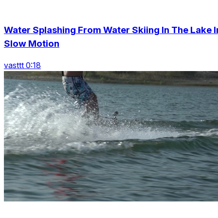
Water Splashing From Water Skiing In The Lake I
Slow Motion
vasttt 0:18