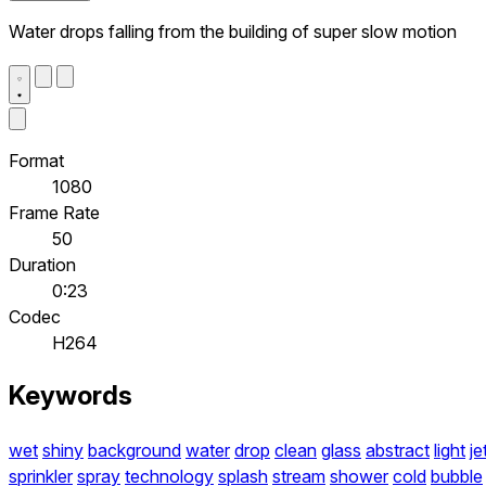
Water drops falling from the building of super slow motion
Format
1080
Frame Rate
50
Duration
0:23
Codec
H264
Keywords
wet
shiny
background
water
drop
clean
glass
abstract
light
je
sprinkler
spray
technology
splash
stream
shower
cold
bubble