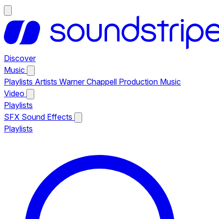
Discover
Music
Playlists
Artists
Warner Chappell Production Music
Video
Playlists
SFX
Sound Effects
Playlists