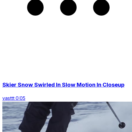
Skier Snow Swirled In Slow Motion In Closeup
vasttt 0:05