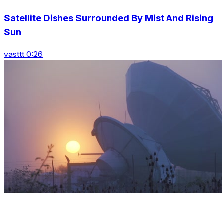
Satellite Dishes Surrounded By Mist And Rising
Sun
vasttt 0:26