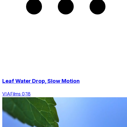
Leaf Water Drop, Slow Motion
VIAFilms 0:18