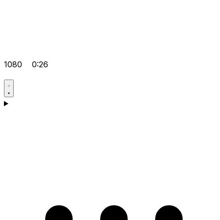
1080
0:26