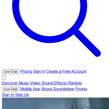
Pricing
Sign In
Create a Free Account
Live Chat
Discover
Music
Video
Sound Effects
Playlists
Mobile App
About Soundstripe
Pricing
Live Chat
Sign In
Sign Up