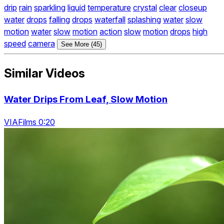
drip
rain
sparkling
liquid
temperature
crystal
clear
closeup
water
drops
falling
drops
waterfall
splashing
water
slow
motion
water
slow
motion
action
slow
motion
drops
high
speed
camera
See More (45)
Similar Videos
Water Drips From Leaf, Slow Motion
VIAFilms 0:20