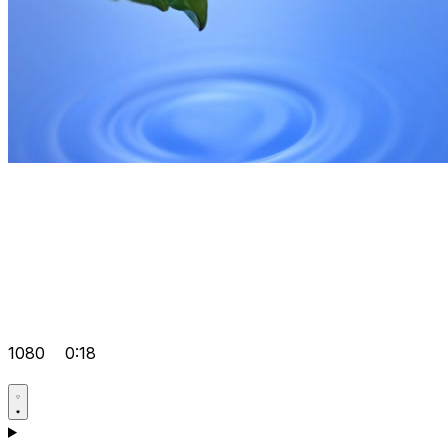
1080
0:18