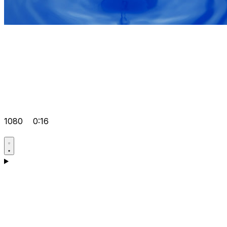
1080
0:16