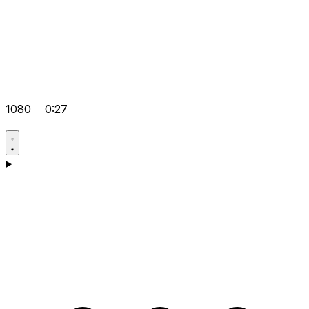
1080
0:27