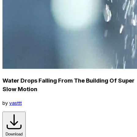
Water Drops Falling From The Building Of Super
Slow Motion
by
vasttt
Download