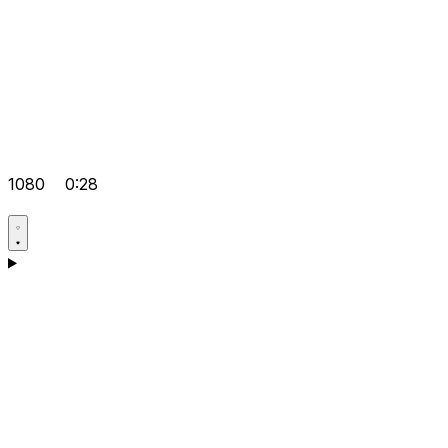
1080
0:28