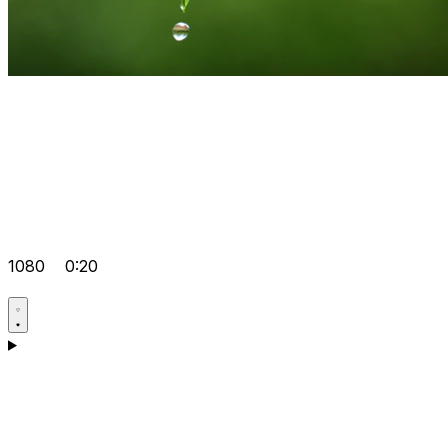
1080
0:20