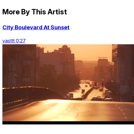
More By This Artist
City Boulevard At Sunset
vasttt 0:27