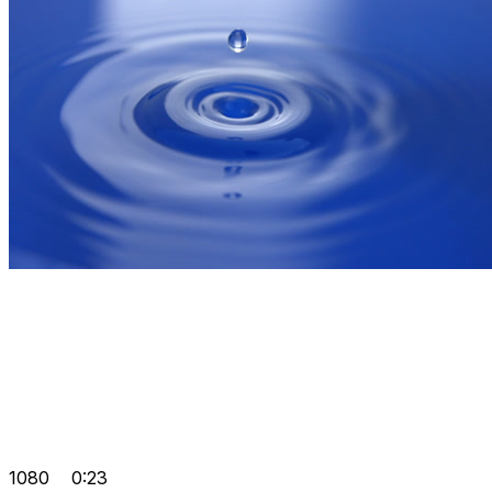
1080
0:23