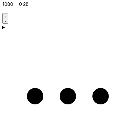
1080
0:28