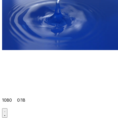
1080
0:18