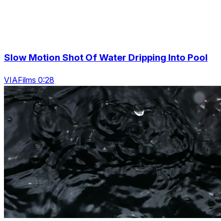
Slow Motion Shot Of Water Dripping Into Pool
VIAFilms 0:28