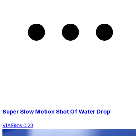
Super Slow Motion Shot Of Water Drop
VIAFilms 0:23