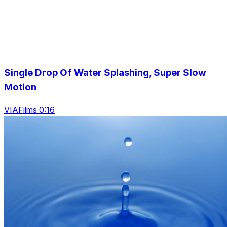
Single Drop Of Water Splashing, Super Slow
Motion
VIAFilms 0:16