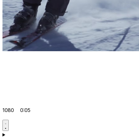
1080
0:05