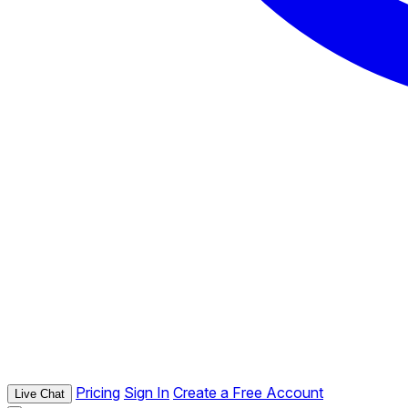
Pricing
Sign In
Create a Free Account
Live Chat