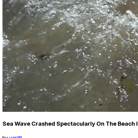
Sea Wave Crashed Spectacularly On The Beach I
by
vasttt