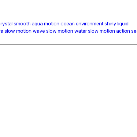
rystal
smooth
aqua
motion
ocean
environment
shiny
liquid
ra
slow
motion
wave
slow
motion
water
slow
motion
action
se