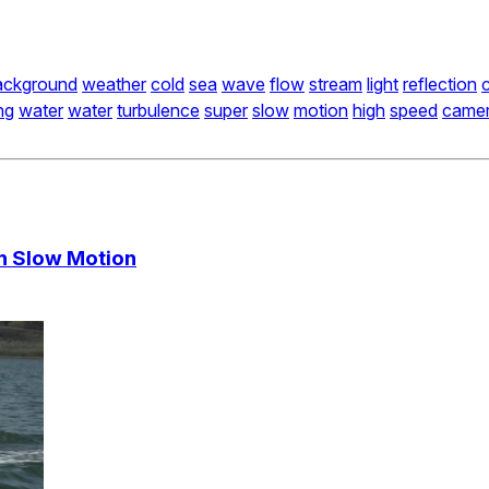
ackground
weather
cold
sea
wave
flow
stream
light
reflection
c
ng
water
water
turbulence
super
slow
motion
high
speed
came
In Slow Motion