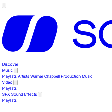
Discover
Music
Playlists
Artists
Warner Chappell Production Music
Video
Playlists
SFX
Sound Effects
Playlists