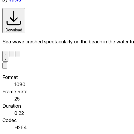
Download
Sea wave crashed spectacularly on the beach in the water tu
Format
1080
Frame Rate
25
Duration
0:22
Codec
H264