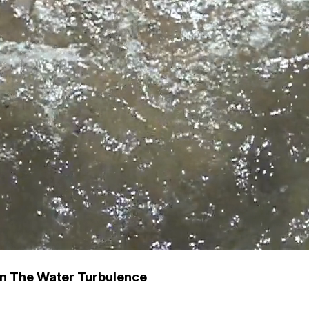
n The Water Turbulence