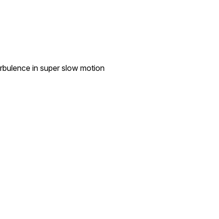
rbulence in super slow motion