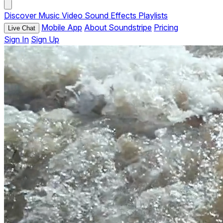
Discover
Music
Video
Sound Effects
Playlists
Mobile App
About Soundstripe
Pricing
Live Chat
Sign In
Sign Up