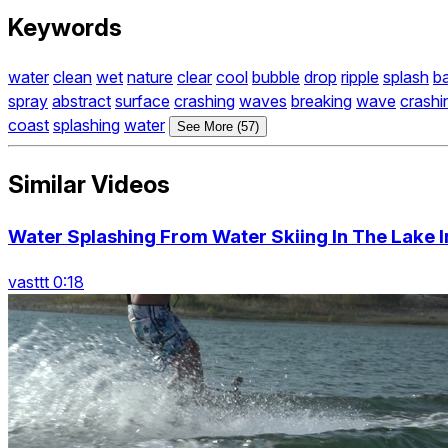
Keywords
water
clean
wet
nature
clear
cool
bubble
drop
ripple
splash
b
spray
abstract
surface
crashing
waves
breaking
wave
crashi
coast
splashing
water
See More (57)
Similar Videos
Water Splashing From Water Skiing In The Lake 
vasttt 0:18