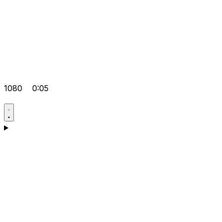
1080
0:05