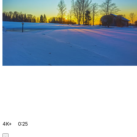
4K+
0:25