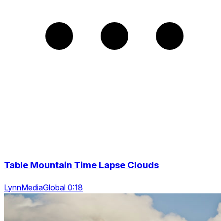
Table Mountain Time Lapse Clouds
LynnMediaGlobal 0:18