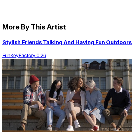
More By This Artist
Stylish Friends Talking And Having Fun Outdoors
FunKeyFactory 0:26