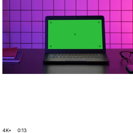
4K+
0:13