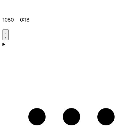
1080
0:18