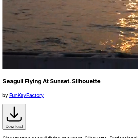
Seagull Flying At Sunset. Silhouette
by
FunKeyFactory
Download