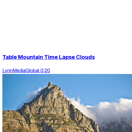
Table Mountain Time Lapse Clouds
LynnMediaGlobal 0:20