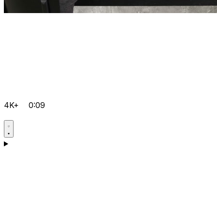
4K+
0:09