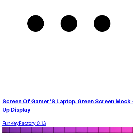
Screen Of Gamer'S Laptop. Green Screen Mock 
Up Display
FunKeyFactory 0:13