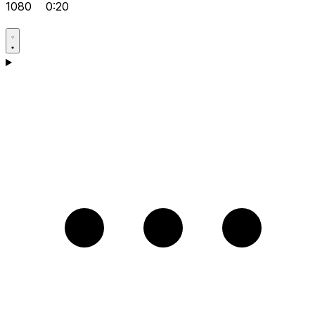
1080
0:20