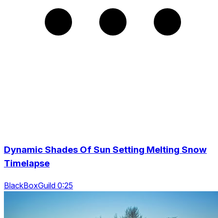
Dynamic Shades Of Sun Setting Melting Snow
Timelapse
BlackBoxGuild 0:25