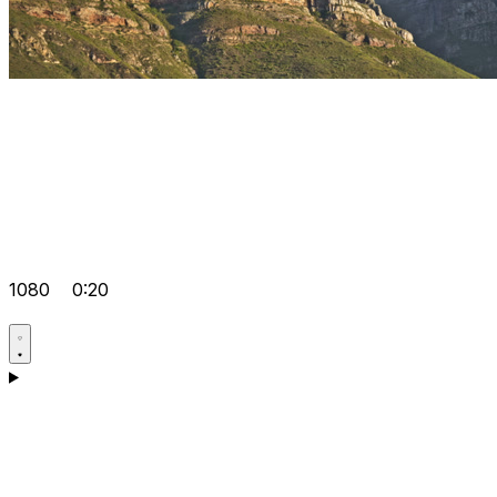
1080
0:20