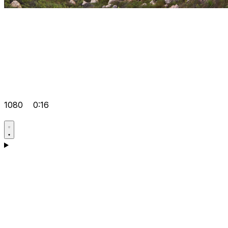
1080
0:16