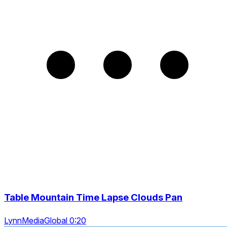
Table Mountain Time Lapse Clouds Pan
LynnMediaGlobal 0:20