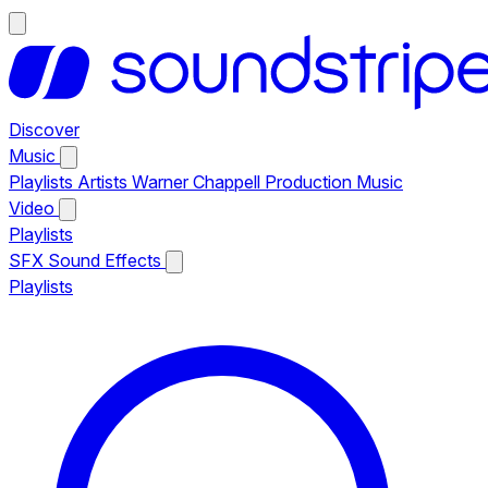
Discover
Music
Playlists
Artists
Warner Chappell Production Music
Video
Playlists
SFX
Sound Effects
Playlists