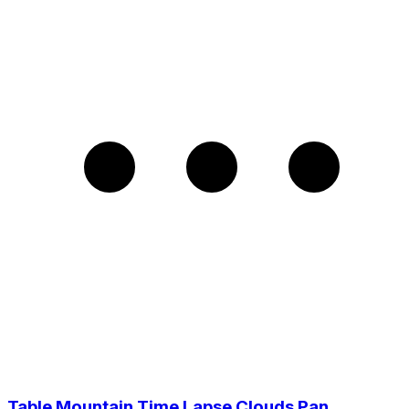
Table Mountain Time Lapse Clouds Pan