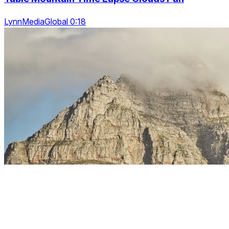
LynnMediaGlobal 0:18