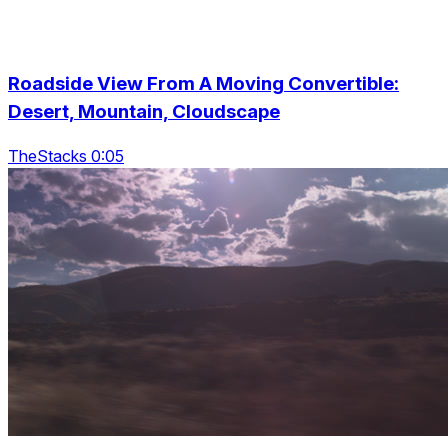
Roadside View From A Moving Convertible:
Desert, Mountain, Cloudscape
TheStacks 0:05