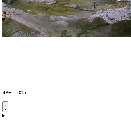
4K+
0:15