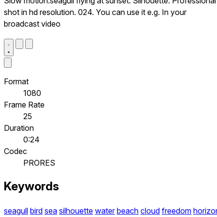
Slow motion.seagull flying at sunset. Silhouette. Professional
shot in hd resolution. 024. You can use it e.g. In your
broadcast video
Format
1080
Frame Rate
25
Duration
0:24
Codec
PRORES
Keywords
seagull
bird
sea
silhouette
water
beach
cloud
freedom
horizo