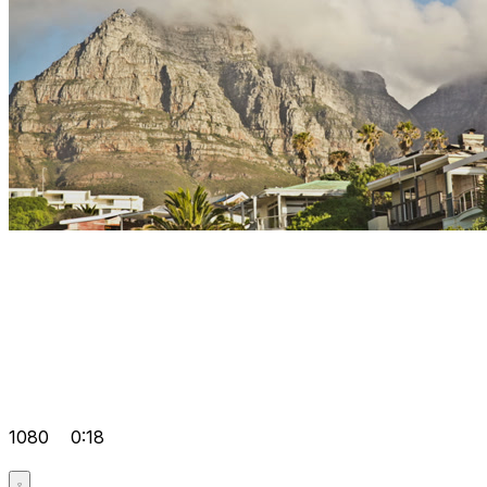
1080
0:18