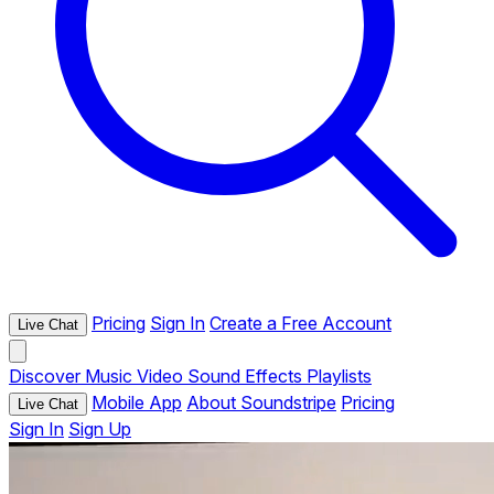
Pricing
Sign In
Create a Free Account
Live Chat
Discover
Music
Video
Sound Effects
Playlists
Mobile App
About Soundstripe
Pricing
Live Chat
Sign In
Sign Up