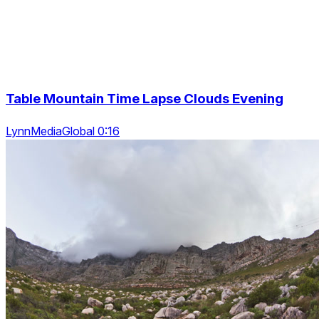
Table Mountain Time Lapse Clouds Evening
LynnMediaGlobal 0:16