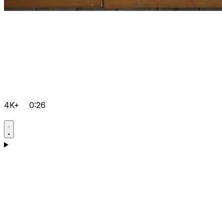
4K+
0:26