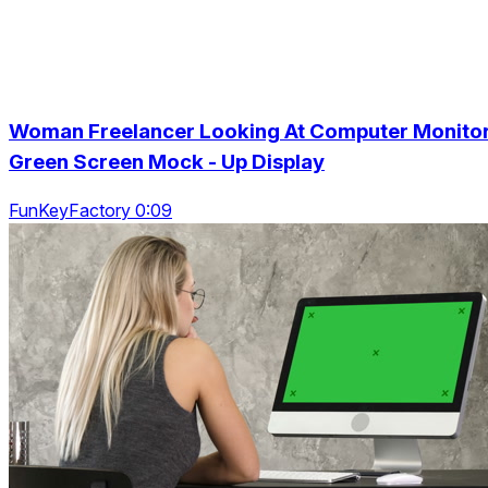
Woman Freelancer Looking At Computer Monitor
Green Screen Mock - Up Display
FunKeyFactory 0:09