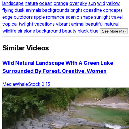
landscape
nature
ocean
orange
over
sky
sun
wild
yellow
flying
dusk
animals
backgrounds
bright
coastline
concepts
edge
outdoors
ripple
romance
scenic
shape
sunlight
travel
tropical
twilight
vacations
vibrant
animal
beautiful
natural
wildlife
air
alone
background
beauty
black
blue
See More (47)
Similar Videos
Wild Natural Landscape With A Green Lake
Surrounded By Forest. Creative. Women
MediaWhaleStock 0:15