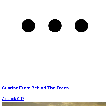
Sunrise From Behind The Trees
Airstock 0:17