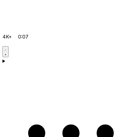
4K+
0:07