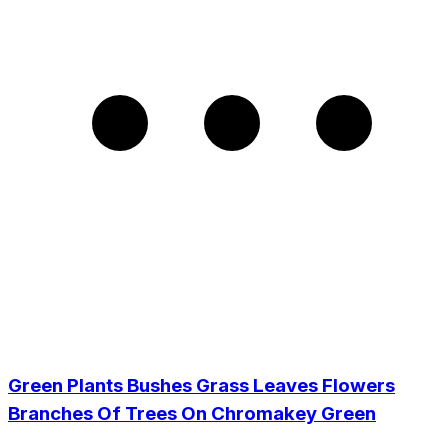
Green Plants Bushes Grass Leaves Flowers
Branches Of Trees On Chromakey Green