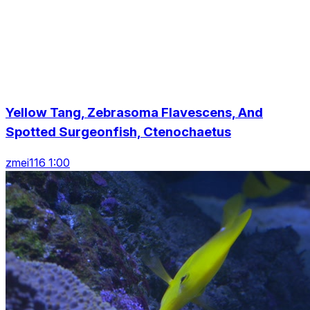
Yellow Tang, Zebrasoma Flavescens, And
Spotted Surgeonfish, Ctenochaetus
zmei116 1:00