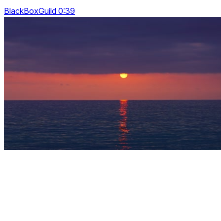
BlackBoxGuild 0:39