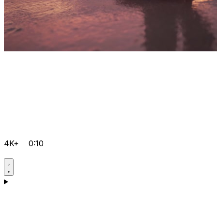
4K+
0:10