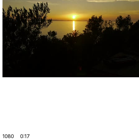
1080
0:17