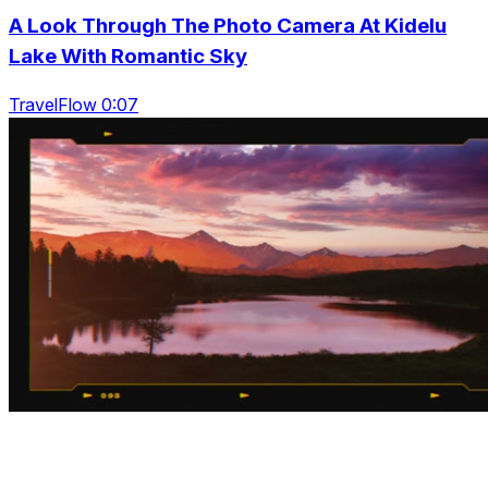
A Look Through The Photo Camera At Kidelu
Lake With Romantic Sky
TravelFlow 0:07