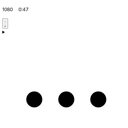
1080
0:47