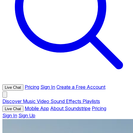
Pricing
Sign In
Create a Free Account
Live Chat
Discover
Music
Video
Sound Effects
Playlists
Mobile App
About Soundstripe
Pricing
Live Chat
Sign In
Sign Up