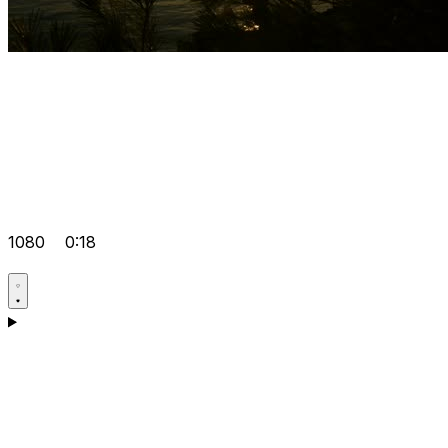
1080
0:18