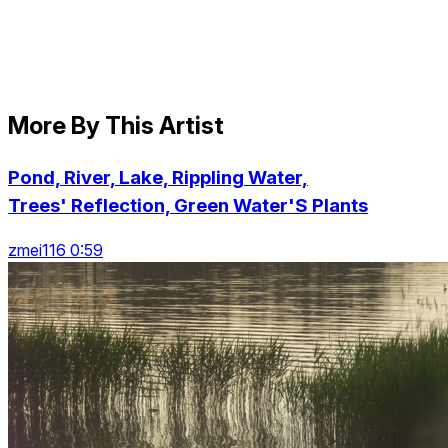
More By This Artist
Pond, River, Lake, Rippling Water,
Trees' Reflection, Green Water'S Plants
zmei116 0:59