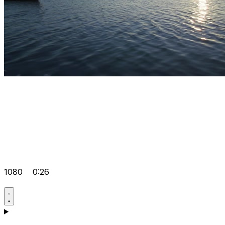
1080
0:26