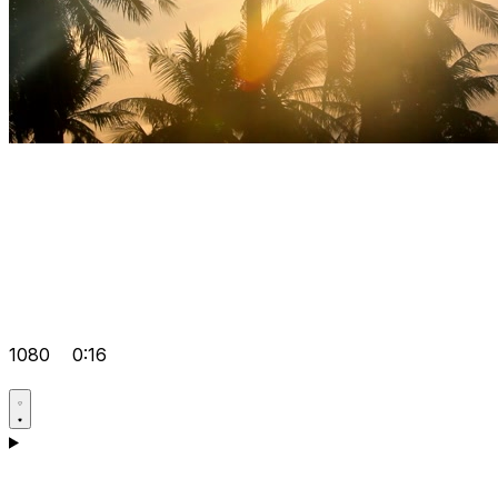
1080
0:16