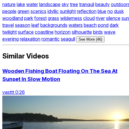
nature
lake
water
landscape
sky
tree
tranquil
beauty
outdoor
people
green
scenics
idyllic
sunlight
reflection
blue
no
dusk
woodland
park
forest
grass
wilderness
cloud
river
silence
sun
travel
season
leaf
backgrounds
waters
beach
pond
dark
twilight
surface
coastline
horizon
silhouette
birds
wave
evening
relaxation
romantic
seagull
See More (46)
Similar Videos
Wooden Fishing Boat Floating On The Sea At
Sunset In Slow Motion
vasttt 0:26