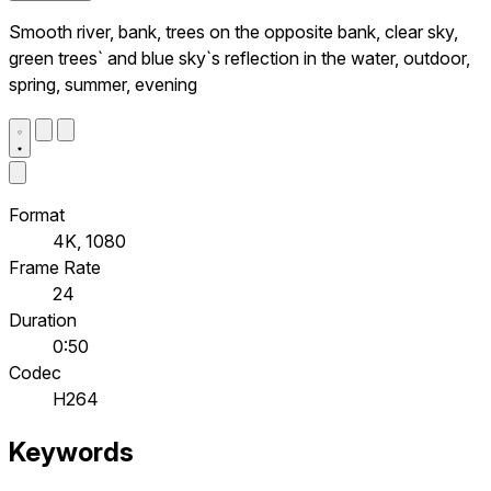
Smooth river, bank, trees on the opposite bank, clear sky,
green trees` and blue sky`s reflection in the water, outdoor,
spring, summer, evening
Format
4K, 1080
Frame Rate
24
Duration
0:50
Codec
H264
Keywords