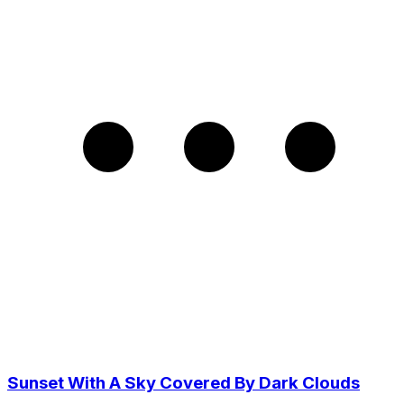
Sunset With A Sky Covered By Dark Clouds