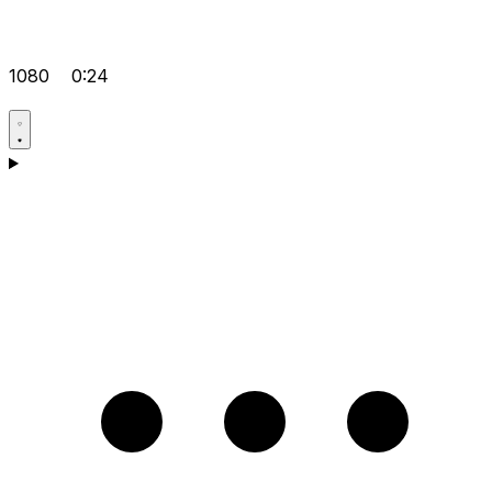
1080
0:24