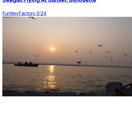
FunKeyFactory 0:24