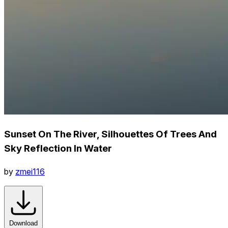
Sunset On The River, Silhouettes Of Trees And
Sky Reflection In Water
by
zmei116
Download