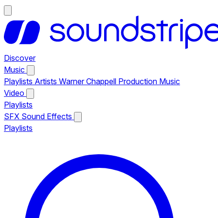
Discover
Music
Playlists
Artists
Warner Chappell Production Music
Video
Playlists
SFX
Sound Effects
Playlists