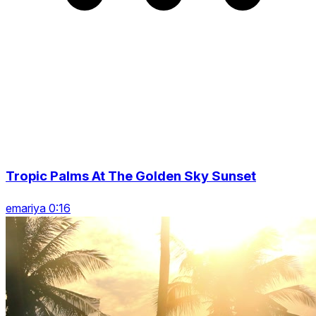
Tropic Palms At The Golden Sky Sunset
emariya 0:16