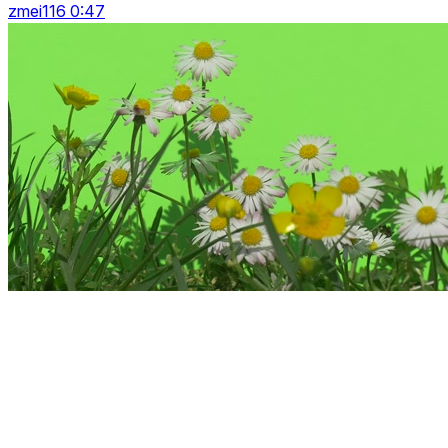
zmei116 0:47