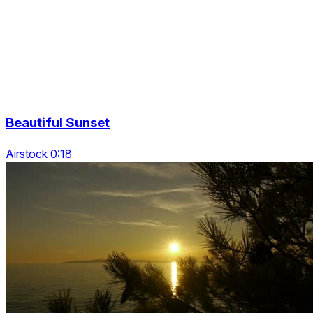
Beautiful Sunset
Airstock 0:18