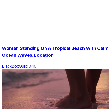
Woman Standing On A Tropical Beach With Calm
Ocean Waves. Location:
BlackBoxGuild 0:10