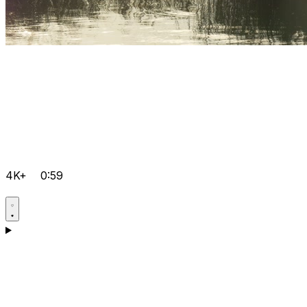
4K+
0:59