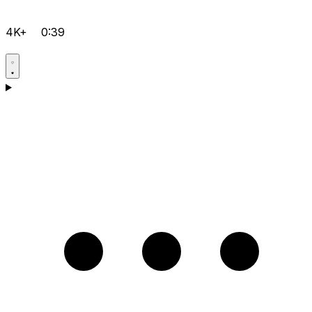
4K+
0:39