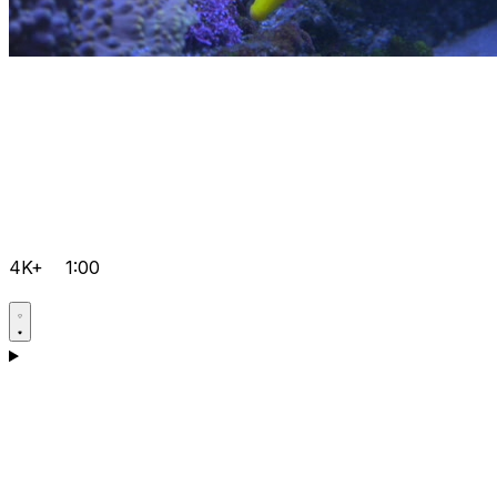
4K+
1:00