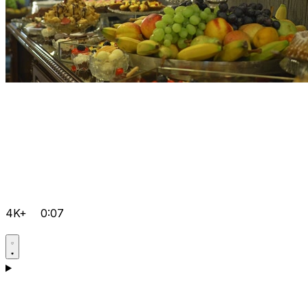
4K+
0:07