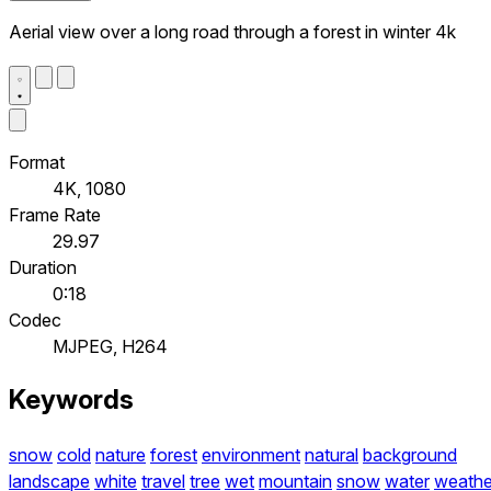
Aerial view over a long road through a forest in winter 4k
Format
4K, 1080
Frame Rate
29.97
Duration
0:18
Codec
MJPEG, H264
Keywords
snow
cold
nature
forest
environment
natural
background
landscape
white
travel
tree
wet
mountain
snow
water
weathe