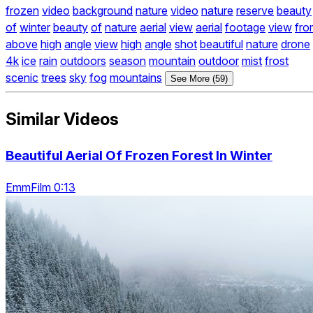
frozen
video
background
nature
video
nature
reserve
beauty
of
winter
beauty
of
nature
aerial
view
aerial
footage
view
fro
above
high
angle
view
high
angle
shot
beautiful
nature
drone
4k
ice
rain
outdoors
season
mountain
outdoor
mist
frost
scenic
trees
sky
fog
mountains
See More (59)
Similar Videos
Beautiful Aerial Of Frozen Forest In Winter
EmmFilm 0:13