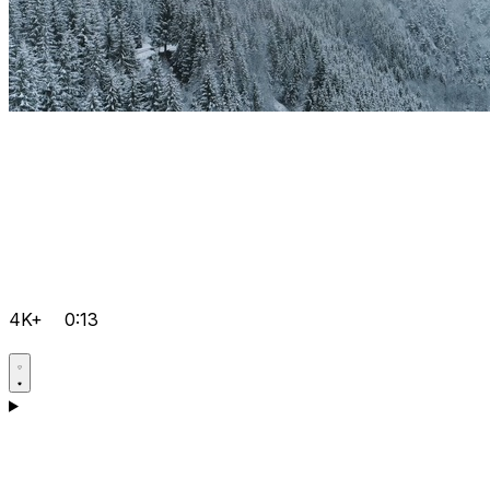
4K+
0:13