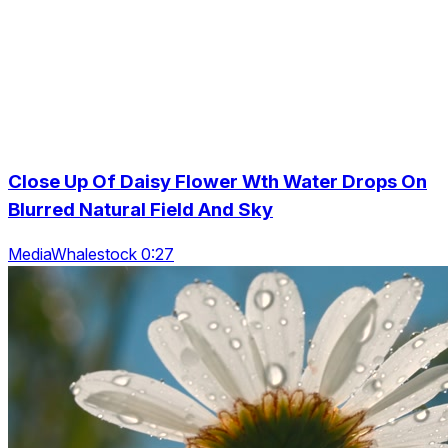
Close Up Of Daisy Flower Wth Water Drops On
Blurred Natural Field And Sky
MediaWhalestock 0:27