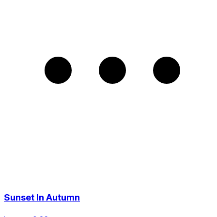
Sunset In Autumn