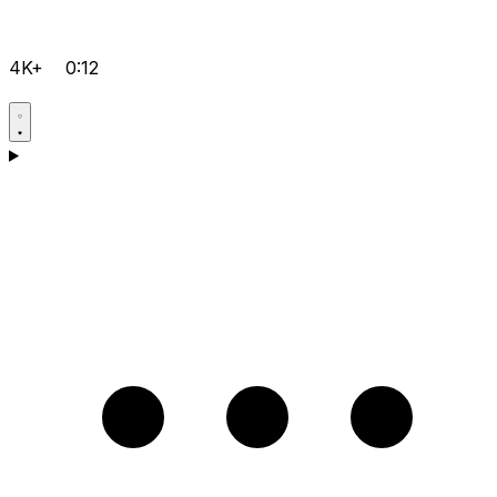
4K+
0:12