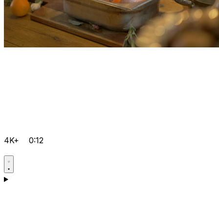
4K+
0:12