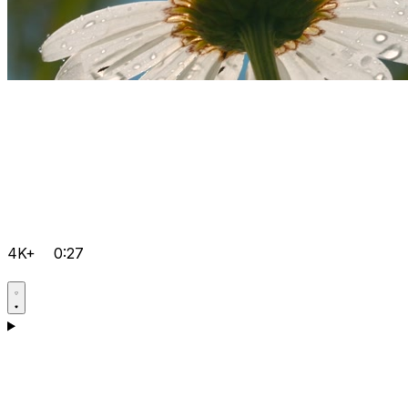
4K+
0:27