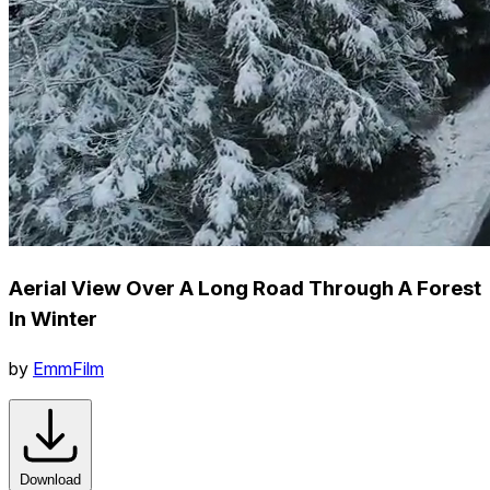
Aerial View Over A Long Road Through A Forest
In Winter
by
EmmFilm
Download