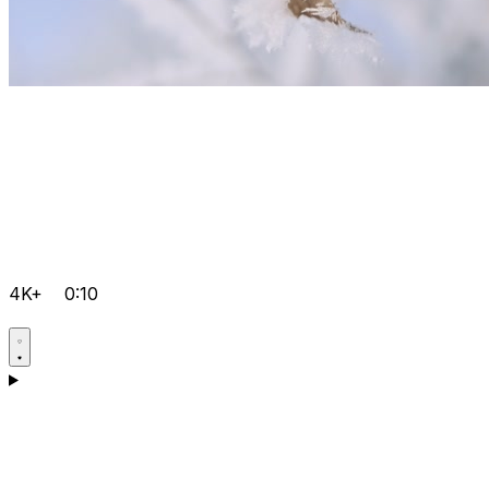
4K+
0:10