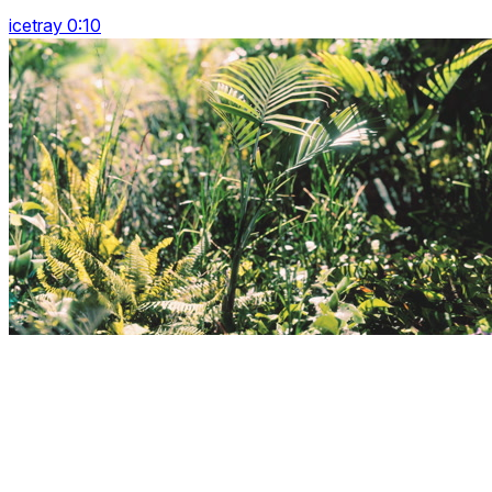
icetray 0:10