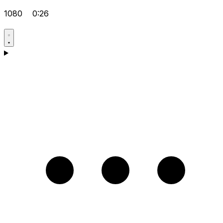
1080
0:26