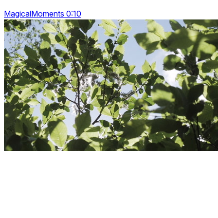
MagicalMoments 0:10