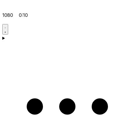
1080
0:10