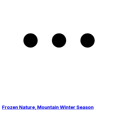
Frozen Nature, Mountain Winter Season