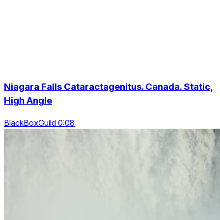
Niagara Falls Cataractagenitus. Canada. Static,
High Angle
BlackBoxGuild 0:08