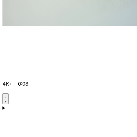
4K+
0:08