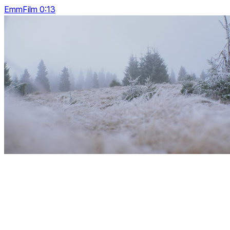
EmmFilm 0:13