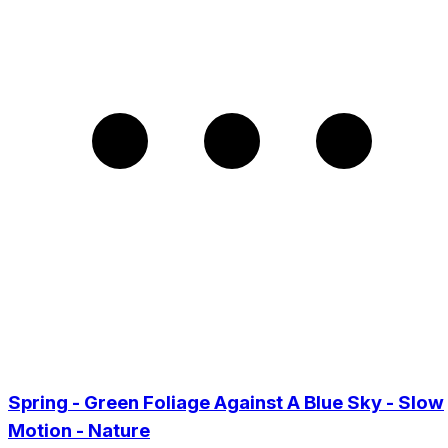
Spring - Green Foliage Against A Blue Sky - Slow
Motion - Nature