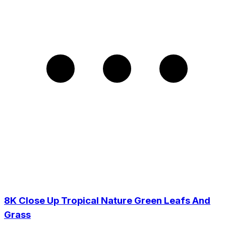
8K Close Up Tropical Nature Green Leafs And
Grass