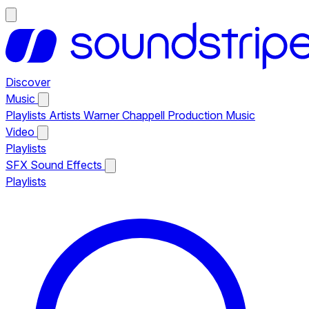
Discover
Music
Playlists
Artists
Warner Chappell Production Music
Video
Playlists
SFX
Sound Effects
Playlists