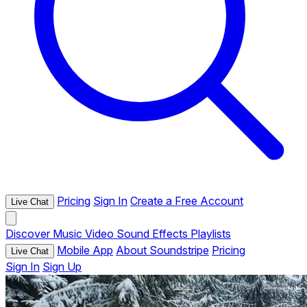
Pricing
Sign In
Create a Free Account
Live Chat
Discover
Music
Video
Sound Effects
Playlists
Mobile App
About Soundstripe
Pricing
Live Chat
Sign In
Sign Up