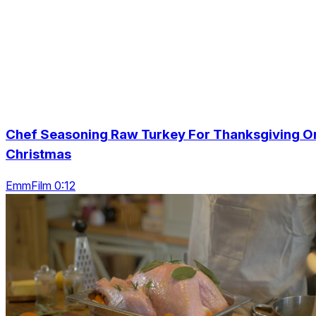
Chef Seasoning Raw Turkey For Thanksgiving O
Christmas
EmmFilm 0:12