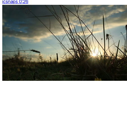
icsnaps 0:26