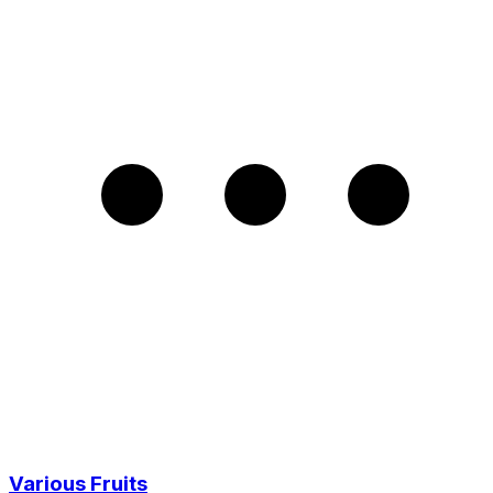
Various Fruits