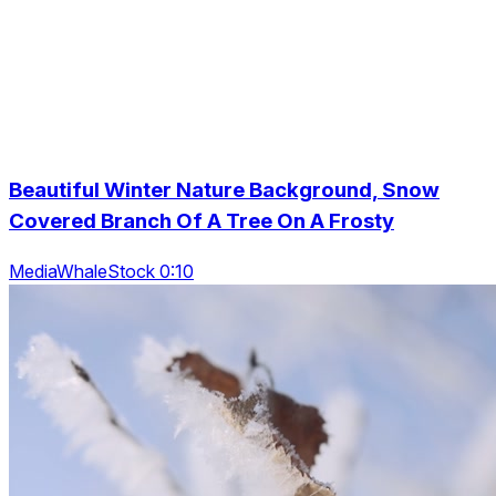
Beautiful Winter Nature Background, Snow
Covered Branch Of A Tree On A Frosty
MediaWhaleStock 0:10