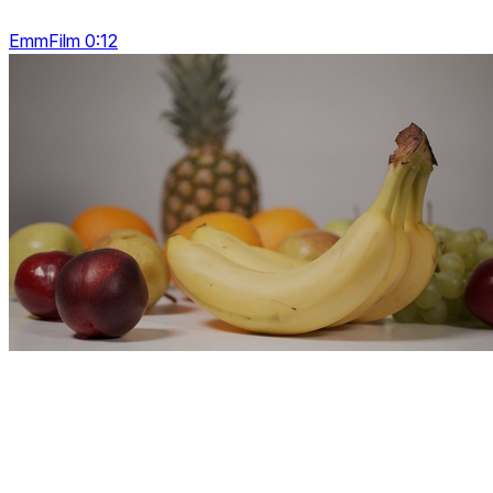
EmmFilm 0:12