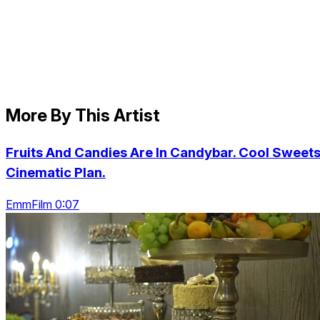
More By This Artist
Fruits And Candies Are In Candybar. Cool Sweets
Cinematic Plan.
EmmFilm 0:07