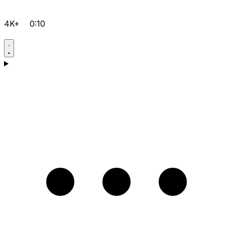
4K+
0:10