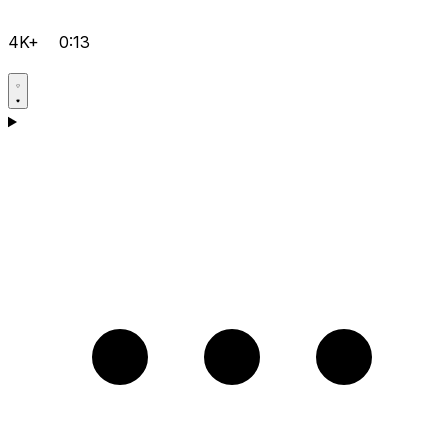
4K+
0:13