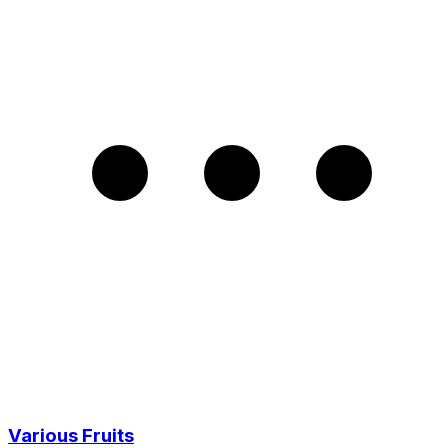
Various Fruits