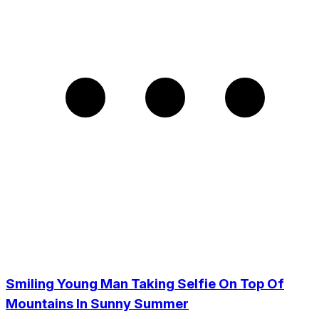
Smiling Young Man Taking Selfie On Top Of
Mountains In Sunny Summer