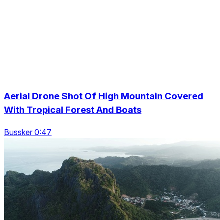
Aerial Drone Shot Of High Mountain Covered
With Tropical Forest And Boats
Bussker 0:47