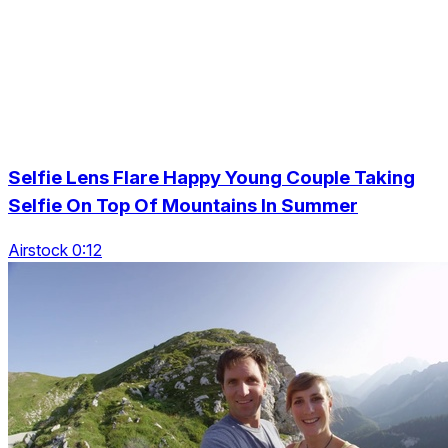
Selfie Lens Flare Happy Young Couple Taking
Selfie On Top Of Mountains In Summer
Airstock 0:12