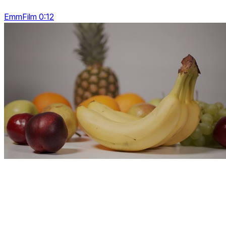
EmmFilm 0:12