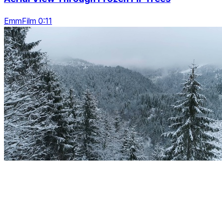
EmmFilm 0:11