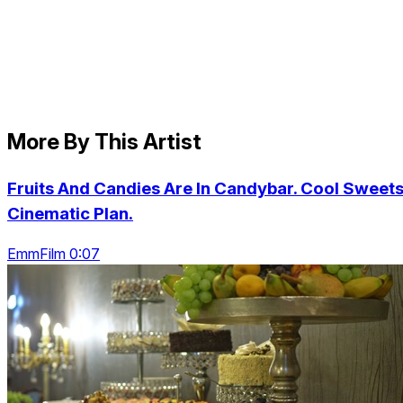
More By This Artist
Fruits And Candies Are In Candybar. Cool Sweets
Cinematic Plan.
EmmFilm 0:07