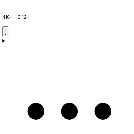
4K+
0:12