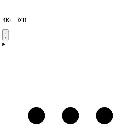
4K+
0:11