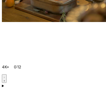
4K+
0:12