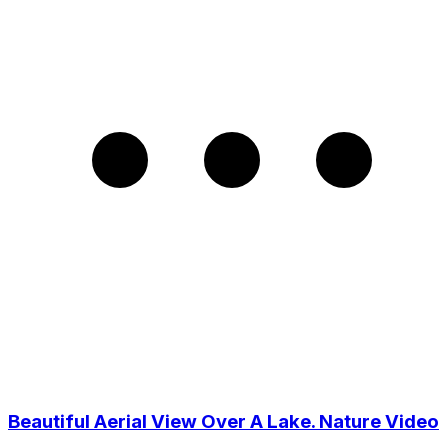
Beautiful Aerial View Over A Lake. Nature Video