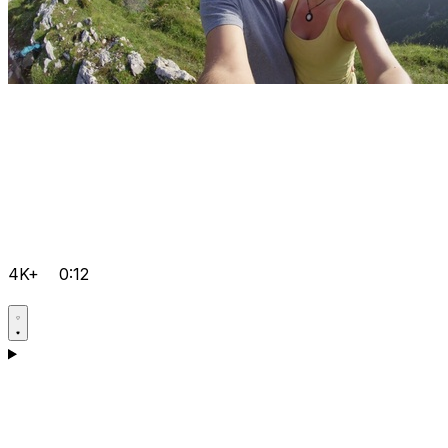
4K+
0:12