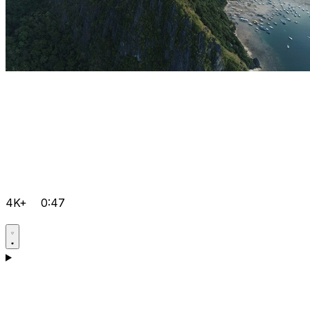
4K+
0:47