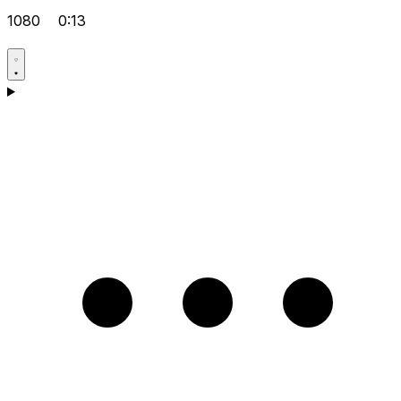
1080
0:13