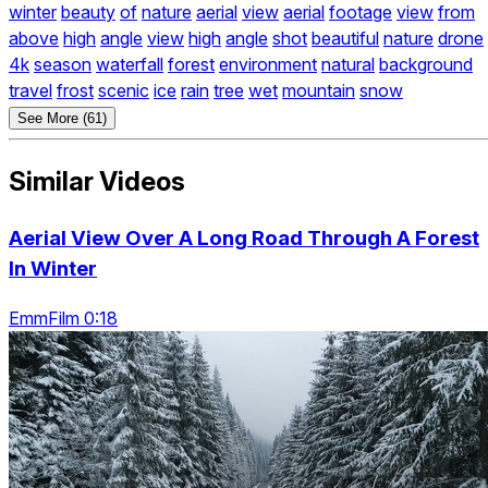
winter
beauty
of
nature
aerial
view
aerial
footage
view
from
above
high
angle
view
high
angle
shot
beautiful
nature
drone
4k
season
waterfall
forest
environment
natural
background
travel
frost
scenic
ice
rain
tree
wet
mountain
snow
See More (61)
Similar Videos
Aerial View Over A Long Road Through A Forest
In Winter
EmmFilm 0:18