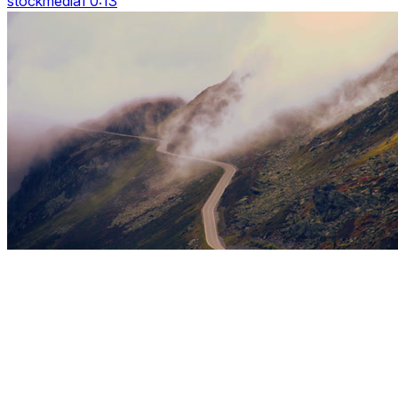
stockmedia1 0:13