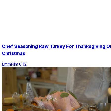
Chef Seasoning Raw Turkey For Thanksgiving O
Christmas
EmmFilm 0:12