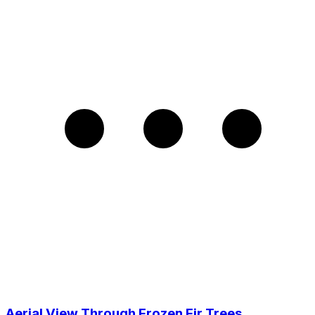
Aerial View Through Frozen Fir Trees