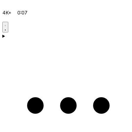
4K+
0:07