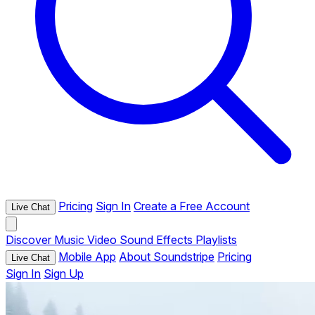
Pricing
Sign In
Create a Free Account
Live Chat
Discover
Music
Video
Sound Effects
Playlists
Mobile App
About Soundstripe
Pricing
Live Chat
Sign In
Sign Up