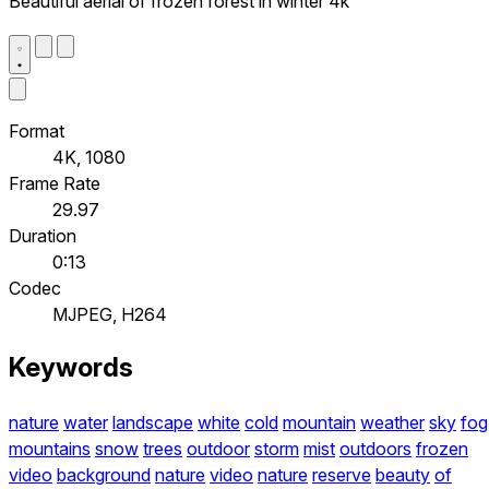
Beautiful aerial of frozen forest in winter 4k
Format
4K, 1080
Frame Rate
29.97
Duration
0:13
Codec
MJPEG, H264
Keywords
nature
water
landscape
white
cold
mountain
weather
sky
fog
mountains
snow
trees
outdoor
storm
mist
outdoors
frozen
video
background
nature
video
nature
reserve
beauty
of