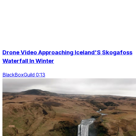
Drone Video Approaching Iceland'S Skogafoss
Waterfall In Winter
BlackBoxGuild 0:13