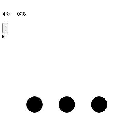
4K+
0:18