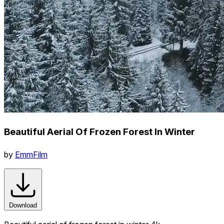
Beautiful Aerial Of Frozen Forest In Winter
by
EmmFilm
Download