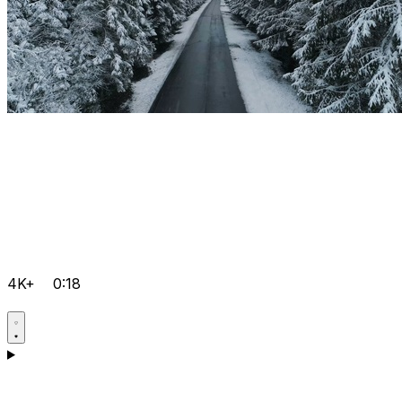
4K+
0:18