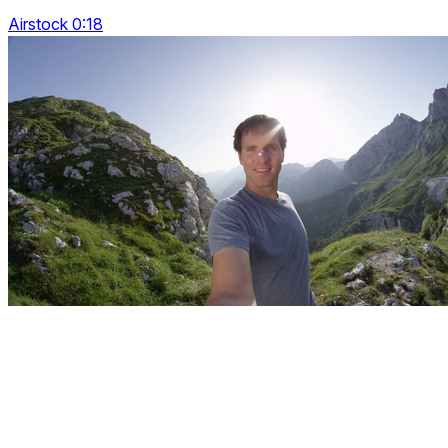
Airstock 0:18