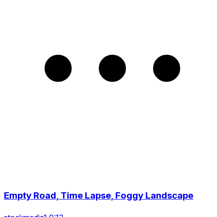
Empty Road, Time Lapse, Foggy Landscape