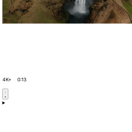
4K+
0:13