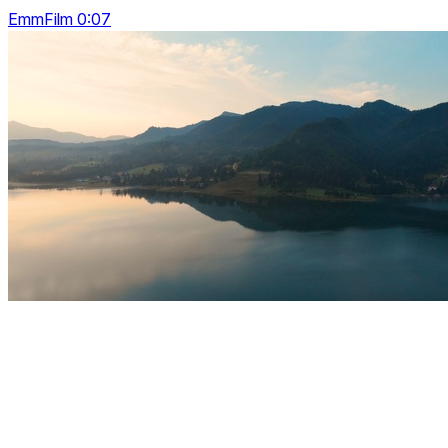
EmmFilm 0:07