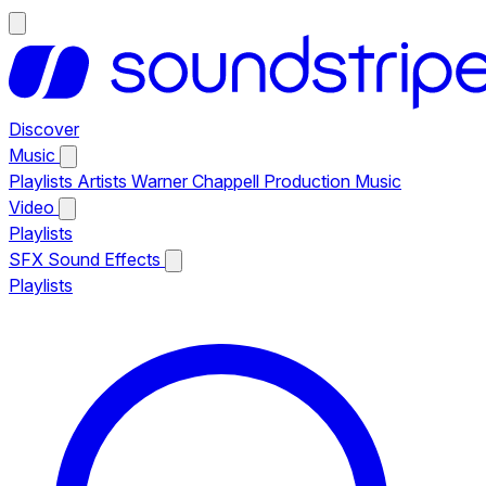
Discover
Music
Playlists
Artists
Warner Chappell Production Music
Video
Playlists
SFX
Sound Effects
Playlists