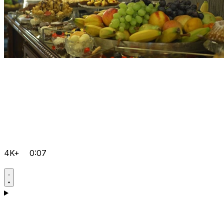
4K+
0:07