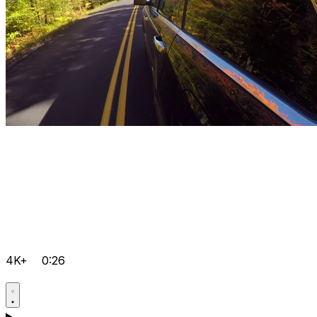
4K+
0:26