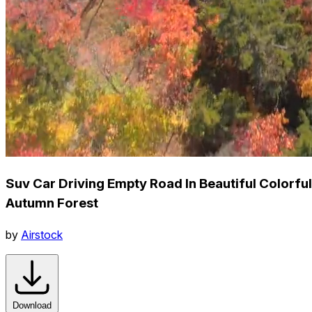
Suv Car Driving Empty Road In Beautiful Colorful
Autumn Forest
by
Airstock
Download