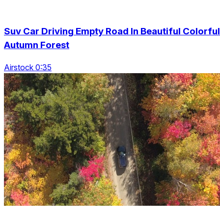
Suv Car Driving Empty Road In Beautiful Colorful
Autumn Forest
Airstock 0:35