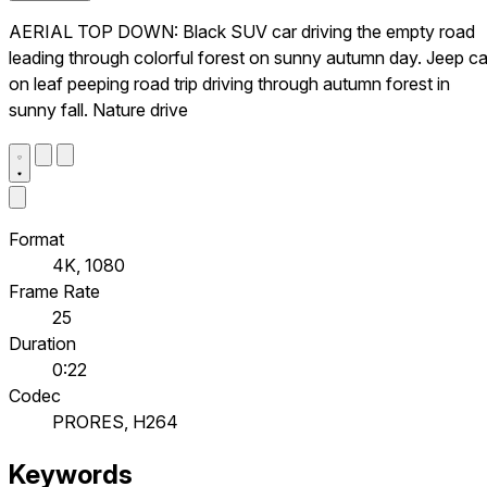
AERIAL TOP DOWN: Black SUV car driving the empty road
leading through colorful forest on sunny autumn day. Jeep ca
on leaf peeping road trip driving through autumn forest in
sunny fall. Nature drive
Format
4K, 1080
Frame Rate
25
Duration
0:22
Codec
PRORES, H264
Keywords