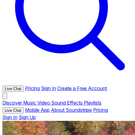
Pricing
Sign In
Create a Free Account
Live Chat
Discover
Music
Video
Sound Effects
Playlists
Mobile App
About Soundstripe
Pricing
Live Chat
Sign In
Sign Up