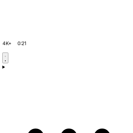
4K+
0:21