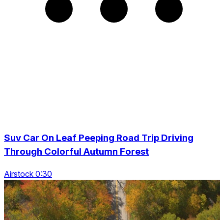
Suv Car On Leaf Peeping Road Trip Driving
Through Colorful Autumn Forest
Airstock 0:30