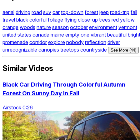
aerial
driving
road
suv
car
top-down
forest
jeep
road-trip
fall
travel
black
colorful
foliage
flying
close-up
trees
red
yellow
orange
woods
nature
season
october
environment
vermont
united states
canada
maine
empty
one
vibrant
beautiful
brigh
promenade
corridor
explore
nobody
reflection
driver
unrecognizable
canopies
treetops
countryside
See More (44)
Similar Videos
Black Car Driving Through Colorful Autumn
Forest On Sunny Day In Fall
Airstock 0:26