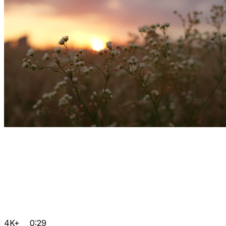
4K+
0:29