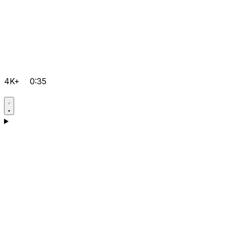
4K+
0:35