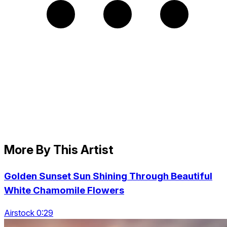
More By This Artist
Golden Sunset Sun Shining Through Beautiful
White Chamomile Flowers
Airstock 0:29