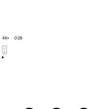
4K+
0:28