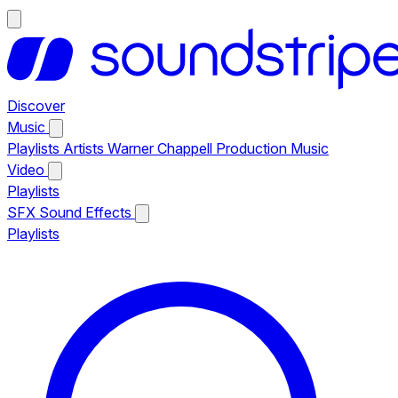
Discover
Music
Playlists
Artists
Warner Chappell Production Music
Video
Playlists
SFX
Sound Effects
Playlists