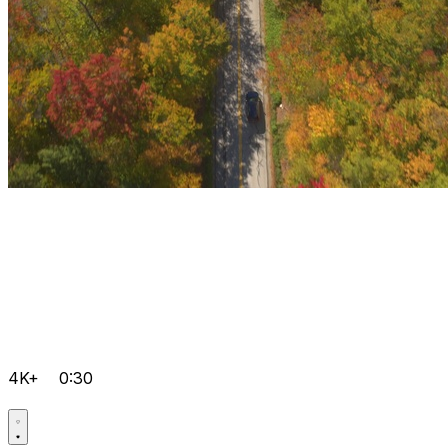
4K+
0:30