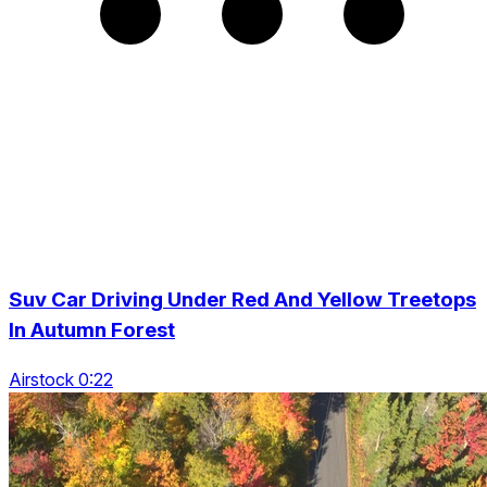
Suv Car Driving Under Red And Yellow Treetops
In Autumn Forest
Airstock 0:22