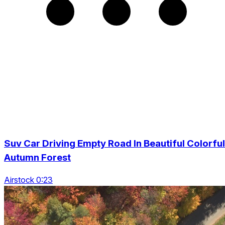
Suv Car Driving Empty Road In Beautiful Colorful
Autumn Forest
Airstock 0:23