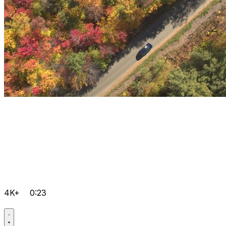
4K+
0:23