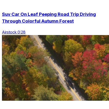
Suv Car On Leaf Peeping Road Trip Driving
Through Colorful Autumn Forest
Airstock 0:28