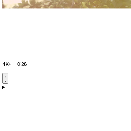
4K+
0:28