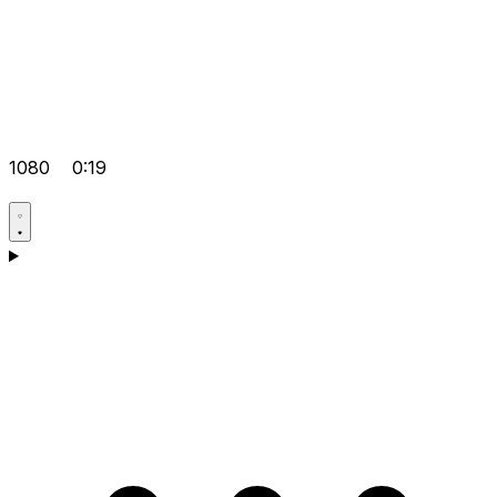
1080
0:19