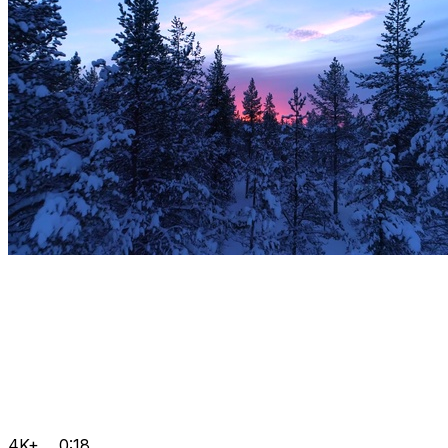
4K+
0:18