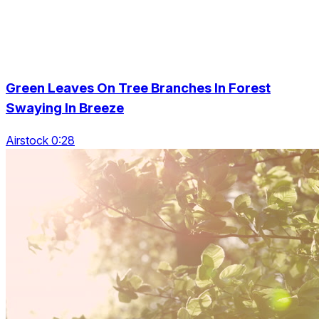
Green Leaves On Tree Branches In Forest
Swaying In Breeze
Airstock 0:28