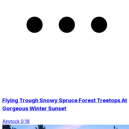
Flying Trough Snowy Spruce Forest Treetops At
Gorgeous Winter Sunset
Airstock 0:18