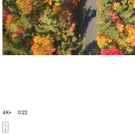
4K+
0:22