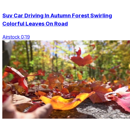
Suv Car Driving In Autumn Forest Swirling
Colorful Leaves On Road
Airstock 0:19