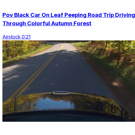
Pov Black Car On Leaf Peeping Road Trip Driving
Through Colorful Autumn Forest
Airstock 0:21