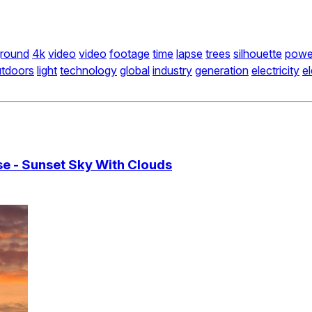
round
4k
video
video
footage
time
lapse
trees
silhouette
powe
tdoors
light
technology
global
industry
generation
electricity
el
se - Sunset Sky With Clouds