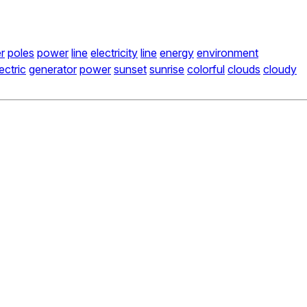
r
poles
power
line
electricity
line
energy
environment
ectric
generator
power
sunset
sunrise
colorful
clouds
cloudy