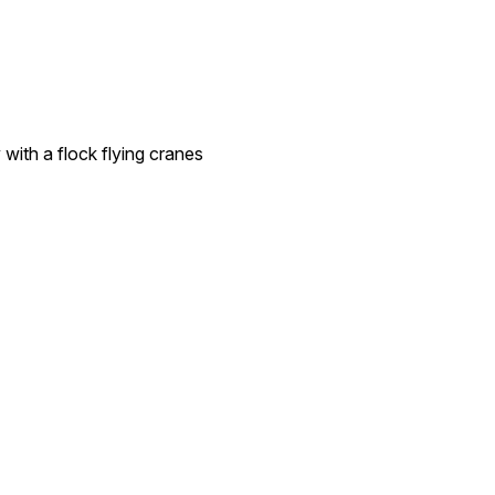
 with a flock flying cranes