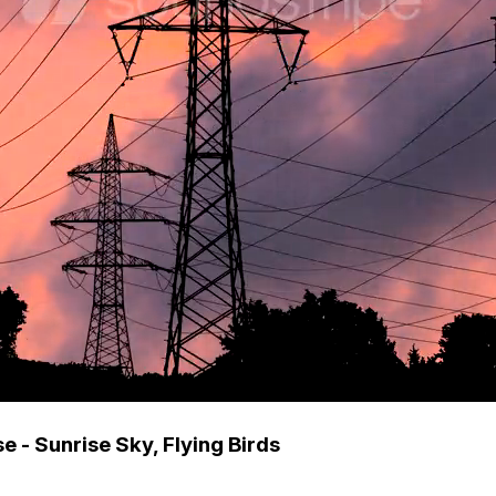
e - Sunrise Sky, Flying Birds