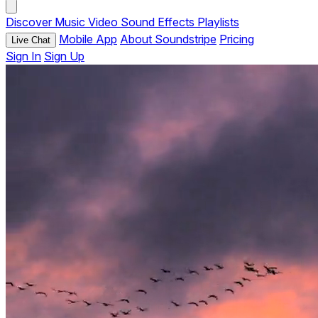
Discover
Music
Video
Sound Effects
Playlists
Mobile App
About Soundstripe
Pricing
Live Chat
Sign In
Sign Up