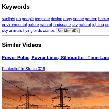
Keywords
sunlight
no
people
template
design
copy
space
pattern
backg
environmental
nature
natural
landscape
sky
natural
lighting
ou
sky
animals
flying
birds
cranes
See More (52)
Similar Videos
Power Poles, Power Lines, Silhouette - Time Lap
FantasticFilmStudio 0:19