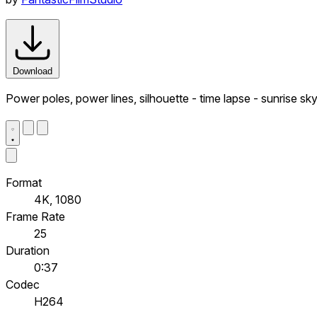
Download
Power poles, power lines, silhouette - time lapse - sunrise sky
Format
4K, 1080
Frame Rate
25
Duration
0:37
Codec
H264