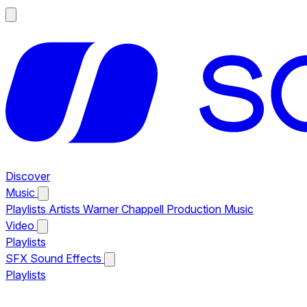
Discover
Music
Playlists
Artists
Warner Chappell Production Music
Video
Playlists
SFX
Sound Effects
Playlists