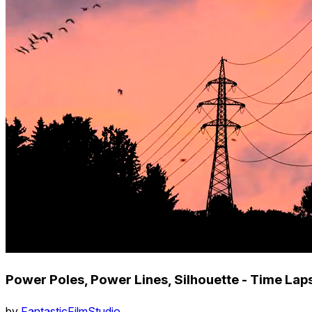
Power Poles, Power Lines, Silhouette - Time Laps
by
FantasticFilmStudio