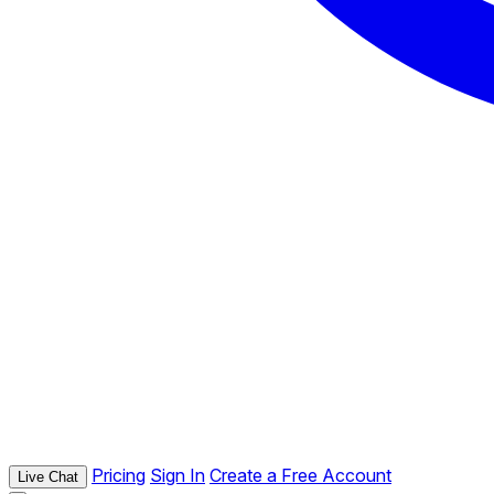
Pricing
Sign In
Create a Free Account
Live Chat