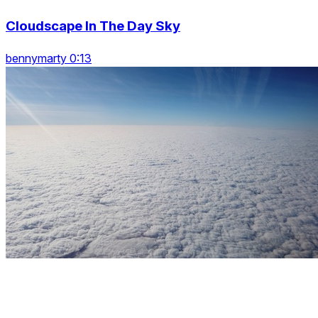
Cloudscape In The Day Sky
bennymarty 0:13