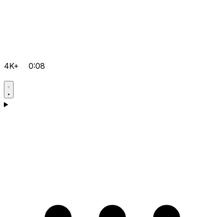
4K+
0:08