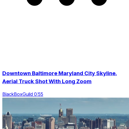
Downtown Baltimore Maryland City Skyline.
Aerial Truck Shot With Long Zoom
BlackBoxGuild 0:55