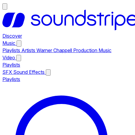
Discover
Music
Playlists
Artists
Warner Chappell Production Music
Video
Playlists
SFX
Sound Effects
Playlists