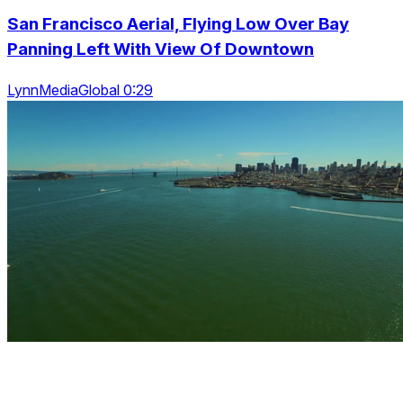
San Francisco Aerial, Flying Low Over Bay
Panning Left With View Of Downtown
LynnMediaGlobal 0:29