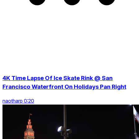
4K Time Lapse Of Ice Skate Rink @ San
Francisco Waterfront On Holidays Pan Right
naotharp 0:20