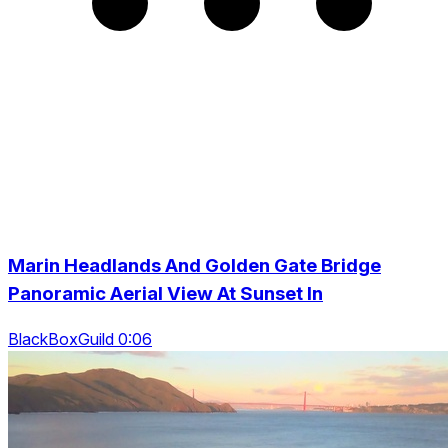
Marin Headlands And Golden Gate Bridge
Panoramic Aerial View At Sunset In
BlackBoxGuild 0:06