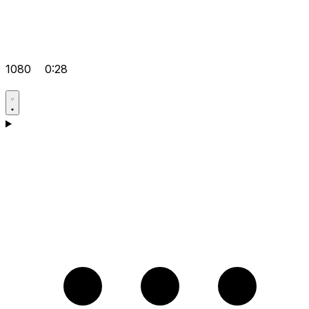
1080
0:28