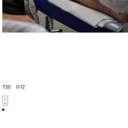
720
0:12