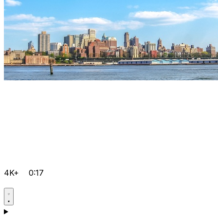
4K+
0:17