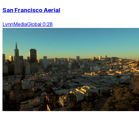
San Francisco Aerial
LynnMediaGlobal 0:28