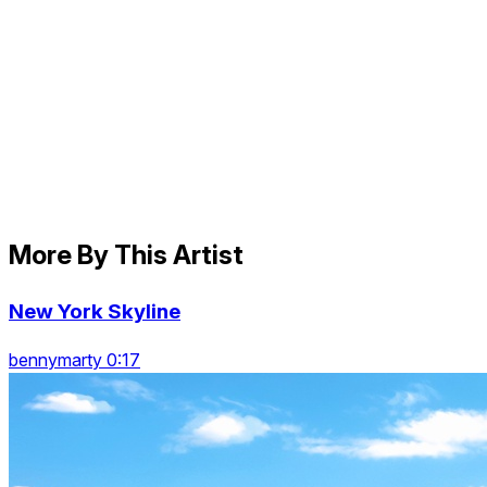
More By This Artist
New York Skyline
bennymarty 0:17