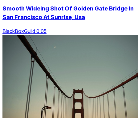
Smooth Wideing Shot Of Golden Gate Bridge In
San Francisco At Sunrise, Usa
BlackBoxGuild 0:05