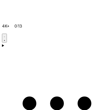
4K+
0:13