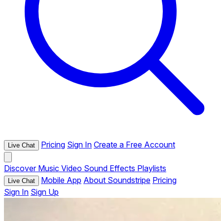
Pricing
Sign In
Create a Free Account
Live Chat
Discover
Music
Video
Sound Effects
Playlists
Mobile App
About Soundstripe
Pricing
Live Chat
Sign In
Sign Up