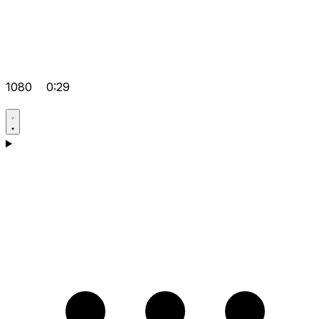
1080
0:29