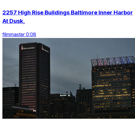
2257 High Rise Buildings Baltimore Inner Harbor
At Dusk,
filmmaster 0:08