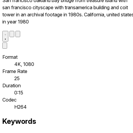
San francisco oakland bay bridge from treasure island with
san francisco cityscape with transamerica building and coit
tower in an archival footage in 1980s. California, united state
in year 1980
Format
4K, 1080
Frame Rate
25
Duration
0:15
Codec
H264
Keywords