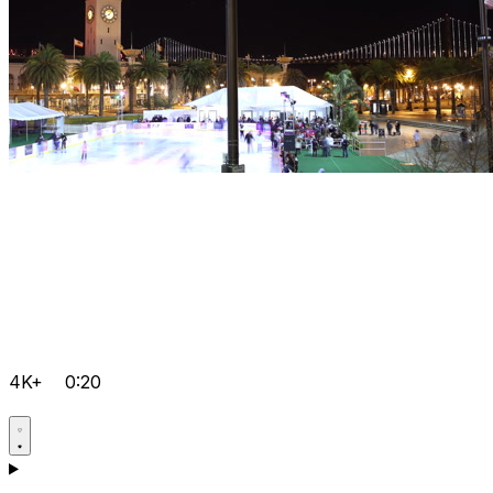
4K+
0:20