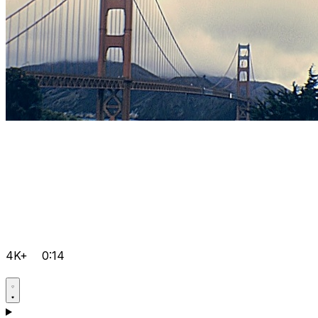
4K+
0:14