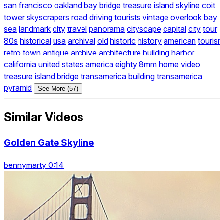
san
francisco
oakland
bay
bridge
treasure
island
skyline
coit
tower
skyscrapers
road
driving
tourists
vintage
overlook
bay
sea
landmark
city
travel
panorama
cityscape
capital
city
tour
80s
historical
usa
archival
old
historic
history
american
touri
retro
town
antique
archive
architecture
building
harbor
california
united
states
america
eighty
8mm
home
video
treasure
island
bridge
transamerica
building
transamerica
pyramid
See More (57)
Similar Videos
Golden Gate Skyline
bennymarty 0:14