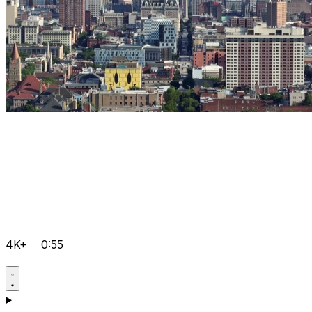
4K+
0:55