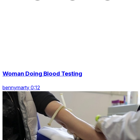
Woman Doing Blood Testing
bennymarty 0:12