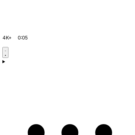
4K+
0:05