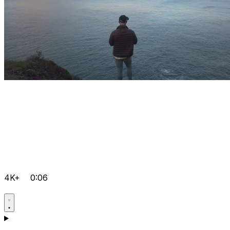
4K+
0:06