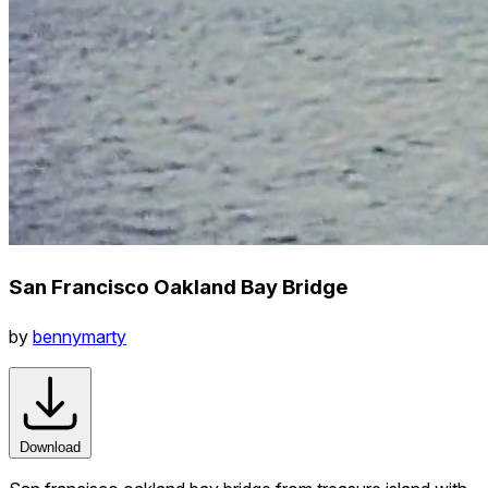
San Francisco Oakland Bay Bridge
by
bennymarty
Download